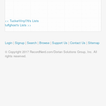
<< TuckerVinyl76's Lists
tuffghost's Lists >>
Login
|
Signup
|
Search
|
Browse
|
Support Us
|
Contact Us
|
Sitemap
© Copyright 2017 RecordNerd.com/Dorian Solutions Group, Inc. All
rights reserved.