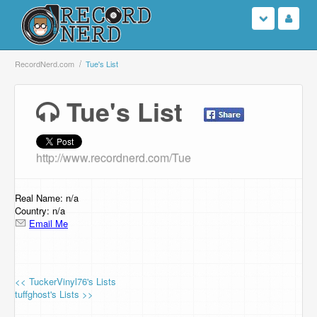
Login
RecordNerd.com
Tue's List
Sign Up
Tue's List
Search
http://www.recordnerd.com/Tue
Browse
Support Us
Real Name: n/a
Country: n/a
Email Me
Contact Us
<< TuckerVinyl76's Lists
tuffghost's Lists >>