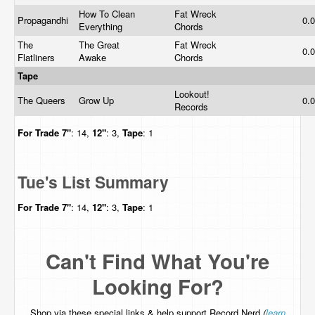
How To Clean
Fat Wreck
Propagandhi
0.
Everything
Chords
The
The Great
Fat Wreck
0.
Flatliners
Awake
Chords
Tape
Lookout!
The Queers
Grow Up
0.
Records
For Trade
7"
: 14,
12"
: 3,
Tape
: 1
Tue's List Summary
For Trade
7"
: 14,
12"
: 3,
Tape
: 1
Can't Find What You're
Looking For?
Shop via these special links & help support Record Nerd
(
learn