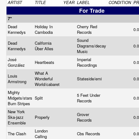
ARTIST
TITLE
YEAR
LABEL
CONDITION
PR
For Trade
7"
Dead
Holiday In
Cherry Red
0.
Kennedys
Cambodia
Records
Sound
Dead
California
Diagrams/decay
0.
Kennedys
Über Alles
Music
José
Imperial
Heartbeats
0.
González
Recordings
What A
Louis
Wonderful
Stateside/emi
0.
Armstrong
World/cabaret
Mighty
5 Feet Under
Midgets/stars
Split
0.
Records
Burn Stripes
New York
Grover
Ska-jazz
Properly
0.
Records
Ensemble
London
The Clash
Cbs Records
0.
Calling