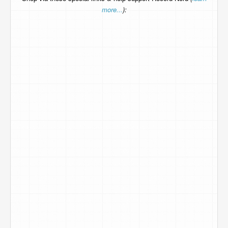
more...
):