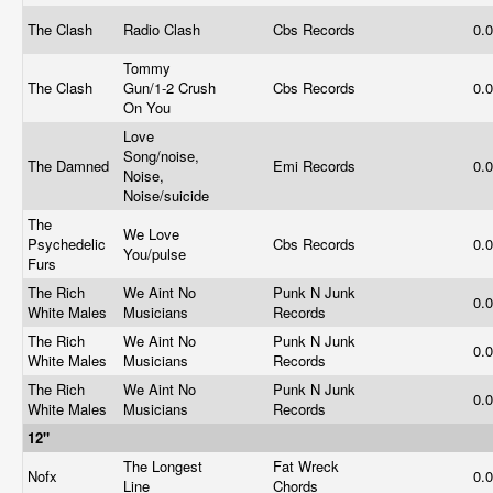
The Clash
Radio Clash
Cbs Records
0.
Tommy
The Clash
Gun/1-2 Crush
Cbs Records
0.
On You
Love
Song/noise,
The Damned
Emi Records
0.
Noise,
Noise/suicide
The
We Love
Psychedelic
Cbs Records
0.
You/pulse
Furs
The Rich
We Aint No
Punk N Junk
0.
White Males
Musicians
Records
The Rich
We Aint No
Punk N Junk
0.
White Males
Musicians
Records
The Rich
We Aint No
Punk N Junk
0.
White Males
Musicians
Records
12"
The Longest
Fat Wreck
Nofx
0.
Line
Chords