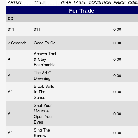
ARTIST
TITLE
YEAR
LABEL
CONDITION
PRICE
COM
For Trade
CD
311
311
0.00
7 Seconds
Good To Go
0.00
Answer That
Afi
& Stay
0.00
Fashionable
The Art Of
Afi
0.00
Drowning
Black Sails
Afi
In The
0.00
Sunset
Shut Your
Mouth &
Afi
0.00
Open Your
Eyes
Sing The
Afi
0.00
Sorrow