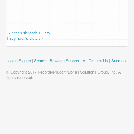
<< titeshirtbrigade's Lists
TizzyTrash's Lists >>
Login
|
Signup
|
Search
|
Browse
|
Support Us
|
Contact Us
|
Sitemap
© Copyright 2017 RecordNerd.com/Dorian Solutions Group, Inc. All
rights reserved.