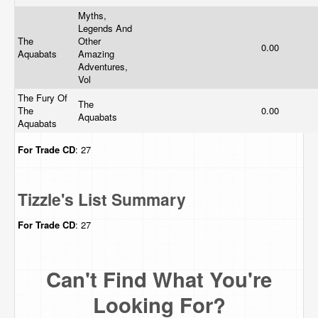
Myths,
Legends And
The
Other
0.00
Aquabats
Amazing
Adventures,
Vol
The Fury Of
The
The
0.00
Aquabats
Aquabats
For Trade
CD
: 27
Tizzle's List Summary
For Trade
CD
: 27
Can't Find What You're
Looking For?