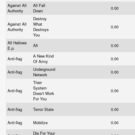
Against All
All Fall
0.00
Authority
Down
Destroy
Against All
What
0.00
Authority
Destroys
You
All Hallows
Afi
0.00
E.p.
A New Kind
Anti-flag
0.00
Of Army
Underground
Anti-flag
0.00
Network
Their
System
Anti-flag
0.00
Does't Work
For You
Anti-flag
Terror State
0.00
Anti-flag
Mobilize
0.00
Die For Your