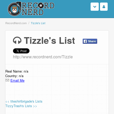
Login
RecordNerd.com
Tizzle's List
Sign Up
Tizzle's List
Search
http://www.recordnerd.com/Tizzle
Browse
Support Us
Real Name: n/a
Country: n/a
Email Me
Contact Us
<< titeshirtbrigade's Lists
TizzyTrash's Lists >>