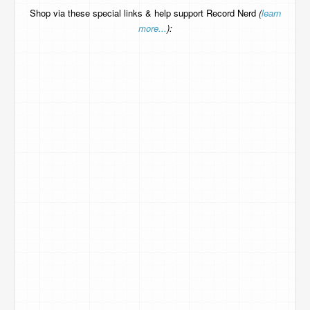
Shop via these special links & help support Record Nerd
(
learn
more...
):