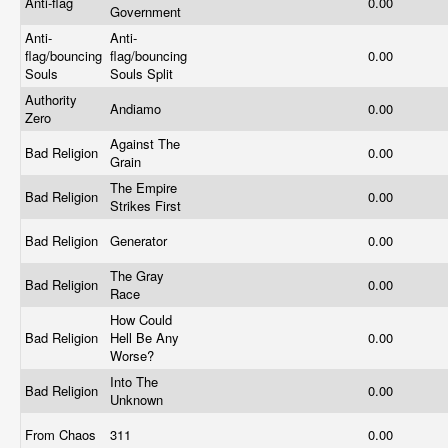
Anti-flag
0.00
Government
Anti-
Anti-
flag/bouncing
flag/bouncing
0.00
Souls
Souls Split
Authority
Andiamo
0.00
Zero
Against The
Bad Religion
0.00
Grain
The Empire
Bad Religion
0.00
Strikes First
Bad Religion
Generator
0.00
The Gray
Bad Religion
0.00
Race
How Could
Bad Religion
Hell Be Any
0.00
Worse?
Into The
Bad Religion
0.00
Unknown
From Chaos
311
0.00