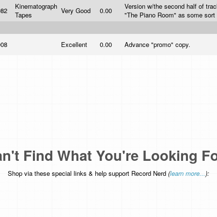
Kinematograph
Version w/the second half of tra
982
Very Good
0.00
Tapes
"The Piano Room" as some sort o
008
Excellent
0.00
Advance "promo" copy.
n't Find What You're Looking F
Shop via these special links & help support Record Nerd
(
learn more...
):