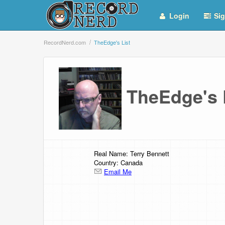
Login
Sig
RecordNerd.com
TheEdge's List
TheEdge's
Real Name: Terry Bennett
Country: Canada
Email Me