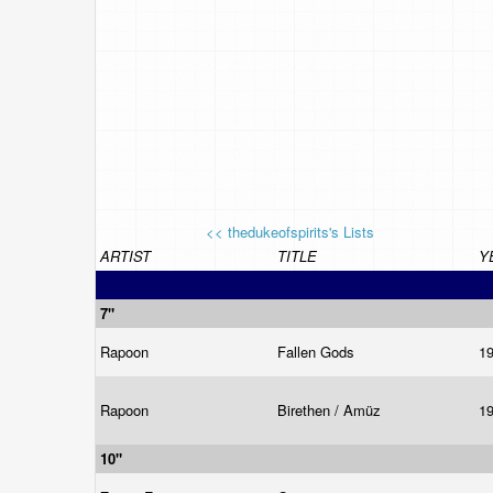
<< thedukeofspirits's Lists
ARTIST
TITLE
Y
7"
Rapoon
Fallen Gods
1
Rapoon
Birethen / Amüz
1
10"