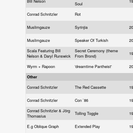
Bill Nelson
1
Soul
Conrad Schnitzler
Rot
Muslimgauze
Syrinjia
2
Muslimgauze
Speaker Of Turkish
2
Scala Featuring Bill
Secret Ceremony (theme
1
Nelson & Daryl Runswick
From Brond)
Wyrm + Rapoon
'dreamtime Pantheist'
2
Other
Conrad Schnitzler
The Red Cassette
1
Conrad Schnitzler
Con `86
1
Conrad Schnitzler & Jörg
Tolling Toggle
1
Thomasius
E.g Oblique Graph
Extended Play
1