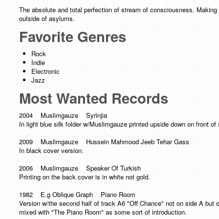
The absolute and total perfection of stream of consciousness. Making 
outside of asylums.
Favorite Genres
Rock
Indie
Electronic
Jazz
Most Wanted Records
2004 Muslimgauze Syrinjia
In light blue silk folder w/Muslimgauze printed upside down on front of s
2009 Muslimgauze Hussein Mahmood Jeeb Tehar Gass
In black cover version.
2006 Muslimgauze Speaker Of Turkish
Printing on the back cover is in white not gold.
1982 E.g Oblique Graph Piano Room
Version w/the second half of track A6 "Off Chance" not on side A but 
mixed with "The Piano Room" as some sort of introduction.