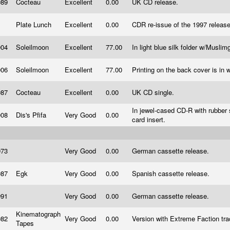
989
Cocteau
Excellent
0.00
UK CD release.
Plate Lunch
Excellent
0.00
CDR re-issue of the 1997 releas
004
Soleilmoon
Excellent
77.00
In light blue silk folder w/Muslim
006
Soleilmoon
Excellent
77.00
Printing on the back cover is in 
987
Cocteau
Excellent
0.00
UK CD single.
In jewel-cased CD-R with rubber 
008
Dis's Pfifa
Very Good
0.00
card insert.
973
Very Good
0.00
German cassette release.
987
Egk
Very Good
0.00
Spanish cassette release.
991
Very Good
0.00
German cassette release.
Kinematograph
982
Very Good
0.00
Version with Extreme Faction tr
Tapes