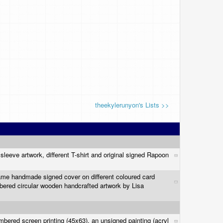
theekylerunyon's Lists >>
sleeve artwork, different T-shirt and original signed Rapoon
same handmade signed cover on different coloured card
bered circular wooden handcrafted artwork by Lisa
mbered screen printing (45x63), an unsigned painting (acryl