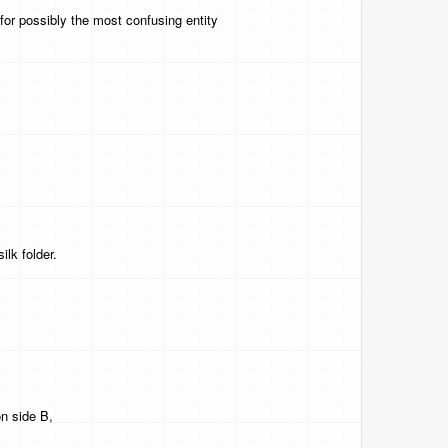
for possibly the most confusing entity
ilk folder.
on side B,