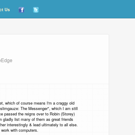
ct Us
heEdge
et, which of course means I'm a craggy old
Muslimgauze: The Messenger", which I am still
ce passed the reigns over to Robin (Storey)
gladly list many of them as great friends
er interestingly & lead ultimately to all else.
f work with computers.