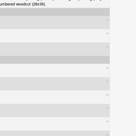
numbered woodcut (28x36).