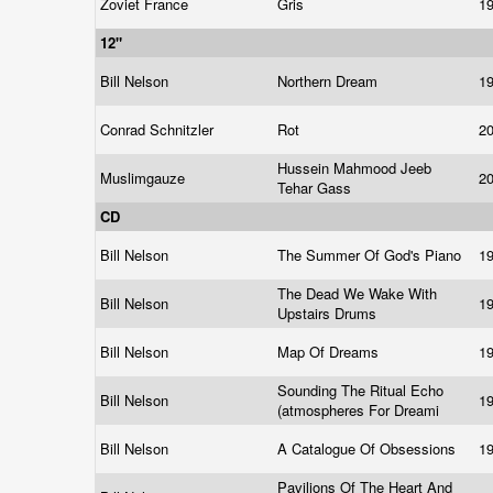
Zoviet France
Gris
1
12"
Bill Nelson
Northern Dream
1
Conrad Schnitzler
Rot
2
Hussein Mahmood Jeeb
Muslimgauze
2
Tehar Gass
CD
Bill Nelson
The Summer Of God's Piano
1
The Dead We Wake With
Bill Nelson
1
Upstairs Drums
Bill Nelson
Map Of Dreams
1
Sounding The Ritual Echo
Bill Nelson
1
(atmospheres For Dreami
Bill Nelson
A Catalogue Of Obsessions
1
Pavilions Of The Heart And