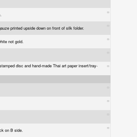
e.
gauze printed upside down on front of silk folder.
white not gold.
stamped disc and hand-made Thai art paper insert/tray-
ack on B side.