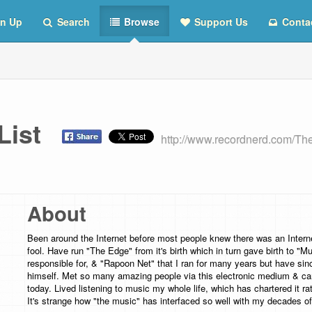
n Up
Search
Browse
Support Us
Conta
 List
http://www.recordnerd.com/T
About
Been around the Internet before most people knew there was an Intern
fool. Have run "The Edge" from it's birth which in turn gave birth to "
responsible for, & "Rapoon Net" that I ran for many years but have sin
himself. Met so many amazing people via this electronic medium & can 
today. Lived listening to music my whole life, which has chartered it rath
It's strange how "the music" has interfaced so well with my decades o