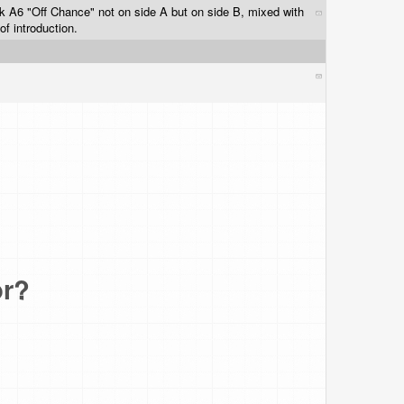
ck A6 "Off Chance" not on side A but on side B, mixed with
f introduction.
or?