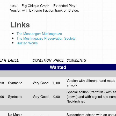
1982 E.g Oblique Graph Extended Play
Version with Extreme Faction track on B side.
Links
The Messenger: Muslimgauze
The Muslimgauze Preservation Society
Rusted Works
EAR
LABEL
CONDITION
PRICE
COMMENTS
Wanted
Version with different hand-made 
993
Syntactic
Very Good
0.00
artwork.
Special edition (franz19s) with 
996
Syntactic
Very Good
0.00
(brown) and with signed and num
Neukirchner.
No Man`s
Subscribers edition with an unnu