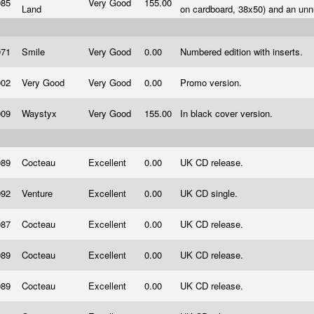
985
Very Good
155.00
Land
on cardboard, 38x50) and an un
971
Smile
Very Good
0.00
Numbered edition with inserts.
002
Very Good
Very Good
0.00
Promo version.
009
Waystyx
Very Good
155.00
In black cover version.
989
Cocteau
Excellent
0.00
UK CD release.
992
Venture
Excellent
0.00
UK CD single.
987
Cocteau
Excellent
0.00
UK CD release.
989
Cocteau
Excellent
0.00
UK CD release.
989
Cocteau
Excellent
0.00
UK CD release.