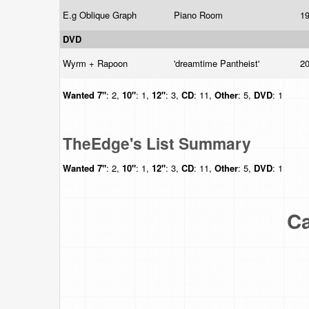
E.g Oblique Graph
Piano Room
1
DVD
Wyrm + Rapoon
'dreamtime Pantheist'
2
Wanted
7"
: 2,
10"
: 1,
12"
: 3,
CD
: 11,
Other
: 5,
DVD
: 1
TheEdge's List Summary
Wanted
7"
: 2,
10"
: 1,
12"
: 3,
CD
: 11,
Other
: 5,
DVD
: 1
Ca