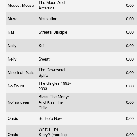
The Moon And
Modest Mouse
0.00
Antartica
Muse
Absolution
0.00
Nas
Street's Disciple
0.00
Nelly
Suit
0.00
Nelly
Sweat
0.00
The Downward
Nine Inch Nails
0.00
Spiral
The Singles 1992-
No Doubt
0.00
2003
Bless The Martyr
Norma Jean
And Kiss The
0.00
Child
Oasis
Be Here Now
0.00
What's The
Oasis
Story? (morning
0.00