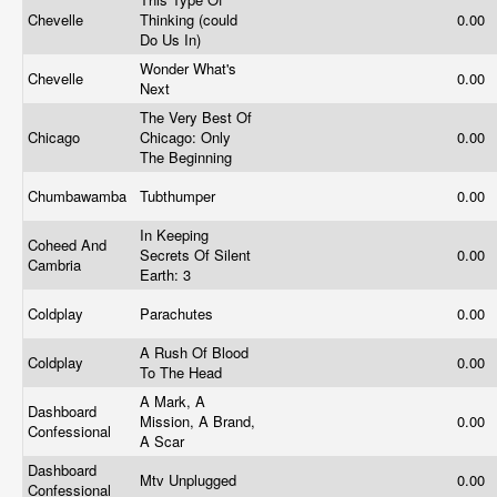
Chevelle
Thinking (could
0.00
Do Us In)
Wonder What's
Chevelle
0.00
Next
The Very Best Of
Chicago
Chicago: Only
0.00
The Beginning
Chumbawamba
Tubthumper
0.00
In Keeping
Coheed And
Secrets Of Silent
0.00
Cambria
Earth: 3
Coldplay
Parachutes
0.00
A Rush Of Blood
Coldplay
0.00
To The Head
A Mark, A
Dashboard
Mission, A Brand,
0.00
Confessional
A Scar
Dashboard
Mtv Unplugged
0.00
Confessional