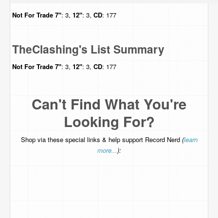
Not For Trade
7"
: 3,
12"
: 3,
CD
: 177
TheClashing's List Summary
Not For Trade
7"
: 3,
12"
: 3,
CD
: 177
Can't Find What You're
Looking For?
Shop via these special links & help support Record Nerd
(
learn
more...
):