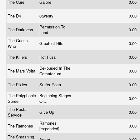
The Cure
Galore
0.00
The D4
6twenty
0.00
Permission To
The Darkness
0.00
Land
The Guess
Greatest Hits
0.00
Who
The Killers
Hot Fuss
0.00
De-loused In The
The Mars Volta
0.00
Comatorium
The Pixies
Surfer Rosa
0.00
The Polyphonic
Beginning Stages
0.00
Spree
Of...
The Postal
Give Up
0.00
Service
Ramones
The Ramones
0.00
[expanded]
The Smashing
Adore
0.00