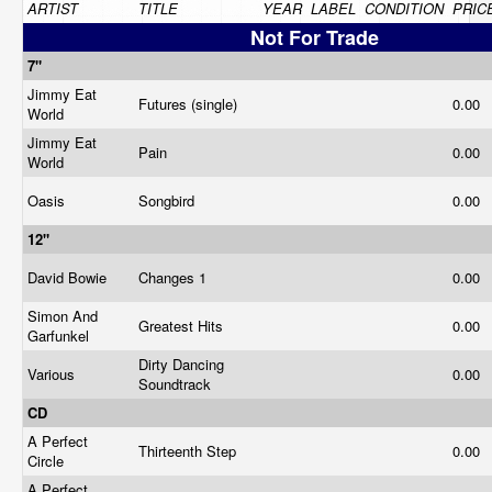
ARTIST
TITLE
YEAR
LABEL
CONDITION
PRIC
Not For Trade
7"
Jimmy Eat
Futures (single)
0.00
World
Jimmy Eat
Pain
0.00
World
Oasis
Songbird
0.00
12"
David Bowie
Changes 1
0.00
Simon And
Greatest Hits
0.00
Garfunkel
Dirty Dancing
Various
0.00
Soundtrack
CD
A Perfect
Thirteenth Step
0.00
Circle
A Perfect