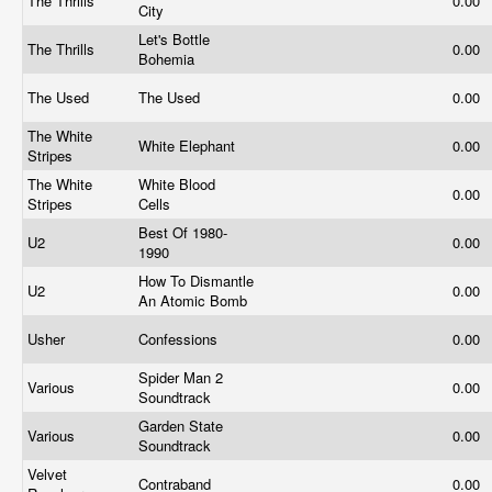
The Thrills
0.00
City
Let's Bottle
The Thrills
0.00
Bohemia
The Used
The Used
0.00
The White
White Elephant
0.00
Stripes
The White
White Blood
0.00
Stripes
Cells
Best Of 1980-
U2
0.00
1990
How To Dismantle
U2
0.00
An Atomic Bomb
Usher
Confessions
0.00
Spider Man 2
Various
0.00
Soundtrack
Garden State
Various
0.00
Soundtrack
Velvet
Contraband
0.00