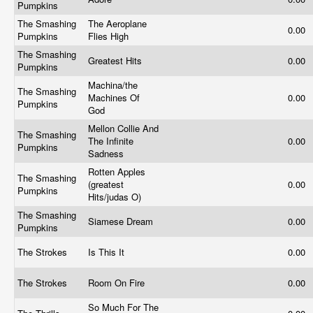
Pumpkins
The Smashing
The Aeroplane
0.00
Pumpkins
Flies High
The Smashing
Greatest Hits
0.00
Pumpkins
Machina/the
The Smashing
Machines Of
0.00
Pumpkins
God
Mellon Collie And
The Smashing
The Infinite
0.00
Pumpkins
Sadness
Rotten Apples
The Smashing
(greatest
0.00
Pumpkins
Hits/judas O)
The Smashing
Siamese Dream
0.00
Pumpkins
The Strokes
Is This It
0.00
The Strokes
Room On Fire
0.00
So Much For The