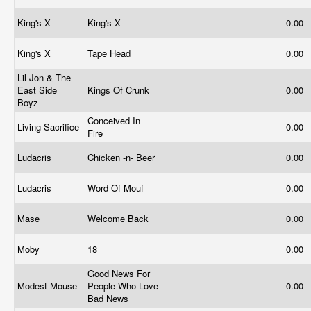
King's X
King's X
0.00
King's X
Tape Head
0.00
Lil Jon & The
East Side
Kings Of Crunk
0.00
Boyz
Conceived In
Living Sacrifice
0.00
Fire
Ludacris
Chicken -n- Beer
0.00
Ludacris
Word Of Mouf
0.00
Mase
Welcome Back
0.00
Moby
18
0.00
Good News For
Modest Mouse
People Who Love
0.00
Bad News