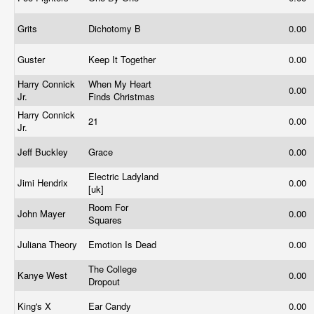
Grits
Dichotomy B
0.00
Guster
Keep It Together
0.00
Harry Connick
When My Heart
0.00
Jr.
Finds Christmas
Harry Connick
21
0.00
Jr.
Jeff Buckley
Grace
0.00
Electric Ladyland
Jimi Hendrix
0.00
[uk]
Room For
John Mayer
0.00
Squares
Juliana Theory
Emotion Is Dead
0.00
The College
Kanye West
0.00
Dropout
King's X
Ear Candy
0.00