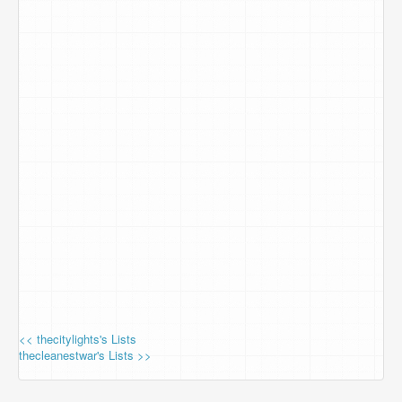
<< thecitylights's Lists
thecleanestwar's Lists >>