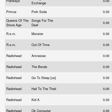
Plankeye
0.00
Exchange
Primus
Pork Soda
0.00
Queens Of The
Songs For The
0.00
Stone Age
Deaf
R.e.m.
Monster
0.00
R.e.m.
Out Of Time
0.00
Radiohead
Amnesiac
0.00
Radiohead
The Bends
0.00
Radiohead
Go To Sleep [us]
0.00
Radiohead
Hail To The Thief
0.00
Radiohead
Kid A
0.00
Radiohead
Ok Computer
0.00