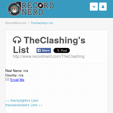
Login
RecordNerd.com
TheClashing's List
Sign Up
TheClashing's
List
Search
http://www.recordnerd.com/TheClashing
Browse
Support Us
Real Name: n/a
Country: n/a
Email Me
Contact Us
<< thecitylights's Lists
thecleanestwar's Lists >>