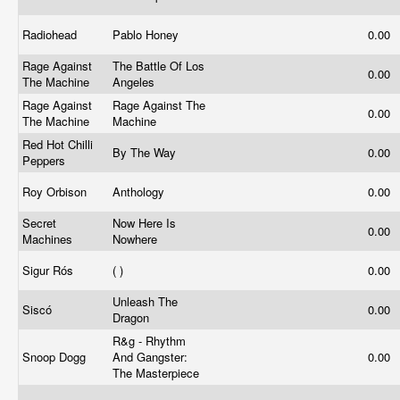
Radiohead
Pablo Honey
0.00
Rage Against
The Battle Of Los
0.00
The Machine
Angeles
Rage Against
Rage Against The
0.00
The Machine
Machine
Red Hot Chilli
By The Way
0.00
Peppers
Roy Orbison
Anthology
0.00
Secret
Now Here Is
0.00
Machines
Nowhere
Sigur Rós
( )
0.00
Unleash The
Siscó
0.00
Dragon
R&g - Rhythm
Snoop Dogg
And Gangster:
0.00
The Masterpiece