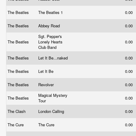
The Beatles
The Beatles 1
0.00
The Beatles
Abbey Road
0.00
Sgt. Pepper's
The Beatles
Lonely Hearts
0.00
Club Band
The Beatles
Let It Be...naked
0.00
The Beatles
Let It Be
0.00
The Beatles
Revolver
0.00
Magical Mystery
The Beatles
0.00
Tour
The Clash
London Calling
0.00
The Cure
The Cure
0.00