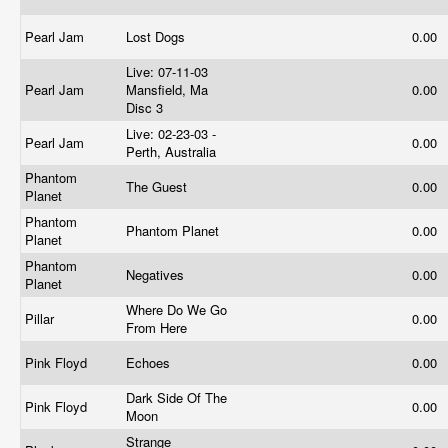
Pearl Jam
Lost Dogs
0.00
Live: 07-11-03
Pearl Jam
Mansfield, Ma
0.00
Disc 3
Live: 02-23-03 -
Pearl Jam
0.00
Perth, Australia
Phantom
The Guest
0.00
Planet
Phantom
Phantom Planet
0.00
Planet
Phantom
Negatives
0.00
Planet
Where Do We Go
Pillar
0.00
From Here
Pink Floyd
Echoes
0.00
Dark Side Of The
Pink Floyd
0.00
Moon
Strange