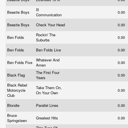
Ill
Beastie Boys
0.00
Communication
Beastie Boys
Check Your Head
0.00
Rockin' The
Ben Folds
0.00
Suburbs
Ben Folds
Ben Folds Live
0.00
Whatever And
Ben Folds Five
0.00
Amen
The First Four
Black Flag
0.00
Years
Black Rebel
Take Them On,
Motorcycle
0.00
On Your Own
Club
Blondie
Parallel Lines
0.00
Bruce
Greatest Hits
0.00
Springsteen
This Type Of