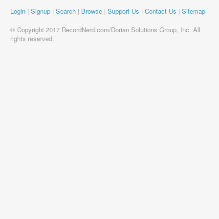
Login
|
Signup
|
Search
|
Browse
|
Support Us
|
Contact Us
|
Sitemap
© Copyright 2017 RecordNerd.com/Dorian Solutions Group, Inc. All
rights reserved.