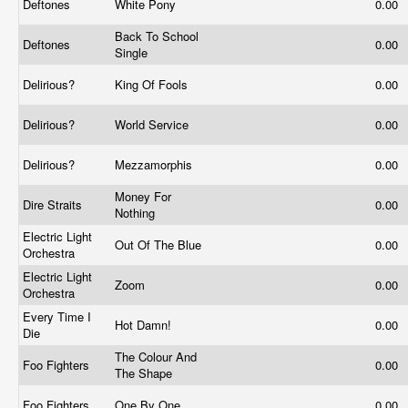
Deftones
White Pony
0.00
Back To School
Deftones
0.00
Single
Delirious?
King Of Fools
0.00
Delirious?
World Service
0.00
Delirious?
Mezzamorphis
0.00
Money For
Dire Straits
0.00
Nothing
Electric Light
Out Of The Blue
0.00
Orchestra
Electric Light
Zoom
0.00
Orchestra
Every Time I
Hot Damn!
0.00
Die
The Colour And
Foo Fighters
0.00
The Shape
Foo Fighters
One By One
0.00