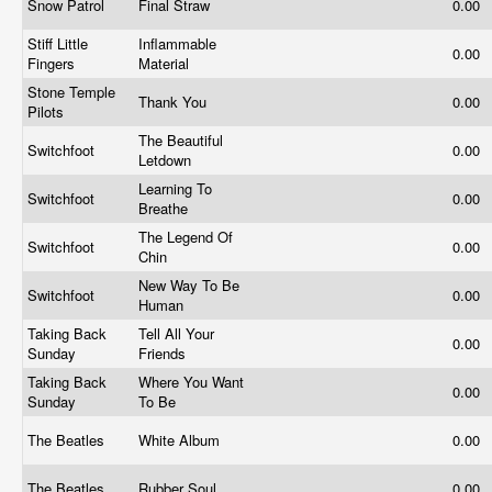
Snow Patrol
Final Straw
0.00
Stiff Little
Inflammable
0.00
Fingers
Material
Stone Temple
Thank You
0.00
Pilots
The Beautiful
Switchfoot
0.00
Letdown
Learning To
Switchfoot
0.00
Breathe
The Legend Of
Switchfoot
0.00
Chin
New Way To Be
Switchfoot
0.00
Human
Taking Back
Tell All Your
0.00
Sunday
Friends
Taking Back
Where You Want
0.00
Sunday
To Be
The Beatles
White Album
0.00
The Beatles
Rubber Soul
0.00