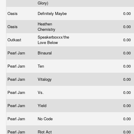
Glory)
Oasis
Definitely Maybe
0.00
Heathen
Oasis
0.00
Chemistry
Speakerboxxx/the
Outkast
0.00
Love Below
Pearl Jam
Binaural
0.00
Pearl Jam
Ten
0.00
Pearl Jam
Vitalogy
0.00
Pearl Jam
Vs.
0.00
Pearl Jam
Yield
0.00
Pearl Jam
No Code
0.00
Pearl Jam
Riot Act
0.00