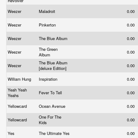
Revolver
Weezer
Maladroit
0.00
Weezer
Pinkerton
0.00
Weezer
The Blue Album
0.00
The Green
Weezer
0.00
Album
The Blue Album
Weezer
0.00
[deluxe Edition]
William Hung
Inspiration
0.00
Yeah Yeah
Fever To Tell
0.00
Yeahs
Yellowcard
Ocean Avenue
0.00
One For The
Yellowcard
0.00
Kids
Yes
The Ultimate Yes
0.00