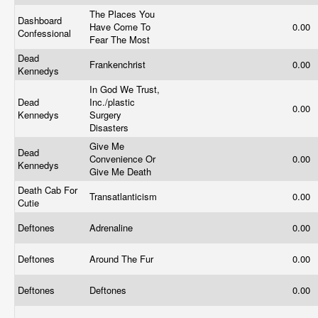
The Places You
Dashboard
Have Come To
0.00
Confessional
Fear The Most
Dead
Frankenchrist
0.00
Kennedys
In God We Trust,
Dead
Inc./plastic
0.00
Kennedys
Surgery
Disasters
Give Me
Dead
Convenience Or
0.00
Kennedys
Give Me Death
Death Cab For
Transatlanticism
0.00
Cutie
Deftones
Adrenaline
0.00
Deftones
Around The Fur
0.00
Deftones
Deftones
0.00