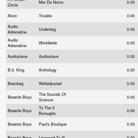
Mer De Noms
0.00
Circle
Akon
Trouble
0.00
Audio
Underdog
0.00
Adrenaline
Audio
Worldwide
0.00
Adrenaline
Audioslave
Audioslave
0.00
B.b. King
Anthology
0.00
Beanbag
Welladjusted
0.00
The Sounds Of
Beastie Boys
0.00
Science
To The 5
Beastie Boys
0.00
Boroughs
Beastie Boys
Paul's Boutique
0.00
Beastie Boys
Licensed To Ill
0.00