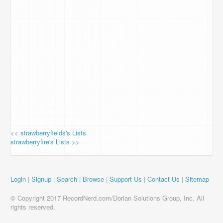
<< strawberryfields's Lists
strawberryfire's Lists >>
Login
|
Signup
|
Search
|
Browse
|
Support Us
|
Contact Us
|
Sitemap
© Copyright 2017 RecordNerd.com/Dorian Solutions Group, Inc. All
rights reserved.