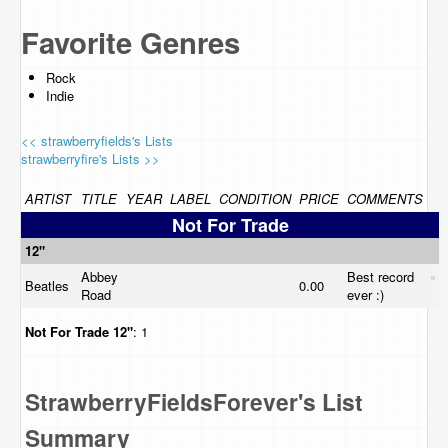
Favorite Genres
Rock
Indie
<< strawberryfields's Lists
strawberryfire's Lists >>
ARTIST
TITLE
YEAR
LABEL
CONDITION
PRICE
COMMENTS
Not For Trade
12"
Abbey
Best record
Beatles
0.00
Road
ever :)
Not For Trade
12"
: 1
StrawberryFieldsForever's List
Summary