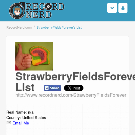
Login
RecordNerd.com
StrawberryFieldsForever's List
Sign Up
Search
Browse
StrawberryFieldsForeve
List
Support Us
http://www.recordnerd.com/StrawberryFieldsForever
Contact Us
Real Name: n/a
Country: United States
Email Me