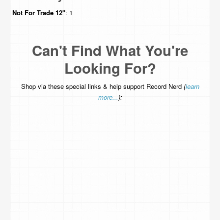
Not For Trade
12"
: 1
Can't Find What You're
Looking For?
Shop via these special links & help support Record Nerd
(
learn
more...
):