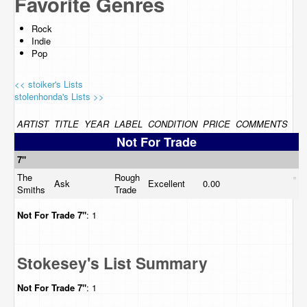
Favorite Genres
Rock
Indie
Pop
<< stoiker's Lists
stolenhonda's Lists >>
ARTIST
TITLE
YEAR
LABEL
CONDITION
PRICE
COMMENTS
Not For Trade
7"
The
Rough
Ask
Excellent
0.00
Smiths
Trade
Not For Trade
7"
: 1
Stokesey's List Summary
Not For Trade
7"
: 1