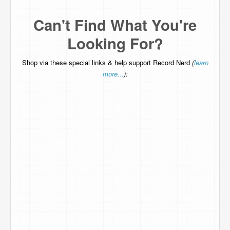
Can't Find What You're
Looking For?
Shop via these special links & help support Record Nerd
(
learn
more...
):