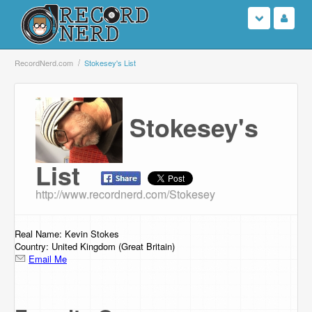
Login
RecordNerd.com
Stokesey's List
Sign Up
Stokesey's
Search
Browse
List
http://www.recordnerd.com/Stokesey
Support Us
Contact Us
Real Name: Kevin Stokes
Country: United Kingdom (Great Britain)
Email Me