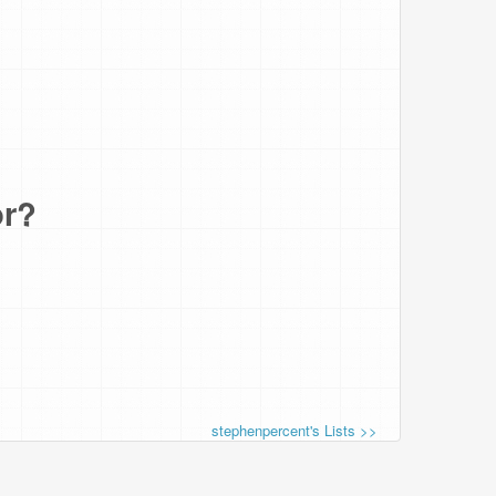
or?
stephenpercent's Lists >>