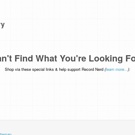
ry
n't Find What You're Looking F
Shop via these special links & help support Record Nerd
(
learn more...
):
itemap