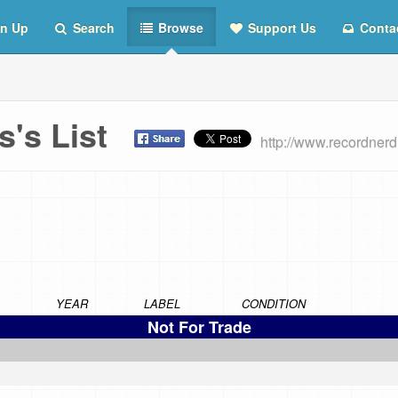
n Up
Search
Browse
Support Us
Conta
s's List
http://www.recordne
YEAR
LABEL
CONDITION
Not For Trade