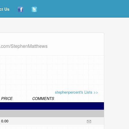
ct Us
rd.com/StephenMatthews
stephenpercent's Lists >>
PRICE
COMMENTS
0.00