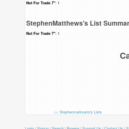
Not For Trade
7"
: 1
StephenMatthews's List Summa
Not For Trade
7"
: 1
Ca
<< Stephenmarksarro's Lists
Login
|
Signup
|
Search
|
Browse
|
Support Us
|
Contact Us
|
S