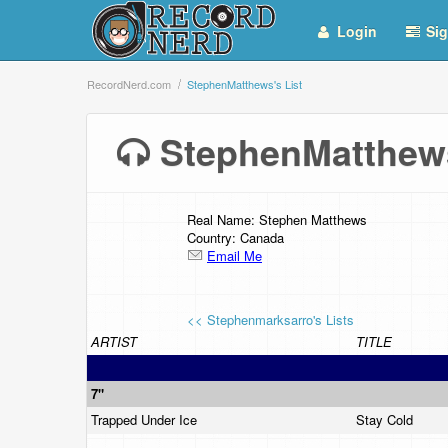
Login
Sig
RecordNerd.com
StephenMatthews's List
StephenMatthew
Real Name: Stephen Matthews
Country: Canada
Email Me
<< Stephenmarksarro's Lists
ARTIST
TITLE
7"
Trapped Under Ice
Stay Cold