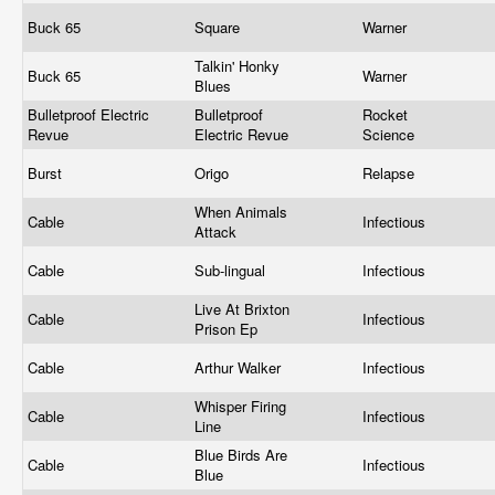
Buck 65
Square
Warner
Talkin' Honky
Buck 65
Warner
Blues
Bulletproof Electric
Bulletproof
Rocket
Revue
Electric Revue
Science
Burst
Origo
Relapse
When Animals
Cable
Infectious
Attack
Cable
Sub-lingual
Infectious
Live At Brixton
Cable
Infectious
Prison Ep
Cable
Arthur Walker
Infectious
Whisper Firing
Cable
Infectious
Line
Blue Birds Are
Cable
Infectious
Blue