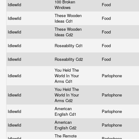
100 Broken
Idlewild
Food
Windows
These Wooden
Idlewild
Food
Ideas Cd1
These Wooden
Idlewild
Food
Ideas Cd2
Idlewild
Roseability Cd1
Food
Idlewild
Roseability Cd2
Food
You Held The
Idlewild
World In Your
Parlophone
Arms Cd1
You Held The
Idlewild
World In Your
Parlophone
Arms Cd2
American
Idlewild
Parlophone
English Cd1
American
Idlewild
Parlophone
English Cd2
The Remote
Idlewild
Parlophone