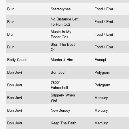
Blur
Stereotypes
Food / Emi
No Distance Left
Blur
Food / Emi
To Run Cd2
Music Is My
Blur
Food / Emi
Radar Cd1
Blur: The Best
Blur
Food / Emi
Of
Body Count
Murder 4 Hire
Escapi
Bon Jovi
Bon Jovi
Polygram
7800°
Bon Jovi
Polygram
Fahrenheit
Slippery When
Bon Jovi
Mercury
Wet
Bon Jovi
New Jersey
Mercury
Bon Jovi
Keep The Faith
Mercury