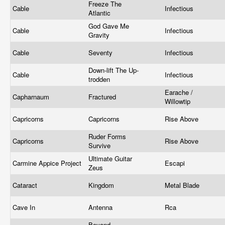
Freeze The
Cable
Infectious
Atlantic
God Gave Me
Cable
Infectious
Gravity
Cable
Seventy
Infectious
Down-lift The Up-
Cable
Infectious
trodden
Earache /
Capharnaum
Fractured
Willowtip
Capricorns
Capricorns
Rise Above
Ruder Forms
Capricorns
Rise Above
Survive
Ultimate Guitar
Carmine Appice Project
Escapi
Zeus
Cataract
Kingdom
Metal Blade
Cave In
Antenna
Rca
Beyond