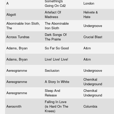
Something's
A
London
Going On Cd2
Artefact Of
Helvete &
Abgott
Madness
Hate
Abominable Iron Sloth,
The Abominable
Undergroove
The
Iron Sloth
Dark Songs Of
Across Tundras
Crucial Blast
The Prairie
Adams, Bryan
So Far So Good
A&m
Adams, Bryan
Live! Live! Live!
A&m
Aereogramme
Seclusion
Undergroove
Chemikal
Aereogramme
A Story In White
Underground
Sleep And
Chemikal
Aereogramme
Release
Underground
Falling In Love
Aerosmith
(is Hard On The
Columbia
Knees)