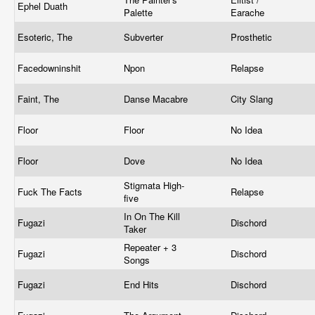
Ephel Duath
Palette
Earache
Esoteric, The
Subverter
Prosthetic
Facedowninshit
Npon
Relapse
Faint, The
Danse Macabre
City Slang
Floor
Floor
No Idea
Floor
Dove
No Idea
Stigmata High-
Fuck The Facts
Relapse
five
In On The Kill
Fugazi
Dischord
Taker
Repeater + 3
Fugazi
Dischord
Songs
Fugazi
End Hits
Dischord