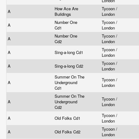
London
How Ace Are
Tycoon /
A
Buildings
London
Number One
Tycoon /
A
Cd1
London
Number One
Tycoon /
A
Cd2
London
Tycoon /
A
Sing-a-long Cd1
London
Tycoon /
A
Sing-a-long Cd2
London
Summer On The
Tycoon /
A
Underground
London
Cd1
Summer On The
Tycoon /
A
Underground
London
Cd2
Tycoon /
A
Old Folks Cd1
London
Tycoon /
A
Old Folks Cd2
London