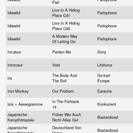
Part
Live In A Hiding
Idlewild
Parlophone
Place Cd1
Live In A Hiding
Idlewild
Parlophone
Place Cd2
A Modern Way
Idlewild
Parlophone
Of Letting Go
Incubus
Pardon Me
Sony
Intronaut
Void
Lifeforce
The Body And
Go-kart
Ira
The Soil
Europe
Iron Monkey
Our Problem
Earache
In The Fishtank
Isis + Aereogramme
Konkurrent
14
Japanische
Früher War Auch
Bastardized
Kampfhörspiele
Nicht Alles Gut
Japanische
Deutschland Von
Bastardized
Kampfhörspiele
Vorne