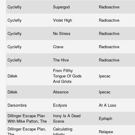
Cyclefly
Supergod
Radioactive
Cyclefly
Violet High
Radioactive
Cyclefly
No Stress
Radioactive
Cyclefly
Crave
Radioactive
Cyclefly
The Hive
Radioactive
From Filthy
Dälek
Tongue Of Gods
Ipecac
And Griots
Dälek
Absence
Ipecac
Darsombra
Ecdysis
At A Loss
Dillinger Escape Plan
Irony Is A Dead
Epitaph
With Mike Patton, The
Scene
Dillinger Escape Plan,
Calculating
Relapse
The
Infinity