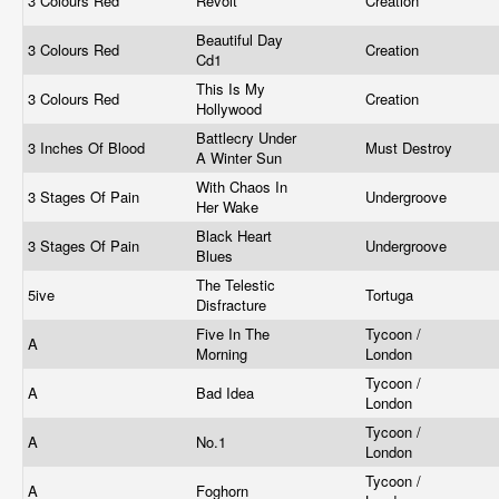
3 Colours Red
Revolt
Creation
Beautiful Day
3 Colours Red
Creation
Cd1
This Is My
3 Colours Red
Creation
Hollywood
Battlecry Under
3 Inches Of Blood
Must Destroy
A Winter Sun
With Chaos In
3 Stages Of Pain
Undergroove
Her Wake
Black Heart
3 Stages Of Pain
Undergroove
Blues
The Telestic
5ive
Tortuga
Disfracture
Five In The
Tycoon /
A
Morning
London
Tycoon /
A
Bad Idea
London
Tycoon /
A
No.1
London
Tycoon /
A
Foghorn