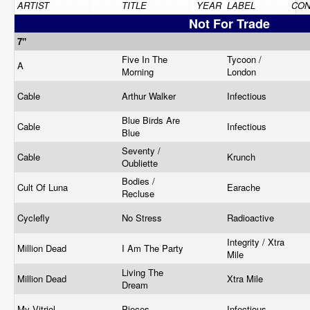
ARTIST
TITLE
YEAR
LABEL
CON
Not For Trade
7"
Five In The
Tycoon /
A
Morning
London
Cable
Arthur Walker
Infectious
Blue Birds Are
Cable
Infectious
Blue
Seventy /
Cable
Krunch
Oubliette
Bodies /
Cult Of Luna
Earache
Recluse
Cyclefly
No Stress
Radioactive
Integrity / Xtra
Million Dead
I Am The Party
Mile
Living The
Million Dead
Xtra Mile
Dream
My Vitriol
Pieces
Infectious