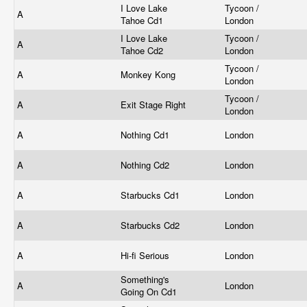
I Love Lake
Tycoon /
A
Tahoe Cd1
London
I Love Lake
Tycoon /
A
Tahoe Cd2
London
Tycoon /
A
Monkey Kong
London
Tycoon /
A
Exit Stage Right
London
A
Nothing Cd1
London
A
Nothing Cd2
London
A
Starbucks Cd1
London
A
Starbucks Cd2
London
A
Hi-fi Serious
London
Something's
A
London
Going On Cd1