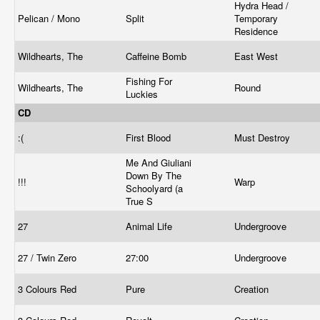
Hydra Head /
Pelican / Mono
Split
Temporary
Residence
Wildhearts, The
Caffeine Bomb
East West
Fishing For
Wildhearts, The
Round
Luckies
CD
:(
First Blood
Must Destroy
Me And Giuliani
Down By The
!!!
Warp
Schoolyard (a
True S
27
Animal Life
Undergroove
27 / Twin Zero
27:00
Undergroove
3 Colours Red
Pure
Creation