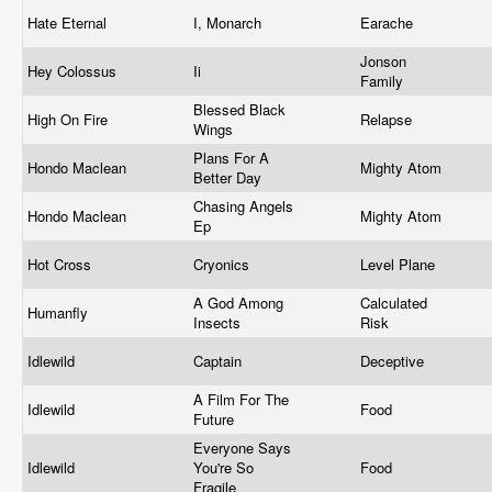
Hate Eternal
I, Monarch
Earache
Jonson
Hey Colossus
Ii
Family
Blessed Black
High On Fire
Relapse
Wings
Plans For A
Hondo Maclean
Mighty Atom
Better Day
Chasing Angels
Hondo Maclean
Mighty Atom
Ep
Hot Cross
Cryonics
Level Plane
A God Among
Calculated
Humanfly
Insects
Risk
Idlewild
Captain
Deceptive
A Film For The
Idlewild
Food
Future
Everyone Says
Idlewild
You're So
Food
Fragile