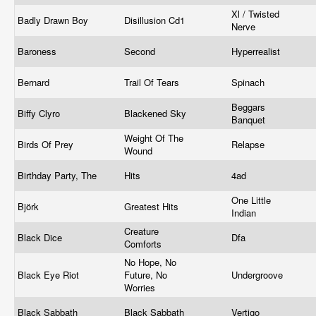
Xl / Twisted
Badly Drawn Boy
Disillusion Cd1
Nerve
Baroness
Second
Hyperrealist
Bernard
Trail Of Tears
Spinach
Beggars
Biffy Clyro
Blackened Sky
Banquet
Weight Of The
Birds Of Prey
Relapse
Wound
Birthday Party, The
Hits
4ad
One Little
Björk
Greatest Hits
Indian
Creature
Black Dice
Dfa
Comforts
No Hope, No
Black Eye Riot
Future, No
Undergroove
Worries
Black Sabbath
Black Sabbath
Vertigo