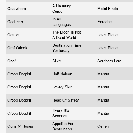
A Haunting
Goatwhore
Metal Blade
Curse
In All
Godflesh
Earache
Languages
The Moon Is Not
Gospel
Level Plane
A Dead World
Destination Time
Graf Orlock
Level Plane
Yesterday
Grief
Alive
Southern Lord
Groop Dogdrill
Half Nelson
Mantra
Groop Dogdrill
Lovely Skin
Mantra
Groop Dogdrill
Head Of Safety
Mantra
Every Six
Groop Dogdrill
Mantra
Seconds
Appetite For
Guns N' Roses
Geffen
Destruction