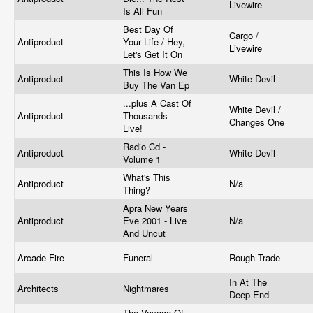
Livewire
Is All Fun
Best Day Of
Cargo /
Antiproduct
Your Life / Hey,
Livewire
Let's Get It On
This Is How We
Antiproduct
White Devil
Buy The Van Ep
...plus A Cast Of
White Devil /
Antiproduct
Thousands -
Changes One
Live!
Radio Cd -
Antiproduct
White Devil
Volume 1
What's This
Antiproduct
N/a
Thing?
Apra New Years
Antiproduct
Eve 2001 - Live
N/a
And Uncut
Arcade Fire
Funeral
Rough Trade
In At The
Architects
Nightmares
Deep End
The Voyage Of