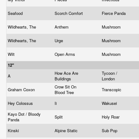
Seafood
Scorch Comfort
Fierce Panda
Wildhearts, The
Anthem
Mushroom
Wildhearts, The
Urge
Mushroom
Wilt
Open Arms
Mushroom
12"
How Ace Are
Tycoon /
A
Buildings
London
Crow Sit On
Graham Coxon
Transcopic
Blood Tree
Hey Colossus
Ii
Wakusei
Kayo Dot / Bloody
Split
Holy Roar
Panda
Kinski
Alpine Static
Sub Pop