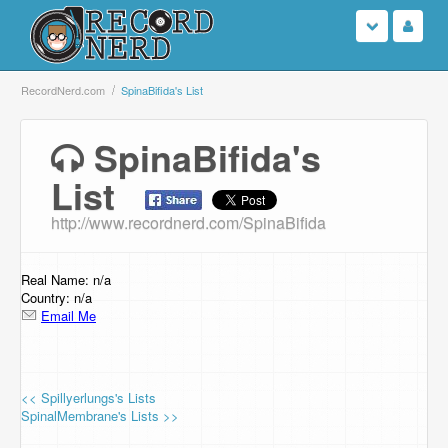
Login
RecordNerd.com
SpinaBifida's List
Sign Up
SpinaBifida's
List
Search
http://www.recordnerd.com/SpinaBifida
Browse
Support Us
Real Name: n/a
Country: n/a
Email Me
Contact Us
<< Spillyerlungs's Lists
SpinalMembrane's Lists >>