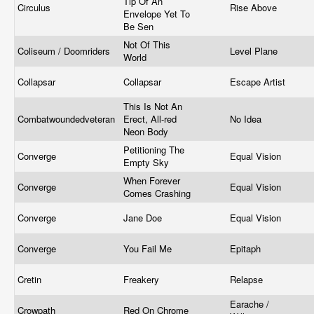
Tip Of An
Circulus
Rise Above
Envelope Yet To
Be Sen
Not Of This
Coliseum / Doomriders
Level Plane
World
Collapsar
Collapsar
Escape Artist
This Is Not An
Combatwoundedveteran
Erect, All-red
No Idea
Neon Body
Petitioning The
Converge
Equal Vision
Empty Sky
When Forever
Converge
Equal Vision
Comes Crashing
Converge
Jane Doe
Equal Vision
Converge
You Fail Me
Epitaph
Cretin
Freakery
Relapse
Earache /
Crowpath
Red On Chrome