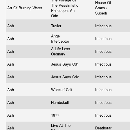
House Of
The Pessimistic
Art Of Burning Water
Stairs /
Philosoph: An
Superfi
Ode
Ash
Trailer
Infectious
Angel
Ash
Infectious
Interceptor
A Life Less
Ash
Infectious
Ordinary
Ash
Jesus Says Cd1
Infectious
Ash
Jesus Says Cd2
Infectious
Ash
Wildsurf Cd1
Infectious
Ash
Numbskull
Infectious
Ash
1977
Infectious
Live At The
Ash
Deathstar