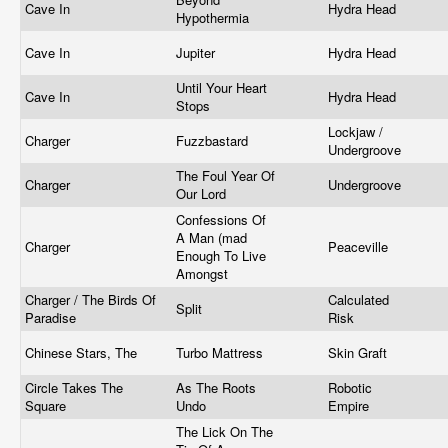
Cave In
Hydra Head
Hypothermia
Cave In
Jupiter
Hydra Head
Until Your Heart
Cave In
Hydra Head
Stops
Lockjaw /
Charger
Fuzzbastard
Undergroove
The Foul Year Of
Charger
Undergroove
Our Lord
Confessions Of
A Man (mad
Charger
Peaceville
Enough To Live
Amongst
Charger / The Birds Of
Calculated
Split
Paradise
Risk
Chinese Stars, The
Turbo Mattress
Skin Graft
Circle Takes The
As The Roots
Robotic
Square
Undo
Empire
The Lick On The