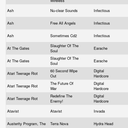
Wireless
Ash
Nu-clear Sounds
Infectious
Ash
Free All Angels
Infectious
Ash
Sometimes Cd2
Infectious
Slaughter Of The
At The Gates
Earache
Soul
Slaughter Of The
At The Gates
Earache
Soul
60 Second Wipe
Digital
Atari Teenage Riot
Out
Hardcore
The Future Of
Digital
Atari Teenage Riot
War
Hardcore
Redefine The
Digital
Atari Teenage Riot
Enemy!
Hardcore
Atavist
Atavist
Invada
Austerity Program, The
Terra Nova
Hydra Head