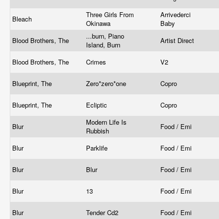
Three Girls From
Arrivederci
Bleach
Okinawa
Baby
...burn, Piano
Blood Brothers, The
Artist Direct
Island, Burn
Blood Brothers, The
Crimes
V2
Blueprint, The
Zero*zero*one
Copro
Blueprint, The
Ecliptic
Copro
Modern Life Is
Blur
Food / Emi
Rubbish
Blur
Parklife
Food / Emi
Blur
Blur
Food / Emi
Blur
13
Food / Emi
Blur
Tender Cd2
Food / Emi