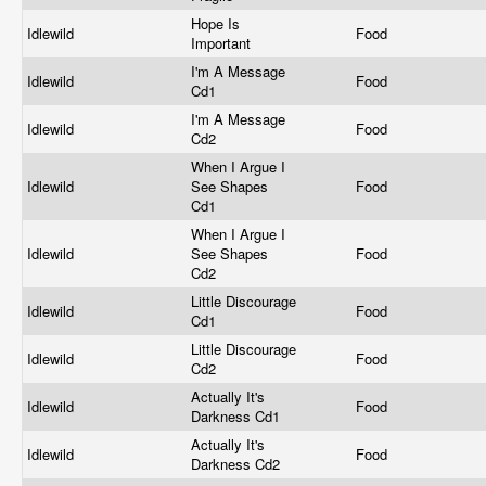
Hope Is
Idlewild
Food
Important
I'm A Message
Idlewild
Food
Cd1
I'm A Message
Idlewild
Food
Cd2
When I Argue I
Idlewild
See Shapes
Food
Cd1
When I Argue I
Idlewild
See Shapes
Food
Cd2
Little Discourage
Idlewild
Food
Cd1
Little Discourage
Idlewild
Food
Cd2
Actually It's
Idlewild
Food
Darkness Cd1
Actually It's
Idlewild
Food
Darkness Cd2