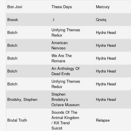
Bon Jovi
These Days
Mercury
Bossk
.1
Qnotq
Unifying Themes
Botch
Hydra Head
Redux
American
Botch
Hydra Head
Nervoso
We Are The
Botch
Hydra Head
Romans
An Anthology Of
Botch
Hydra Head
Dead Ends
Unifying Themes
Botch
Hydra Head
Redux
Stephen
Brodsky, Stephen
Brodsky's
Hydra Head
Octave Museum
Sounds Of The
Animal Kingdom
Brutal Truth
Relapse
/ Kill Trend
Suicid