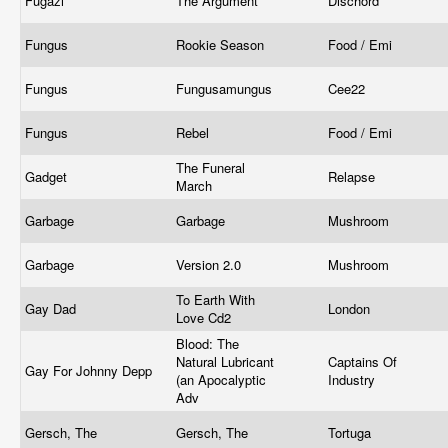
Fugazi
The Argument
Dischord
Fungus
Rookie Season
Food / Emi
Fungus
Fungusamungus
Cee22
Fungus
Rebel
Food / Emi
The Funeral
Gadget
Relapse
March
Garbage
Garbage
Mushroom
Garbage
Version 2.0
Mushroom
To Earth With
Gay Dad
London
Love Cd2
Blood: The
Natural Lubricant
Captains Of
Gay For Johnny Depp
(an Apocalyptic
Industry
Adv
Gersch, The
Gersch, The
Tortuga