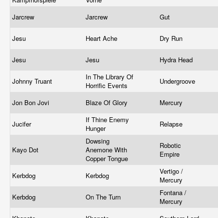
Jarcrew
Jarcrew
Gut
Jesu
Heart Ache
Dry Run
Jesu
Jesu
Hydra Head
In The Library Of
Johnny Truant
Undergroove
Horrific Events
Jon Bon Jovi
Blaze Of Glory
Mercury
If Thine Enemy
Jucifer
Relapse
Hunger
Dowsing
Robotic
Kayo Dot
Anemone With
Empire
Copper Tongue
Vertigo /
Kerbdog
Kerbdog
Mercury
Fontana /
Kerbdog
On The Turn
Mercury