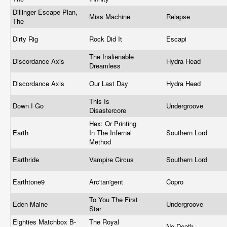
Dillinger Escape Plan,
Miss Machine
Relapse
The
Dirty Rig
Rock Did It
Escapi
The Inalienable
Discordance Axis
Hydra Head
Dreamless
Discordance Axis
Our Last Day
Hydra Head
This Is
Down I Go
Undergroove
Disastercore
Hex: Or Printing
Earth
In The Infernal
Southern Lord
Method
Earthride
Vampire Circus
Southern Lord
Earthtone9
Arc'tan'gent
Copro
To You The First
Eden Maine
Undergroove
Star
Eighties Matchbox B-
The Royal
No Death