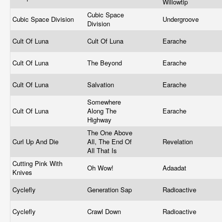
Willowtip
Cubic Space
Cubic Space Division
Undergroove
Division
Cult Of Luna
Cult Of Luna
Earache
Cult Of Luna
The Beyond
Earache
Cult Of Luna
Salvation
Earache
Somewhere
Cult Of Luna
Along The
Earache
Highway
The One Above
Curl Up And Die
All, The End Of
Revelation
All That Is
Cutting Pink With
Oh Wow!
Adaadat
Knives
Cyclefly
Generation Sap
Radioactive
Cyclefly
Crawl Down
Radioactive