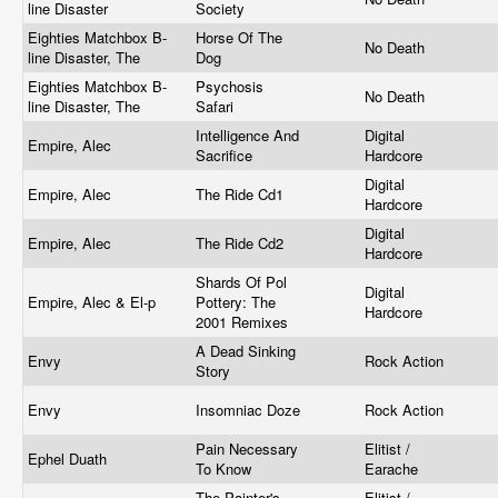
line Disaster
Society
Eighties Matchbox B-
Horse Of The
No Death
line Disaster, The
Dog
Eighties Matchbox B-
Psychosis
No Death
line Disaster, The
Safari
Intelligence And
Digital
Empire, Alec
Sacrifice
Hardcore
Digital
Empire, Alec
The Ride Cd1
Hardcore
Digital
Empire, Alec
The Ride Cd2
Hardcore
Shards Of Pol
Digital
Empire, Alec & El-p
Pottery: The
Hardcore
2001 Remixes
A Dead Sinking
Envy
Rock Action
Story
Envy
Insomniac Doze
Rock Action
Pain Necessary
Elitist /
Ephel Duath
To Know
Earache
The Painter's
Elitist /