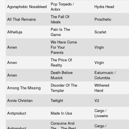
Pcp Torpedo /
Agoraphobic Nosebleed
Hydra Head
Anbrx
The Fall Of
All That Remains
Prosthetic
Ideals
Pain Is The
Allhelluja
Scarlet
Game
We Have Come
Amen
For Your
Virgin
Parents
The Price Of
Amen
Virgin
Reality
Death Before
Eaturmusic /
Amen
Musick
Columbia
Disorder Of The
Withered
Among The Missing
Templar
Hand
Annie Christian
Twilight
V2
Cargo /
Antiproduct
Made In Usa
Livewire
Consume And
Cargo /
Antiproduct
Die... The Rest