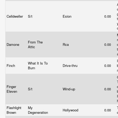
Celldweller
S/t
Esion
0.00
From The
Damone
Rca
0.00
Attic
What It Is To
Finch
Drive-thru
0.00
Burn
Finger
S/t
Wind-up
0.00
Eleven
Flashlight
My
Hollywood
0.00
Brown
Degeneration