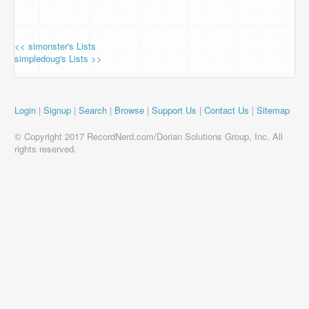
<< simonster's Lists
simpledoug's Lists >>
Login
|
Signup
|
Search
|
Browse
|
Support Us
|
Contact Us
|
Sitemap
© Copyright 2017 RecordNerd.com/Dorian Solutions Group, Inc. All
rights reserved.