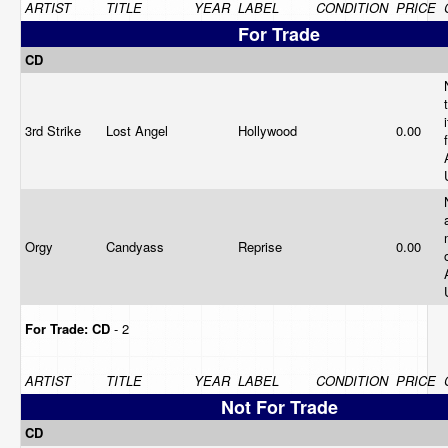
ARTIST
TITLE
YEAR
LABEL
CONDITION
PRICE
For Trade
CD
3rd Strike
Lost Angel
Hollywood
0.00
Orgy
Candyass
Reprise
0.00
For Trade:
CD
- 2
ARTIST
TITLE
YEAR
LABEL
CONDITION
PRICE
Not For Trade
CD