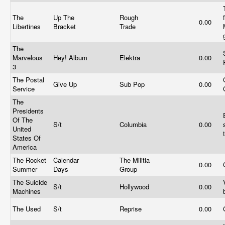
The
Up The
Rough
0.00
Libertines
Bracket
Trade
The
Marvelous
Hey! Album
Elektra
0.00
3
The Postal
Give Up
Sub Pop
0.00
Service
The
Presidents
Of The
S/t
Columbia
0.00
United
States Of
America
The Rocket
Calendar
The Militia
0.00
Summer
Days
Group
The Suicide
S/t
Hollywood
0.00
Machines
The Used
S/t
Reprise
0.00