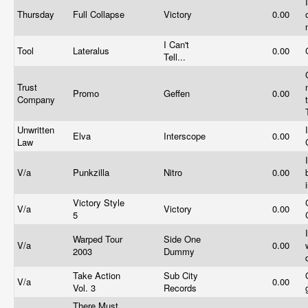
Thursday
Full Collapse
Victory
0.00
I Can't
Tool
Lateralus
0.00
Tell...
Trust
Promo
Geffen
0.00
Company
Unwritten
Elva
Interscope
0.00
Law
V/a
Punkzilla
Nitro
0.00
Victory Style
V/a
Victory
0.00
5
Warped Tour
Side One
V/a
0.00
2003
Dummy
Take Action
Sub City
V/a
0.00
Vol. 3
Records
There Must