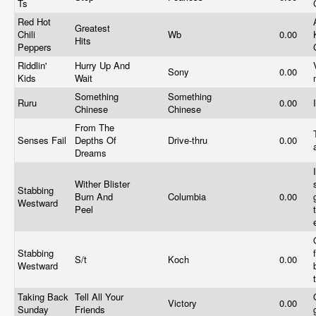
Ts
Red Hot
Greatest
Chili
Wb
0.00
Hits
Peppers
Riddlin'
Hurry Up And
Sony
0.00
Kids
Wait
Something
Something
Ruru
0.00
Chinese
Chinese
From The
Senses Fail
Depths Of
Drive-thru
0.00
Dreams
Wither Blister
Stabbing
Burn And
Columbia
0.00
Westward
Peel
Stabbing
S/t
Koch
0.00
Westward
Taking Back
Tell All Your
Victory
0.00
Sunday
Friends