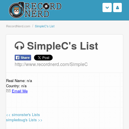
Login
RecordNerd.com
SimpleC's List
Sign Up
SimpleC's List
Search
http://www.recordnerd.com/SimpleC
Browse
Support Us
Real Name: n/a
Country: n/a
Email Me
Contact Us
<< simonster's Lists
simpledoug's Lists >>