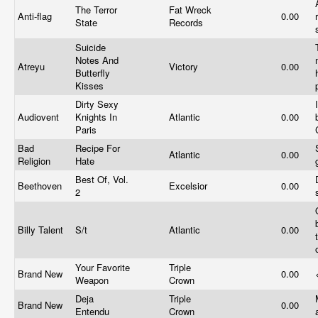
The Terror
Fat Wreck
Anti-flag
0.00
State
Records
Suicide
Notes And
Atreyu
Victory
0.00
Butterfly
Kisses
Dirty Sexy
Audiovent
Knights In
Atlantic
0.00
Paris
Bad
Recipe For
Atlantic
0.00
Religion
Hate
Best Of, Vol.
Beethoven
Excelsior
0.00
2
Billy Talent
S/t
Atlantic
0.00
Your Favorite
Triple
Brand New
0.00
Weapon
Crown
Deja
Triple
Brand New
0.00
Entendu
Crown