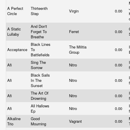
A Perfect
Thirteenth
Virgin
0.00
Circle
Step
And Don't
A Static
Forget To
Ferret
0.00
Lullaby
Breathe
Black Lines
The Militia
Acceptance
To
0.00
Group
Battlefields
Sing The
Afi
Nitro
0.00
Sorrow
Black Sails
Afi
In The
Nitro
0.00
Sunset
The Art Of
Afi
Nitro
0.00
Drowning
All Hallows
Afi
Nitro
0.00
Ep
Alkaline
Good
Vagrant
0.00
Trio
Mourning