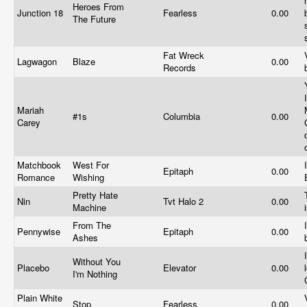
Heroes From
Junction 18
Fearless
0.00
The Future
Fat Wreck
Lagwagon
Blaze
0.00
Records
Mariah
#1s
Columbia
0.00
Carey
Matchbook
West For
Epitaph
0.00
Romance
Wishing
Pretty Hate
Nin
Tvt Halo 2
0.00
Machine
From The
Pennywise
Epitaph
0.00
Ashes
Without You
Placebo
Elevator
0.00
I'm Nothing
Plain White
Stop
Fearless
0.00