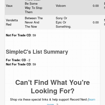
Be Some
Vaux
Volcom
0.00
Way To Stop
Them
Between The
Sony Or
Vendetta
Never And
Epic Or
0.00
Red
The Now
Something.
Not For Trade
CD
: 59
SimpleC's List Summary
For Trade:
CD
- 2
Not For Trade
CD
: 59
Can't Find What You're
Looking For?
Shop via these special links & help support Record Nerd
(
learn
more...
):