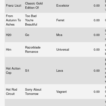
Classic Gold
Franz Liszt
Excelsior
0.00
Edition Of
From
Too Bad
Autumn To
You're
Ferret
0.00
Ashes
Beautiful
H20
Go
Mca
0.00
Razorblade
Him
Universal
0.00
Romance
Hot Action
S/t
Lava
0.00
Cop
Hot Rod
Sorry About
Vagrant
0.00
Circuit
Tomorrow