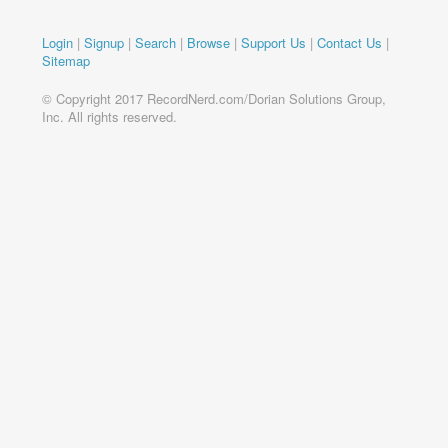
Login
|
Signup
|
Search
|
Browse
|
Support Us
|
Contact Us
|
Sitemap
© Copyright 2017 RecordNerd.com/Dorian Solutions Group,
Inc. All rights reserved.