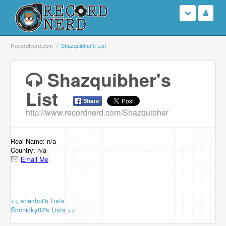
Login
RecordNerd.com
Shazquibher's List
Sign Up
Shazquibher's
List
Search
http://www.recordnerd.com/Shazquibher
Browse
Support Us
Real Name: n/a
Country: n/a
Email Me
Contact Us
<< shazbot's Lists
Shchicky02's Lists >>