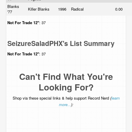
Blanks
Killer Blanks
1996
Radical
0.00
'77
Not For Trade
12"
: 37
SeizureSaladPHX's List Summary
Not For Trade
12"
: 37
Can't Find What You're
Looking For?
Shop via these special links & help support Record Nerd
(
learn
more...
):