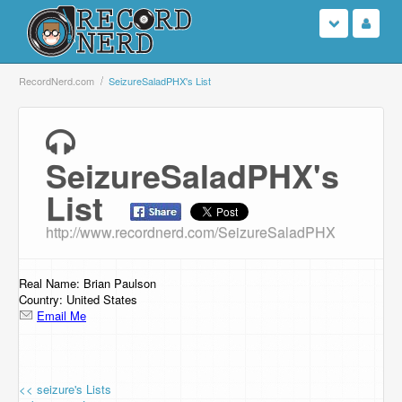
Login
RecordNerd.com
SeizureSaladPHX's List
Sign Up
SeizureSaladPHX's
Search
List
Browse
http://www.recordnerd.com/SeizureSaladPHX
Support Us
Real Name: Brian Paulson
Contact Us
Country: United States
Email Me
<< seizure's Lists