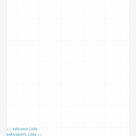
<< seizure's Lists
sekivasiiri's Lists >>