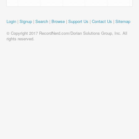
Login
|
Signup
|
Search
|
Browse
|
Support Us
|
Contact Us
|
Sitemap
© Copyright 2017 RecordNerd.com/Dorian Solutions Group, Inc. All
rights reserved.