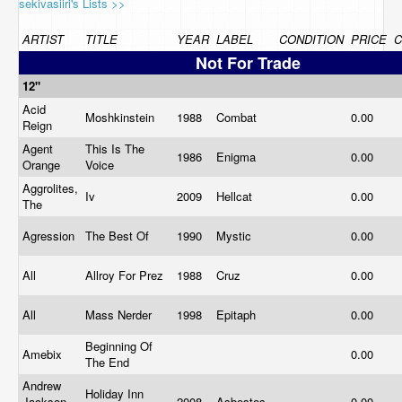
sekivasiiri's Lists >>
ARTIST
TITLE
YEAR
LABEL
CONDITION
PRICE
Not For Trade
12"
Acid
Moshkinstein
1988
Combat
0.00
Reign
Agent
This Is The
1986
Enigma
0.00
Orange
Voice
Aggrolites,
Iv
2009
Hellcat
0.00
The
Agression
The Best Of
1990
Mystic
0.00
All
Allroy For Prez
1988
Cruz
0.00
All
Mass Nerder
1998
Epitaph
0.00
Beginning Of
Amebix
0.00
The End
Andrew
Holiday Inn
Jackson
2008
Asbestos
0.00