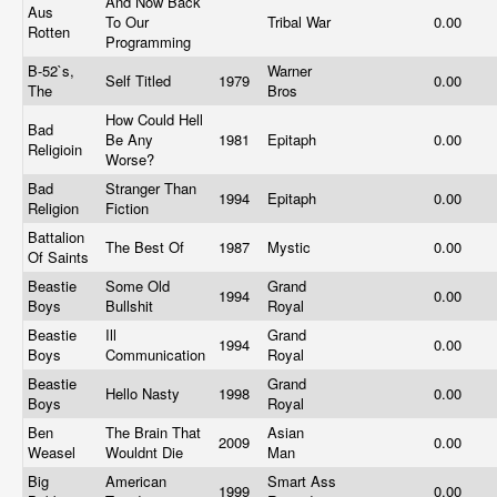
And Now Back
Aus
To Our
Tribal War
0.00
Rotten
Programming
B-52`s,
Warner
Self Titled
1979
0.00
The
Bros
How Could Hell
Bad
Be Any
1981
Epitaph
0.00
Religioin
Worse?
Bad
Stranger Than
1994
Epitaph
0.00
Religion
Fiction
Battalion
The Best Of
1987
Mystic
0.00
Of Saints
Beastie
Some Old
Grand
1994
0.00
Boys
Bullshit
Royal
Beastie
Ill
Grand
1994
0.00
Boys
Communication
Royal
Beastie
Grand
Hello Nasty
1998
0.00
Boys
Royal
Ben
The Brain That
Asian
2009
0.00
Weasel
Wouldnt Die
Man
Big
American
Smart Ass
1999
0.00