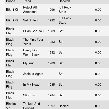
Bubba
Trend
Records
Reject All
Kill Rock
Bikini Kill
1996
0.00
American
Stars
Kill Rock
Bikini Kill
Self Titled
1992
0.00
Stars
Black
I Can See You
1989
Sst
0.00
Flag
Black
The First Four
1983
Sst
0.00
Flag
Years
Black
Everything
1982
Sst
0.00
Flag
Went Black
Black
My War
1983
Sst
0.00
Flag
Black
Jealous Again
Sst
0.00
Flag
Black
In My Head
1985
Sst
0.00
Flag
Black
Slip It In
1984
Sst
0.00
Flag
Blanks
Tanked And
1997
Radical
0.00
'77
Pogoed