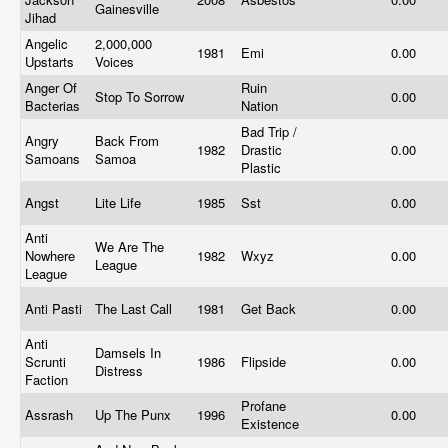
Gainesville
Jihad
Angelic
2,000,000
1981
Emi
0.00
Upstarts
Voices
Anger Of
Ruin
Stop To Sorrow
0.00
Bacterias
Nation
Bad Trip /
Angry
Back From
1982
Drastic
0.00
Samoans
Samoa
Plastic
Angst
Lite Life
1985
Sst
0.00
Anti
We Are The
Nowhere
1982
Wxyz
0.00
League
League
Anti Pasti
The Last Call
1981
Get Back
0.00
Anti
Damsels In
Scrunti
1986
Flipside
0.00
Distress
Faction
Profane
Assrash
Up The Punx
1996
0.00
Existence