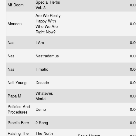
Special Herbs
Mf Doom
0.
Vol. 3
Are We Really
Happy With
Moneen
0.
Who We Are
Right Now?
Nas
I Am
0.
Nas
Nastradamus
0.
Nas
Illmatic
0.
Neil Young
Decade
0.
Whatever,
Papa M
0.
Mortal
Policies And
Demo
0.
Procedures
Proelis Fere
2 Song
0.
Raising The
The North
Sonic Unyon
0.