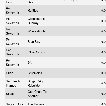
Fawn
Sea
Ron
Rarities
0.
Sexsmith
Ron
Cobblestone
0.
Sexsmith
Runway
Ron
Whereabouts
0.
Sexsmith
Ron
Blue Boy
0.
Sexsmith
Ron
Other Songs
0.
Sexsmith
Ron
S/t
0.
Sexsmith
Rush
Chronicles
0.
Set Fire To
Sings Reign
0.
Flames
Rebuilder
One Chord To
Sloan
0.
Another
Songs: Ohia
The Lioness
0.