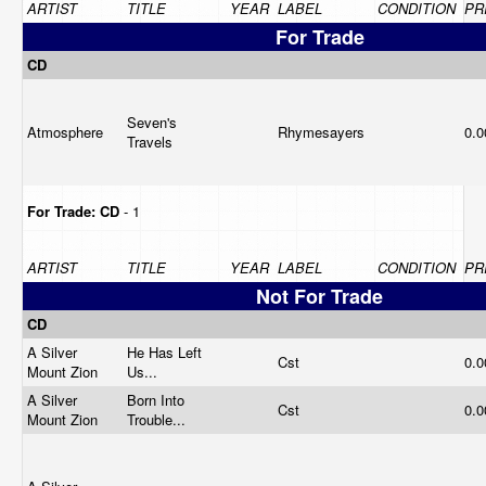
ARTIST
TITLE
YEAR
LABEL
CONDITION
PR
For Trade
CD
Seven's
Atmosphere
Rhymesayers
0.
Travels
For Trade:
CD
- 1
ARTIST
TITLE
YEAR
LABEL
CONDITION
PR
Not For Trade
CD
A Silver
He Has Left
Cst
0.
Mount Zion
Us...
A Silver
Born Into
Cst
0.
Mount Zion
Trouble...