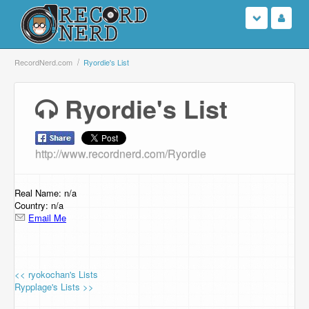
Login
RecordNerd.com
Ryordie's List
Sign Up
Ryordie's List
Search
http://www.recordnerd.com/Ryordie
Browse
Support Us
Real Name: n/a
Country: n/a
Email Me
Contact Us
<< ryokochan's Lists
Rypplage's Lists >>