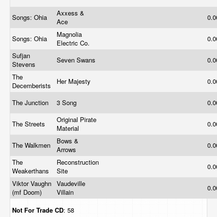
Axxess &
Songs: Ohia
0.
Ace
Magnolia
Songs: Ohia
0.
Electric Co.
Sufjan
Seven Swans
0.
Stevens
The
Her Majesty
0.
Decemberists
The Junction
3 Song
0.
Original Pirate
The Streets
0.
Material
Bows &
The Walkmen
0.
Arrows
The
Reconstruction
0.
Weakerthans
Site
Viktor Vaughn
Vaudeville
0.
(mf Doom)
Villain
Not For Trade
CD
: 58