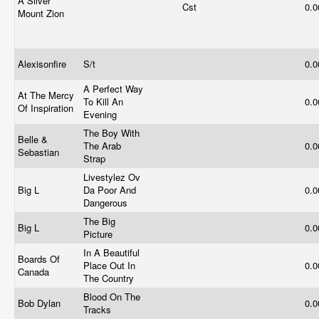
A Silver
Cst
0.
Mount Zion
Alexisonfire
S/t
0.
A Perfect Way
At The Mercy
To Kill An
0.
Of Inspiration
Evening
The Boy With
Belle &
The Arab
0.
Sebastian
Strap
Livestylez Ov
Big L
Da Poor And
0.
Dangerous
The Big
Big L
0.
Picture
In A Beautiful
Boards Of
Place Out In
0.
Canada
The Country
Blood On The
Bob Dylan
0.
Tracks