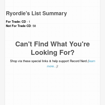
Ryordie's List Summary
For Trade:
CD
- 1
Not For Trade
CD
: 58
Can't Find What You're
Looking For?
Shop via these special links & help support Record Nerd
(
learn
more...
):