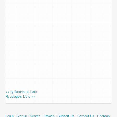
<< ryokochan's Lists
Rypplage's Lists >>
Login
|
Signup
|
Search
|
Browse
|
Support Us
|
Contact Us
|
Sitemap