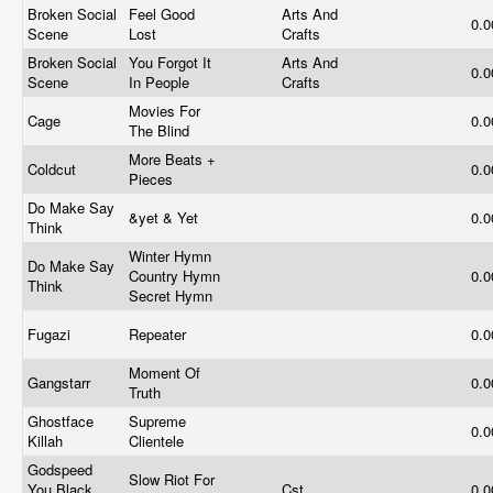
Broken Social
Feel Good
Arts And
0.
Scene
Lost
Crafts
Broken Social
You Forgot It
Arts And
0.
Scene
In People
Crafts
Movies For
Cage
0.
The Blind
More Beats +
Coldcut
0.
Pieces
Do Make Say
&yet & Yet
0.
Think
Winter Hymn
Do Make Say
Country Hymn
0.
Think
Secret Hymn
Fugazi
Repeater
0.
Moment Of
Gangstarr
0.
Truth
Ghostface
Supreme
0.
Killah
Clientele
Godspeed
Slow Riot For
You Black
Cst
0.