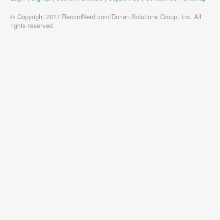
© Copyright 2017 RecordNerd.com/Dorian Solutions Group, Inc. All
rights reserved.