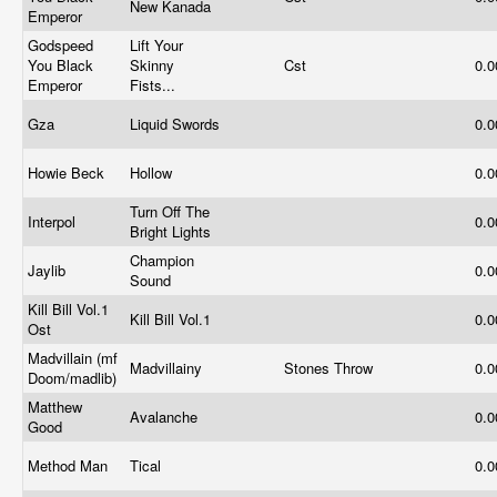
New Kanada
Emperor
Godspeed
Lift Your
You Black
Skinny
Cst
0.
Emperor
Fists...
Gza
Liquid Swords
0.
Howie Beck
Hollow
0.
Turn Off The
Interpol
0.
Bright Lights
Champion
Jaylib
0.
Sound
Kill Bill Vol.1
Kill Bill Vol.1
0.
Ost
Madvillain (mf
Madvillainy
Stones Throw
0.
Doom/madlib)
Matthew
Avalanche
0.
Good
Method Man
Tical
0.