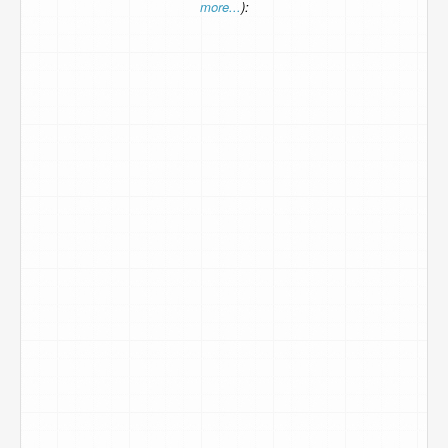
more...
):