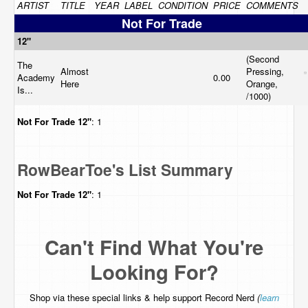
ARTIST
TITLE
YEAR
LABEL
CONDITION
PRICE
COMMENTS
Not For Trade
12"
(Second
The
Almost
Pressing,
Academy
0.00
Here
Orange,
Is...
/1000)
Not For Trade
12"
: 1
RowBearToe's List Summary
Not For Trade
12"
: 1
Can't Find What You're
Looking For?
Shop via these special links & help support Record Nerd
(
learn