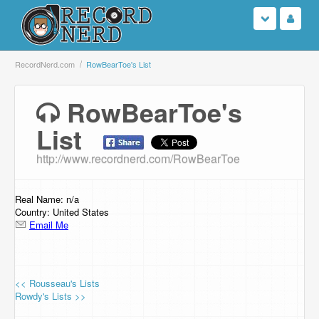
Login
RecordNerd.com
RowBearToe's List
Sign Up
RowBearToe's
List
Search
http://www.recordnerd.com/RowBearToe
Browse
Support Us
Real Name: n/a
Country: United States
Email Me
Contact Us
<< Rousseau's Lists
Rowdy's Lists >>