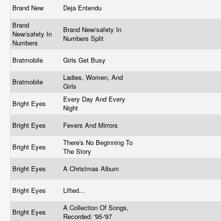
Brand New
Deja Entendu
Brand
Brand New/safety In
New/safety In
Numbers Split
Numbers
Bratmobile
Girls Get Busy
Ladies, Women, And
Bratmobile
Girls
Every Day And Every
Bright Eyes
Night
Bright Eyes
Fevers And Mirrors
There's No Beginning To
Bright Eyes
The Story
Bright Eyes
A Christmas Album
Bright Eyes
Lifted...
A Collection Of Songs,
Bright Eyes
Recorded: '95-'97