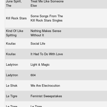
June Spirit,
Treat Me Like Someone
The
Else
Some Songs From The
Kill Rock Stars
Kill Rock Stars Singles
Kind Of Like
Nothing Makes Sense
Spitting
Without It
Koufax
Social Life
Koufax
It Had To Do With Love
Ladytron
Light & Magic
Ladytron
604
Le Shok
We Are Electrocution
Le Tigre
Feminist Sweepstakes
Le Tigre
Le Tigre