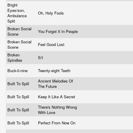
Bright
Eyes/son,
Oh, Holy Fools
Ambulance
Split
Broken Social
You Forgot It In People
Scene
Broken Social
Feel Good Lost
Scene
Broken
S/t
Spindles
Buck-0-nine
Twenty-eight Teeth
Ancient Melodies Of
Built To Spill
The Future
Built To Spill
Keep It Like A Secret
There's Nothing Wrong
Built To Spill
With Love
Built To Spill
Perfect From Now On