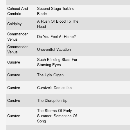
Coheed And
Second Stage Turbine
Cambria
Blade
A Rush Of Blood To The
Coldplay
Head
Commander
Do You Feel At Home?
Venus
Commander
Uneventful Vacation
Venus
Such Blinding Stars For
Cursive
Starving Eyes
Cursive
The Ugly Organ
Cursive
Cursive's Domestica
Cursive
The Disruption Ep
The Storms Of Early
Cursive
Summer: Semantics Of
Song