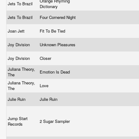
Orange Rhyming
Jets To Brazil
Dictionary
Jets To Brazil
Four Cornered Night
Joan Jett
Fit To Be Tied
Joy Division
Unknown Pleasures
Joy Division
Closer
Juliana Theory,
Emotion Is Dead
The
Juliana Theory,
Love
The
Julie Ruin
Julie Ruin
Jump Start
2 Sugar Sampler
Records