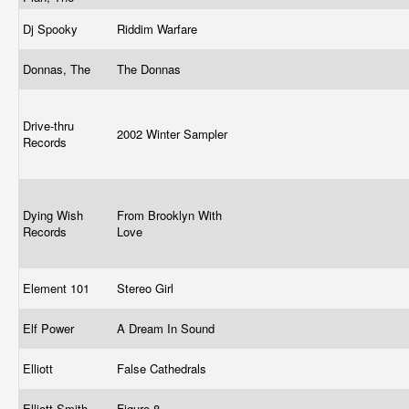
Dj Spooky
Riddim Warfare
Donnas, The
The Donnas
Drive-thru
2002 Winter Sampler
Records
Dying Wish
From Brooklyn With
Records
Love
Element 101
Stereo Girl
Elf Power
A Dream In Sound
Elliott
False Cathedrals
Elliott Smith
Figure 8