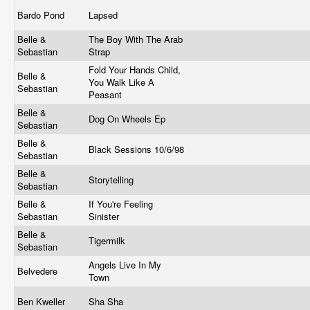
Bardo Pond
Lapsed
Belle &
The Boy With The Arab
Sebastian
Strap
Fold Your Hands Child,
Belle &
You Walk Like A
Sebastian
Peasant
Belle &
Dog On Wheels Ep
Sebastian
Belle &
Black Sessions 10/6/98
Sebastian
Belle &
Storytelling
Sebastian
Belle &
If You're Feeling
Sebastian
Sinister
Belle &
Tigermilk
Sebastian
Angels Live In My
Belvedere
Town
Ben Kweller
Sha Sha