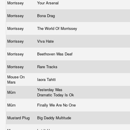
Morrissey
Your Arsenal
Morrissey
Bona Drag
Morrissey
The World Of Morrissey
Morrissey
Viva Hate
Morrissey
Beethoven Was Deaf
Morrissey
Rare Tracks
Mouse On
Iaora Tahiti
Mars
Yesterday Was
Mûm
Dramatic Today Is Ok
Mûm
Finally We Are No One
Mustard Plug
Big Daddy Multitude