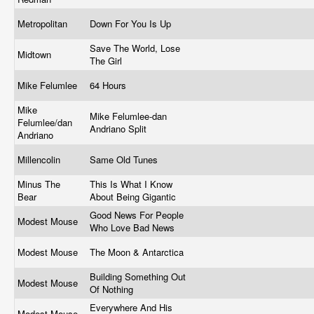
Metropolitan
Down For You Is Up
Save The World, Lose
Midtown
The Girl
Mike Felumlee
64 Hours
Mike
Mike Felumlee-dan
Felumlee/dan
Andriano Split
Andriano
Millencolin
Same Old Tunes
Minus The
This Is What I Know
Bear
About Being Gigantic
Good News For People
Modest Mouse
Who Love Bad News
Modest Mouse
The Moon & Antarctica
Building Something Out
Modest Mouse
Of Nothing
Everywhere And His
Modest Mouse