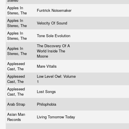
Stereo
Apples In
Funtrick Noisemaker
Stereo, The
Apples In
Velocity Of Sound
Stereo, The
Apples In
Tone Sole Evolution
Stereo, The
The Discovery Of A
Apples In
World Inside The
Stereo, The
Moone
Appleseed
Mare Vitalis
Cast, The
Appleseed
Low Level Owl: Volume
Cast, The
1
Appleseed
Lost Songs
Cast, The
Arab Strap
Philophobia
Asian Man
Living Tomorrow Today
Records