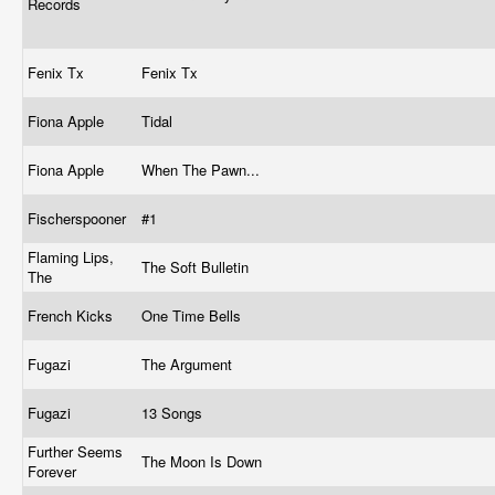
Records
Fenix Tx
Fenix Tx
Fiona Apple
Tidal
Fiona Apple
When The Pawn...
Fischerspooner
#1
Flaming Lips,
The Soft Bulletin
The
French Kicks
One Time Bells
Fugazi
The Argument
Fugazi
13 Songs
Further Seems
The Moon Is Down
Forever