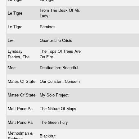
From The Desk Of Mr.
Le Tigre
Lady
Le Tigre
Remixes
Lwl
Quarter Life Crisis
Lyndsay
The Tops Of Trees Are
Diaries, The
On Fire
Mae
Destination: Beautiful
Mates Of State
Our Constant Concern
Mates Of State
My Solo Project
Matt Pond Pa
The Nature Of Maps
Matt Pond Pa
The Green Fury
Methodman &
Blackout
Redman