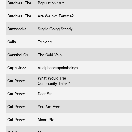
Butchies, The
Population 1975
Butchies, The
Are We Not Femme?
Buzzcocks
Single Going Steady
Calla
Televise
Cannibal Ox
The Cold Vein
Cap'n Jazz
Analphabetapolothology
What Would The
Cat Power
Community Think?
Cat Power
Dear Sir
Cat Power
You Are Free
Cat Power
Moon Pix