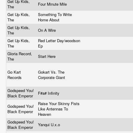
Get Up Kids,
Four Minute Mile
The
Get Up Kids,
Something To Write
The
Home About
Get Up Kids,
On A Wire
The
Get Up Kids,
Red Letter Day/woodson
The
Ep
Gloria Record,
Start Here
The
Go Kart
Gokart Vs. The
Records
Corporate Giant
Godspeed You!
F#a# Infinity
Black Emperor
Raise Your Skinny Fists
Godspeed You!
Like Antennas To
Black Emperor
Heaven
Godspeed You!
Yanqui U.x.o
Black Emperor