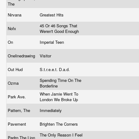
The
Nirvana
Greatest Hits
45 Or 46 Songs That
Nofx
Weren't Good Enough
On
Imperial Teen
Onelinedrawing
Visitor
Out Hud
S.t.r.e.e.t. D.a.d.
Spending Time On The
Ozma
Borderline
When Jamie Went To
Park Ave.
London We Broke Up
Pattern, The
Immediately
Pavement
Brighten The Corners
The Only Reason I Feel
Pedro The Lion