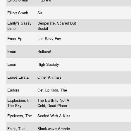
Elliott Smith
S/t
Emily's Sassy
Desperate, Scared But
Lime
Social
Emor Ep
Les Savy Fav
Enon
Believo!
Enon
High Society
Erase Errata
Other Animals
Eudora
Get Up Kids, The
Explosions In
The Earth Is Not A
The Sky
Cold, Dead Place
Eyeliners, The
Sealed With A Kiss
Faint, The
Blank-wave Arcade