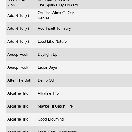
Zion
The Sparks Fly Upward
On The Wires Of Our
Add N To (x)
Nerves
Add N To (x)
Add Insult To Injury
Add N To (x)
Loud Like Nature
Aesop Rock
Daylight Ep
Aesop Rock
Labor Days
After The Bath
Demo Cd
Alkaline Trio
Alkaline Trio
Alkaline Trio
Maybe I'll Catch Fire
Alkaline Trio
Good Mourning
Alkaline Trio
From Here To Infirmary