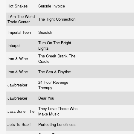
Hot Snakes
Suicide Invoice
I Am The World
The Tight Connection
Trade Center
Imperial Teen
Seasick
Turn On The Bright
Interpol
Lights
The Creek Drank The
Iron & Wine
Cradle
Iron & Wine
The Sea & Rhythm
24 Hour Revenge
Jawbreaker
Therapy
Jawbreaker
Dear You
They Love Those Who
Jazz June, The
Make Music
Jets To Brazil
Perfecting Loneliness