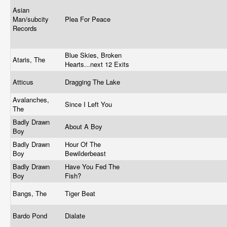
Asian
Man/subcity
Plea For Peace
Records
Blue Skies, Broken
Ataris, The
Hearts...next 12 Exits
Atticus
Dragging The Lake
Avalanches,
Since I Left You
The
Badly Drawn
About A Boy
Boy
Badly Drawn
Hour Of The
Boy
Bewilderbeast
Badly Drawn
Have You Fed The
Boy
Fish?
Bangs, The
Tiger Beat
Bardo Pond
Dialate