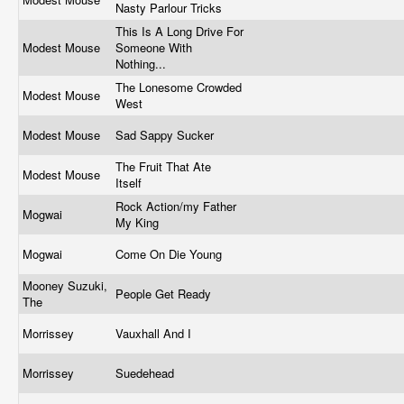
Nasty Parlour Tricks
This Is A Long Drive For
Modest Mouse
Someone With
Nothing...
The Lonesome Crowded
Modest Mouse
West
Modest Mouse
Sad Sappy Sucker
The Fruit That Ate
Modest Mouse
Itself
Rock Action/my Father
Mogwai
My King
Mogwai
Come On Die Young
Mooney Suzuki,
People Get Ready
The
Morrissey
Vauxhall And I
Morrissey
Suedehead