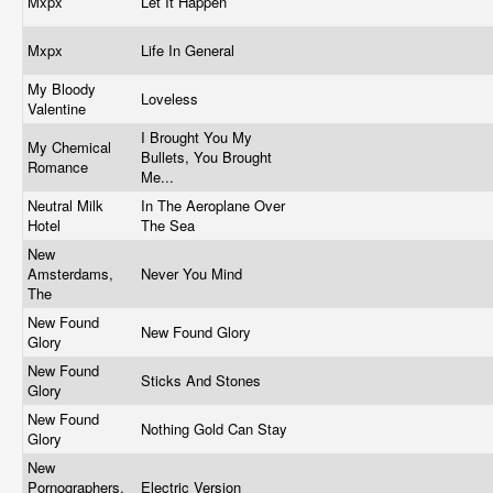
Mxpx
Let It Happen
Mxpx
Life In General
My Bloody
Loveless
Valentine
I Brought You My
My Chemical
Bullets, You Brought
Romance
Me...
Neutral Milk
In The Aeroplane Over
Hotel
The Sea
New
Amsterdams,
Never You Mind
The
New Found
New Found Glory
Glory
New Found
Sticks And Stones
Glory
New Found
Nothing Gold Can Stay
Glory
New
Pornographers,
Electric Version