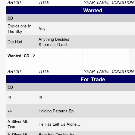
ARTIST
TITLE
YEAR
LABEL
CONDITION
Wanted
CD
Explosions In
Any
The Sky
Anything Besides
Out Hud
S.t.r.e.e.t. D.a.d.
Wanted:
CD
- 2
ARTIST
TITLE
YEAR
LABEL
CONDITION
For Trade
CD
!!!
!!!
+/-
Holding Patterns Ep
A Silver Mt.
He Has Left Us Alone...
Zion
A Silver Mt.
Born Into Trouble As