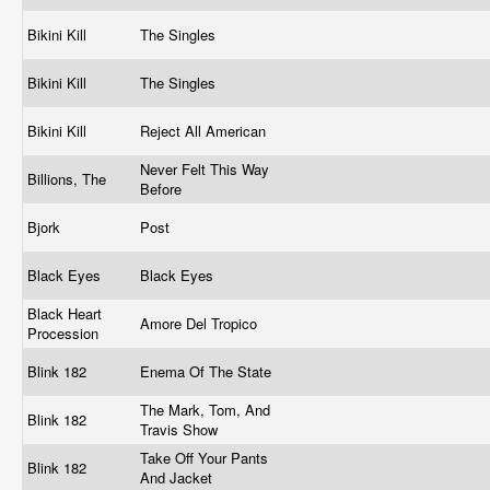
Bikini Kill
The Singles
Bikini Kill
The Singles
Bikini Kill
Reject All American
Never Felt This Way
Billions, The
Before
Bjork
Post
Black Eyes
Black Eyes
Black Heart
Amore Del Tropico
Procession
Blink 182
Enema Of The State
The Mark, Tom, And
Blink 182
Travis Show
Take Off Your Pants
Blink 182
And Jacket