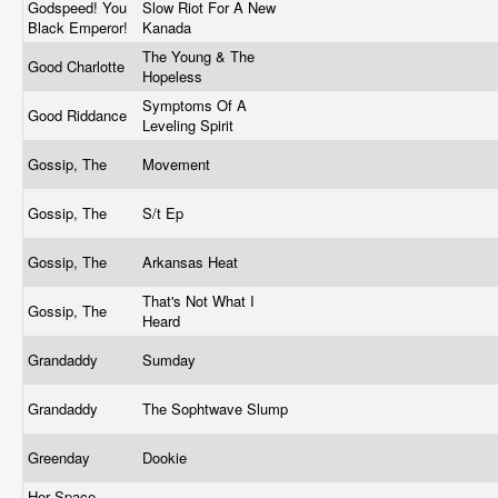
Godspeed! You
Slow Riot For A New
Black Emperor!
Kanada
The Young & The
Good Charlotte
Hopeless
Symptoms Of A
Good Riddance
Leveling Spirit
Gossip, The
Movement
Gossip, The
S/t Ep
Gossip, The
Arkansas Heat
That's Not What I
Gossip, The
Heard
Grandaddy
Sumday
Grandaddy
The Sophtwave Slump
Greenday
Dookie
Her Space