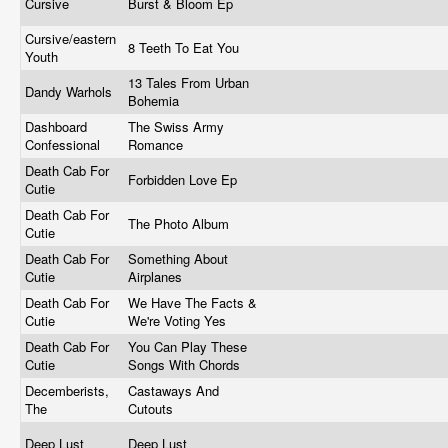
Cursive
Burst & Bloom Ep
Cursive/eastern
8 Teeth To Eat You
Youth
13 Tales From Urban
Dandy Warhols
Bohemia
Dashboard
The Swiss Army
Confessional
Romance
Death Cab For
Forbidden Love Ep
Cutie
Death Cab For
The Photo Album
Cutie
Death Cab For
Something About
Cutie
Airplanes
Death Cab For
We Have The Facts &
Cutie
We're Voting Yes
Death Cab For
You Can Play These
Cutie
Songs With Chords
Decemberists,
Castaways And
The
Cutouts
Deep Lust
Deep Lust