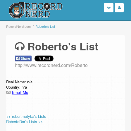
Login
RecordNerd.com
Roberto's List
Sign Up
Roberto's List
Search
http://www.recordnerd.com/Roberto
Browse
Support Us
Real Name: n/a
Country: n/a
Email Me
Contact Us
<< robertmotyka's Lists
RobertoDor's Lists >>