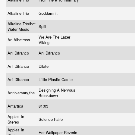
Alkaline Trio
Goddamnit
Alkaline Trio/hot
Split
Water Music
We Are The Lazer
An Albatross
Viking
Ani Difranco
Ani Difranco
Ani Difranco
Dilate
Ani Difranco
Little Plastic Castle
Designing A Nervous
Anniversary,the
Breakdown
Antartica
81:03
Apples In
Science Faire
Stereo
Apples In
Her Wallpaper Reverie