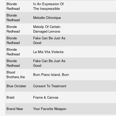
Blonde
In An Expression Of
Redhead
The Inexpressible
Blonde
Melodie Citronique
Redhead
Blonde
Melody Of Certain
Redhead
Damaged Lemons
Blonde
Fake Can Be Just As
Redhead
Good
Blonde
La Mia Vita Violenta
Redhead
Blonde
Fake Can Be Just As
Redhead
Good
Blood
Burn Piano Island, Burn
Brothers,the
Blue October
Consent To Treatment
Braid
Frame & Canvas
Brand New
Your Favorite Weapon