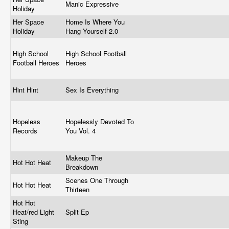
Manic Expressive
Holiday
Her Space
Home Is Where You
Holiday
Hang Yourself 2.0
High School
High School Football
Football Heroes
Heroes
Hint Hint
Sex Is Everything
Hopeless
Hopelessly Devoted To
Records
You Vol. 4
Makeup The
Hot Hot Heat
Breakdown
Scenes One Through
Hot Hot Heat
Thirteen
Hot Hot
Heat/red Light
Split Ep
Sting