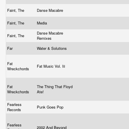
Faint, The
Danse Macabre
Faint, The
Media
Danse Macabre
Faint, The
Remixes
Far
Water & Solutions
Fat
Fat Music Vol. Iii
Wreckchords
Fat
The Thing That Floyd
Wreckchords
Ate!
Fearless
Punk Goes Pop
Records
Fearless
2002 And Beyond