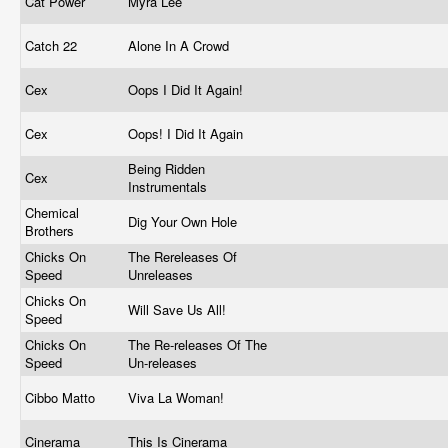
Cat Power
Myra Lee
Catch 22
Alone In A Crowd
Cex
Oops I Did It Again!
Cex
Oops! I Did It Again
Being Ridden
Cex
Instrumentals
Chemical
Dig Your Own Hole
Brothers
Chicks On
The Rereleases Of
Speed
Unreleases
Chicks On
Will Save Us All!
Speed
Chicks On
The Re-releases Of The
Speed
Un-releases
Cibbo Matto
Viva La Woman!
Cinerama
This Is Cinerama