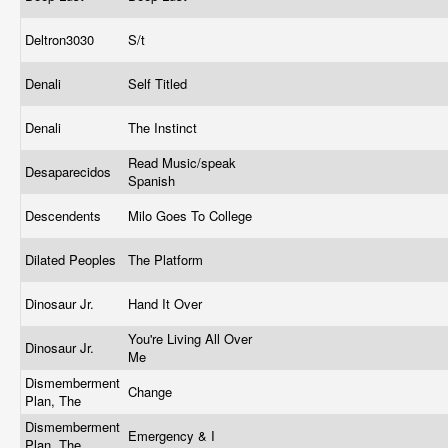
Deltron3030
S/t
Denali
Self Titled
Denali
The Instinct
Read Music/speak
Desaparecidos
Spanish
Descendents
Milo Goes To College
Dilated Peoples
The Platform
Dinosaur Jr.
Hand It Over
You're Living All Over
Dinosaur Jr.
Me
Dismemberment
Change
Plan, The
Dismemberment
Emergency & I
Plan, The