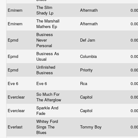
The Slim
Eminem
Aftermath
0.0
Shady Lp
The Marshall
Eminem
Aftermath
0.0
Mathers Ep
Business
Epmd
Never
Def Jam
0.0
Personal
Business As
Epmd
Columbia
0.0
Usual
Unfinished
Epmd
Priority
0.0
Business
Eve 6
Eve 6
Rca
0.0
So Much For
Everclear
Capitol
0.0
The Afterglow
Sparkle And
Everclear
Capitol
0.0
Fade
Whitey Ford
Everlast
Sings The
Tommy Boy
0.0
Blues