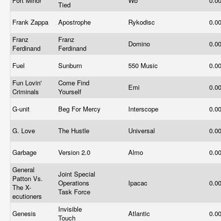
Fort Minor
Wb
0.0
Tied
Frank Zappa
Apostrophe
Rykodisc
0.0
Franz
Franz
Domino
0.0
Ferdinand
Ferdinand
Fuel
Sunburn
550 Music
0.0
Fun Lovin'
Come Find
Emi
0.0
Criminals
Yourself
G-unit
Beg For Mercy
Interscope
0.0
G. Love
The Hustle
Universal
0.0
Garbage
Version 2.0
Almo
0.0
General
Joint Special
Patton Vs.
Operations
Ipacac
0.0
The X-
Task Force
ecutioners
Invisible
Genesis
Atlantic
0.0
Touch