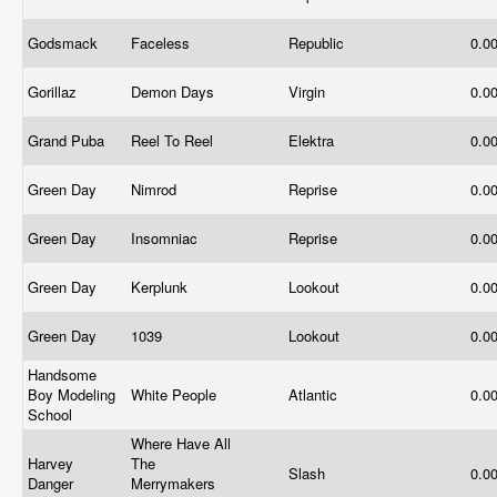
Godsmack
Faceless
Republic
0.0
Gorillaz
Demon Days
Virgin
0.0
Grand Puba
Reel To Reel
Elektra
0.0
Green Day
Nimrod
Reprise
0.0
Green Day
Insomniac
Reprise
0.0
Green Day
Kerplunk
Lookout
0.0
Green Day
1039
Lookout
0.0
Handsome
Boy Modeling
White People
Atlantic
0.0
School
Where Have All
Harvey
The
Slash
0.0
Danger
Merrymakers