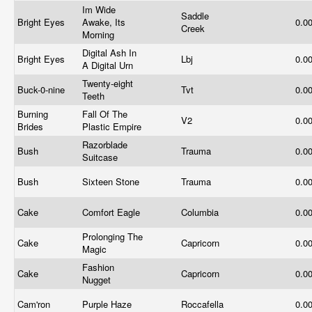
Im Wide
Saddle
Bright Eyes
Awake, Its
0.0
Creek
Morning
Digital Ash In
Bright Eyes
Lbj
0.0
A Digital Urn
Twenty-eight
Buck-0-nine
Tvt
0.0
Teeth
Burning
Fall Of The
V2
0.0
Brides
Plastic Empire
Razorblade
Bush
Trauma
0.0
Suitcase
Bush
Sixteen Stone
Trauma
0.0
Cake
Comfort Eagle
Columbia
0.0
Prolonging The
Cake
Capricorn
0.0
Magic
Fashion
Cake
Capricorn
0.0
Nugget
Cam'ron
Purple Haze
Roccafella
0.0