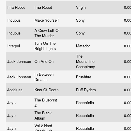
Ima Robot
Ima Robot
Virgin
0.0
Incubus
Make Yourself
Sony
0.0
A Crow Left Of
Incubus
Sony
0.0
The Murder
Turn On The
Interpol
Matador
0.0
Bright Lights
The
Jack Johnson
On And On
Moonshine
0.0
Conspiracy
In Between
Jack Johnson
Brushfire
0.0
Dreams
Jadakiss
Kiss Of Death
Ruff Ryders
0.0
The Blueprint
Jay-z
Roccafella
0.0
2
The Black
Jay-z
Roccafella
0.0
Album
Vol.2 Hard
Jay-z
Roccafella
0.0
Knock Life