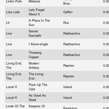
Linkin Park
Meteora
0.0
Bros.
Lets Forget
Lisa Loeb
Geffen
0.0
About It
A Place In The
Lit
Rca
0.0
Sun
Secret
Live
Radioactive
0.0
Samadhi
Live
I Alone-single
Radioactive
0.0
Throwing
Live
Radioactive
0.0
Copper
Living End,
Modern
Reprise
0.0
The
Artillery
Living End,
The Living
Reprise
0.0
The
End
Pack Up The
Local H
Island
0.0
Cats
As Good As
Local H
Island
0.0
Dead
Lords Of The
Keepers Of
Pendulum
0.0