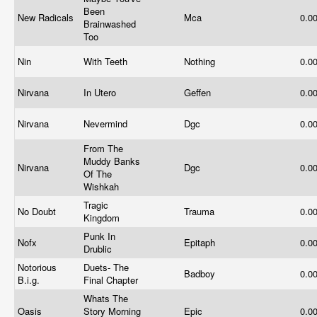
Been
New Radicals
Mca
0.0
Brainwashed
Too
Nin
With Teeth
Nothing
0.0
Nirvana
In Utero
Geffen
0.0
Nirvana
Nevermind
Dgc
0.0
From The
Muddy Banks
Nirvana
Dgc
0.0
Of The
Wishkah
Tragic
No Doubt
Trauma
0.0
Kingdom
Punk In
Nofx
Epitaph
0.0
Drublic
Notorious
Duets- The
Badboy
0.0
B.i.g.
Final Chapter
Whats The
Oasis
Story Morning
Epic
0.0