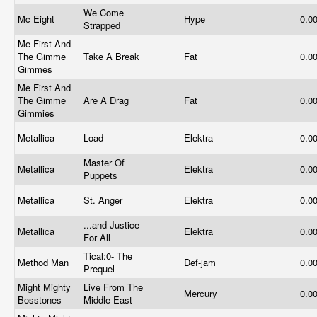
We Come
Mc Eight
Hype
0.0
Strapped
Me First And
The Gimme
Take A Break
Fat
0.0
Gimmes
Me First And
The Gimme
Are A Drag
Fat
0.0
Gimmies
Metallica
Load
Elektra
0.0
Master Of
Metallica
Elektra
0.0
Puppets
Metallica
St. Anger
Elektra
0.0
...and Justice
Metallica
Elektra
0.0
For All
Tical:0- The
Method Man
Def-jam
0.0
Prequel
Might Mighty
Live From The
Mercury
0.0
Bosstones
Middle East