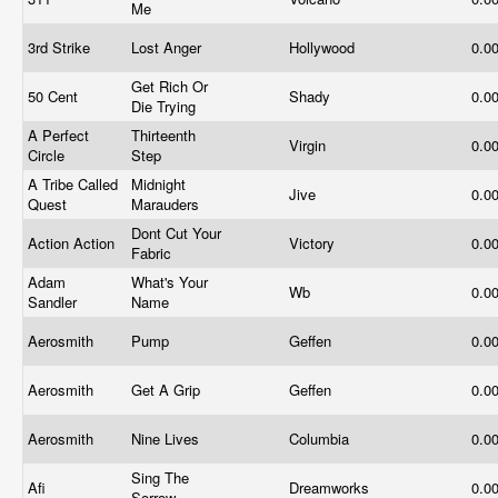
Me
3rd Strike
Lost Anger
Hollywood
0.0
Get Rich Or
50 Cent
Shady
0.0
Die Trying
A Perfect
Thirteenth
Virgin
0.0
Circle
Step
A Tribe Called
Midnight
Jive
0.0
Quest
Marauders
Dont Cut Your
Action Action
Victory
0.0
Fabric
Adam
What's Your
Wb
0.0
Sandler
Name
Aerosmith
Pump
Geffen
0.0
Aerosmith
Get A Grip
Geffen
0.0
Aerosmith
Nine Lives
Columbia
0.0
Sing The
Afi
Dreamworks
0.0
Sorrow