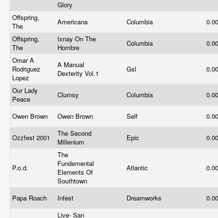
Glory
Offspring,
Americana
Columbia
0.0
The
Offspring,
Ixnay On The
Columbia
0.0
The
Hombre
Omar A
A Manual
Rodriguez
Gsl
0.0
Dexterity Vol.1
Lopez
Our Lady
Clumsy
Columbia
0.0
Peace
Owen Brown
Owen Brown
Self
0.0
The Second
Ozzfest 2001
Epic
0.0
Millenium
The
Fundemental
P.o.d.
Atlantic
0.0
Elements Of
Southtown
Papa Roach
Infest
Dreamworks
0.0
Live- San