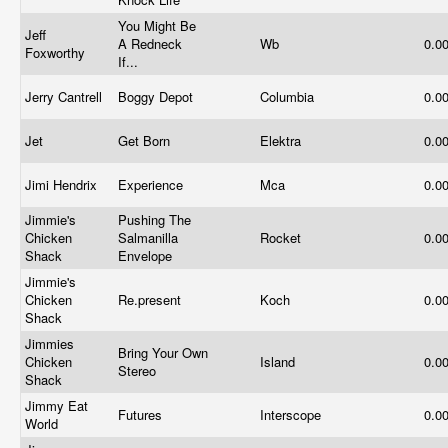
You Might Be
Jeff
A Redneck
Wb
0.0
Foxworthy
If...
Jerry Cantrell
Boggy Depot
Columbia
0.0
Jet
Get Born
Elektra
0.0
Jimi Hendrix
Experience
Mca
0.0
Jimmie's
Pushing The
Chicken
Salmanilla
Rocket
0.0
Shack
Envelope
Jimmie's
Chicken
Re.present
Koch
0.0
Shack
Jimmies
Bring Your Own
Chicken
Island
0.0
Stereo
Shack
Jimmy Eat
Futures
Interscope
0.0
World