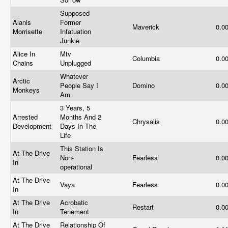
Supposed
Alanis
Former
Maverick
0.0
Morrisette
Infatuation
Junkie
Alice In
Mtv
Columbia
0.0
Chains
Unplugged
Whatever
Arctic
People Say I
Domino
0.0
Monkeys
Am
3 Years, 5
Arrested
Months And 2
Chrysalis
0.0
Development
Days In The
Life
This Station Is
At The Drive
Non-
Fearless
0.0
In
operational
At The Drive
Vaya
Fearless
0.0
In
At The Drive
Acrobatic
Restart
0.0
In
Tenement
At The Drive
Relationship Of