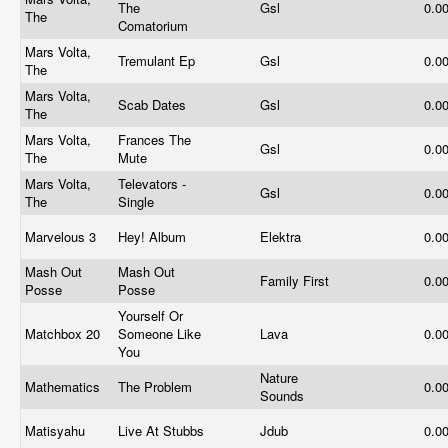
The
Gsl
0.0
The
Comatorium
Mars Volta,
Tremulant Ep
Gsl
0.0
The
Mars Volta,
Scab Dates
Gsl
0.0
The
Mars Volta,
Frances The
Gsl
0.0
The
Mute
Mars Volta,
Televators -
Gsl
0.0
The
Single
Marvelous 3
Hey! Album
Elektra
0.0
Mash Out
Mash Out
Family First
0.0
Posse
Posse
Yourself Or
Matchbox 20
Someone Like
Lava
0.0
You
Nature
Mathematics
The Problem
0.0
Sounds
Matisyahu
Live At Stubbs
Jdub
0.0