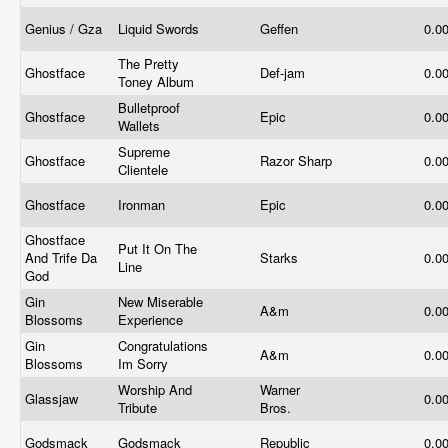
Genius / Gza
Liquid Swords
Geffen
0.0
The Pretty
Ghostface
Def-jam
0.0
Toney Album
Bulletproof
Ghostface
Epic
0.0
Wallets
Supreme
Ghostface
Razor Sharp
0.0
Clientele
Ghostface
Ironman
Epic
0.0
Ghostface
Put It On The
And Trife Da
Starks
0.0
Line
God
Gin
New Miserable
A&m
0.0
Blossoms
Experience
Gin
Congratulations
A&m
0.0
Blossoms
Im Sorry
Worship And
Warner
Glassjaw
0.0
Tribute
Bros.
Godsmack
Godsmack
Republic
0.0