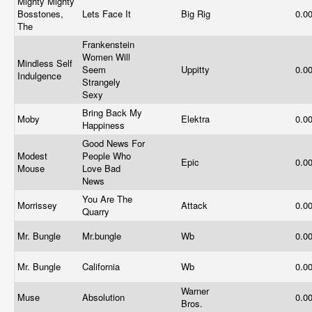
Mighty Mighty
Bosstones,
Lets Face It
Big Rig
0.0
The
Frankenstein
Women Will
Mindless Self
Seem
Uppitty
0.0
Indulgence
Strangely
Sexy
Bring Back My
Moby
Elektra
0.0
Happiness
Good News For
Modest
People Who
Epic
0.0
Mouse
Love Bad
News
You Are The
Morrissey
Attack
0.0
Quarry
Mr. Bungle
Mr.bungle
Wb
0.0
Mr. Bungle
California
Wb
0.0
Warner
Muse
Absolution
0.0
Bros.