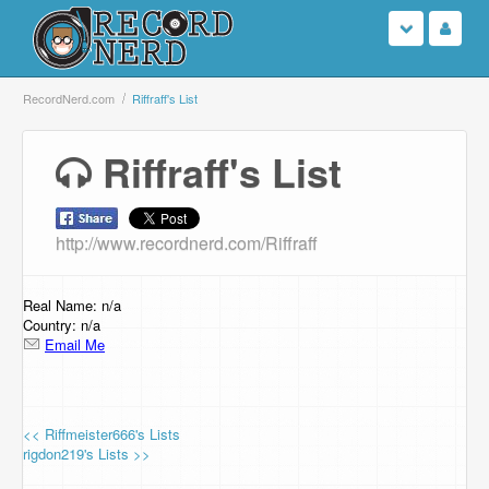
Login
RecordNerd.com
Riffraff's List
Sign Up
Riffraff's List
Search
http://www.recordnerd.com/Riffraff
Browse
Support Us
Real Name: n/a
Country: n/a
Email Me
Contact Us
<< Riffmeister666's Lists
rigdon219's Lists >>