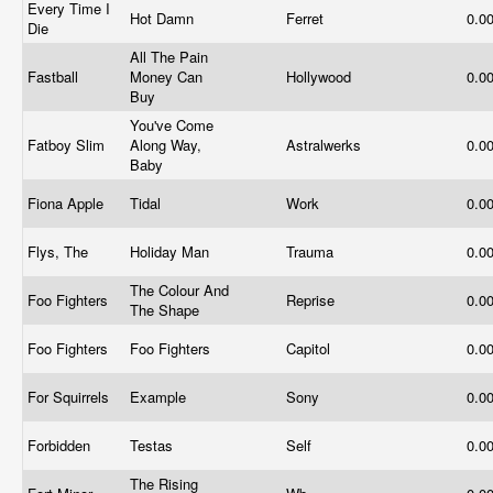
Every Time I
Hot Damn
Ferret
0.0
Die
All The Pain
Fastball
Money Can
Hollywood
0.0
Buy
You've Come
Fatboy Slim
Along Way,
Astralwerks
0.0
Baby
Fiona Apple
Tidal
Work
0.0
Flys, The
Holiday Man
Trauma
0.0
The Colour And
Foo Fighters
Reprise
0.0
The Shape
Foo Fighters
Foo Fighters
Capitol
0.0
For Squirrels
Example
Sony
0.0
Forbidden
Testas
Self
0.0
The Rising