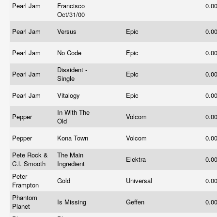
Pearl Jam
Francisco
0.0
Oct/31/00
Pearl Jam
Versus
Epic
0.0
Pearl Jam
No Code
Epic
0.0
Dissident -
Pearl Jam
Epic
0.0
Single
Pearl Jam
Vitalogy
Epic
0.0
In With The
Pepper
Volcom
0.0
Old
Pepper
Kona Town
Volcom
0.0
Pete Rock &
The Main
Elektra
0.0
C.l. Smooth
Ingredient
Peter
Gold
Universal
0.0
Frampton
Phantom
Is Missing
Geffen
0.0
Planet