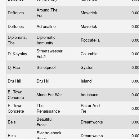
Around The
Deftones
Maverick
0.0
Fur
Deftones
Adrenaline
Maverick
0.0
Diplomats,
Diplomatic
Roccafella
0.0
The
Immunity
Streetsweeper
Dj Kayslay
Columbia
0.0
Vol.2
Dj Rap
Bulletproof
System
0.0
Dru Hill
Dru Hill
Island
0.0
E. Town
Made For War
Ironbound
0.0
Concrete
E. Town
The
Razor And
0.0
Concrete
Renaissance
Tie
Beautiful
Eels
Dreamworks
0.0
Freak
Electro-shock
Eels
Dreamworks
0.0
Blues