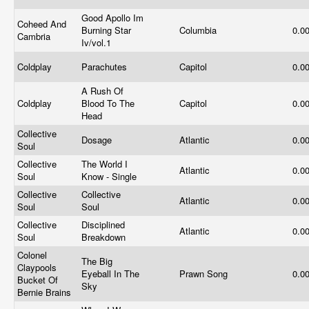
Good Apollo Im
Coheed And
Burning Star
Columbia
0.0
Cambria
Iv/vol.1
Coldplay
Parachutes
Capitol
0.0
A Rush Of
Coldplay
Blood To The
Capitol
0.0
Head
Collective
Dosage
Atlantic
0.0
Soul
Collective
The World I
Atlantic
0.0
Soul
Know - Single
Collective
Collective
Atlantic
0.0
Soul
Soul
Collective
Disciplined
Atlantic
0.0
Soul
Breakdown
Colonel
The Big
Claypools
Eyeball In The
Prawn Song
0.0
Bucket Of
Sky
Bernie Brains