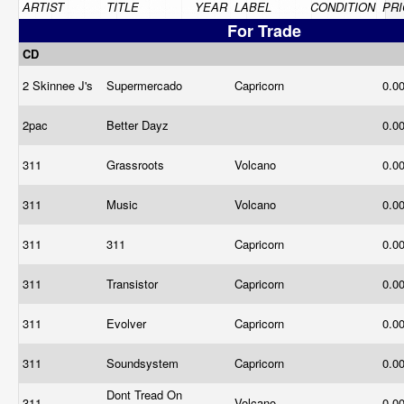
ARTIST
TITLE
YEAR
LABEL
CONDITION
PRI
For Trade
CD
2 Skinnee J's
Supermercado
Capricorn
0.0
2pac
Better Dayz
0.0
311
Grassroots
Volcano
0.0
311
Music
Volcano
0.0
311
311
Capricorn
0.0
311
Transistor
Capricorn
0.0
311
Evolver
Capricorn
0.0
311
Soundsystem
Capricorn
0.0
Dont Tread On
311
Volcano
0.0