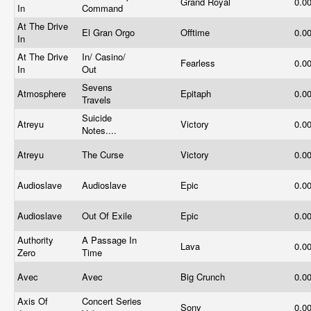
Grand Royal
0.0
In
Command
At The Drive
El Gran Orgo
Offtime
0.0
In
At The Drive
In/ Casino/
Fearless
0.0
In
Out
Sevens
Atmosphere
Epitaph
0.0
Travels
Suicide
Atreyu
Victory
0.0
Notes....
Atreyu
The Curse
Victory
0.0
Audioslave
Audioslave
Epic
0.0
Audioslave
Out Of Exile
Epic
0.0
Authority
A Passage In
Lava
0.0
Zero
Time
Avec
Avec
Big Crunch
0.0
Axis Of
Concert Series
Sony
0.0