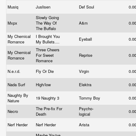
Musiq
Juslisen
Def Soul
0.0
Slowly Going
Mxpx
The Way Of
A&m
0.0
The Buffalo
My Chemical
I Brought You
Eyeball
0.0
Romance
My Bullets....
Three Cheers
My Chemical
For Sweet
Reprise
0.0
Romance
Romance
N.e.r.d.
Fly Or Die
Virgin
0.0
Nada Surf
High/low
Elektra
0.0
Naughty By
19 Naughty 3
Tommy Boy
0.0
Nature
The Pre-fix For
Psycho-
Necro
0.0
Death
logical
Nerf Herder
Nerf Herder
Arista
0.0
Maybe You've