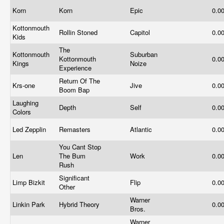
Korn
Korn
Epic
0.0
Kottonmouth
Rollin Stoned
Capitol
0.0
Kids
The
Kottonmouth
Suburban
Kottonmouth
0.0
Kings
Noize
Experience
Return Of The
Krs-one
Jive
0.0
Boom Bap
Laughing
Depth
Self
0.0
Colors
Led Zepplin
Remasters
Atlantic
0.0
You Cant Stop
Len
The Bum
Work
0.0
Rush
Significant
Limp Bizkit
Flip
0.0
Other
Warner
Linkin Park
Hybrid Theory
0.0
Bros.
Warner