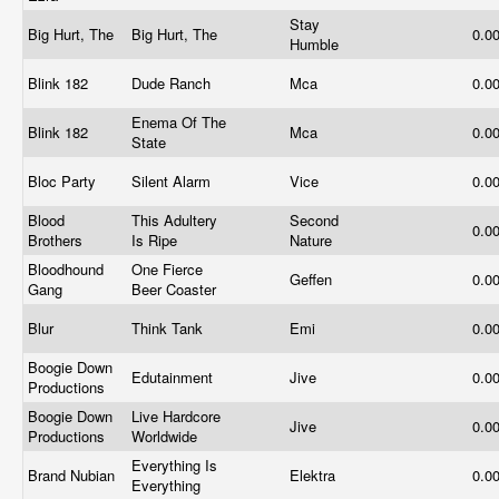
Stay
Big Hurt, The
Big Hurt, The
0.0
Humble
Blink 182
Dude Ranch
Mca
0.0
Enema Of The
Blink 182
Mca
0.0
State
Bloc Party
Silent Alarm
Vice
0.0
Blood
This Adultery
Second
0.0
Brothers
Is Ripe
Nature
Bloodhound
One Fierce
Geffen
0.0
Gang
Beer Coaster
Blur
Think Tank
Emi
0.0
Boogie Down
Edutainment
Jive
0.0
Productions
Boogie Down
Live Hardcore
Jive
0.0
Productions
Worldwide
Everything Is
Brand Nubian
Elektra
0.0
Everything