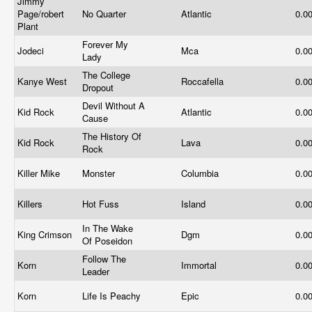
Jimmy
Page/robert
No Quarter
Atlantic
0.0
Plant
Forever My
Jodeci
Mca
0.0
Lady
The College
Kanye West
Roccafella
0.0
Dropout
Devil Without A
Kid Rock
Atlantic
0.0
Cause
The History Of
Kid Rock
Lava
0.0
Rock
Killer Mike
Monster
Columbia
0.0
Killers
Hot Fuss
Island
0.0
In The Wake
King Crimson
Dgm
0.0
Of Poseidon
Follow The
Korn
Immortal
0.0
Leader
Korn
Life Is Peachy
Epic
0.0