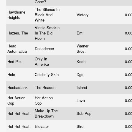
Gone?
The Silence In
Hawthorne
Black And
Victory
0.0
Heights
White
Vinnie Smokin
Hazies, The
In The Big
Emi
0.0
Room
Head
Warner
Decadence
0.0
Automatica
Bros.
Only In
Hed P.e.
Koch
0.0
Amerika
Hole
Celebrity Skin
Dgc
0.0
Hoobastank
The Reason
Island
0.0
Hot Action
Hot Action
Lava
0.0
Cop
Cop
Make Up The
Hot Hot Heat
Sub Pop
0.0
Breakdown
Hot Hot Heat
Elevator
Sire
0.0