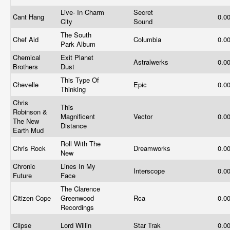
Live- In Charm
Secret
Cant Hang
0.0
City
Sound
The South
Chef Aid
Columbia
0.0
Park Album
Chemical
Exit Planet
Astralwerks
0.0
Brothers
Dust
This Type Of
Chevelle
Epic
0.0
Thinking
Chris
This
Robinson &
Magnificent
Vector
0.0
The New
Distance
Earth Mud
Roll With The
Chris Rock
Dreamworks
0.0
New
Chronic
Lines In My
Interscope
0.0
Future
Face
The Clarence
Citizen Cope
Greenwood
Rca
0.0
Recordings
Clipse
Lord Willin
Star Trak
0.0