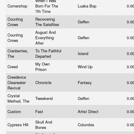
When I Was
Cornershop
Born For The
Luaka Bop
0.0
7th Time
Counting
Recovering
Geffen
0.0
Crows
The Satellites
August And
Counting
Everything
Geffen
0.0
Crows
After
Cranberries,
To The Faithful
Island
0.0
The
Departed
My Own
Creed
Wind Up
0.0
Prison
Creedence
Clearwater
Chronicle
Fantasy
0.0
Revival
Crystal
Tweekend
Geffen
0.0
Method, The
Custom
Fast
Artist Direct
0.0
Skull And
Cypress Hill
Columbia
0.0
Bones