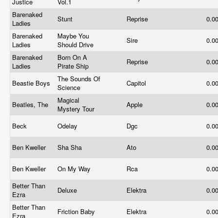
Justice
Vol.1
Barenaked
Stunt
Reprise
0.0
Ladies
Barenaked
Maybe You
Sire
0.0
Ladies
Should Drive
Barenaked
Born On A
Reprise
0.0
Ladies
Pirate Ship
The Sounds Of
Beastie Boys
Capitol
0.0
Science
Magical
Beatles, The
Apple
0.0
Mystery Tour
Beck
Odelay
Dgc
0.0
Ben Kweller
Sha Sha
Ato
0.0
Ben Kweller
On My Way
Rca
0.0
Better Than
Deluxe
Elektra
0.0
Ezra
Better Than
Friction Baby
Elektra
0.0
Ezra