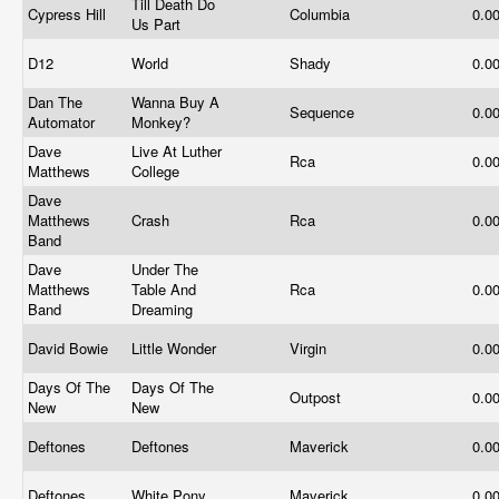
Till Death Do
Cypress Hill
Columbia
0.0
Us Part
D12
World
Shady
0.0
Dan The
Wanna Buy A
Sequence
0.0
Automator
Monkey?
Dave
Live At Luther
Rca
0.0
Matthews
College
Dave
Matthews
Crash
Rca
0.0
Band
Dave
Under The
Matthews
Table And
Rca
0.0
Band
Dreaming
David Bowie
Little Wonder
Virgin
0.0
Days Of The
Days Of The
Outpost
0.0
New
New
Deftones
Deftones
Maverick
0.0
Deftones
White Pony
Maverick
0.0