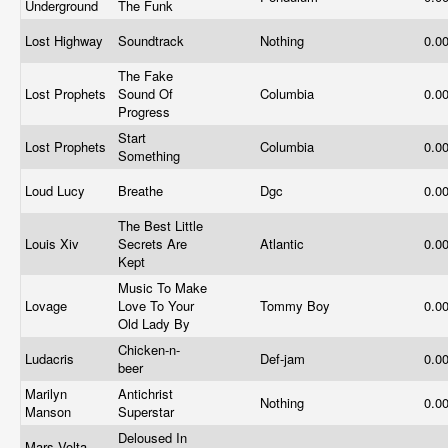
Underground
The Funk
Lost Highway
Soundtrack
Nothing
0.0
The Fake
Lost Prophets
Sound Of
Columbia
0.0
Progress
Start
Lost Prophets
Columbia
0.0
Something
Loud Lucy
Breathe
Dgc
0.0
The Best Little
Louis Xiv
Secrets Are
Atlantic
0.0
Kept
Music To Make
Lovage
Love To Your
Tommy Boy
0.0
Old Lady By
Chicken-n-
Ludacris
Def-jam
0.0
beer
Marilyn
Antichrist
Nothing
0.0
Manson
Superstar
Deloused In
Mars Volta,