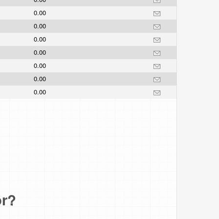
0.00
0.00
0.00
0.00
0.00
0.00
0.00
or?