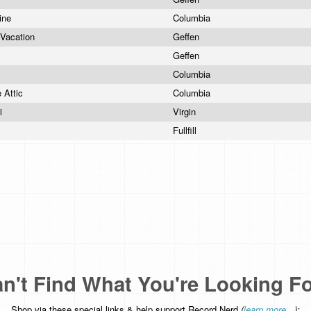
ine
Columbia
 Vacation
Geffen
Geffen
Columbia
e Attic
Columbia
ri
Virgin
s
Fullfill
n't Find What You're Looking F
Shop via these special links & help support Record Nerd
(
learn more...
):