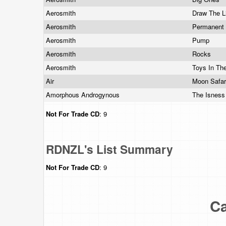
Aerosmith
Draw The L
Aerosmith
Permanent
Aerosmith
Pump
Aerosmith
Rocks
Aerosmith
Toys In Th
Air
Moon Safa
Amorphous Androgynous
The Isnes
Not For Trade
CD
: 9
RDNZL's List Summary
Not For Trade
CD
: 9
Ca