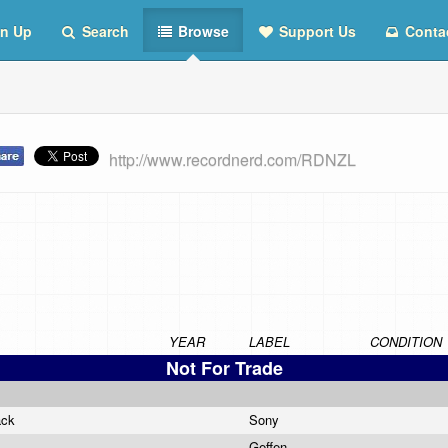
n Up
Search
Browse
Support Us
Conta
http://www.recordnerd.com/RDNZL
YEAR
LABEL
CONDITION
Not For Trade
ack
Sony
Geffen