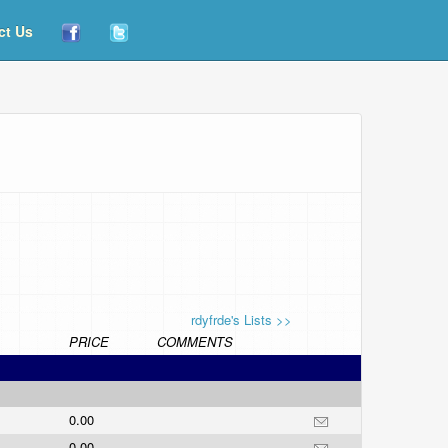
ct Us
rdyfrde's Lists >>
PRICE
COMMENTS
0.00
0.00