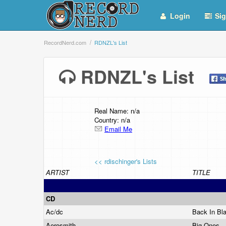
Login
Sig
RecordNerd.com
RDNZL's List
RDNZL's List
Real Name: n/a
Country: n/a
Email Me
<< rdischinger's Lists
ARTIST
TITLE
CD
Ac/dc
Back In Bl
Aerosmith
Big Ones