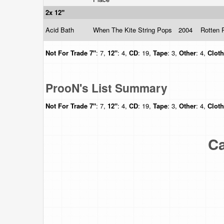
2x 12"
Acid Bath
When The Kite String Pops
2004
Rotten 
Not For Trade
7"
: 7,
12"
: 4,
CD
: 19,
Tape
: 3,
Other
: 4,
Clot
ProoN's List Summary
Not For Trade
7"
: 7,
12"
: 4,
CD
: 19,
Tape
: 3,
Other
: 4,
Clot
Ca