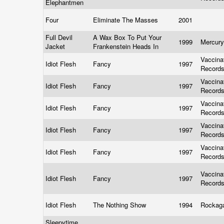
Elephantmen
Four
Eliminate The Masses
2001
Full Devil
A Wax Box To Put Your
1999
Mercur
Jacket
Frankenstein Heads In
Vaccina
Idiot Flesh
Fancy
1997
Record
Vaccina
Idiot Flesh
Fancy
1997
Record
Vaccina
Idiot Flesh
Fancy
1997
Record
Vaccina
Idiot Flesh
Fancy
1997
Record
Vaccina
Idiot Flesh
Fancy
1997
Record
Vaccina
Idiot Flesh
Fancy
1997
Record
Idiot Flesh
The Nothing Show
1994
Rockag
Sleepytime