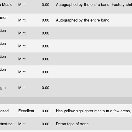
re Music
Mint
0.00
Autographed by the entire band. Factory shri
ment
Mint
0.00
Autographed by the entire band.
s
tion
Mint
0.00
s
tion
Mint
0.00
s
tion
Mint
0.00
s
tion
Mint
0.00
s
ngth
Mint
0.00
leased
Excellent
0.00
Has yellow highlighter marks in a few areas,
ainstrock
Mint
0.00
Demo tape of sorts.