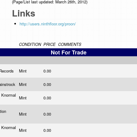
(Page/List last updated: March 26th, 2012)
Links
http://users.ninthfloor.org/proon/
CONDITION
PRICE
COMMENTS
Not For Trade
 Records
Mint
0.00
ainstrock
Mint
0.00
 Knormal
Mint
0.00
tion
Mint
0.00
s
 Knormal
Mint
0.00