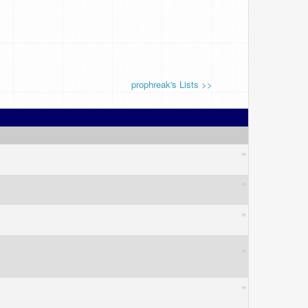
prophreak's Lists >>