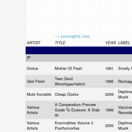
<< promnight's Lists
ARTIST
TITLE
YEAR
LABEL
7"
Grotus
Mother Of Pearl
1991
Smelly
Teen Devil
Idiot Flesh
1995
Rockag
Worshipper/twitch
Dephine
Mute Socialite
Cheap Clocks
2009
Musik
A Compendium Preview
Various
Vaccina
Guide To Eyesore: A Stab
1996
Artists
Record
At
Various
Knormalities Volume 3
Dephine
2005
Artists
Posthumorites
Musik