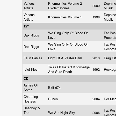
Various
Knormalities Volume 2
Dephine
2000
Artists
Exclamatories
Musik
Various
Dephine
Knormalities Volume 1
1998
Artists
Musik
12"
We Sing Only Of Blood Or
Fat Po
Dax Riggs
Love
Record
We Sing Only Of Blood Or
Fat Po
Dax Riggs
Love
Record
Faun Fables
Light Of A Vaster Dark
2010
Drag Ci
Tales Of Instant Knowledge
Idiot Flesh
1992
Rockag
And Sure Death
CD
Ashes Of
Exit 674
Soma
Charming
Punch
2004
Rer Me
Hostess
Deadboy &
Fat Po
The
We Are Night Sky
2006
Record