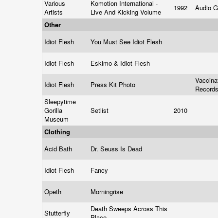
Various
Komotion International -
1992
Audio Gr
Artists
Live And Kicking Volume
Other
Idiot Flesh
You Must See Idiot Flesh
Idiot Flesh
Eskimo & Idiot Flesh
Vaccina
Idiot Flesh
Press Kit Photo
Record
Sleepytime
Gorilla
Setlist
2010
Museum
Clothing
Acid Bath
Dr. Seuss Is Dead
Idiot Flesh
Fancy
Opeth
Morningrise
Death Sweeps Across This
Stutterfly
Place