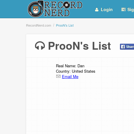
Login
Sig
RecordNerd.com
ProoN's List
ProoN's List
Real Name: Dan
Country: United States
Email Me