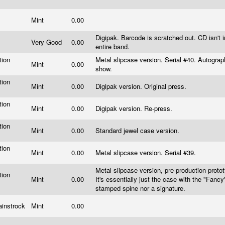
Mint
0.00
Digipak. Barcode is scratched out. CD isn't i
y
Very Good
0.00
entire band.
tion
Metal slipcase version. Serial #40. Autograp
Mint
0.00
s
show.
tion
Mint
0.00
Digipak version. Original press.
s
tion
Mint
0.00
Digipak version. Re-press.
s
tion
Mint
0.00
Standard jewel case version.
s
tion
Mint
0.00
Metal slipcase version. Serial #39.
s
Metal slipcase version, pre-production proto
tion
Mint
0.00
It's essentially just the case with the "Fanc
s
stamped spine nor a signature.
ainstrock
Mint
0.00