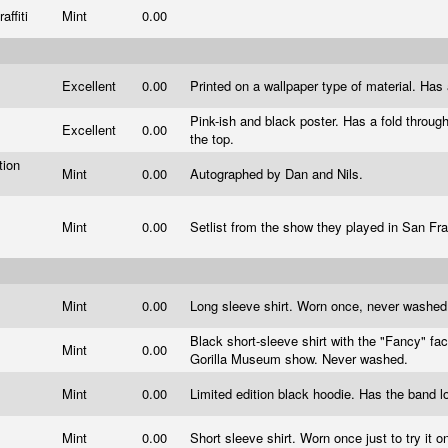
affiti
Mint
0.00
Excellent
0.00
Printed on a wallpaper type of material. Has 
Pink-ish and black poster. Has a fold throug
Excellent
0.00
the top.
tion
Mint
0.00
Autographed by Dan and Nils.
s
Mint
0.00
Setlist from the show they played in San Fr
Mint
0.00
Long sleeve shirt. Worn once, never washe
Black short-sleeve shirt with the "Fancy" fa
Mint
0.00
Gorilla Museum show. Never washed.
Mint
0.00
Limited edition black hoodie. Has the band 
Mint
0.00
Short sleeve shirt. Worn once just to try it