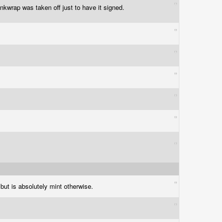
nkwrap was taken off just to have it signed.
 but is absolutely mint otherwise.