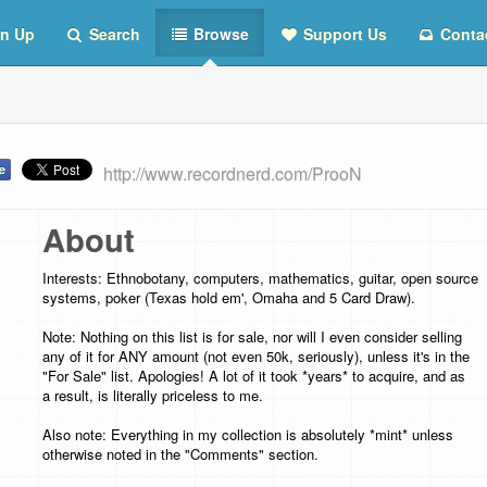
n Up
Search
Browse
Support Us
Conta
http://www.recordnerd.com/ProoN
About
Interests: Ethnobotany, computers, mathematics, guitar, open source
systems, poker (Texas hold em', Omaha and 5 Card Draw).
Note: Nothing on this list is for sale, nor will I even consider selling
any of it for ANY amount (not even 50k, seriously), unless it's in the
"For Sale" list. Apologies! A lot of it took *years* to acquire, and as
a result, is literally priceless to me.
Also note: Everything in my collection is absolutely *mint* unless
otherwise noted in the "Comments" section.