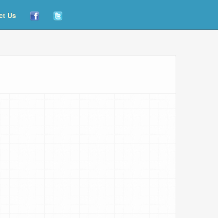
ct Us