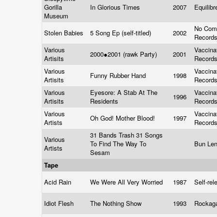
Gorilla
In Glorious Times
2007
Equilib
Museum
No Com
Stolen Babies
5 Song Ep (self-titled)
2002
Record
Various
Vaccina
2000●2001 (rawk Party)
2001
Artisits
Record
Various
Vaccina
Funny Rubber Hand
1998
Artisits
Record
Various
Eyesore: A Stab At The
Vaccina
1996
Artisits
Residents
Record
Various
Vaccina
Oh God! Mother Blood!
1997
Artists
Record
31 Bands Trash 31 Songs
Various
To Find The Way To
Bun Le
Artists
Sesam
Tape
Acid Rain
We Were All Very Worried
1987
Self-re
Idiot Flesh
The Nothing Show
1993
Rockag