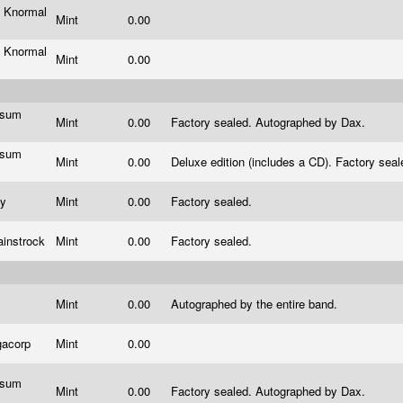
 Knormal
Mint
0.00
 Knormal
Mint
0.00
ssum
Mint
0.00
Factory sealed. Autographed by Dax.
s
ssum
Mint
0.00
Deluxe edition (includes a CD). Factory se
s
ty
Mint
0.00
Factory sealed.
ainstrock
Mint
0.00
Factory sealed.
Mint
0.00
Autographed by the entire band.
gacorp
Mint
0.00
ssum
Mint
0.00
Factory sealed. Autographed by Dax.
s