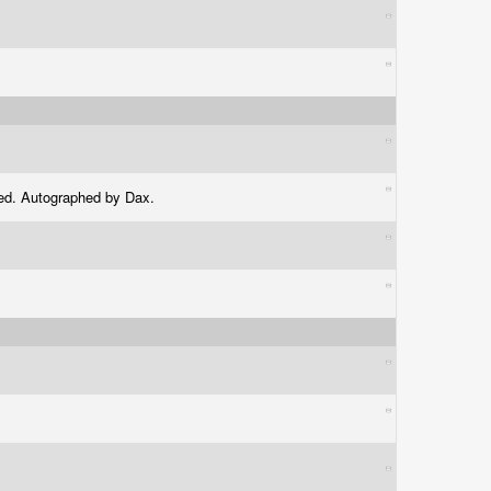
aled. Autographed by Dax.