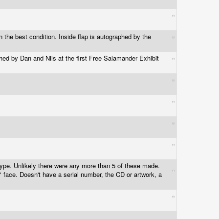
n the best condition. Inside flap is autographed by the
hed by Dan and Nils at the first Free Salamander Exhibit
type. Unlikely there were any more than 5 of these made.
y" face. Doesn't have a serial number, the CD or artwork, a