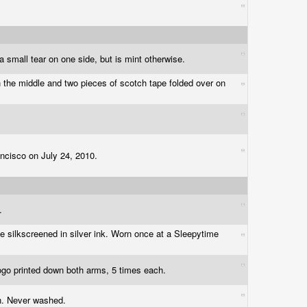
a small tear on one side, but is mint otherwise.
h the middle and two pieces of scotch tape folded over on
ancisco on July 24, 2010.
d.
ce silkscreened in silver ink. Worn once at a Sleepytime
logo printed down both arms, 5 times each.
 on. Never washed.