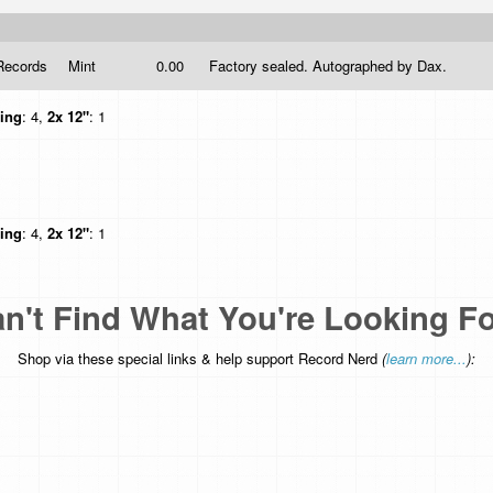
Records
Mint
0.00
Factory sealed. Autographed by Dax.
hing
: 4,
2x 12"
: 1
hing
: 4,
2x 12"
: 1
n't Find What You're Looking F
Shop via these special links & help support Record Nerd
(
learn more...
):