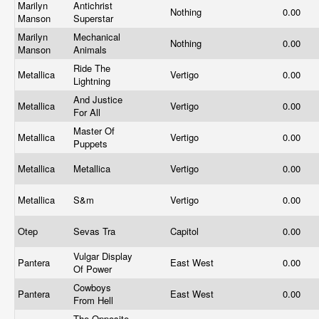
Marilyn
Antichrist
Nothing
0.00
Manson
Superstar
Marilyn
Mechanical
Nothing
0.00
Manson
Animals
Ride The
Metallica
Vertigo
0.00
Lightning
And Justice
Metallica
Vertigo
0.00
For All
Master Of
Metallica
Vertigo
0.00
Puppets
Metallica
Metallica
Vertigo
0.00
Metallica
S&m
Vertigo
0.00
Otep
Sevas Tra
Capitol
0.00
Vulgar Display
Pantera
East West
0.00
Of Power
Cowboys
Pantera
East West
0.00
From Hell
The Opposite