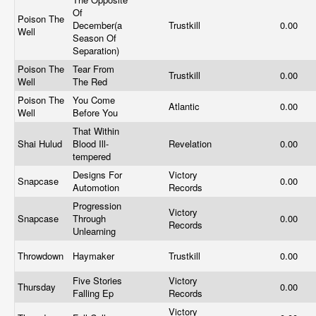
Of
Poison The
December(a
Trustkill
0.00
Well
Season Of
Separation)
Poison The
Tear From
Trustkill
0.00
Well
The Red
Poison The
You Come
Atlantic
0.00
Well
Before You
That Within
Shai Hulud
Blood Ill-
Revelation
0.00
tempered
Designs For
Victory
Snapcase
0.00
Automotion
Records
Progression
Victory
Snapcase
Through
0.00
Records
Unlearning
Throwdown
Haymaker
Trustkill
0.00
Five Stories
Victory
Thursday
0.00
Falling Ep
Records
Victory