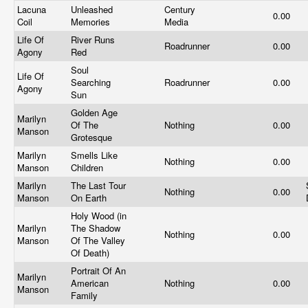
Lacuna
Unleashed
Century
0.00
Coil
Memories
Media
Life Of
River Runs
Roadrunner
0.00
Agony
Red
Soul
Life Of
Searching
Roadrunner
0.00
Agony
Sun
Golden Age
Marilyn
Of The
Nothing
0.00
Manson
Grotesque
Marilyn
Smells Like
Nothing
0.00
Manson
Children
Marilyn
The Last Tour
Nothing
0.00
Manson
On Earth
Holy Wood (in
Marilyn
The Shadow
Nothing
0.00
Manson
Of The Valley
Of Death)
Portrait Of An
Marilyn
American
Nothing
0.00
Manson
Family