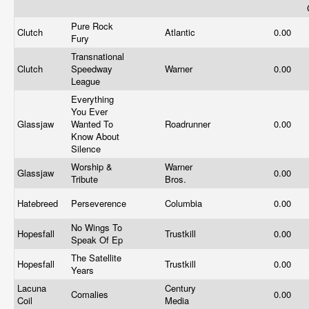
Pure Rock
Clutch
Atlantic
0.00
Fury
Transnational
Clutch
Speedway
Warner
0.00
League
Everything
You Ever
Glassjaw
Wanted To
Roadrunner
0.00
Know About
Silence
Worship &
Warner
Glassjaw
0.00
Tribute
Bros.
Hatebreed
Perseverence
Columbia
0.00
No Wings To
Hopesfall
Trustkill
0.00
Speak Of Ep
The Satellite
Hopesfall
Trustkill
0.00
Years
Lacuna
Century
Comalies
0.00
Coil
Media