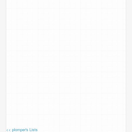
<< plomper's Lists