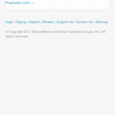
Plughead's Lists >>
Login
|
Signup
|
Search
|
Browse
|
Support Us
|
Contact Us
|
Sitemap
© Copyright 2017 RecordNerd.com/Dorian Solutions Group, Inc. All
rights reserved.