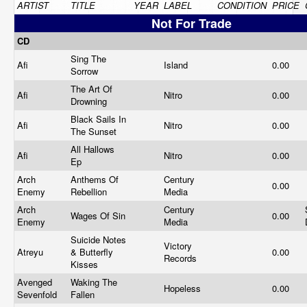
ARTIST
TITLE
YEAR
LABEL
CONDITION
PRICE
Not For Trade
CD
Sing The
Afi
Island
0.00
Sorrow
The Art Of
Afi
Nitro
0.00
Drowning
Black Sails In
Afi
Nitro
0.00
The Sunset
All Hallows
Afi
Nitro
0.00
Ep
Arch
Anthems Of
Century
0.00
Enemy
Rebellion
Media
Arch
Century
Wages Of Sin
0.00
Enemy
Media
Suicide Notes
Victory
Atreyu
& Butterfly
0.00
Records
Kisses
Avenged
Waking The
Hopeless
0.00
Sevenfold
Fallen