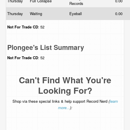
Thursday
Full Collapse
0.00
Records
Thursday
Waiting
Eyeball
0.00
Not For Trade
CD
: 52
Plongee's List Summary
Not For Trade
CD
: 52
Can't Find What You're
Looking For?
Shop via these special links & help support Record Nerd
(
learn
more...
):