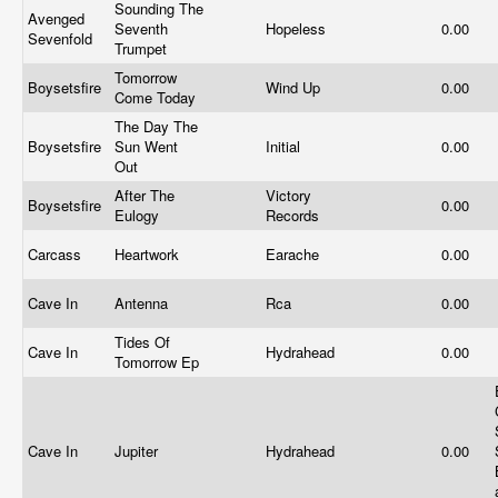
Sounding The
Avenged
Seventh
Hopeless
0.00
Sevenfold
Trumpet
Tomorrow
Boysetsfire
Wind Up
0.00
Come Today
The Day The
Boysetsfire
Sun Went
Initial
0.00
Out
After The
Victory
Boysetsfire
0.00
Eulogy
Records
Carcass
Heartwork
Earache
0.00
Cave In
Antenna
Rca
0.00
Tides Of
Cave In
Hydrahead
0.00
Tomorrow Ep
Cave In
Jupiter
Hydrahead
0.00