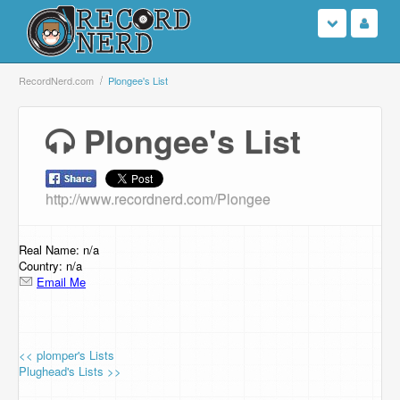
Login
RecordNerd.com
Plongee's List
Sign Up
Plongee's List
Search
http://www.recordnerd.com/Plongee
Browse
Support Us
Real Name: n/a
Country: n/a
Email Me
Contact Us
<< plomper's Lists
Plughead's Lists >>