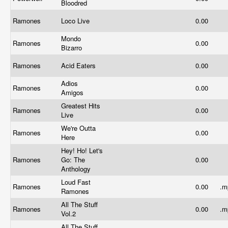
Bloodred
Ramones
Loco Live
0.00
Mondo
Ramones
0.00
Bizarro
Ramones
Acid Eaters
0.00
Adios
Ramones
0.00
Amigos
Greatest Hits
Ramones
0.00
Live
We're Outta
Ramones
0.00
Here
Hey! Ho! Let's
Ramones
Go: The
0.00
Anthology
Loud Fast
Ramones
0.00
.
Ramones
All The Stuff
Ramones
0.00
.
Vol.2
All The Stuff