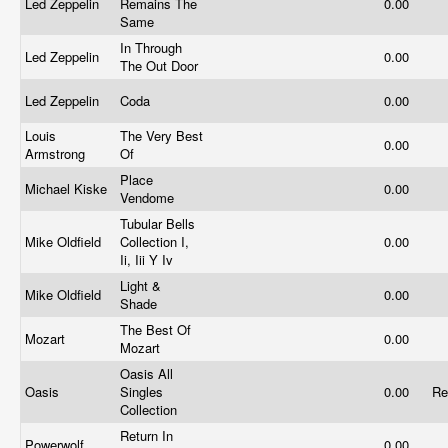
Led Zeppelin
Remains The
0.00
Same
In Through
Led Zeppelin
0.00
The Out Door
Led Zeppelin
Coda
0.00
Louis
The Very Best
0.00
Armstrong
Of
Place
Michael Kiske
0.00
Vendome
Tubular Bells
Mike Oldfield
Collection I,
0.00
Ii, Iii Y Iv
Light &
Mike Oldfield
0.00
Shade
The Best Of
Mozart
0.00
Mozart
Oasis All
Oasis
Singles
0.00
Re
Collection
Return In
Powerwolf
0.00