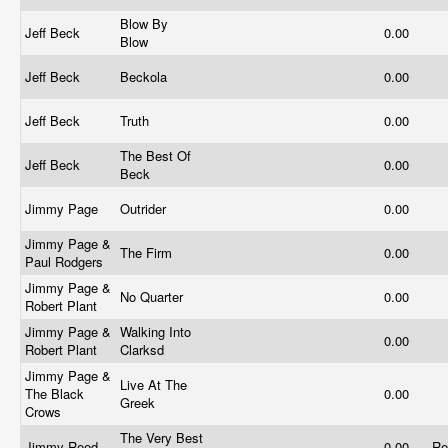
Blow By
Jeff Beck
0.00
Blow
Jeff Beck
Beckola
0.00
Jeff Beck
Truth
0.00
The Best Of
Jeff Beck
0.00
Beck
Jimmy Page
Outrider
0.00
Jimmy Page &
The Firm
0.00
Paul Rodgers
Jimmy Page &
No Quarter
0.00
Robert Plant
Jimmy Page &
Walking Into
0.00
Robert Plant
Clarksd
Jimmy Page &
Live At The
The Black
0.00
Greek
Crows
The Very Best
Jimmy Reed
0.00
Re