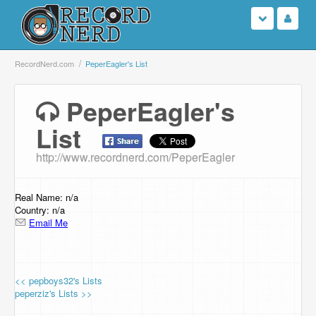
Login
RecordNerd.com
PeperEagler's List
Sign Up
PeperEagler's
List
Search
http://www.recordnerd.com/PeperEagler
Browse
Support Us
Real Name: n/a
Country: n/a
Email Me
Contact Us
<< pepboys32's Lists
peperziz's Lists >>