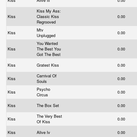
Kiss
Alive Iii
0.00
Kiss My Ass:
Kiss
Classic Kiss
0.00
Regrooved
Mtv
Kiss
0.00
Unplugged
You Wanted
Kiss
The Best You
0.00
Got The Best
Kiss
Gratest Kiss
0.00
Carnival Of
Kiss
0.00
Souls
Psycho
Kiss
0.00
Circus
Kiss
The Box Set
0.00
The Very Best
Kiss
0.00
Of Kiss
Kiss
Alive Iv
0.00