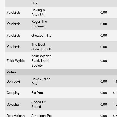
Hits
Having A
Yardbirds
0.00
Rave Up
Roger The
Yardbirds
0.00
Engineer
Yardbirds
Greatest Hits
0.00
The Best
Yardbirds
0.00
Collection Of
Zakk Wylde's
Zakk Wylde
Black Label
0.00
Society
Video
Have A Nice
Bon Jovi
0.00
4:
Day
Coldplay
Fix You
0.00
5:
Speed Of
Coldplay
0.00
4:
Sound
Don Mclean
American Pie
0.00
5: