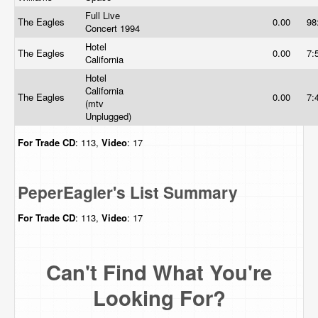
Full Live
The Eagles
0.00
98
Concert 1994
Hotel
The Eagles
0.00
7:
California
Hotel
California
The Eagles
0.00
7:
(mtv
Unplugged)
For Trade
CD
: 113,
Video
: 17
PeperEagler's List Summary
For Trade
CD
: 113,
Video
: 17
Can't Find What You're
Looking For?