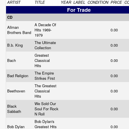
ARTIST
TITLE
YEAR
LABEL
CONDITION
PRICE
C
For Trade
CD
A Decade Of
Allman
Hits 1969-
0.00
Brothers Band
1979
The Ultimate
B.b. King
0.00
Collection
Greatest
Bach
Classical
0.00
Hits
The Empire
Bad Religion
0.00
Strikes First
The Greatest
Beethoven
Classical
0.00
Hits
We Sold Our
Black
Soul For Rock
0.00
Sabbath
N Roll
Bob Dylan's
Bob Dylan
Greatest Hits
0.00