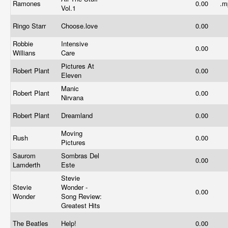
Ramones
0.00
.
Vol.1
Ringo Starr
Choose.love
0.00
Robbie
Intensive
0.00
Willians
Care
Pictures At
Robert Plant
0.00
Eleven
Manic
Robert Plant
0.00
Nirvana
Robert Plant
Dreamland
0.00
Moving
Rush
0.00
Pictures
Saurom
Sombras Del
0.00
Lamderth
Este
Stevie
Stevie
Wonder -
0.00
Wonder
Song Review:
Greatest Hits
The Beatles
Help!
0.00