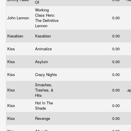
Of
Working
Class Hero:
John Lennon
0.00
The Definitive
Lennon
Kasabian
Kasabian
0.00
Kiss
Animalize
0.00
Kiss
Asylum
0.00
Kiss
Crazy Nights
0.00
Smashes,
Kiss
Trashes, &
0.00
.a
Hits
Hot In The
Kiss
0.00
Shade
Kiss
Revenge
0.00