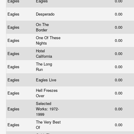
Eagles
Eagles
0.00
Eagles
Desperado
0.00
On The
Eagles
0.00
Border
One Of These
Eagles
0.00
Nights
Hotel
Eagles
0.00
California
The Long
Eagles
0.00
Run
Eagles
Eagles Live
0.00
Hell Freezes
Eagles
0.00
Over
Selected
Eagles
Works: 1972-
0.00
1999
The Very Best
Eagles
0.00
Of