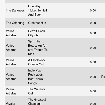
One Way
The Darkness
Ticket To Hell
0.00
And Back
The Offspring
Greatest Hits
0.00
Varios
Detroit Rock
0.00
Artistas
City Ost
Spin The
Varios
Bottle: An All-
0.00
Artistas
star Tribute To
Kiss
Varios
A Clockwork
0.00
Artistas
Orange Ost
Indie Pop
Varios
Rock 2005 -
0.00
Re
Artistas
Best News
Songs
Varios
The Warriors
0.00
Artistas
Ost
The Greatest
Vivaldi
Classical
0.00