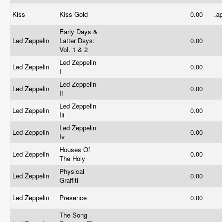
Kiss
Kiss Gold
0.00
.a
Early Days &
Led Zeppelin
Latter Days:
0.00
Vol. 1 & 2
Led Zeppelin
Led Zeppelin
0.00
I
Led Zeppelin
Led Zeppelin
0.00
Ii
Led Zeppelin
Led Zeppelin
0.00
Iii
Led Zeppelin
Led Zeppelin
0.00
Iv
Houses Of
Led Zeppelin
0.00
The Holy
Physical
Led Zeppelin
0.00
Graffiti
Led Zeppelin
Presence
0.00
The Song