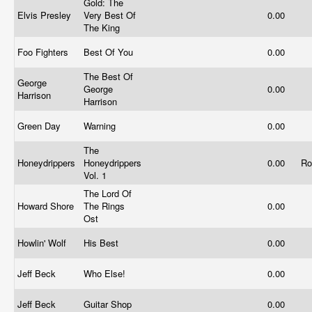
Gold: The
Elvis Presley
Very Best Of
0.00
The King
Foo Fighters
Best Of You
0.00
The Best Of
George
George
0.00
Harrison
Harrison
Green Day
Warning
0.00
The
Honeydrippers
Honeydrippers
0.00
Ro
Vol. 1
The Lord Of
Howard Shore
The Rings
0.00
Ost
Howlin' Wolf
His Best
0.00
Jeff Beck
Who Else!
0.00
Jeff Beck
Guitar Shop
0.00