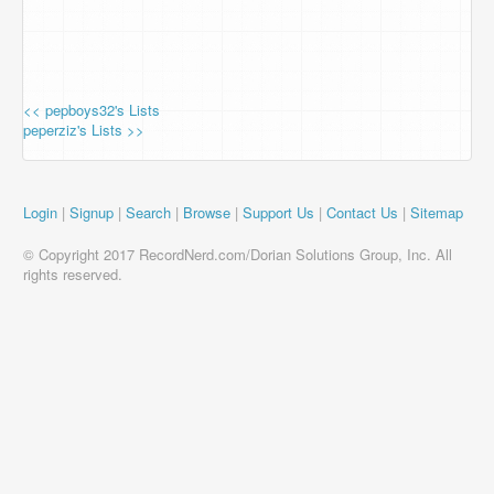
<< pepboys32's Lists
peperziz's Lists >>
Login
|
Signup
|
Search
|
Browse
|
Support Us
|
Contact Us
|
Sitemap
© Copyright 2017 RecordNerd.com/Dorian Solutions Group, Inc. All
rights reserved.