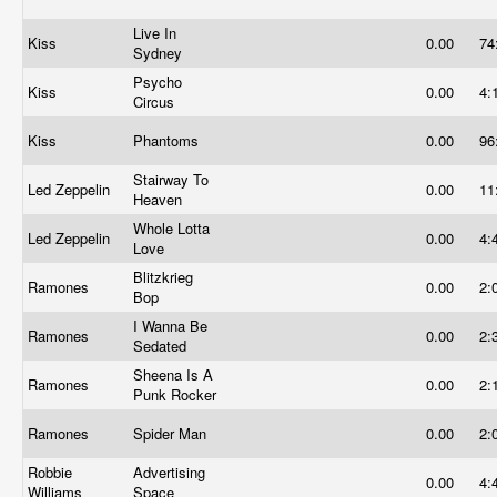
Live In
Kiss
0.00
74
Sydney
Psycho
Kiss
0.00
4:
Circus
Kiss
Phantoms
0.00
96
Stairway To
Led Zeppelin
0.00
11
Heaven
Whole Lotta
Led Zeppelin
0.00
4:
Love
Blitzkrieg
Ramones
0.00
2:
Bop
I Wanna Be
Ramones
0.00
2:
Sedated
Sheena Is A
Ramones
0.00
2:
Punk Rocker
Ramones
Spider Man
0.00
2:
Robbie
Advertising
0.00
4:
Williams
Space