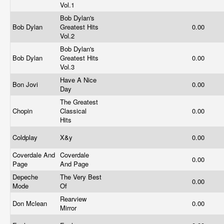
Vol.1
Bob Dylan's
Bob Dylan
Greatest Hits
0.00
Vol.2
Bob Dylan's
Bob Dylan
Greatest Hits
0.00
Vol.3
Have A Nice
Bon Jovi
0.00
Day
The Greatest
Chopin
Classical
0.00
Hits
Coldplay
X&y
0.00
Coverdale And
Coverdale
0.00
Page
And Page
Depeche
The Very Best
0.00
Mode
Of
Rearview
Don Mclean
0.00
Mirror