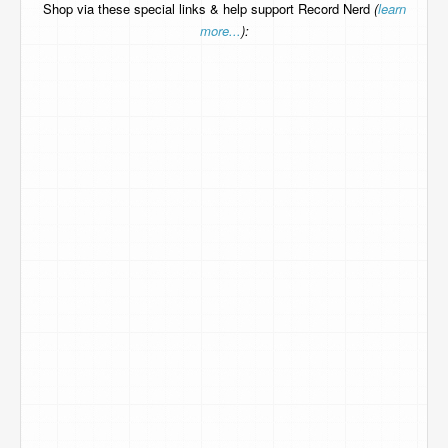
Shop via these special links & help support Record Nerd
(
learn
more...
):