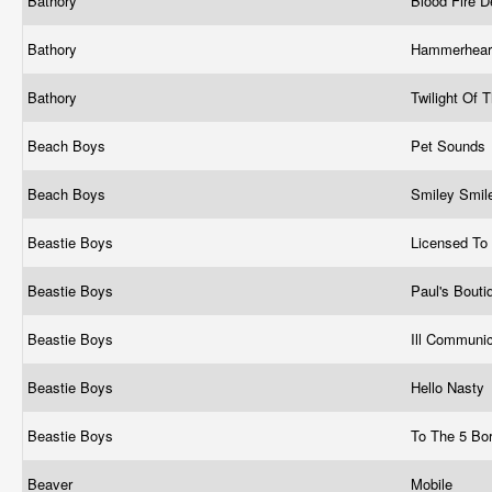
Bathory
Blood Fire 
Bathory
Hammerhea
Bathory
Twilight Of
Beach Boys
Pet Sounds
Beach Boys
Smiley Smil
Beastie Boys
Licensed To 
Beastie Boys
Paul's Bout
Beastie Boys
Ill Communi
Beastie Boys
Hello Nasty
Beastie Boys
To The 5 Bo
Beaver
Mobile