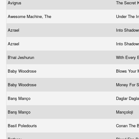
Avigrus
The Secret
Awesome Machine, The
Under The I
Azrael
Into Shadows
Azrael
Into Shadow
B'nai Jeshurun
With Every 
Baby Woodrose
Blows Your
Baby Woodrose
Money For 
Barış Manço
Daglar Dagl
Barış Manço
Mançoloji
Basil Poledouris
Conan The B