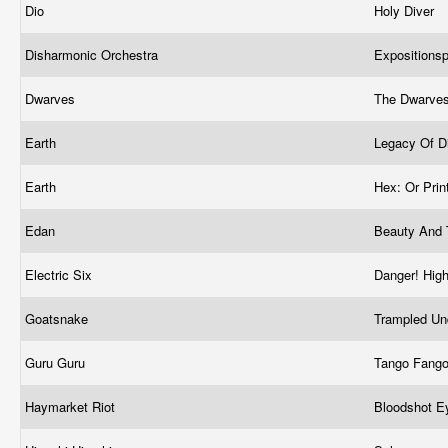
Dio
Holy Diver
Disharmonic Orchestra
Expositions
Dwarves
The Dwarve
Earth
Legacy Of D
Earth
Hex: Or Prin
Edan
Beauty And
Electric Six
Danger! Hig
Goatsnake
Trampled Un
Guru Guru
Tango Fang
Haymarket Riot
Bloodshot 