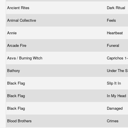
Ancient Rites
Dark Ritual
Animal Collective
Feels
Annie
Heartbeat
Arcade Fire
Funeral
Asva / Burning Witch
Caprichos 1
Bathory
Under The S
Black Flag
Slip It In
Black Flag
In My Head
Black Flag
Damaged
Blood Brothers
Crimes