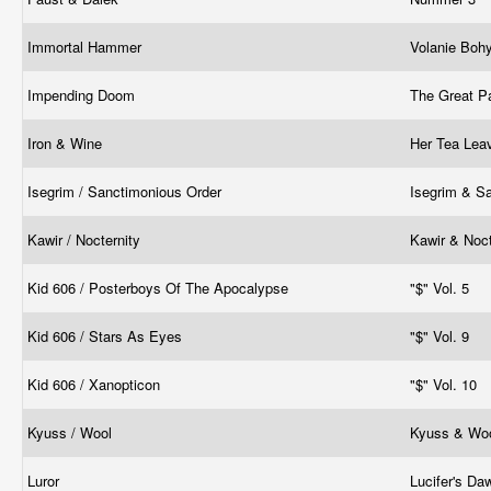
Immortal Hammer
Volanie Boh
Impending Doom
The Great P
Iron & Wine
Her Tea Le
Isegrim / Sanctimonious Order
Isegrim & S
Kawir / Nocternity
Kawir & Noct
Kid 606 / Posterboys Of The Apocalypse
"$" Vol. 5
Kid 606 / Stars As Eyes
"$" Vol. 9
Kid 606 / Xanopticon
"$" Vol. 10
Kyuss / Wool
Kyuss & Woo
Luror
Lucifer's D