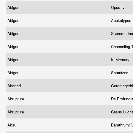
Abigor
Opus Iv
Abigor
Apokalypse
Abigor
Supreme Imm
Abigor
Channeling 
Abigor
In Memory
Abigor
Satanized
Aborted
Goremagedd
Abruptum
De Profundi
Abruptum
Casus Lucif
Absu
Barathrum: V.i