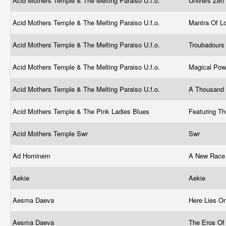
Acid Mothers Temple & The Melting Paraiso U.f.o.
Univers Zen
Acid Mothers Temple & The Melting Paraiso U.f.o.
Mantra Of L
Acid Mothers Temple & The Melting Paraiso U.f.o.
Troubadours
Acid Mothers Temple & The Melting Paraiso U.f.o.
Magical Po
Acid Mothers Temple & The Melting Paraiso U.f.o.
A Thousand 
Acid Mothers Temple & The Pink Ladies Blues
Featuring T
Acid Mothers Temple Swr
Swr
Ad Hominem
A New Race
Aekie
Aekie
Aesma Daeva
Here Lies O
Aesma Daeva
The Eros Of