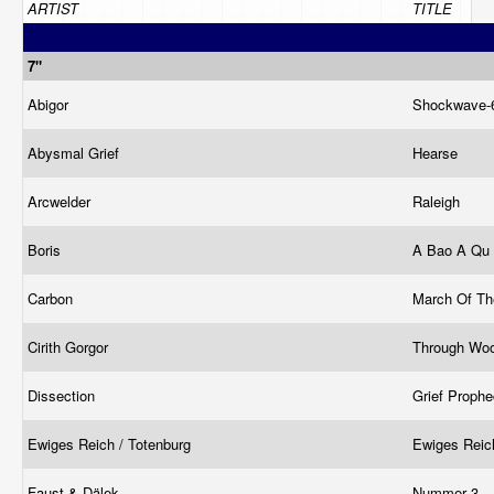
ARTIST
TITLE
7"
Abigor
Shockwave-
Abysmal Grief
Hearse
Arcwelder
Raleigh
Boris
A Bao A Qu
Carbon
March Of Th
Cirith Gorgor
Through Woo
Dissection
Grief Proph
Ewiges Reich / Totenburg
Ewiges Reic
Faust & Dälek
Nummer 3