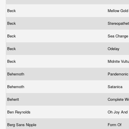
Beck
Mellow Gol
Beck
Stereopathe
Beck
Sea Chang
Beck
Odelay
Beck
Midnite Vult
Behemoth
Pandemonic 
Behemoth
Satanica
Beherit
Complete Wo
Ben Reynolds
Oh Joy And
Berg Sans Nipple
Form Of