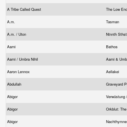
A Tribe Called Quest
The Low En
A.m.
Tasman
A.m. / Uton
Ntnnth Sths
Aarni
Bathos
Aarni / Umbra Nihil
Aarni & Umbr
Aaron Lennox
Aellakei
Abdullah
Graveyard P
Abigor
Verwüstung 
Abigor
Orkblut: The
Abigor
Nachthymnen