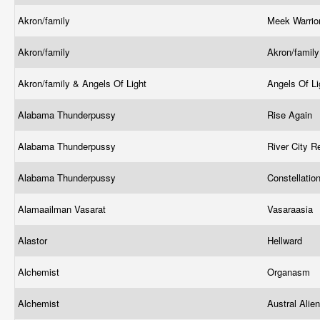
Akron/family
Meek Warrio
Akron/family
Akron/famil
Akron/family & Angels Of Light
Angels Of Li
Alabama Thunderpussy
Rise Again
Alabama Thunderpussy
River City R
Alabama Thunderpussy
Constellatio
Alamaailman Vasarat
Vasaraasia
Alastor
Hellward
Alchemist
Organasm
Alchemist
Austral Alie