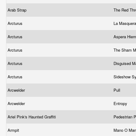
Arab Strap
The Red Th
Arcturus
La Masquera
Arcturus
Aspera Hie
Arcturus
The Sham M
Arcturus
Disguised M
Arcturus
Sideshow S
Arcwelder
Pull
Arcwelder
Entropy
Ariel Pink's Haunted Graffiti
Pedestrian 
Armpit
Mano O Ma