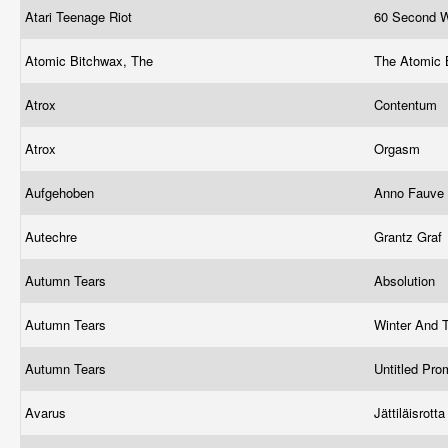
Atari Teenage Riot
60 Second 
Atomic Bitchwax, The
The Atomic
Atrox
Contentum
Atrox
Orgasm
Aufgehoben
Anno Fauve
Autechre
Grantz Graf
Autumn Tears
Absolution
Autumn Tears
Winter And 
Autumn Tears
Untitled Pr
Avarus
Jättiläisrott