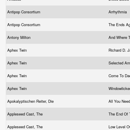
Antipop Consortium
Arrhythmia
Antipop Consortium
The Ends Ag
Antony Milton
And Where T
Aphex Twin
Richard D.
Aphex Twin
Selected Am
Aphex Twin
Come To D
Aphex Twin
Windowlicke
Apokalyptischen Reiter, Die
All You Nee
Appleseed Cast, The
The End Of 
Appleseed Cast, The
Low Level O