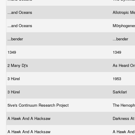
...and Oceans
Allotropic 
...and Oceans
M0rphogene
...bender
...bender
1349
1349
2 Many Dj's
As Heard On
3 Hürel
1953
3 Hürel
Sarkilari
5ive's Continuum Research Project
The Hemoph
A Hawk And A Hacksaw
Darkness A
A Hawk And A Hacksaw
A Hawk And