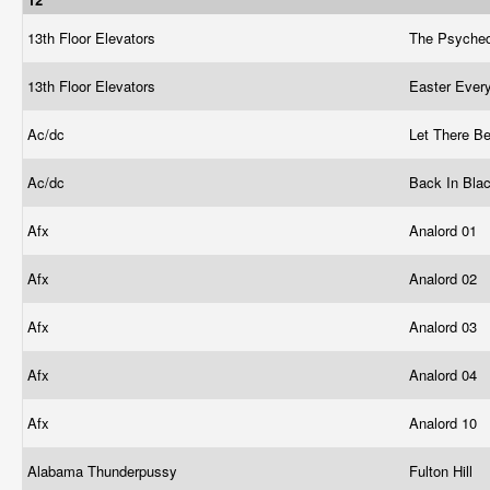
13th Floor Elevators
The Psyched
13th Floor Elevators
Easter Ever
Ac/dc
Let There B
Ac/dc
Back In Bla
Afx
Analord 01
Afx
Analord 02
Afx
Analord 03
Afx
Analord 04
Afx
Analord 10
Alabama Thunderpussy
Fulton Hill