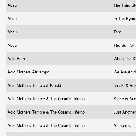
Absu
The Third S
Absu
In The Eyes
Absu
Tara
Absu
The Sun Of 
Acid Bath
When The Ki
Acid Mothers Afrirampo
We Are Acid
Acid Mothers Temple & Kinski
Kinski & Ac
Acid Mothers Temple & The Cosmic Inferno
Starless An
Acid Mothers Temple & The Cosmic Inferno
Just Anothe
Acid Mothers Temple & The Cosmic Inferno
Anthem Of 