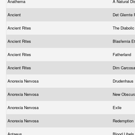
Anathema
A Natural Di
Ancient
Det Glemte R
Ancient Rites
The Diaboli
Ancient Rites
Blasfemia E
Ancient Rites
Fatherland
Ancient Rites
Dim Carcos
Anorexia Nervosa
Drudenhaus
Anorexia Nervosa
New Obscura
Anorexia Nervosa
Exile
Anorexia Nervosa
Redemption
Antaeus
Blood Libel