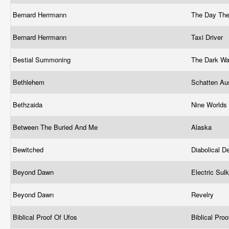
Bernard Herrmann
The Day The 
Bernard Herrmann
Taxi Driver
Bestial Summoning
The Dark Wa
Bethlehem
Schatten Au
Bethzaida
Nine Worlds
Between The Buried And Me
Alaska
Bewitched
Diabolical D
Beyond Dawn
Electric Sul
Beyond Dawn
Revelry
Biblical Proof Of Ufos
Biblical Pro