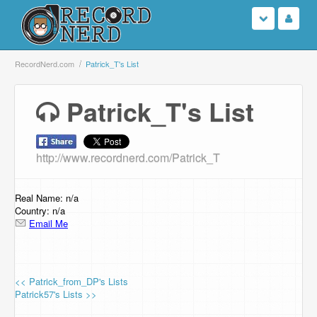
Login
RecordNerd.com
Patrick_T's List
Sign Up
Patrick_T's List
Search
http://www.recordnerd.com/Patrick_T
Browse
Support Us
Real Name: n/a
Country: n/a
Email Me
Contact Us
<< Patrick_from_DP's Lists
Patrick57's Lists >>