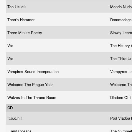
Teo Usuelli
Mondo Nud
Thorr's Hammer
Dommedags
Three Minute Poetry
Slowly Lear
V/a
The History 
V/a
The Third U
Vampires Sound Incorporation
Vampyros L
Welcome The Plague Year
Welcome Th
Wolves In The Throne Room
Diadem Of 1
CD
!t.o.o.h.!
Pod Vládou
...and Oceans
The Symmetr