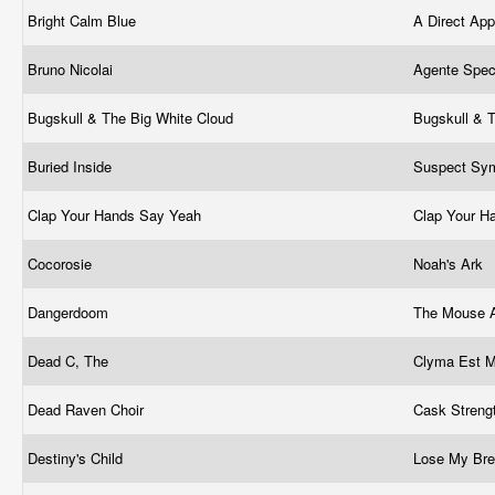
Bright Calm Blue
A Direct Ap
Bruno Nicolai
Agente Spec
Bugskull & The Big White Cloud
Bugskull & 
Buried Inside
Suspect Sy
Clap Your Hands Say Yeah
Clap Your H
Cocorosie
Noah's Ark
Dangerdoom
The Mouse 
Dead C, The
Clyma Est 
Dead Raven Choir
Cask Streng
Destiny's Child
Lose My Br