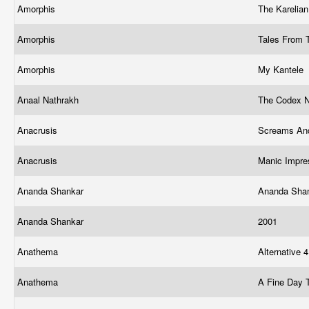
Amorphis
The Karelia
Amorphis
Tales From 
Amorphis
My Kantele
Anaal Nathrakh
The Codex 
Anacrusis
Screams An
Anacrusis
Manic Impre
Ananda Shankar
Ananda Sha
Ananda Shankar
2001
Anathema
Alternative 
Anathema
A Fine Day 