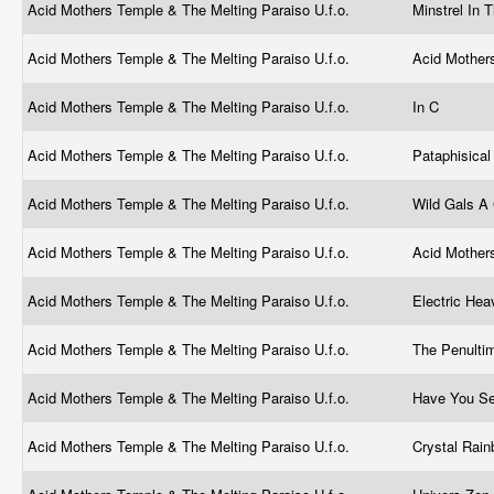
Acid Mothers Temple & The Melting Paraiso U.f.o.
Minstrel In
Acid Mothers Temple & The Melting Paraiso U.f.o.
Acid Mothers
Acid Mothers Temple & The Melting Paraiso U.f.o.
In C
Acid Mothers Temple & The Melting Paraiso U.f.o.
Pataphisica
Acid Mothers Temple & The Melting Paraiso U.f.o.
Wild Gals A
Acid Mothers Temple & The Melting Paraiso U.f.o.
Acid Mother
Acid Mothers Temple & The Melting Paraiso U.f.o.
Electric He
Acid Mothers Temple & The Melting Paraiso U.f.o.
The Penultim
Acid Mothers Temple & The Melting Paraiso U.f.o.
Have You Se
Acid Mothers Temple & The Melting Paraiso U.f.o.
Crystal Rai