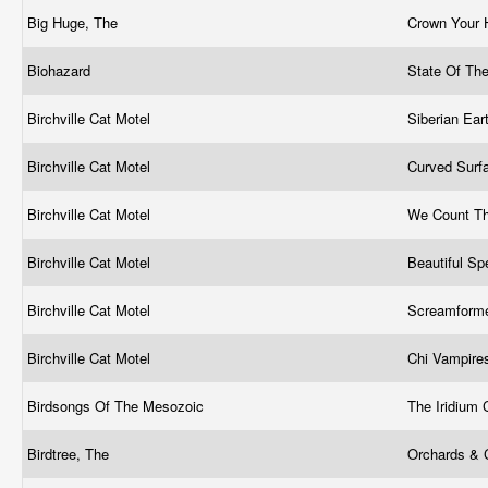
Big Huge, The
Crown Your 
Biohazard
State Of Th
Birchville Cat Motel
Siberian Ea
Birchville Cat Motel
Curved Surf
Birchville Cat Motel
We Count Th
Birchville Cat Motel
Beautiful S
Birchville Cat Motel
Screamform
Birchville Cat Motel
Chi Vampir
Birdsongs Of The Mesozoic
The Iridium
Birdtree, The
Orchards &