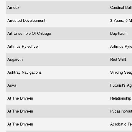
Arnoux
Cardinal Ba
Arrested Development
3 Years, 5 M
Art Ensemble Of Chicago
Bap-tizum
Artimus Pyledriver
Artimus Pyle
Asgaroth
Red Shift
Ashtray Navigations
Sinking Sea
Asva
Futurist's 
At The Drive-in
Relationsh
At The Drive-in
In/casino/ou
At The Drive-in
Acrobatic T