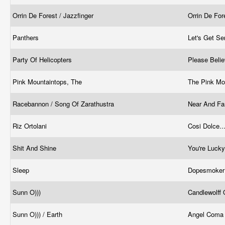
Orrin De Forest / Jazzfinger
Orrin De For
Panthers
Let's Get Se
Party Of Helicopters
Please Belie
Pink Mountaintops, The
The Pink Mo
Racebannon / Song Of Zarathustra
Near And Fa
Riz Ortolani
Cosi Dolce..
Shit And Shine
You're Luck
Sleep
Dopesmoke
Sunn O)))
Candlewolff
Sunn O))) / Earth
Angel Com