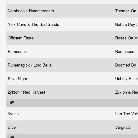
Nembrionic Hammerdeath
Themes On 
Nick Cave & The Bad Seeds
Nature Boy 
Officium Triste
Roses On M
Ramesses
Ramesses
Runemagick / Lord Belial
Doomed By 
Silva Nigra
Unholy Blac
Zyklon / Red Harvest
Zyklon & Re
10"
Kyuss
Into The Voi
Ulver
Vargnatt
12"