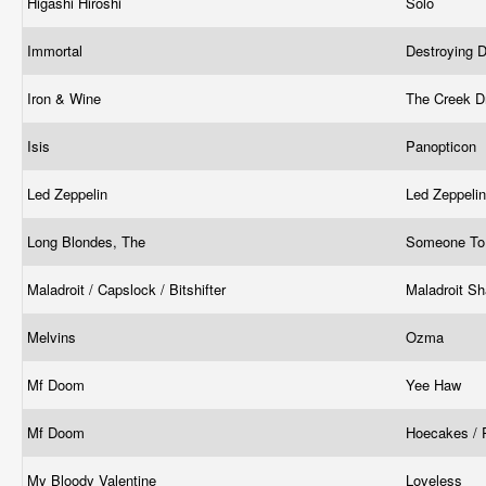
Higashi Hiroshi
Solo
Immortal
Destroying 
Iron & Wine
The Creek D
Isis
Panopticon
Led Zeppelin
Led Zeppeli
Long Blondes, The
Someone To
Maladroit / Capslock / Bitshifter
Maladroit Sh
Melvins
Ozma
Mf Doom
Yee Haw
Mf Doom
Hoecakes / 
My Bloody Valentine
Loveless