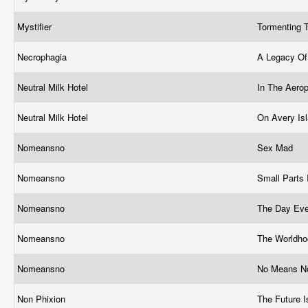
Mystifier
Tormenting T
Necrophagia
A Legacy Of
Neutral Milk Hotel
In The Aero
Neutral Milk Hotel
On Avery Is
Nomeansno
Sex Mad
Nomeansno
Small Parts
Nomeansno
The Day Eve
Nomeansno
The Worldho
Nomeansno
No Means N
Non Phixion
The Future 