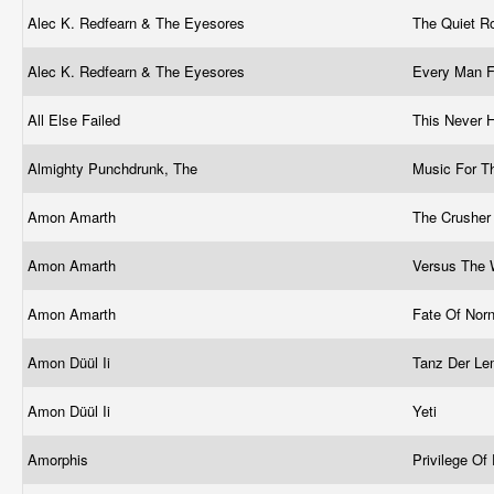
Alec K. Redfearn & The Eyesores
The Quiet 
Alec K. Redfearn & The Eyesores
Every Man F
All Else Failed
This Never
Almighty Punchdrunk, The
Music For 
Amon Amarth
The Crushe
Amon Amarth
Versus The 
Amon Amarth
Fate Of Nor
Amon Düül Ii
Tanz Der L
Amon Düül Ii
Yeti
Amorphis
Privilege Of