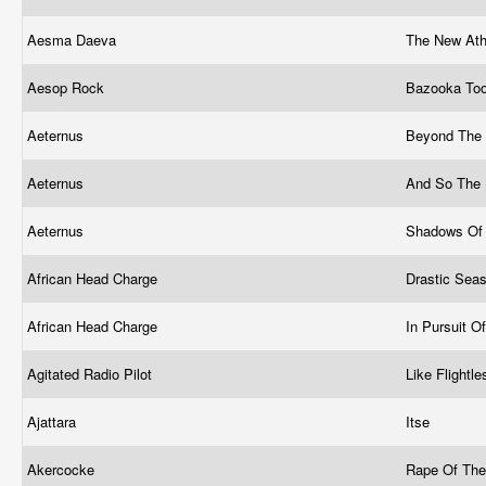
Aesma Daeva
The New At
Aesop Rock
Bazooka To
Aeternus
Beyond The
Aeternus
And So The
Aeternus
Shadows Of
African Head Charge
Drastic Sea
African Head Charge
In Pursuit 
Agitated Radio Pilot
Like Flightl
Ajattara
Itse
Akercocke
Rape Of The