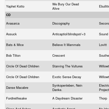
We Bury Our Dead
Yaphet Kotto
Ebullit
Alive
CD
Anasarca
Discography
Second
Assuck
Anticaptiol/blindspot/+3
Sound 
Bats & Mice
Believe It Mammals
Lovitt
Bob Tilton
Crescent
Southe
Circle Of Dead Children
Starving The Vultures
Willow
Circle Of Dead Children
Exotic Sense Decay
Willow
Synkopenleben, Nein
Electr
Danse Macabre
Danke.
Projec
Fordirelifesake
A Daydream Disaster
Thorp
Glass And Ashes
Aesthetic Arrest
No Ide