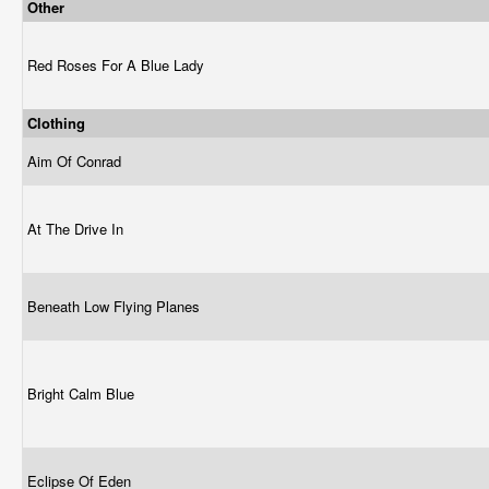
Other
Red Roses For A Blue Lady
Clothing
Aim Of Conrad
At The Drive In
Beneath Low Flying Planes
Bright Calm Blue
Eclipse Of Eden