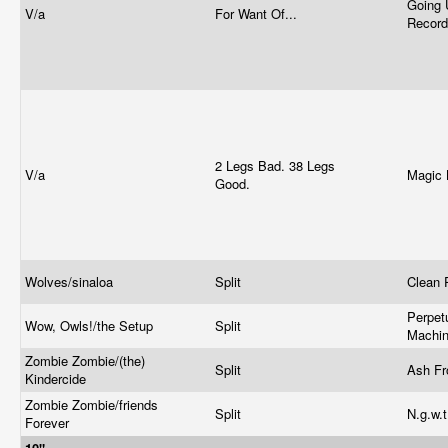
Going 
V/a
For Want Of...
Recor
2 Legs Bad. 38 Legs
V/a
Magic 
Good.
Wolves/sinaloa
Split
Clean 
Perpet
Wow, Owls!/the Setup
Split
Machi
Zombie Zombie/(the)
Split
Ash F
Kindercide
Zombie Zombie/friends
Split
N.g.w.t
Forever