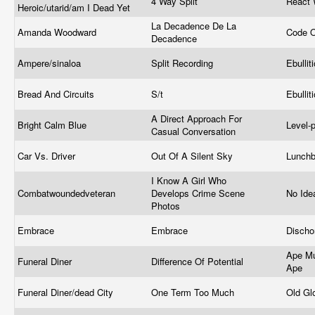
4 Way Split
React 
Heroic/utarid/am I Dead Yet
La Decadence De La
Amanda Woodward
Code O
Decadence
Ampere/sinaloa
Split Recording
Ebullit
Bread And Circuits
S/t
Ebullit
A Direct Approach For
Bright Calm Blue
Level-
Casual Conversation
Car Vs. Driver
Out Of A Silent Sky
Lunch
I Know A Girl Who
Combatwoundedveteran
Develops Crime Scene
No Ide
Photos
Embrace
Embrace
Disch
Ape Mu
Funeral Diner
Difference Of Potential
Ape
Funeral Diner/dead City
One Term Too Much
Old Gl