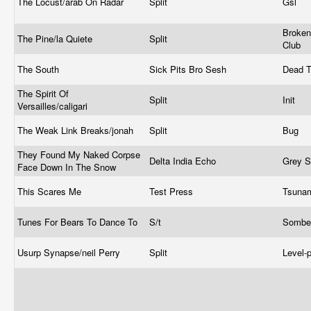
The Locust/arab On Radar
Split
Gsl
Broken
The Pine/la Quiete
Split
Club
The South
Sick Pits Bro Sesh
Dead 
The Spirit Of
Split
Init
Versailles/caligari
The Weak Link Breaks/jonah
Split
Bug
They Found My Naked Corpse
Delta India Echo
Grey 
Face Down In The Snow
This Scares Me
Test Press
Tsuna
Tunes For Bears To Dance To
S/t
Sombe
Usurp Synapse/neil Perry
Split
Level-