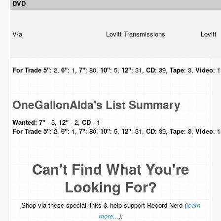
DVD
V/a
Lovitt Transmissions
Lovitt
For Trade
5"
: 2,
6"
: 1,
7"
: 80,
10"
: 5,
12"
: 31,
CD
: 39,
Tape
: 3,
Video
: 
OneGallonAlda's List Summary
Wanted:
7"
- 5,
12"
- 2,
CD
- 1
For Trade
5"
: 2,
6"
: 1,
7"
: 80,
10"
: 5,
12"
: 31,
CD
: 39,
Tape
: 3,
Video
: 
Can't Find What You're
Looking For?
Shop via these special links & help support Record Nerd
(
learn
more...
):