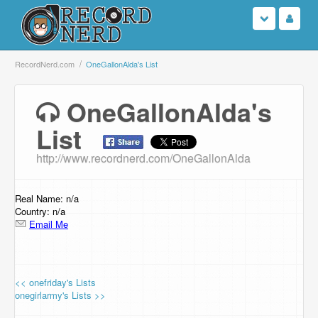
Login
RecordNerd.com
OneGallonAlda's List
Sign Up
OneGallonAlda's
List
Search
http://www.recordnerd.com/OneGallonAlda
Browse
Support Us
Real Name: n/a
Country: n/a
Email Me
Contact Us
<< onefriday's Lists
onegirlarmy's Lists >>