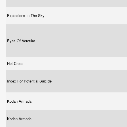
Explosions In The Sky
Eyes Of Verotika
Hot Cross
Index For Potential Suicide
Kodan Armada
Kodan Armada