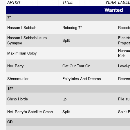
ARTIST
TITLE
YEAR
LABEL
Wanted
7"
Hassan I Sabbah
Robodog 7"
Robod
Hassan I Sabbah/usurp
Electr
Split
Synapse
Projec
Nervo
Maximillian Colby
Kids
Neil Perry
Get Our Tour On
Level-
Shroomunion
Fairytales And Dreams
Repre
12"
Chino Horde
Lp
File 1
Neil Perry/a Satellite Crash
Split
Spirit 
CD