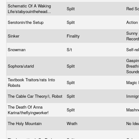
Schematic Of A Waking
Split
Red Sc
Life/stabyouinthehead...
Serotonin/the Setup
Split
Action
Sunny 
Sinker
Finality
Recor
Snowman
S/t
Self-r
Gaspin
Sophora/utarid
Split
Breath
Sound
Textbook Traitors/rats Into
Split
Magic 
Robots
The Cable Car Theory/i, Robot
Split
Immig
The Death Of Anna
Split
Mashn
Karina/theflyingworker!
The Holy Mountain
Wrath
No Ide