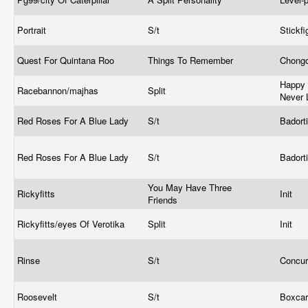
Portrait
S/t
Stickf
Quest For Quintana Roo
Things To Remember
Chong
Happy 
Racebannon/majhas
Split
Never 
Red Roses For A Blue Lady
S/t
Badort
Red Roses For A Blue Lady
S/t
Badort
You May Have Three
Rickyfitts
Init
Friends
Rickyfitts/eyes Of Verotika
Split
Init
Rinse
S/t
Concur
Roosevelt
S/t
Boxca