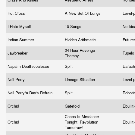
Hot Cross
A New Set Of Lungs
Level-
I Hate Myself
10 Songs
No Ide
Indian Summer
Hidden Arithmetic
Future
24 Hour Revenge
Jawbreaker
Tupel
Therapy
Napalm Death/coalesce
Split
Earac
Neil Perry
Lineage Situation
Level-
Neil Perry/a Day's Refrain
Split
Roboti
Orchid
Gatefold
Ebullit
Chaos Is Me/dance
Orchid
Tonight, Revolution
Ebullit
Tomorrow!