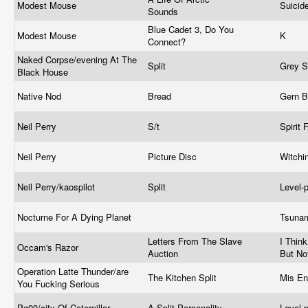
Modest Mouse
Suicid
Sounds
Blue Cadet 3, Do You
Modest Mouse
K
Connect?
Naked Corpse/evening At The
Split
Grey 
Black House
Native Nod
Bread
Gern B
Neil Perry
S/t
Spirit 
Neil Perry
Picture Disc
Witchi
Neil Perry/kaospilot
Split
Level-
Nocturne For A Dying Planet
Tsuna
Letters From The Slave
I Thin
Occam's Razor
Auction
But No
Operation Latte Thunder/are
The Kitchen Split
Mis En
You Fucking Serious
Pg99/city Of Caterpillar
A Split Personality
Level-