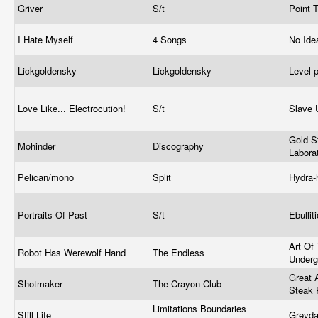
Griver
S/t
Point 
I Hate Myself
4 Songs
No Ide
Lickgoldensky
Lickgoldensky
Level-
Love Like... Electrocution!
S/t
Slave 
Gold S
Mohinder
Discography
Labora
Pelican/mono
Split
Hydra
Portraits Of Past
S/t
Ebullit
Art Of
Robot Has Werewolf Hand
The Endless
Under
Great 
Shotmaker
The Crayon Club
Steak 
Limitations Boundaries
Still Life
Greyd