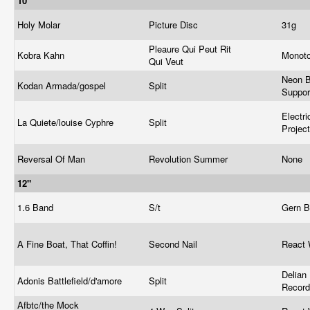
10"
Holy Molar
Picture Disc
31g
Pleaure Qui Peut Rit
Kobra Kahn
Monot
Qui Veut
Neon 
Kodan Armada/gospel
Split
Suppor
Electr
La Quiete/louise Cyphre
Split
Projec
Reversal Of Man
Revolution Summer
None
12"
1.6 Band
S/t
Gern B
A Fine Boat, That Coffin!
Second Nail
React 
Delian
Adonis Battlefield/d'amore
Split
Recor
Afbtc/the Mock