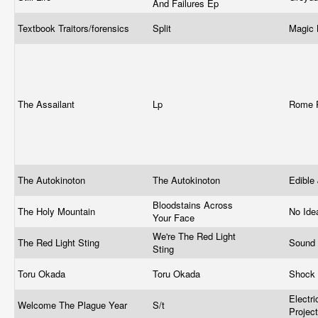
And Failures Ep
Textbook Traitors/forensics
Split
Magic 
The Assailant
Lp
Rome 
The Autokinoton
The Autokinoton
Edible
Bloodstains Across
The Holy Mountain
No Ide
Your Face
We're The Red Light
The Red Light Sting
Sound 
Sting
Toru Okada
Toru Okada
Shock
Electr
Welcome The Plague Year
S/t
Projec