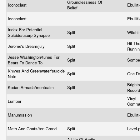
Groundlessness Of
Iconoclast
Ebullit
Belief
Iconoclast
Ebullit
Index For Potential
Split
Witchi
Suicide/usurp Synapse
Hit Th
Jerome's Dream/july
Split
Runni
Jesse Washington/tunes For
Split
Somber
Bears To Dance To
Knives And Greenwater/suicide
Split
One D
Note
Brights
Kodan Armada/montcalm
Split
Recor
Vinyl
Lumber
Commu
Manumission
Ebullit
Meth And Goats/ten Grand
Split
Level-
A Life Of Arctic