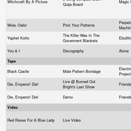
Witchcraft By A Picture
Magic 
Quija Board
Perpet
Wow, Owls!
Pick Your Patterns
Machi
The Killer Was In The
Yaphet Kotto
Ebullit
Goverment Blankets
You & I
Discography
Alone
Tape
Electr
Black Castle
Male Pattern Bondage
Projec
Live @ Burned Out
Die, Emperor! Die!
Friend
Bright's Last Show
Die, Emperor! Die!
Demo
Friend
Video
Red Roses For A Blue Lady
Live Video