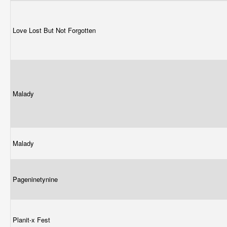
Love Lost But Not Forgotten
Malady
Malady
Pageninetynine
Planit-x Fest