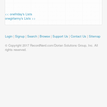
<< onefriday's Lists
onegirlarmy's Lists >>
Login
|
Signup
|
Search
|
Browse
|
Support Us
|
Contact Us
|
Sitemap
© Copyright 2017 RecordNerd.com/Dorian Solutions Group, Inc. All
rights reserved.