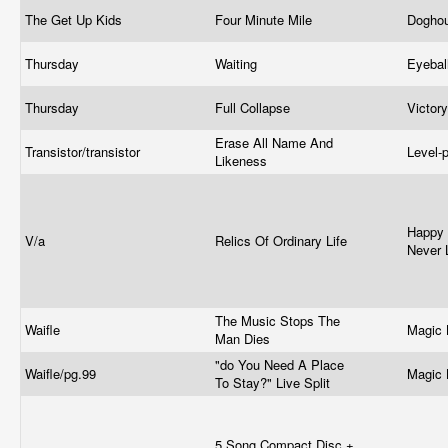
The Get Up Kids
Four Minute Mile
Dogho
Thursday
Waiting
Eyebal
Thursday
Full Collapse
Victor
Erase All Name And
Transistor/transistor
Level-
Likeness
Happy 
V/a
Relics Of Ordinary Life
Never 
The Music Stops The
Waifle
Magic 
Man Dies
"do You Need A Place
Waifle/
pg.99
Magic 
To Stay?" Live Split
5 Song Compact Disc +