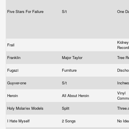
Five Stars For Failure
S/t
One D
Kidne
Frail
Recor
Franklin
Major Taylor
Tree R
Fugazi
Furniture
Disch
Guyver-one
S/t
Inchw
Vinyl
Heroin
All About Heroin
Commu
Holy Molar/ex Models
Split
Three.
I Hate Myself
2 Songs
No Ide