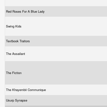
Red Roses For A Blue Lady
Swing Kids
Textbook Traitors
The Assailant
The Fiction
The Khayembii Communique
Usurp Synapse