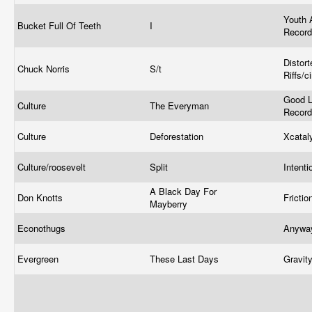
Youth 
Bucket Full Of Teeth
I
Recor
Distort
Chuck Norris
S/t
Riffs/c
Good L
Culture
The Everyman
Recor
Culture
Deforestation
Xcatal
Culture/roosevelt
Split
Intent
A Black Day For
Don Knotts
Fricti
Mayberry
Econothugs
Anywa
Evergreen
These Last Days
Gravit