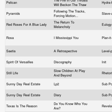
The Fire In Our Throats
Pelican
Hydra
Will Beckon The Thaw
Following The Tracks,
Pyramids
Slave-
Forcing Motion...
The Return To
Red Roses For A Blue Lady
Eulog
Melancholy
Rosa
I Mississippi You
Plan-it
Saetia
A Retrospective
Level-
Spirit Of Versailles
Discography
Init
Slow Children At Play
Still Life
Rhetor
And Beyond
Sunny Day Real Estate
Lp2
Sub P
Sunny Day Real Estate
Diary
Sub P
Do You Know Who You
Texas Is The Reason
Revela
Are?