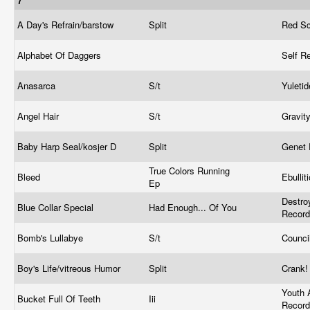
7"
A Day's Refrain/barstow
Split
Red Sc
Alphabet Of Daggers
Self R
Anasarca
S/t
Yuleti
Angel Hair
S/t
Gravit
Baby Harp Seal/kosjer D
Split
Genet
True Colors Running
Bleed
Ebullit
Ep
Destroy
Blue Collar Special
Had Enough... Of You
Recor
Bomb's Lullabye
S/t
Counci
Boy's Life/vitreous Humor
Split
Crank
Youth 
Bucket Full Of Teeth
Iii
Recor