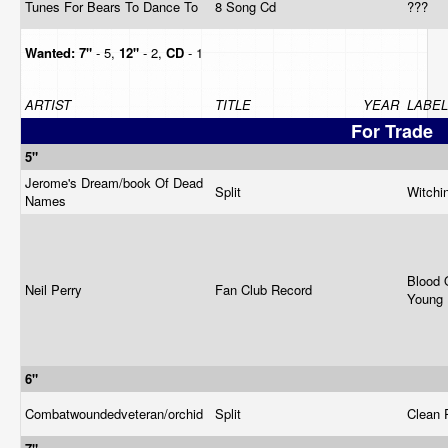
Tunes For Bears To Dance To
8 Song Cd
???
Wanted:
7"
- 5,
12"
- 2,
CD
- 1
ARTIST
TITLE
YEAR
LABEL
For Trade
5"
Jerome's Dream/book Of Dead
Split
Witchi
Names
Blood 
Neil Perry
Fan Club Record
Young
6"
Combatwoundedveteran/orchid
Split
Clean 