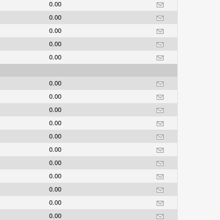
0.00
0.00
0.00
0.00
0.00
0.00
0.00
0.00
0.00
0.00
0.00
0.00
0.00
0.00
0.00
0.00