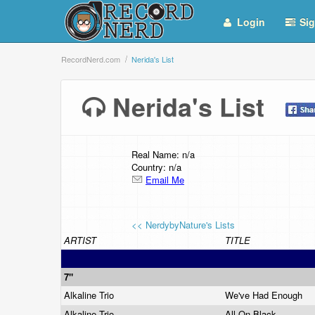
Login
Sig
RecordNerd.com
Nerida's List
Nerida's List
Real Name: n/a
Country: n/a
Email Me
<< NerdybyNature's Lists
ARTIST
TITLE
7"
Alkaline Trio
We've Had Enough
Alkaline Trio
All On Black