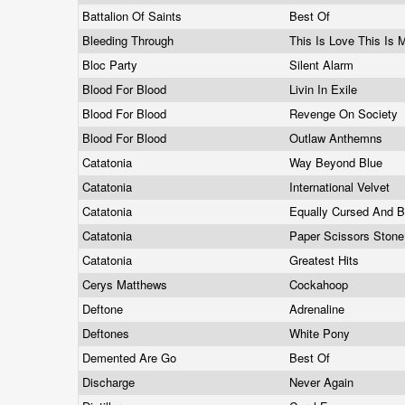
Battalion Of Saints
Best Of
Bleeding Through
This Is Love This Is
Bloc Party
Silent Alarm
Blood For Blood
Livin In Exile
Blood For Blood
Revenge On Society
Blood For Blood
Outlaw Anthemns
Catatonia
Way Beyond Blue
Catatonia
International Velvet
Catatonia
Equally Cursed And 
Catatonia
Paper Scissors Ston
Catatonia
Greatest Hits
Cerys Matthews
Cockahoop
Deftone
Adrenaline
Deftones
White Pony
Demented Are Go
Best Of
Discharge
Never Again