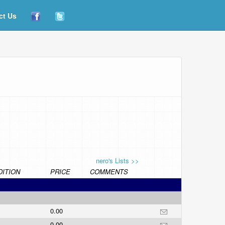
ct Us
nero's Lists >>
ITION
PRICE
COMMENTS
0.00
0.00