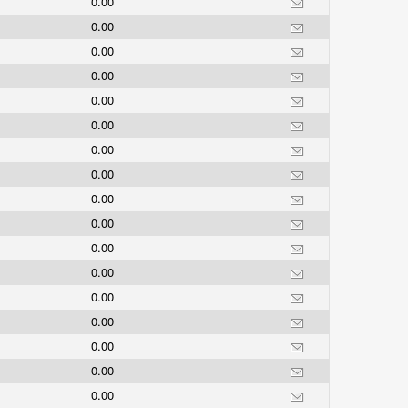
0.00
0.00
0.00
0.00
0.00
0.00
0.00
0.00
0.00
0.00
0.00
0.00
0.00
0.00
0.00
0.00
0.00