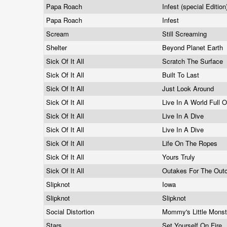
Papa Roach
Infest (special Editio
Papa Roach
Infest
Scream
Still Screaming
Shelter
Beyond Planet Earth
Sick Of It All
Scratch The Surface
Sick Of It All
Built To Last
Sick Of It All
Just Look Around
Sick Of It All
Live In A World Full 
Sick Of It All
Live In A Dive
Sick Of It All
Live In A Dive
Sick Of It All
Life On The Ropes
Sick Of It All
Yours Truly
Sick Of It All
Outakes For The Out
Slipknot
Iowa
Slipknot
Slipknot
Social Distortion
Mommy's Little Mons
Stars
Set Yourself On Fire