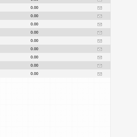
0.00
0.00
0.00
0.00
0.00
0.00
0.00
0.00
0.00