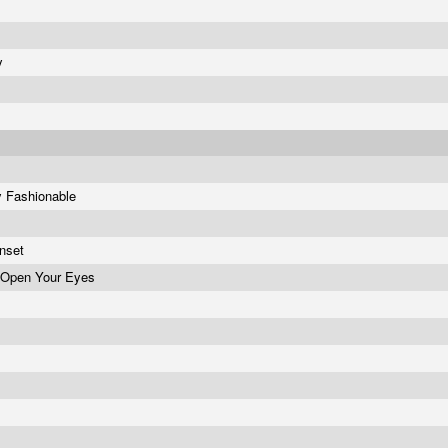
hy
y Fashionable
unset
 Open Your Eyes
y