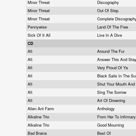
Minor Threat
Discography
Minor Threat
Out Of Step
Minor Threat
Complete Discograp
Pennywise
Land Of The Free
Sick Of It All
Live In A Dive
CD
Afi
Around The Fur
Afi
Answer This And Sta
Afi
Very Proud Of Ya
Afi
Black Sails In The S
Afi
Shut Your Mouth And
Afi
Sing The Sorrow
Afi
Art Of Drowning
Alien Ant Farm
Anthology
Alkaline Trio
From Her To Infirmar
Alkaline Trio
Good Mourning
Bad Brains
Best Of