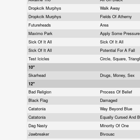
Dropkcik Murphys
Walk Away
Dropkcik Murphys
Fields Of Atherny
Futureheads
Area
Maximo Park
Apply Some Pressur
Sick Of It All
Sick Of It All
Sick Of It All
Potential For A Fall
Test Icicles
Circle, Square, Triang
10"
Skarhead
Drugs, Money, Sex
12"
Bad Religion
Process Of Belief
Black Flag
Damaged
Catatonia
Way Beyond Blue
Catatonia
Equally Cursed And 
Dag Nasty
Minority Of One
Jawbreaker
Bivouac