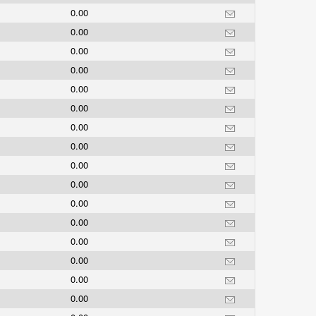
0.00
0.00
0.00
0.00
0.00
0.00
0.00
0.00
0.00
0.00
0.00
0.00
0.00
0.00
0.00
0.00