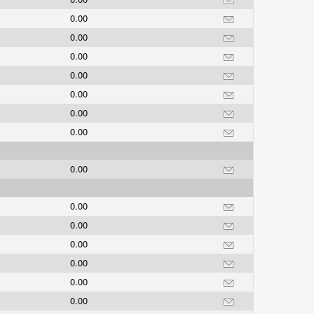
0.00
0.00
0.00
0.00
0.00
0.00
0.00
0.00
0.00
0.00
0.00
0.00
0.00
0.00