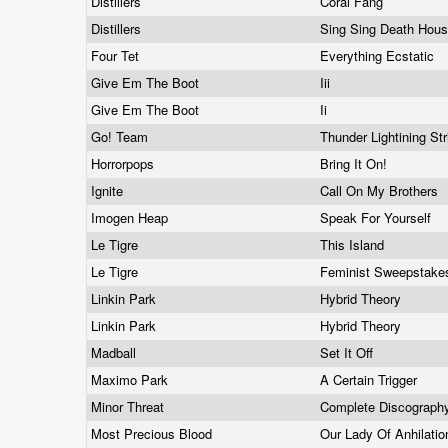
Distillers
Coral Fang
Distillers
Sing Sing Death Hou
Four Tet
Everything Ecstatic
Give Em The Boot
Iii
Give Em The Boot
Ii
Go! Team
Thunder Lightining St
Horrorpops
Bring It On!
Ignite
Call On My Brothers
Imogen Heap
Speak For Yourself
Le Tigre
This Island
Le Tigre
Feminist Sweepstak
Linkin Park
Hybrid Theory
Linkin Park
Hybrid Theory
Madball
Set It Off
Maximo Park
A Certain Trigger
Minor Threat
Complete Discograp
Most Precious Blood
Our Lady Of Anhilati