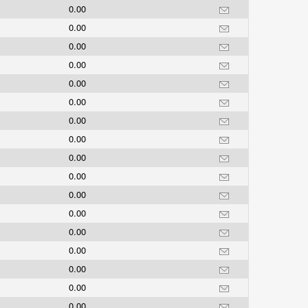
0.00
0.00
0.00
0.00
0.00
0.00
0.00
0.00
0.00
0.00
0.00
0.00
0.00
0.00
0.00
0.00
0.00