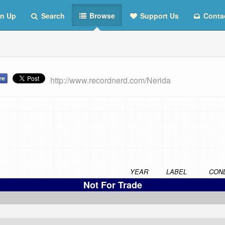
n Up
Search
Browse
Support Us
Conta
http://www.recordnerd.com/Nerida
YEAR
LABEL
COND
Not For Trade