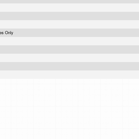
ses Only