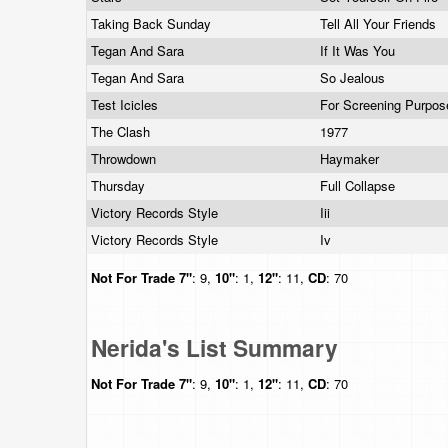
Taking Back Sunday
Tell All Your Friends
Tegan And Sara
If It Was You
Tegan And Sara
So Jealous
Test Icicles
For Screening Purpo
The Clash
1977
Throwdown
Haymaker
Thursday
Full Collapse
Victory Records Style
Iii
Victory Records Style
Iv
Not For Trade
7"
: 9,
10"
: 1,
12"
: 11,
CD
: 70
Nerida's List Summary
Not For Trade
7"
: 9,
10"
: 1,
12"
: 11,
CD
: 70