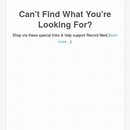
Can't Find What You're
Looking For?
Shop via these special links & help support Record Nerd
(
learn
more...
):