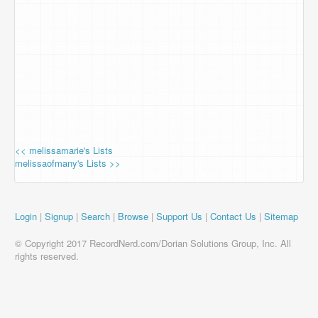
<< melissamarie's Lists
melissaofmany's Lists >>
Login
|
Signup
|
Search
|
Browse
|
Support Us
|
Contact Us
|
Sitemap
© Copyright 2017 RecordNerd.com/Dorian Solutions Group, Inc. All
rights reserved.