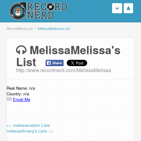
Login
RecordNerd.com
MelissaMelissa's List
Sign Up
MelissaMelissa's
List
Search
http://www.recordnerd.com/MelissaMelissa
Browse
Support Us
Real Name: n/a
Country: n/a
Email Me
Contact Us
<< melissamarie's Lists
melissaofmany's Lists >>