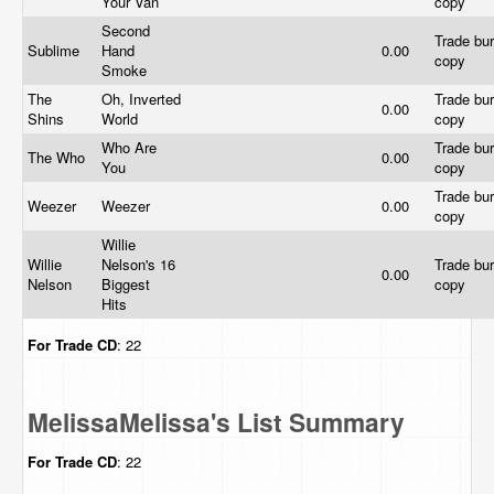
Your Van
copy
Second
Trade bur
Sublime
Hand
0.00
copy
Smoke
The
Oh, Inverted
Trade bur
0.00
Shins
World
copy
Who Are
Trade bur
The Who
0.00
You
copy
Trade bur
Weezer
Weezer
0.00
copy
Willie
Willie
Nelson's 16
Trade bur
0.00
Nelson
Biggest
copy
Hits
For Trade
CD
: 22
MelissaMelissa's List Summary
For Trade
CD
: 22