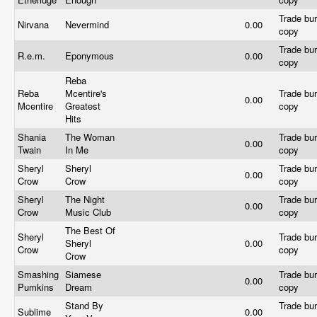
Trade bur
Nirvana
Nevermind
0.00
copy
Trade bur
R.e.m.
Eponymous
0.00
copy
Reba
Reba
Mcentire's
Trade bur
0.00
Mcentire
Greatest
copy
Hits
Shania
The Woman
Trade bur
0.00
Twain
In Me
copy
Sheryl
Sheryl
Trade bur
0.00
Crow
Crow
copy
Sheryl
The Night
Trade bur
0.00
Crow
Music Club
copy
The Best Of
Sheryl
Trade bur
Sheryl
0.00
Crow
copy
Crow
Smashing
Siamese
Trade bur
0.00
Pumkins
Dream
copy
Stand By
Trade bur
Sublime
0.00