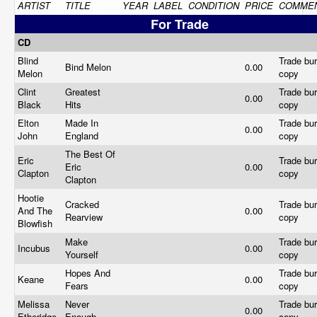
ARTIST
TITLE
YEAR
LABEL
CONDITION
PRICE
COMME
For Trade
CD
Blind
Trade bur
Bind Melon
0.00
Melon
copy
Clint
Greatest
Trade bur
0.00
Black
Hits
copy
Elton
Made In
Trade bur
0.00
John
England
copy
The Best Of
Eric
Trade bur
Eric
0.00
Clapton
copy
Clapton
Hootie
Cracked
Trade bur
And The
0.00
Rearview
copy
Blowfish
Make
Trade bur
Incubus
0.00
Yourself
copy
Hopes And
Trade bur
Keane
0.00
Fears
copy
Melissa
Never
Trade bur
0.00
Etheridge
Enough
copy