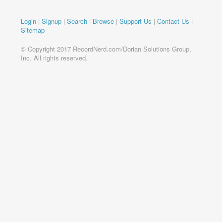
Login
|
Signup
|
Search
|
Browse
|
Support Us
|
Contact Us
|
Sitemap
© Copyright 2017 RecordNerd.com/Dorian Solutions Group,
Inc. All rights reserved.