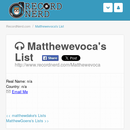
Login
RecordNerd.com
Matthewevoca's List
Sign Up
Matthewevoca's
List
Search
http://www.recordnerd.com/Matthewevoca
Browse
Support Us
Real Name: n/a
Country: n/a
Email Me
Contact Us
<< matthewdake's Lists
MatthewGoens's Lists >>