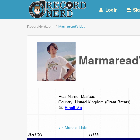
Login
Sig
RecordNerd.com
Marmaread's List
Marmaread
Real Name: Mairéad
Country: United Kingdom (Great Britain)
Email Me
<< Marlz's Lists
ARTIST
TITLE