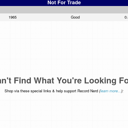
Not For Trade
1965
Good
0
n't Find What You're Looking F
Shop via these special links & help support Record Nerd
(
learn more...
):