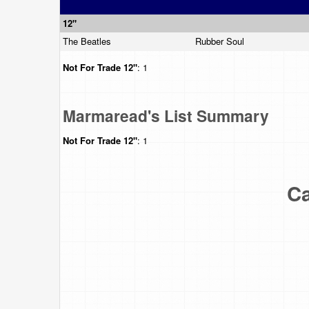
12"
The Beatles
Rubber Soul
Not For Trade
12"
: 1
Marmaread's List Summary
Not For Trade
12"
: 1
Ca