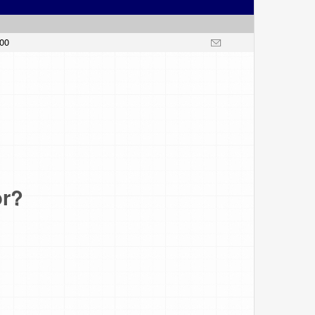
.00
or?