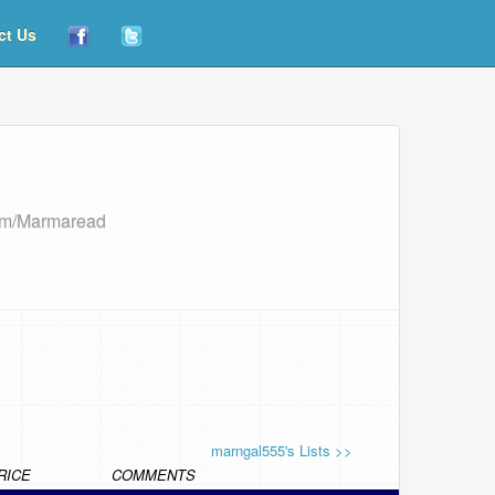
ct Us
com/Marmaread
marngal555's Lists >>
RICE
COMMENTS