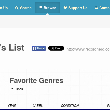
n Up
Search
Browse
Support Us
Conta
's List
http://www.recordnerd.
Favorite Genres
Rock
YEAR
LABEL
CONDITION
P