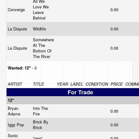
All We
Love We
Converge
0.00
Leave
Behind
La Dispute
Wildlife
0.00
Somewhere
At The
La Dispute
0.00
Bottom Of
The River
Wanted:
12"
- 3
ARTIST
TITLE
YEAR
LABEL
CONDITION
PRICE
COMM
For Trade
12"
Bryan
Into The
0.00
Adams
Fire
Brick By
Iggy Pop
0.00
Brick
Sonic
"goo"
0.00