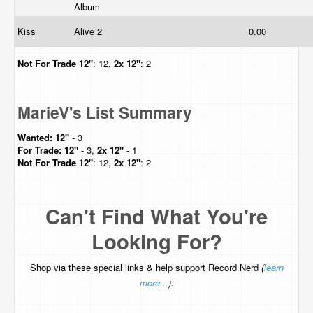
Album
Kiss
Alive 2
0.00
Not For Trade
12"
: 12,
2x 12"
: 2
MarieV's List Summary
Wanted:
12"
- 3
For Trade:
12"
- 3,
2x 12"
- 1
Not For Trade
12"
: 12,
2x 12"
: 2
Can't Find What You're
Looking For?
Shop via these special links & help support Record Nerd
(
learn
more...
):