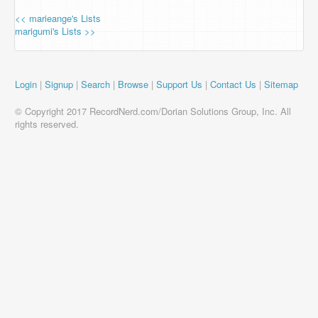
<< marieange's Lists
marigumi's Lists >>
Login
|
Signup
|
Search
|
Browse
|
Support Us
|
Contact Us
|
Sitemap
© Copyright 2017 RecordNerd.com/Dorian Solutions Group, Inc. All
rights reserved.