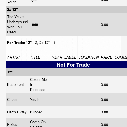
Youth
2x 12"
The Velvet
Underground
1969
0.00
With Lou
Reed
For Trade:
12"
- 3,
2x 12"
- 1
ARTIST
TITLE
YEAR
LABEL
CONDITION
PRICE
COMM
Not For Trade
12"
Colour Me
Basement
In
0.00
Kindness
Citizen
Youth
0.00
Harm's Way
Blinded
0.00
Come On
Pixies
0.00
Pelgrim