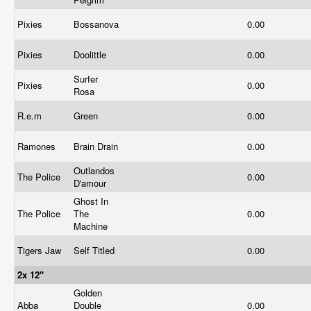
Pixies
Bossanova
0.00
Pixies
Doolittle
0.00
Surfer
Pixies
0.00
Rosa
R.e.m
Green
0.00
Ramones
Brain Drain
0.00
Outlandos
The Police
0.00
D'amour
Ghost In
The Police
The
0.00
Machine
Tigers Jaw
Self Titled
0.00
2x 12"
Golden
Abba
Double
0.00