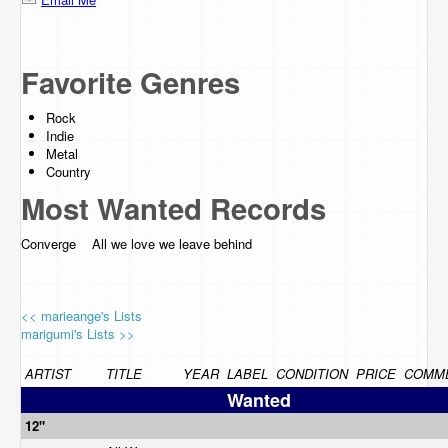
Favorite Genres
Rock
Indie
Metal
Country
Most Wanted Records
Converge All we love we leave behind
<< marieange's Lists
marigumi's Lists >>
ARTIST
TITLE
YEAR
LABEL
CONDITION
PRICE
COMM
Wanted
12"