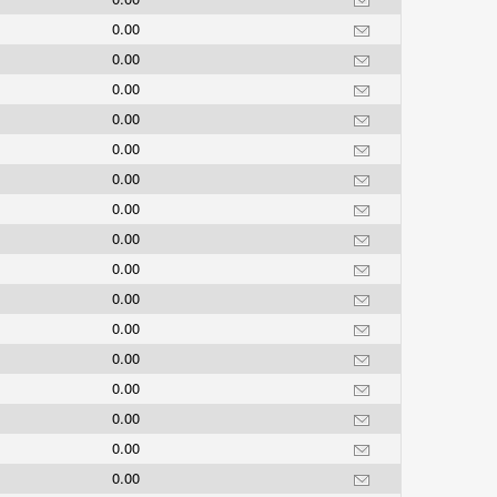
0.00
0.00
0.00
0.00
0.00
0.00
0.00
0.00
0.00
0.00
0.00
0.00
0.00
0.00
0.00
0.00