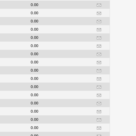
0.00
0.00
0.00
0.00
0.00
0.00
0.00
0.00
0.00
0.00
0.00
0.00
0.00
0.00
0.00
0.00
0.00