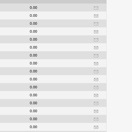
0.00
0.00
0.00
0.00
0.00
0.00
0.00
0.00
0.00
0.00
0.00
0.00
0.00
0.00
0.00
0.00