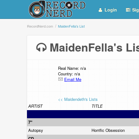
Login
Sig
RecordNerd.com
MaidenFella's List
MaidenFella's L
Real Name: n/a
Country: n/a
Email Me
<< Maidendeth's Lists
ARTIST
TITLE
7"
Autopsy
Horrific Obsession
CD