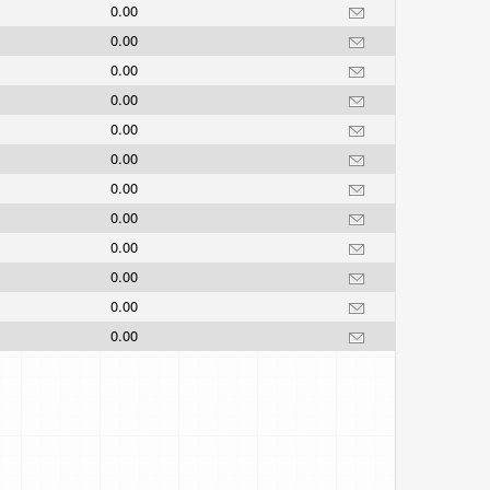
0.00
0.00
0.00
0.00
0.00
0.00
0.00
0.00
0.00
0.00
0.00
0.00