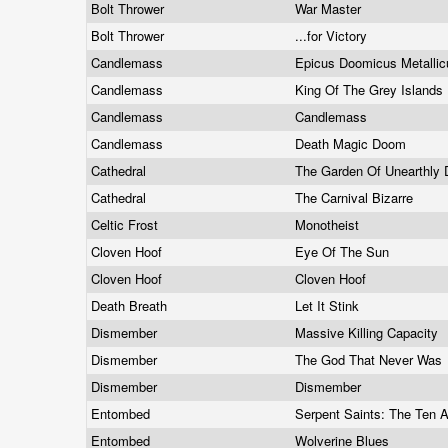
Bolt Thrower
War Master
Bolt Thrower
...for Victory
Candlemass
Epicus Doomicus Metalli
Candlemass
King Of The Grey Islands
Candlemass
Candlemass
Candlemass
Death Magic Doom
Cathedral
The Garden Of Unearthly 
Cathedral
The Carnival Bizarre
Celtic Frost
Monotheist
Cloven Hoof
Eye Of The Sun
Cloven Hoof
Cloven Hoof
Death Breath
Let It Stink
Dismember
Massive Killing Capacity
Dismember
The God That Never Was
Dismember
Dismember
Entombed
Serpent Saints: The Te
Entombed
Wolverine Blues