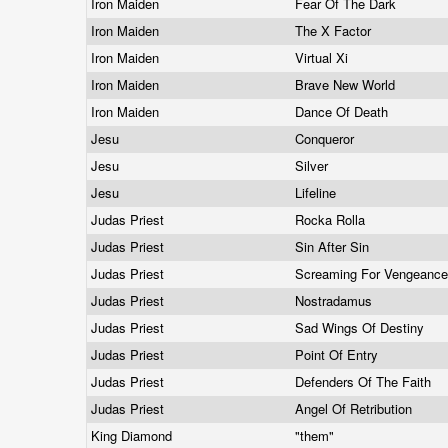
Iron Maiden
Fear Of The Dark
Iron Maiden
The X Factor
Iron Maiden
Virtual Xi
Iron Maiden
Brave New World
Iron Maiden
Dance Of Death
Jesu
Conqueror
Jesu
Silver
Jesu
Lifeline
Judas Priest
Rocka Rolla
Judas Priest
Sin After Sin
Judas Priest
Screaming For Vengeanc
Judas Priest
Nostradamus
Judas Priest
Sad Wings Of Destiny
Judas Priest
Point Of Entry
Judas Priest
Defenders Of The Faith
Judas Priest
Angel Of Retribution
King Diamond
"them"