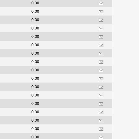
0.00
0.00
0.00
0.00
0.00
0.00
0.00
0.00
0.00
0.00
0.00
0.00
0.00
0.00
0.00
0.00
0.00