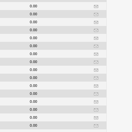
0.00
0.00
0.00
0.00
0.00
0.00
0.00
0.00
0.00
0.00
0.00
0.00
0.00
0.00
0.00
0.00