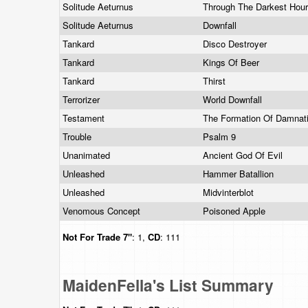
Solitude Aeturnus
Through The Darkest Hou
Solitude Aeturnus
Downfall
Tankard
Disco Destroyer
Tankard
Kings Of Beer
Tankard
Thirst
Terrorizer
World Downfall
Testament
The Formation Of Damnat
Trouble
Psalm 9
Unanimated
Ancient God Of Evil
Unleashed
Hammer Batallion
Unleashed
Midvinterblot
Venomous Concept
Poisoned Apple
Not For Trade
7"
: 1,
CD
: 111
MaidenFella's List Summary