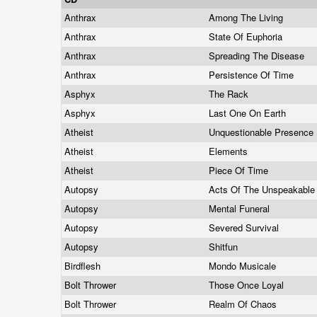
Anthrax
Among The Living
Anthrax
State Of Euphoria
Anthrax
Spreading The Disease
Anthrax
Persistence Of Time
Asphyx
The Rack
Asphyx
Last One On Earth
Atheist
Unquestionable Presence
Atheist
Elements
Atheist
Piece Of Time
Autopsy
Acts Of The Unspeakabl
Autopsy
Mental Funeral
Autopsy
Severed Survival
Autopsy
Shitfun
Birdflesh
Mondo Musicale
Bolt Thrower
Those Once Loyal
Bolt Thrower
Realm Of Chaos