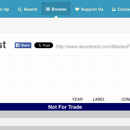
n Up
Search
Browse
Support Us
Conta
ist
http://www.recordnerd.com/MaidenF
YEAR
LABEL
CON
Not For Trade