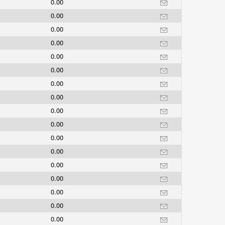
0.00
0.00
0.00
0.00
0.00
0.00
0.00
0.00
0.00
0.00
0.00
0.00
0.00
0.00
0.00
0.00
0.00