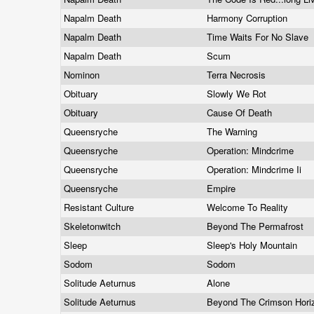
Napalm Death
Harmony Corruption
Napalm Death
Time Waits For No Slave
Napalm Death
Scum
Nominon
Terra Necrosis
Obituary
Slowly We Rot
Obituary
Cause Of Death
Queensryche
The Warning
Queensryche
Operation: Mindcrime
Queensryche
Operation: Mindcrime Ii
Queensryche
Empire
Resistant Culture
Welcome To Reality
Skeletonwitch
Beyond The Permafrost
Sleep
Sleep's Holy Mountain
Sodom
Sodom
Solitude Aeturnus
Alone
Solitude Aeturnus
Beyond The Crimson Hor