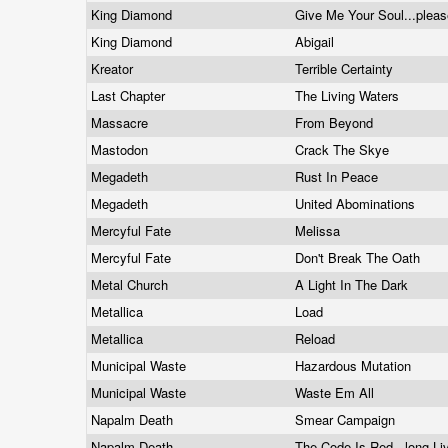
King Diamond
Give Me Your Soul...plea
King Diamond
Abigail
Kreator
Terrible Certainty
Last Chapter
The Living Waters
Massacre
From Beyond
Mastodon
Crack The Skye
Megadeth
Rust In Peace
Megadeth
United Abominations
Mercyful Fate
Melissa
Mercyful Fate
Don't Break The Oath
Metal Church
A Light In The Dark
Metallica
Load
Metallica
Reload
Municipal Waste
Hazardous Mutation
Municipal Waste
Waste Em All
Napalm Death
Smear Campaign
Napalm Death
The Code Is Red...long L