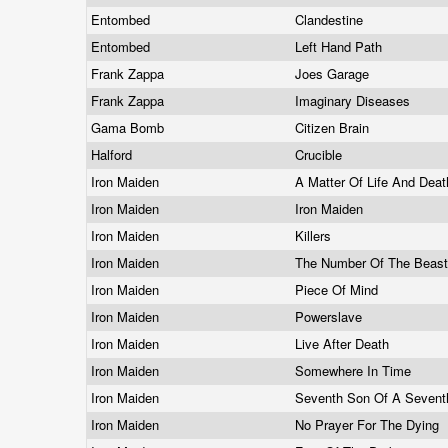
Entombed
Clandestine
Entombed
Left Hand Path
Frank Zappa
Joes Garage
Frank Zappa
Imaginary Diseases
Gama Bomb
Citizen Brain
Halford
Crucible
Iron Maiden
A Matter Of Life And Dea
Iron Maiden
Iron Maiden
Iron Maiden
Killers
Iron Maiden
The Number Of The Beas
Iron Maiden
Piece Of Mind
Iron Maiden
Powerslave
Iron Maiden
Live After Death
Iron Maiden
Somewhere In Time
Iron Maiden
Seventh Son Of A Seven
Iron Maiden
No Prayer For The Dying