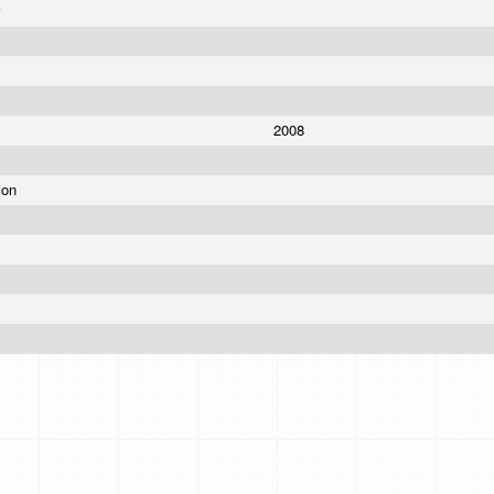
r
2008
ion