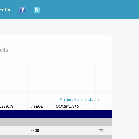
ct Us
ella
Maidenskull's Lists >>
DITION
PRICE
COMMENTS
0.00