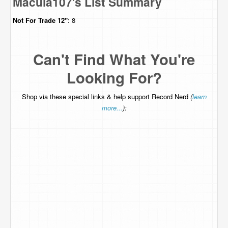
Macula107's List Summary
Not For Trade
12"
: 8
Can't Find What You're
Looking For?
Shop via these special links & help support Record Nerd
(
learn
more...
):