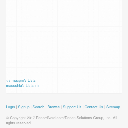
<< macpro's Lists
macushla's Lists >>
Login
|
Signup
|
Search
|
Browse
|
Support Us
|
Contact Us
|
Sitemap
© Copyright 2017 RecordNerd.com/Dorian Solutions Group, Inc. All
rights reserved.