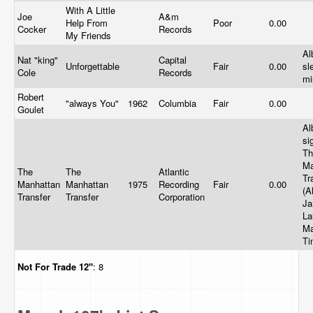
With A Little
Joe
A&m
Help From
Poor
0.00
Cocker
Records
My Friends
Al
Nat "king"
Capital
Unforgettable
Fair
0.00
sl
Cole
Records
mi
Robert
"always You"
1962
Columbia
Fair
0.00
Goulet
Al
si
Th
Ma
The
The
Atlantic
Tr
Manhattan
Manhattan
1975
Recording
Fair
0.00
(A
Transfer
Transfer
Corporation
Ja
La
Ma
Ti
Not For Trade
12"
: 8