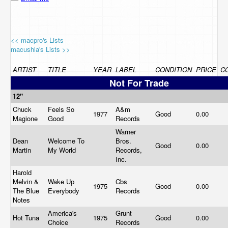
<< macpro's Lists
macushla's Lists >>
ARTIST
TITLE
YEAR
LABEL
CONDITION
PRICE
C
Not For Trade
12"
Chuck
Feels So
A&m
1977
Good
0.00
Magione
Good
Records
Warner
Dean
Welcome To
Bros.
Good
0.00
Martin
My World
Records,
Inc.
Harold
Melvin &
Wake Up
Cbs
1975
Good
0.00
The Blue
Everybody
Records
Notes
America's
Grunt
Hot Tuna
1975
Good
0.00
Choice
Records