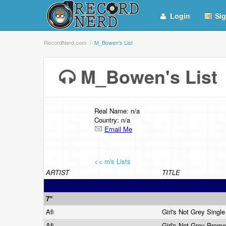
Login
Sig
RecordNerd.com
M_Bowen's List
M_Bowen's Lis
Real Name: n/a
Country: n/a
Email Me
<< m's Lists
ARTIST
TITLE
7"
Afi
Girl's Not Grey Singl
Afi
Girl's Not Grey Prom