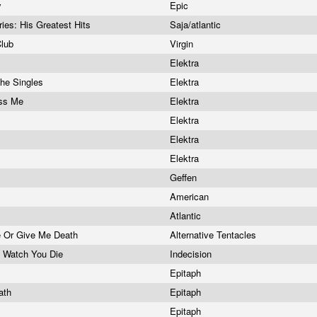
y
Epic
es: His Greatest Hits
Saja/atlantic
Club
Virgin
Elektra
The Singles
Elektra
iss Me
Elektra
Elektra
Elektra
Elektra
Geffen
American
Atlantic
e Or Give Me Death
Alternative Tentacles
I'd Watch You Die
Indecision
Epitaph
eath
Epitaph
Epitaph