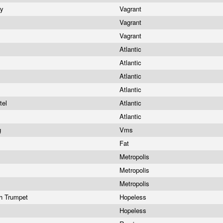
ry
Vagrant
Vagrant
Vagrant
Atlantic
Atlantic
Atlantic
Atlantic
tel
Atlantic
Atlantic
g
Vms
Fat
Metropolis
Metropolis
Metropolis
h Trumpet
Hopeless
Hopeless