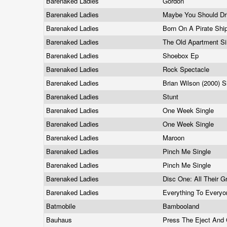
Barenaked Ladies
Gordon
Barenaked Ladies
Maybe You Should Dr
Barenaked Ladies
Born On A Pirate Shi
Barenaked Ladies
The Old Apartment S
Barenaked Ladies
Shoebox Ep
Barenaked Ladies
Rock Spectacle
Barenaked Ladies
Brian Wilson (2000) S
Barenaked Ladies
Stunt
Barenaked Ladies
One Week Single
Barenaked Ladies
One Week Single
Barenaked Ladies
Maroon
Barenaked Ladies
Pinch Me Single
Barenaked Ladies
Pinch Me Single
Barenaked Ladies
Disc One: All Their G
Barenaked Ladies
Everything To Every
Batmobile
Bambooland
Bauhaus
Press The Eject And