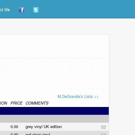
ct Us
M.DeGrandis's Lists >>
ION
PRICE
COMMENTS
0.00
grey vinyl UK edition
0.00
red clear vinyl