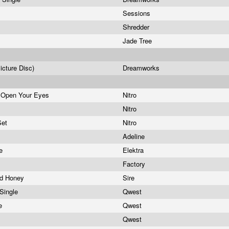
Sessions
Shredder
Jade Tree
icture Disc)
Dreamworks
 Open Your Eyes
Nitro
Nitro
Set
Nitro
Adeline
le
Elektra
Factory
nd Honey
Sire
 Single
Qwest
le
Qwest
Qwest