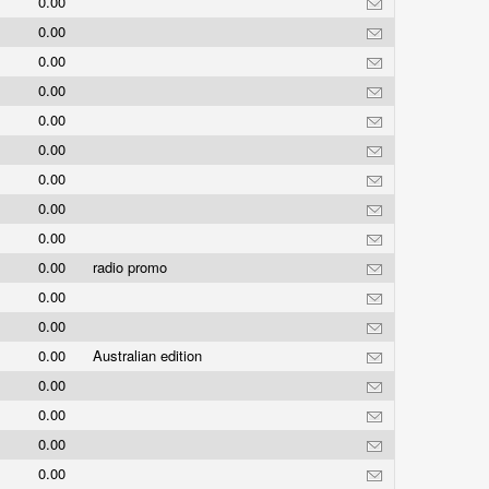
0.00
0.00
0.00
0.00
0.00
0.00
0.00
0.00
0.00
0.00
radio promo
0.00
0.00
0.00
Australian edition
0.00
0.00
0.00
0.00