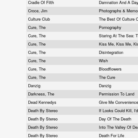
Cradle Of Filth
Damnation And A Da
Croce, Jim
Photographs & Memori
Culture Club
The Best Of Culture 
Cure, The
Pornography
Cure, The
Staring At The Sea: 
Cure, The
Kiss Me, Kiss Me, K
Cure, The
Disintegration
Cure, The
Wish
Cure, The
Bloodflowers
Cure, The
The Cure
Danzig
Danzig
Darkness, The
Permission To Land
Dead Kennedys
Give Me Convenienc
Death By Stereo
If Looks Could Kill, 
Death By Stereo
Day Of The Death
Death By Stereo
Into The Valley Of D
Death By Stereo
Death For Life