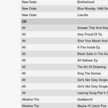
New Order
Brotherhood
New Order
Blue Monday 1988 Si
New Order
Low-life
CD
Afi
Answer That And Sta
Afi
Very Proud Of Ya
Afi
Shut Your Mouth And
Afi
A Fire Inside Ep
Afi
Black Sails In The S
Afi
All Hallows Ep
Afi
The Art Of Drowning
Afi
Sing The Sorrow
Afi
Girl's Not Grey Singl
Afi
Girl's Not Grey Singl
Afi
Leaving Song Part Ii 
Alkaline Trio
Goddamnit
Alkaline Trio
Maybe I'll Catch Fire