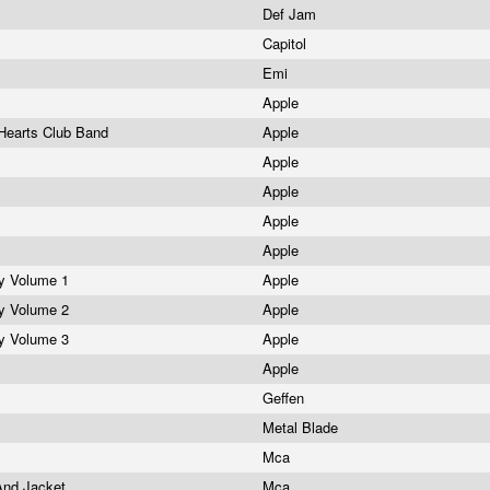
Def Jam
Capitol
Emi
Apple
 Hearts Club Band
Apple
r
Apple
Apple
Apple
Apple
gy Volume 1
Apple
gy Volume 2
Apple
gy Volume 3
Apple
Apple
Geffen
Metal Blade
Mca
 And Jacket
Mca