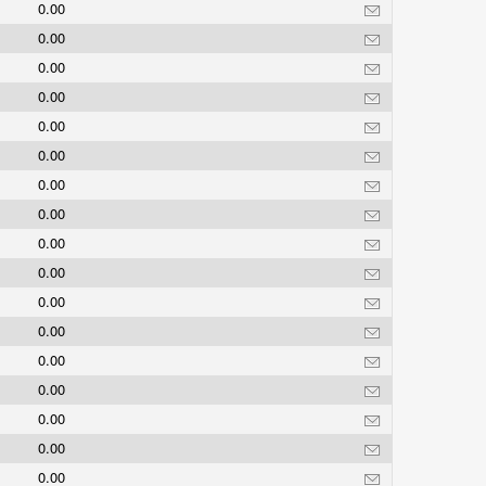
0.00
0.00
0.00
0.00
0.00
0.00
0.00
0.00
0.00
0.00
0.00
0.00
0.00
0.00
0.00
0.00
0.00