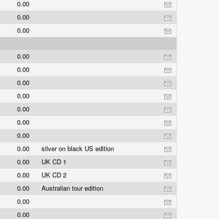
0.00
0.00
0.00
0.00
0.00
0.00
0.00
0.00
0.00
0.00
0.00
silver on black US edition
0.00
UK CD 1
0.00
UK CD 2
0.00
Australian tour edition
0.00
0.00