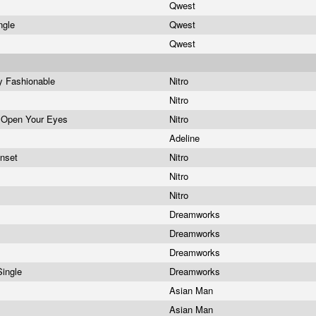
Qwest
ngle
Qwest
Qwest
y Fashionable
Nitro
Nitro
 Open Your Eyes
Nitro
Adeline
unset
Nitro
Nitro
Nitro
Dreamworks
e
Dreamworks
e
Dreamworks
Single
Dreamworks
Asian Man
Asian Man