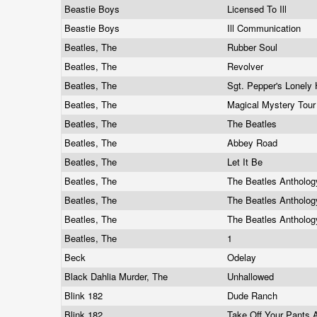
Beastie Boys
Licensed To Ill
Beastie Boys
Ill Communication
Beatles, The
Rubber Soul
Beatles, The
Revolver
Beatles, The
Sgt. Pepper's Lonely
Beatles, The
Magical Mystery Tou
Beatles, The
The Beatles
Beatles, The
Abbey Road
Beatles, The
Let It Be
Beatles, The
The Beatles Antholo
Beatles, The
The Beatles Antholo
Beatles, The
The Beatles Antholo
Beatles, The
1
Beck
Odelay
Black Dahlia Murder, The
Unhallowed
Blink 182
Dude Ranch
Blink 182
Take Off Your Pants