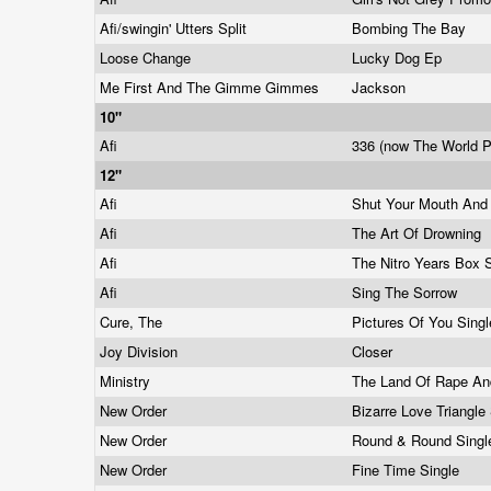
Afi/swingin' Utters Split
Bombing The Bay
Loose Change
Lucky Dog Ep
Me First And The Gimme Gimmes
Jackson
10"
Afi
336 (now The World P
12"
Afi
Shut Your Mouth And
Afi
The Art Of Drowning
Afi
The Nitro Years Box 
Afi
Sing The Sorrow
Cure, The
Pictures Of You Sing
Joy Division
Closer
Ministry
The Land Of Rape A
New Order
Bizarre Love Triangle
New Order
Round & Round Sing
New Order
Fine Time Single