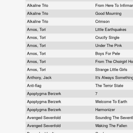
Alkaline Trio
From Here To Infirma
Alkaline Trio
Good Mourning
Alkaline Trio
Crimson
Amos, Tori
Little Earthquakes
Amos, Tori
Crucify Single
Amos, Tori
Under The Pink
Amos, Tori
Boys For Pele
Amos, Tori
From The Choirgirl Ho
Amos, Tori
Strange Little Girls
Anthony, Jack
It's Always Somethin
Anti-flag
The Terror State
Apoptygma Berzerk
7
Apoptygma Berzerk
Welcome To Earth
Apoptygma Berzerk
Harmonizer
Avenged Sevenfold
Sounding The Sevent
Avenged Sevenfold
Waking The Fallen