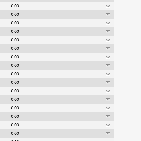
0.00
0.00
0.00
0.00
0.00
0.00
0.00
0.00
0.00
0.00
0.00
0.00
0.00
0.00
0.00
0.00