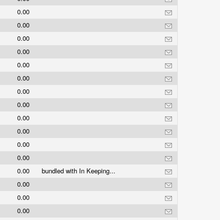
0.00
0.00
0.00
0.00
0.00
0.00
0.00
0.00
0.00
0.00
0.00
0.00
0.00
bundled with In Keeping...
0.00
0.00
0.00