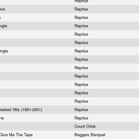
Reprise
ive
Reprise
p
Reprise
ingle
Reprise
Reprise
Reprise
ingle
Reprise
Reprise
Reprise
Reprise
Reprise
Reprise
Reprise
reatest Hits (1991-2001)
Reprise
one
Reprise
Count Orlok
 Give Me The Tape
Beggars Banquet