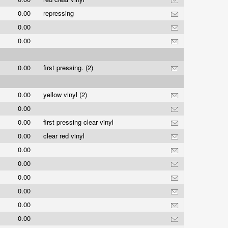
0.00
repressing
0.00
0.00
0.00
first pressing. (2)
0.00
yellow vinyl (2)
0.00
0.00
first pressing clear vinyl
0.00
clear red vinyl
0.00
0.00
0.00
0.00
0.00
0.00