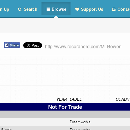
n Up
Search
Browse
Support Us
Conta
t
http://www.recordnerd.com/M_Bowen
YEAR
LABEL
CONDIT
Not For Trade
e
Dreamworks
o Single
Dreamworks