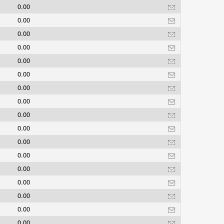
0.00
0.00
0.00
0.00
0.00
0.00
0.00
0.00
0.00
0.00
0.00
0.00
0.00
0.00
0.00
0.00
0.00