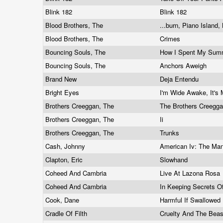
Blink 182
Blink 182
Blood Brothers, The
...burn, Piano Island
Blood Brothers, The
Crimes
Bouncing Souls, The
How I Spent My Sum
Bouncing Souls, The
Anchors Aweigh
Brand New
Deja Entendu
Bright Eyes
I'm Wide Awake, It's
Brothers Creeggan, The
The Brothers Creegg
Brothers Creeggan, The
Ii
Brothers Creeggan, The
Trunks
Cash, Johnny
American Iv: The M
Clapton, Eric
Slowhand
Coheed And Cambria
Live At Lazona Rosa
Coheed And Cambria
In Keeping Secrets Of
Cook, Dane
Harmful If Swallowed
Cradle Of Filth
Cruelty And The Bea