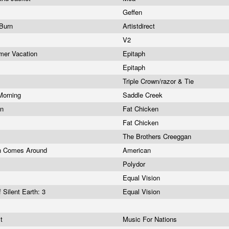
Geffen
, Burn
Artistdirect
V2
mer Vacation
Epitaph
Epitaph
Triple Crown/razor & Tie
 Morning
Saddle Creek
an
Fat Chicken
Fat Chicken
The Brothers Creeggan
an Comes Around
American
Polydor
Equal Vision
 Silent Earth: 3
Equal Vision
st
Music For Nations