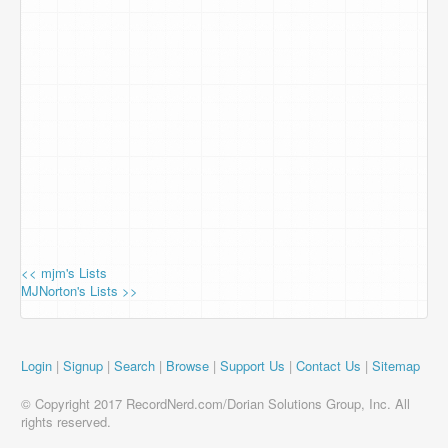
<< mjm's Lists
MJNorton's Lists >>
Login
|
Signup
|
Search
|
Browse
|
Support Us
|
Contact Us
|
Sitemap
© Copyright 2017 RecordNerd.com/Dorian Solutions Group, Inc. All
rights reserved.