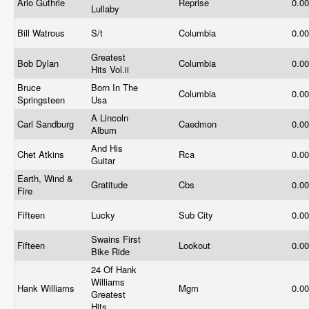
Arlo Guthrie
Reprise
0.0
Lullaby
Bill Watrous
S/t
Columbia
0.0
Greatest
Bob Dylan
Columbia
0.0
Hits
Vol.ii
Bruce
Born In The
Columbia
0.0
Springsteen
Usa
A Lincoln
Carl Sandburg
Caedmon
0.0
Album
And His
Chet Atkins
Rca
0.0
Guitar
Earth, Wind &
Gratitude
Cbs
0.0
Fire
Fifteen
Lucky
Sub City
0.0
Swains First
Fifteen
Lookout
0.0
Bike Ride
24 Of Hank
Williams
Hank Williams
Mgm
0.0
Greatest
Hits