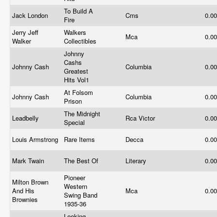
To Build A
Jack London
Cms
0.0
Fire
Jerry Jeff
Walkers
Mca
0.0
Walker
Collectibles
Johnny
Cashs
Johnny Cash
Columbia
0.0
Greatest
Hits Vol1
At Folsom
Johnny Cash
Columbia
0.0
Prison
The Midnight
Leadbelly
Rca Victor
0.0
Special
Louis Armstrong
Rare Items
Decca
0.0
Mark Twain
The Best Of
Literary
0.0
Pioneer
Milton Brown
Western
And His
Mca
0.0
Swing Band
Brownies
1935-36
Looking