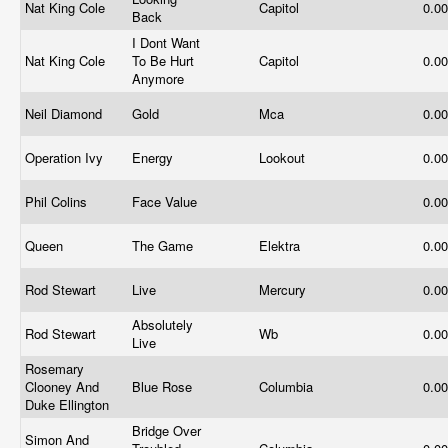
Nat King Cole
Capitol
0.0
Back
I Dont Want
Nat King Cole
To Be Hurt
Capitol
0.0
Anymore
Neil Diamond
Gold
Mca
0.0
Operation Ivy
Energy
Lookout
0.0
Phil Colins
Face Value
0.0
Queen
The Game
Elektra
0.0
Rod Stewart
Live
Mercury
0.0
Absolutely
Rod Stewart
Wb
0.0
Live
Rosemary
Clooney And
Blue Rose
Columbia
0.0
Duke Ellington
Bridge Over
Simon And