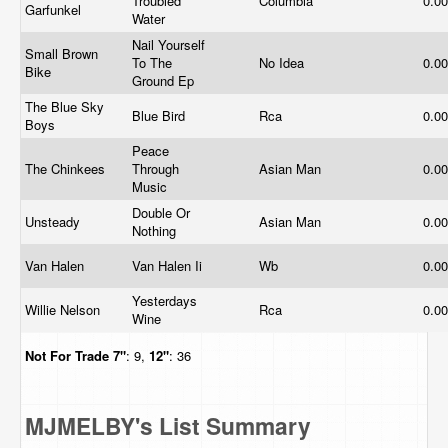
Troubled
Columbia
0.0
Garfunkel
Water
Nail Yourself
Small Brown
To The
No Idea
0.0
Bike
Ground Ep
The Blue Sky
Blue Bird
Rca
0.0
Boys
Peace
The Chinkees
Through
Asian Man
0.0
Music
Double Or
Unsteady
Asian Man
0.0
Nothing
Van Halen
Van Halen Ii
Wb
0.0
Yesterdays
Willie Nelson
Rca
0.0
Wine
Not For Trade
7"
: 9,
12"
: 36
MJMELBY's List Summary