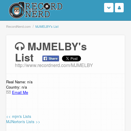
Login
RecordNerd.com
MJMELBY's List
Sign Up
MJMELBY's
List
Search
http://www.recordnerd.com/MJMELBY
Browse
Support Us
Real Name: n/a
Country: n/a
Email Me
Contact Us
<< mjm's Lists
MJNorton's Lists >>