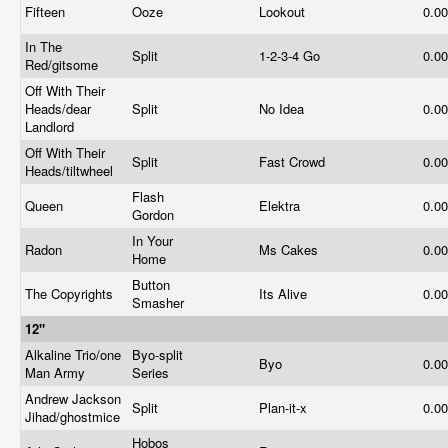
Fifteen
Ooze
Lookout
0.0
In The
Split
1-2-3-4 Go
0.0
Red/gitsome
Off With Their
Heads/dear
Split
No Idea
0.0
Landlord
Off With Their
Split
Fast Crowd
0.0
Heads/tiltwheel
Flash
Queen
Elektra
0.0
Gordon
In Your
Radon
Ms Cakes
0.0
Home
Button
The Copyrights
Its Alive
0.0
Smasher
12"
Alkaline Trio/one
Byo-split
Byo
0.0
Man Army
Series
Andrew Jackson
Split
Plan-it-x
0.0
Jihad/ghostmice
Hobos