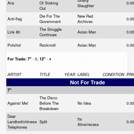
Gnarly
Ans
Of Stoking
0.0
Slaughter
Out
Die For The
New Red
Anti-flag
0.0
Government
Archives
The Struggle
Link 80
Asian Man
0.0
Continues
Potshot
Rocknroll
Asian Man
0.0
For Trade:
7"
- 5,
12"
- 4
ARTIST
TITLE
YEAR
LABEL
CONDITION
PRI
Not For Trade
7"
The Disco
Against Me!
Before The
No Idea
0.0
Breakdown
Dear
Its
Landlord/chinese
Split
0.0
Alive/recess
Telephones