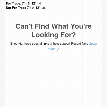
For Trade:
7"
- 5,
12"
- 4
Not For Trade
7"
: 9,
12"
: 36
Can't Find What You're
Looking For?
Shop via these special links & help support Record Nerd
(
learn
more...
):