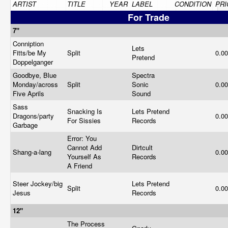
ARTIST
TITLE
YEAR
LABEL
CONDITION
PRI
For Trade
7"
Conniption
Lets
Fitts/be My
Split
0.0
Pretend
Doppelganger
Goodbye, Blue
Spectra
Monday/across
Split
Sonic
0.0
Five Aprils
Sound
Sass
Snacking Is
Lets Pretend
Dragons/party
0.0
For Sissies
Records
Garbage
Error: You
Cannot Add
Dirtcult
Shang-a-lang
0.0
Yourself As
Records
A Friend
Steer Jockey/big
Lets Pretend
Split
0.0
Jesus
Records
12"
The Process