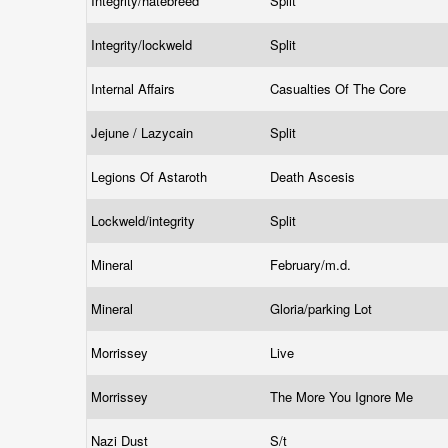
Integrity/hatebreed
Split
Integrity/lockweld
Split
Internal Affairs
Casualties Of The Core
Jejune / Lazycain
Split
Legions Of Astaroth
Death Ascesis
Lockweld/integrity
Split
Mineral
February/m.d.
Mineral
Gloria/parking Lot
Morrissey
Live
Morrissey
The More You Ignore Me
Nazi Dust
S/t