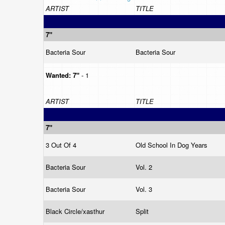
ARTIST
TITLE
7"
Bacteria Sour
Bacteria Sour
Wanted:
7"
- 1
ARTIST
TITLE
7"
3 Out Of 4
Old School In Dog Years
Bacteria Sour
Vol. 2
Bacteria Sour
Vol. 3
Black Circle/xasthur
Split