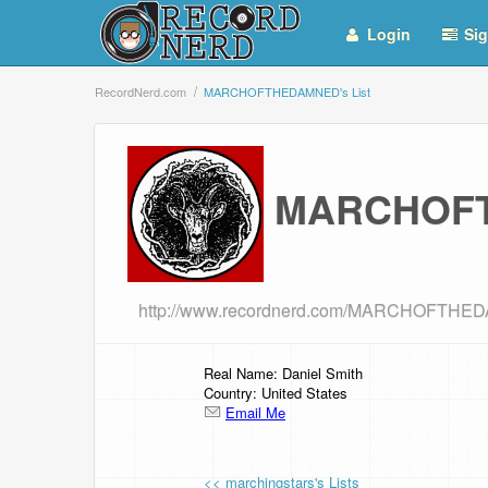
Login
Sig
RecordNerd.com
MARCHOFTHEDAMNED's List
MARCHOFT
http://www.recordnerd.com/MARCHOFTH
Real Name: Daniel Smith
Country: United States
Email Me
<< marchingstars's Lists