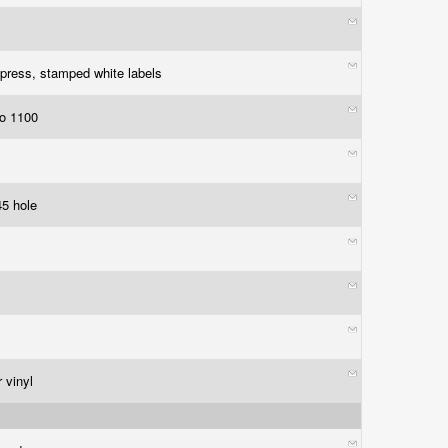
press, stamped white labels
to 1100
45 hole
 vinyl