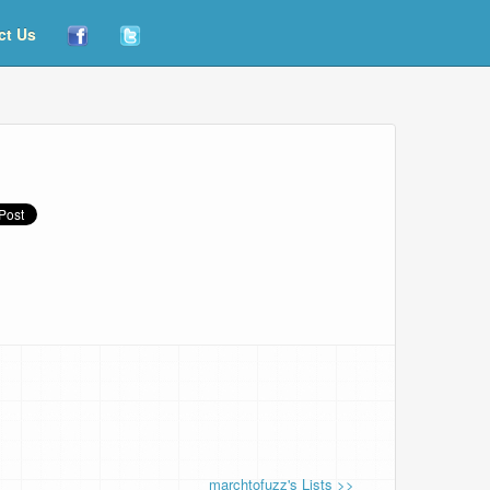
ct Us
marchtofuzz's Lists >>