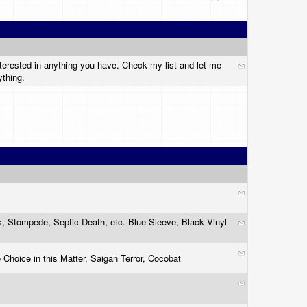
nterested in anything you have. Check my list and let me
ything.
es, Stompede, Septic Death, etc. Blue Sleeve, Black Vinyl
hoice in this Matter, Saigan Terror, Cocobat