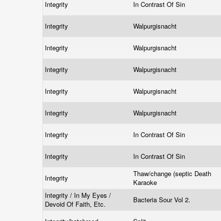
Integrity
In Contrast Of Sin
Integrity
Walpurgisnacht
Integrity
Walpurgisnacht
Integrity
Walpurgisnacht
Integrity
Walpurgisnacht
Integrity
Walpurgisnacht
Integrity
In Contrast Of Sin
Integrity
In Contrast Of Sin
Thaw/change (septic Death
Integrity
Karaoke
Integrity / In My Eyes /
Bacteria Sour Vol 2.
Devoid Of Faith, Etc.