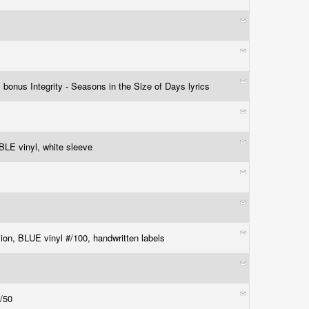
 bonus Integrity - Seasons in the Size of Days lyrics
 vinyl, white sleeve
ion, BLUE vinyl #/100, handwritten labels
#/50