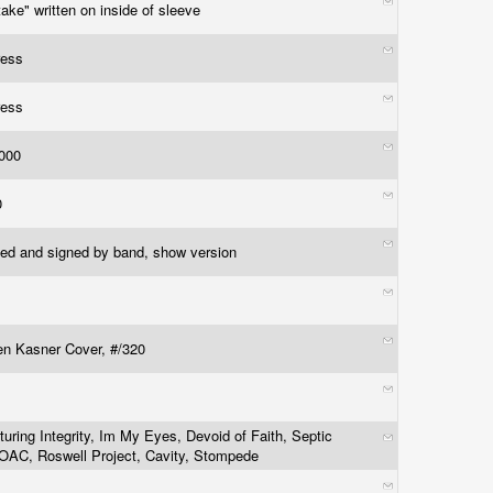
take" written on inside of sleeve
ress
ress
1000
50
ed and signed by band, show version
n Kasner Cover, #/320
turing Integrity, Im My Eyes, Devoid of Faith, Septic
 OAC, Roswell Project, Cavity, Stompede