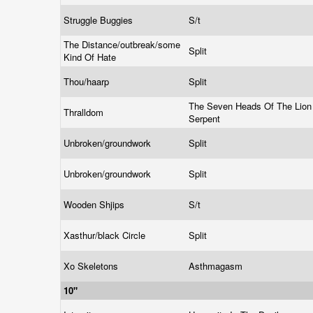
Struggle Buggies
S/t
The Distance/outbreak/some
Split
Kind Of Hate
Thou/haarp
Split
The Seven Heads Of The Lion
Thralldom
Serpent
Unbroken/groundwork
Split
Unbroken/groundwork
Split
Wooden Shjips
S/t
Xasthur/black Circle
Split
Xo Skeletons
Asthmagasm
10"