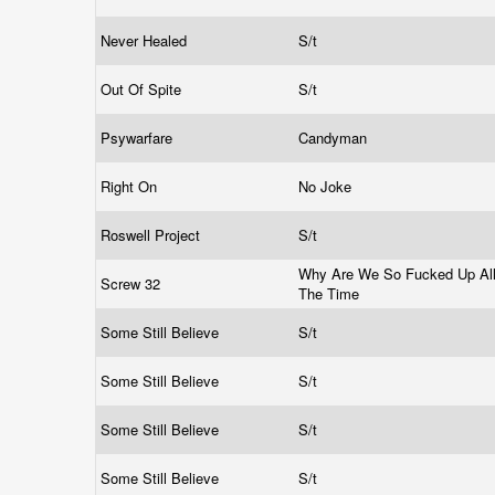
Never Healed
S/t
Out Of Spite
S/t
Psywarfare
Candyman
Right On
No Joke
Roswell Project
S/t
Why Are We So Fucked Up Al
Screw 32
The Time
Some Still Believe
S/t
Some Still Believe
S/t
Some Still Believe
S/t
Some Still Believe
S/t