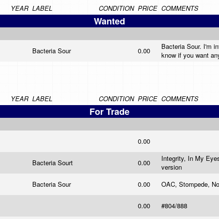
YEAR
LABEL
CONDITION
PRICE
COMMENTS
Wanted
Bacteria Sour. I'm i
Bacteria Sour
0.00
know if you want an
YEAR
LABEL
CONDITION
PRICE
COMMENTS
For Trade
0.00
Integrity, In My Ey
Bacteria Sourt
0.00
version
Bacteria Sour
0.00
OAC, Stompede, No C
0.00
#804/888