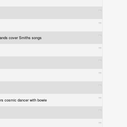
bands cover Smiths songs
rs cosmic dancer with bowie