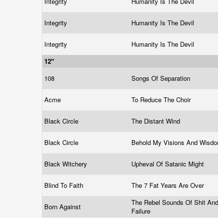
Integrity
Humanity Is The Devil
Integrity
Humanity Is The Devil
Integrity
Humanity Is The Devil
12"
108
Songs Of Separation
Acme
To Reduce The Choir
Black Circle
The Distant Wind
Black Circle
Behold My Visions And Wisd
Black Witchery
Upheval Of Satanic Might
Blind To Faith
The 7 Fat Years Are Over
The Rebel Sounds Of Shit An
Born Against
Failure