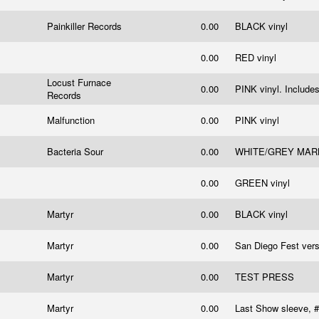
Painkiller Records
0.00
BLACK vinyl
0.00
RED vinyl
Locust Furnace
0.00
PINK vinyl. Includes
Records
Malfunction
0.00
PINK vinyl
Bacteria Sour
0.00
WHITE/GREY MARBLE
l
0.00
GREEN vinyl
Martyr
0.00
BLACK vinyl
Martyr
0.00
San Diego Fest vers
Martyr
0.00
TEST PRESS
Martyr
0.00
Last Show sleeve, 