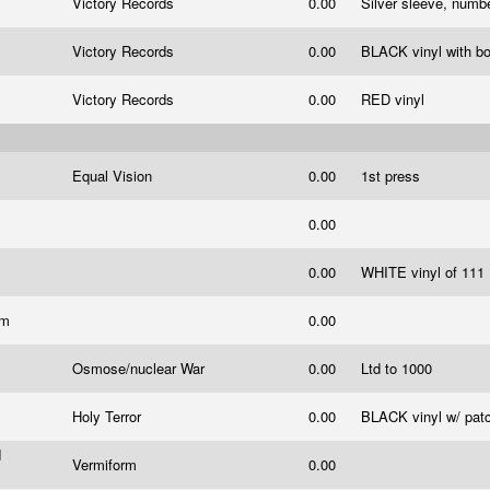
Victory Records
0.00
Silver sleeve, num
Victory Records
0.00
BLACK vinyl with b
Victory Records
0.00
RED vinyl
Equal Vision
0.00
1st press
0.00
0.00
WHITE vinyl of 111
om
0.00
Osmose/nuclear War
0.00
Ltd to 1000
Holy Terror
0.00
BLACK vinyl w/ pat
d
Vermiform
0.00