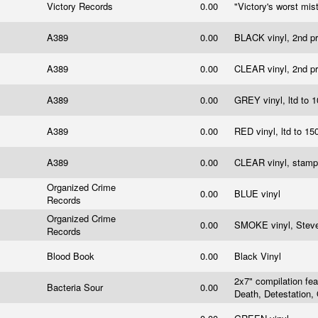
Victory Records
0.00
"Victory's worst mis
A389
0.00
BLACK vinyl, 2nd p
A389
0.00
CLEAR vinyl, 2nd p
A389
0.00
GREY vinyl, ltd to 
A389
0.00
RED vinyl, ltd to 1
A389
0.00
CLEAR vinyl, stamp
Organized Crime
0.00
BLUE vinyl
Records
Organized Crime
0.00
SMOKE vinyl, Steve
Records
Blood Book
0.00
Black Vinyl
2x7" compilation fea
Bacteria Sour
0.00
Death, Detestation,