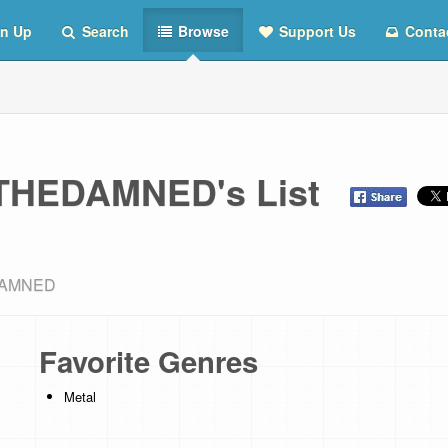
n Up
Search
Browse
Support Us
Conta
HEDAMNED's List
EDAMNED
Favorite Genres
Metal