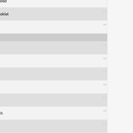
bered
ooklet
ch