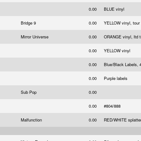
0.00
BLUE vinyl
Bridge 9
0.00
YELLOW vinyl, tour 
Mirror Universe
0.00
ORANGE vinyl, ltd 
0.00
YELLOW vinyl
0.00
Blue/Black Labels, 
0.00
Purple labels
Sub Pop
0.00
0.00
#804/888
Malfunction
0.00
RED/WHITE splatter