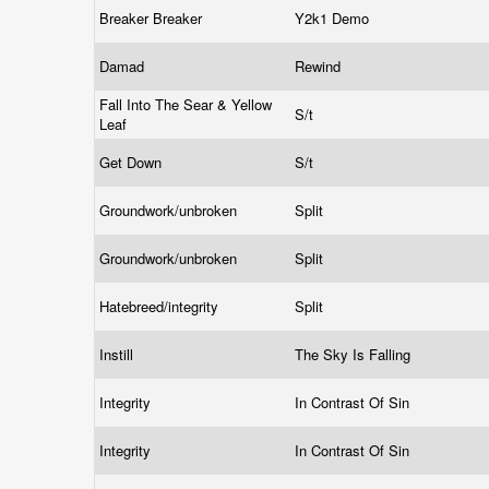
Breaker Breaker
Y2k1 Demo
Damad
Rewind
Fall Into The Sear & Yellow
S/t
Leaf
Get Down
S/t
Groundwork/unbroken
Split
Groundwork/unbroken
Split
Hatebreed/integrity
Split
Instill
The Sky Is Falling
Integrity
In Contrast Of Sin
Integrity
In Contrast Of Sin