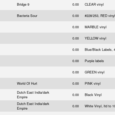
Bridge 9
0.00
CLEAR vinyl
Bacteria Sour
0.00
#228/253, RED viny
0.00
MARBLE vinyl
0.00
YELLOW vinyl
0.00
Blue/Black Labels, 
0.00
Purple labels
0.00
GREEN vinyl
World Of Hurt
0.00
PINK vinyl
Dutch East India/dark
0.00
Black Vinyl
Empire
Dutch East India/dark
0.00
White Vinyl, ltd to 
Empire