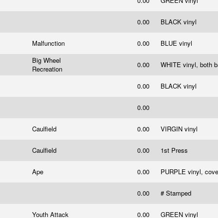
0.00
GREEN vinyl
0.00
BLACK vinyl
Malfunction
0.00
BLUE vinyl
Big Wheel
0.00
WHITE vinyl, both 
Recreation
0.00
BLACK vinyl
0.00
Caulfield
0.00
VIRGIN vinyl
Caulfield
0.00
1st Press
Ape
0.00
PURPLE vinyl, cove
0.00
# Stamped
Youth Attack
0.00
GREEN vinyl