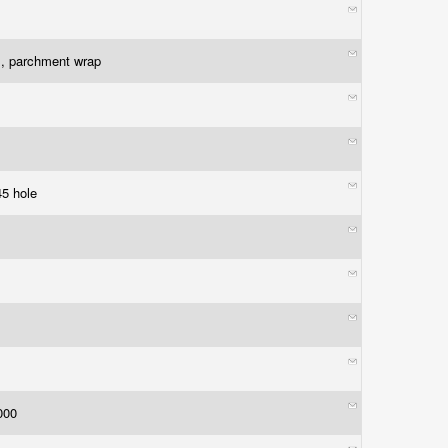
l, parchment wrap
45 hole
1000