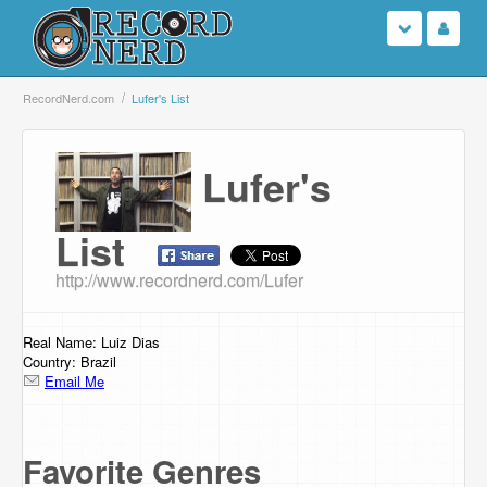
Login
RecordNerd.com
Lufer's List
Sign Up
Lufer's
Search
List
Browse
http://www.recordnerd.com/Lufer
Support Us
Real Name: Luiz Dias
Contact Us
Country: Brazil
Email Me
Favorite Genres