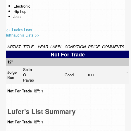
Electronic
Hip-hop
Jazz
<< Luek's Lists
lufthauch's Lists >>
ARTIST
TITLE
YEAR
LABEL
CONDITION
PRICE
COMMENTS
Not For Trade
12"
Solta
Jorge
O
Good
0.00
Ben
Pavao
Not For Trade
12"
: 1
Lufer's List Summary
Not For Trade
12"
: 1