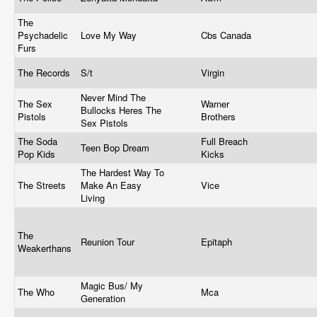
The
Psychadelic
Love My Way
Cbs Canada
Furs
The Records
S/t
Virgin
Never Mind The
The Sex
Warner
Bullocks Heres The
Pistols
Brothers
Sex Pistols
The Soda
Full Breach
Teen Bop Dream
Pop Kids
Kicks
The Hardest Way To
The Streets
Make An Easy
Vice
Living
The
Reunion Tour
Epitaph
Weakerthans
Magic Bus/ My
The Who
Mca
Generation