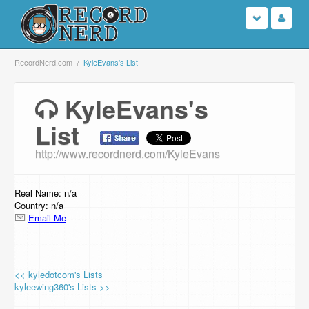
Login
RecordNerd.com
KyleEvans's List
Sign Up
KyleEvans's
List
Search
http://www.recordnerd.com/KyleEvans
Browse
Support Us
Real Name: n/a
Country: n/a
Email Me
Contact Us
<< kyledotcom's Lists
kyleewing360's Lists >>