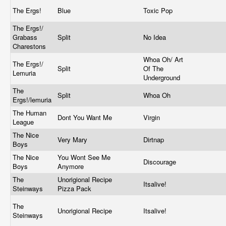
The Ergs!
Blue
Toxic Pop
The Ergs!/
Grabass
Split
No Idea
Charestons
Whoa Oh/ Art
The Ergs!/
Split
Of The
Lemuria
Underground
The
Split
Whoa Oh
Ergs!/lemuria
The Human
Dont You Want Me
Virgin
League
The Nice
Very Mary
Dirtnap
Boys
The Nice
You Wont See Me
Discourage
Boys
Anymore
The
Unorigional Recipe
Itsalive!
Steinways
Pizza Pack
The
Unorigional Recipe
Itsalive!
Steinways