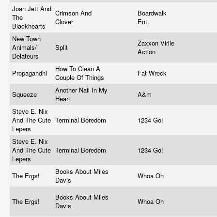
Joan Jett And
Crimson And
Boardwalk
The
Clover
Ent.
Blackhearts
New Town
Zaxxon Virile
Animals/
Split
Action
Delateurs
How To Clean A
Propagandhi
Fat Wreck
Couple Of Things
Another Nail In My
Squeeze
A&m
Heart
Steve E. Nix
And The Cute
Terminal Boredom
1234 Go!
Lepers
Steve E. Nix
And The Cute
Terminal Boredom
1234 Go!
Lepers
Books About Miles
The Ergs!
Whoa Oh
Davis
Books About Miles
The Ergs!
Whoa Oh
Davis