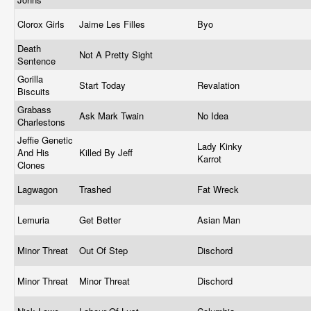
Clorox Girls
Jaime Les Filles
Byo
Death
Not A Pretty Sight
Sentence
Gorilla
Start Today
Revalation
Biscuits
Grabass
Ask Mark Twain
No Idea
Charlestons
Jeffie Genetic
Lady Kinky
And His
Killed By Jeff
Karrot
Clones
Lagwagon
Trashed
Fat Wreck
Lemuria
Get Better
Asian Man
Minor Threat
Out Of Step
Dischord
Minor Threat
Minor Threat
Dischord