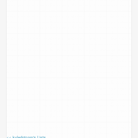
<< kyledotcom's Lists