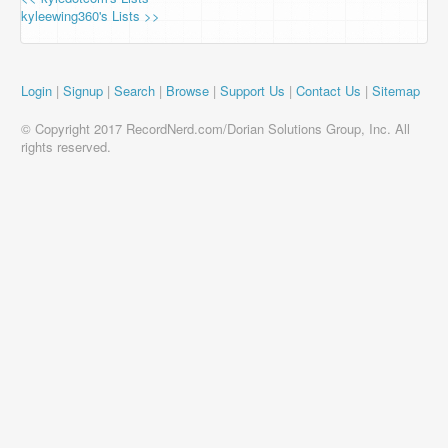
kyleewing360's Lists >>
Login
|
Signup
|
Search
|
Browse
|
Support Us
|
Contact Us
|
Sitemap
© Copyright 2017 RecordNerd.com/Dorian Solutions Group, Inc. All
rights reserved.