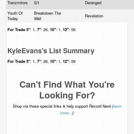
Tranzmitors
S/t
Deranged
Youth Of
Breakdown The
Revelation
Today
Wall
For Trade
5"
: 1,
7"
: 26,
10"
: 1,
12"
: 59
KyleEvans's List Summary
For Trade
5"
: 1,
7"
: 26,
10"
: 1,
12"
: 59
Can't Find What You're
Looking For?
Shop via these special links & help support Record Nerd
(
learn
more...
):