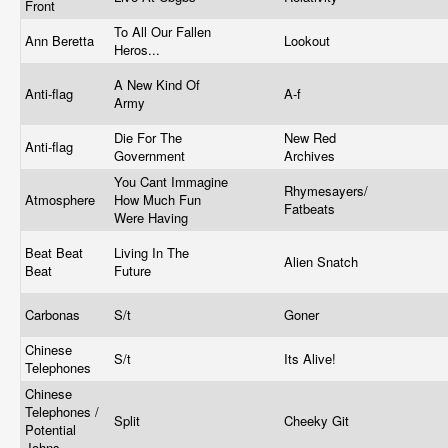
Front
To All Our Fallen
Ann Beretta
Lookout
Heros...
A New Kind Of
Anti-flag
A-f
Army
Die For The
New Red
Anti-flag
Government
Archives
You Cant Immagine
Rhymesayers/
Atmosphere
How Much Fun
Fatbeats
Were Having
Beat Beat
Living In The
Alien Snatch
Beat
Future
Carbonas
S/t
Goner
Chinese
S/t
Its Alive!
Telephones
Chinese
Telephones /
Split
Cheeky Git
Potential
Johns