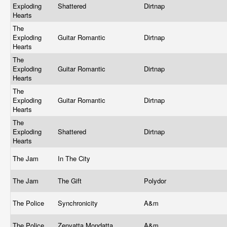
Exploding
Shattered
Dirtnap
Hearts
The
Exploding
Guitar Romantic
Dirtnap
Hearts
The
Exploding
Guitar Romantic
Dirtnap
Hearts
The
Exploding
Guitar Romantic
Dirtnap
Hearts
The
Exploding
Shattered
Dirtnap
Hearts
The Jam
In The City
The Jam
The Gift
Polydor
The Police
Synchronicity
A&m
The Police
Zenyatta Mondatta
A&m