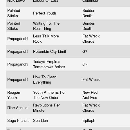
Nick Lowe
Labour Of Lust
Columbia
Pointed
Sudden
Perfect Youth
Sticks
Death
Pointed
Waiting For The
Sunden
Sticks
Real Thing
Death
Less Talk More
Fat Wreck
Propagandhi
Rock
Chords
Propagandhi
Potemkin City Limit
G7
Todays Empires
Propagandhi
G7
Tommorows Ashes
How To Clean
Propagandhi
Fat Wreck
Everything
Reagan
Youth Anthems For
New Red
Youth
The New Order
Archives
Revolutions Per
Fat Wreck
Rise Against
Minute
Chords
Sage Francis
Sea Lion
Epitaph