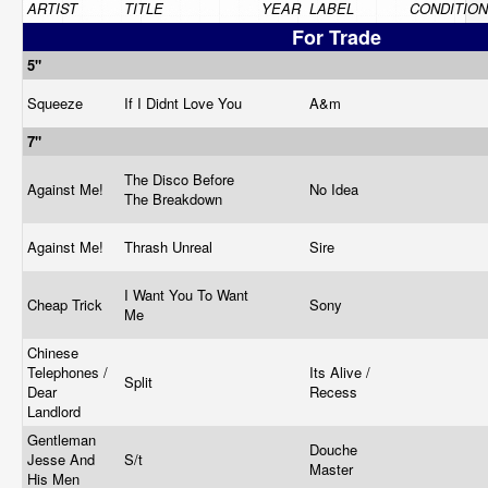
ARTIST
TITLE
YEAR
LABEL
CONDITION
For Trade
5"
Squeeze
If I Didnt Love You
A&m
7"
The Disco Before
Against Me!
No Idea
The Breakdown
Against Me!
Thrash Unreal
Sire
I Want You To Want
Cheap Trick
Sony
Me
Chinese
Telephones /
Its Alive /
Split
Dear
Recess
Landlord
Gentleman
Douche
Jesse And
S/t
Master
His Men