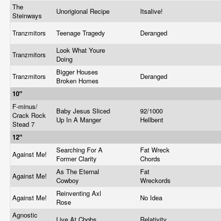
The
Unorigional Recipe
Itsalive!
Steinways
Tranzmitors
Teenage Tragedy
Deranged
Look What Youre
Tranzmitors
Doing
Bigger Houses
Tranzmitors
Deranged
Broken Homes
10"
F-minus/
Baby Jesus Sliced
92/1000
Crack Rock
Up In A Manger
Hellbent
Stead 7
12"
Searching For A
Fat Wreck
Against Me!
Former Clarity
Chords
As The Eternal
Fat
Against Me!
Cowboy
Wreckords
Reinventing Axl
Against Me!
No Idea
Rose
Agnostic
Live At Cbgbs
Relativity