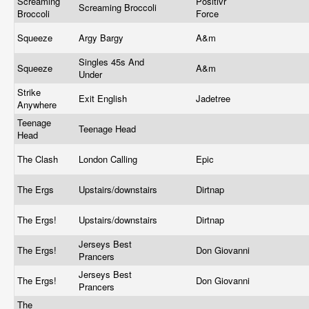
Screaming
Positivr
Screaming Broccoli
Broccoli
Force
Squeeze
Argy Bargy
A&m
Singles 45s And
Squeeze
A&m
Under
Strike
Exit English
Jadetree
Anywhere
Teenage
Teenage Head
Head
The Clash
London Calling
Epic
The Ergs
Upstairs/downstairs
Dirtnap
The Ergs!
Upstairs/downstairs
Dirtnap
Jerseys Best
The Ergs!
Don Giovanni
Prancers
Jerseys Best
The Ergs!
Don Giovanni
Prancers
The