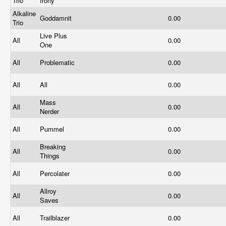
Trio
Irony
Alkaline
Goddamnit
0.00
Trio
Live Plus
All
0.00
One
All
Problematic
0.00
All
All
0.00
Mass
All
0.00
Nerder
All
Pummel
0.00
Breaking
All
0.00
Things
All
Percolater
0.00
Allroy
All
0.00
Saves
All
Trailblazer
0.00