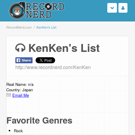
Login
RecordNerd.com
KenKen's List
Sign Up
KenKen's List
Search
http://www.recordnerd.com/KenKen
Browse
Support Us
Real Name: n/a
Country: Japan
Email Me
Contact Us
Favorite Genres
Rock