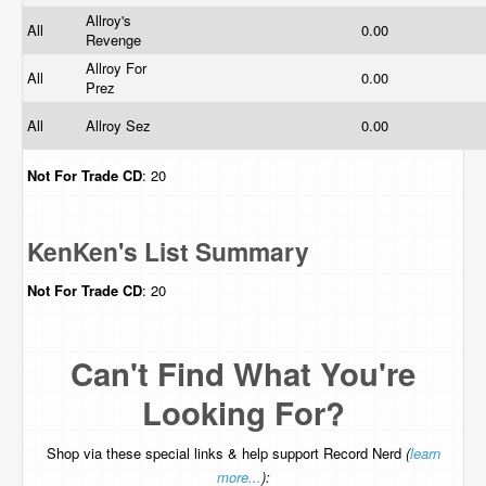
Allroy's
All
0.00
Revenge
Allroy For
All
0.00
Prez
All
Allroy Sez
0.00
Not For Trade
CD
: 20
KenKen's List Summary
Not For Trade
CD
: 20
Can't Find What You're
Looking For?
Shop via these special links & help support Record Nerd
(
learn
more...
):