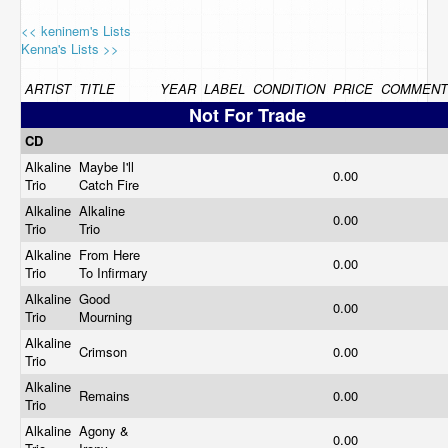
<< keninem's Lists
Kenna's Lists >>
ARTIST
TITLE
YEAR
LABEL
CONDITION
PRICE
COMMENT
Not For Trade
CD
Alkaline
Maybe I'll
0.00
Trio
Catch Fire
Alkaline
Alkaline
0.00
Trio
Trio
Alkaline
From Here
0.00
Trio
To Infirmary
Alkaline
Good
0.00
Trio
Mourning
Alkaline
Crimson
0.00
Trio
Alkaline
Remains
0.00
Trio
Alkaline
Agony &
0.00