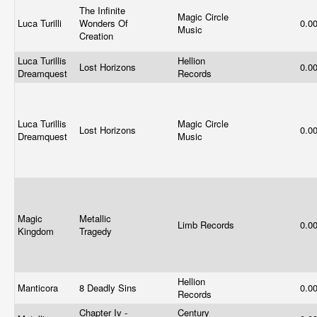
The Infinite
Magic Circle
Luca Turilli
Wonders Of
0.0
Music
Creation
Luca Turillis
Hellion
Lost Horizons
0.0
Dreamquest
Records
Luca Turillis
Magic Circle
Lost Horizons
0.0
Dreamquest
Music
Magic
Metallic
Limb Records
0.0
Kingdom
Tragedy
Hellion
Manticora
8 Deadly Sins
0.0
Records
Chapter Iv -
Century