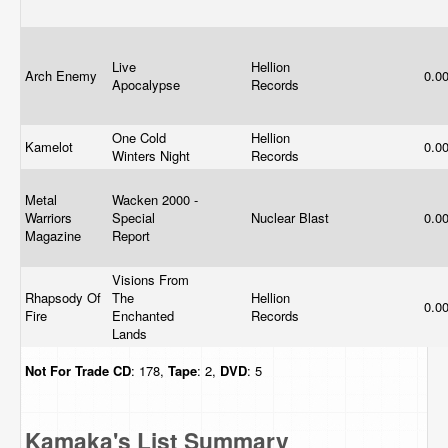
Live
Hellion
Arch Enemy
0.0
Apocalypse
Records
One Cold
Hellion
Kamelot
0.0
Winters Night
Records
Metal
Wacken 2000 -
Warriors
Special
Nuclear Blast
0.0
Magazine
Report
Visions From
Rhapsody Of
The
Hellion
0.0
Fire
Enchanted
Records
Lands
Not For Trade
CD
: 178,
Tape
: 2,
DVD
: 5
Kamaka's List Summary