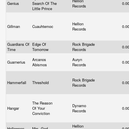
Hellion
Genius
Search Of The
0.0
Records
Little Prince
Hellion
Gillman
Cuauhtemoc
0.0
Records
Guardians Of
Edge Of
Rock Brigade
0.0
Time
Tomorrow
Records
Arcanos
Auryn
Guarnerius
0.0
Abismos
Records
Rock Brigade
Hammerfall
Threshold
0.0
Records
The Reason
Dynamo
Hangar
Of Your
0.0
Records
Conviction
Hellion
Helloween
Mrs. God
0.0