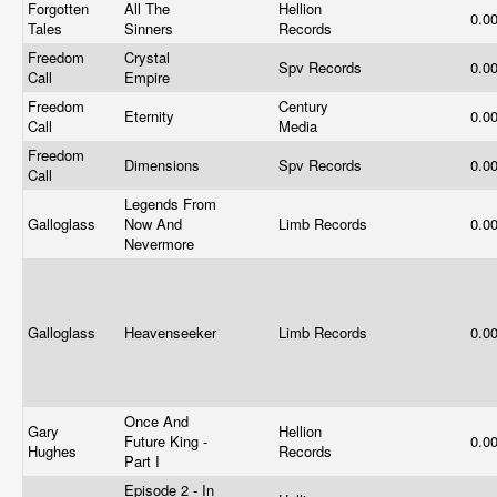
Forgotten
All The
Hellion
0.0
Tales
Sinners
Records
Freedom
Crystal
Spv Records
0.0
Call
Empire
Freedom
Century
Eternity
0.0
Call
Media
Freedom
Dimensions
Spv Records
0.0
Call
Legends From
Galloglass
Now And
Limb Records
0.0
Nevermore
Galloglass
Heavenseeker
Limb Records
0.0
Once And
Gary
Hellion
Future King -
0.0
Hughes
Records
Part I
Episode 2 - In