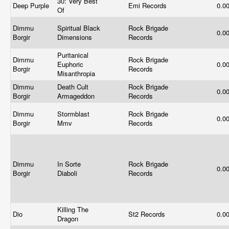
30: Very Best
Deep Purple
Emi Records
0.0
Of
Dimmu
Spiritual Black
Rock Brigade
0.0
Borgir
Dimensions
Records
Puritanical
Dimmu
Rock Brigade
Euphoric
0.0
Borgir
Records
Misanthropia
Dimmu
Death Cult
Rock Brigade
0.0
Borgir
Armageddon
Records
Dimmu
Stormblast
Rock Brigade
0.0
Borgir
Mmv
Records
Dimmu
In Sorte
Rock Brigade
0.0
Borgir
Diaboli
Records
Killing The
Dio
St2 Records
0.0
Dragon