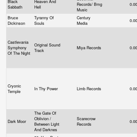
Black
Heaven And
Records/ Bmg
0.0
Sabbath
Hell
Music
Bruce
Tyranny Of
Century
0.0
Dickinson
Souls
Media
Castlevania
Original Sound
Symphony
Miya Records
0.0
Track
Of The Night
Cryonic
In Thy Power
Limb Records
0.0
Temple
The Gate Of
Oblivion /
Scarecrow
Dark Moor
0.0
Between Light
Records
And Darknes