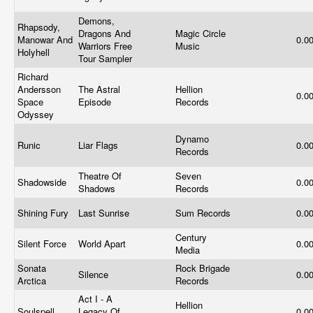
Demons,
Rhapsody,
Dragons And
Magic Circle
Manowar And
0.0
Warriors Free
Music
Holyhell
Tour Sampler
Richard
Andersson
The Astral
Hellion
0.0
Space
Episode
Records
Odyssey
Dynamo
Runic
Liar Flags
0.0
Records
Theatre Of
Seven
Shadowside
0.0
Shadows
Records
Shining Fury
Last Sunrise
Sum Records
0.0
Century
Silent Force
World Apart
0.0
Media
Sonata
Rock Brigade
Silence
0.0
Arctica
Records
Act I - A
Hellion
Soulspell
Legacy Of
0.0