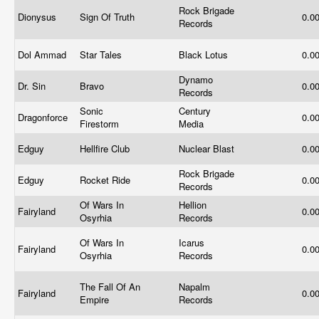
Rock Brigade
Dionysus
Sign Of Truth
0.0
Records
Dol Ammad
Star Tales
Black Lotus
0.0
Dynamo
Dr. Sin
Bravo
0.0
Records
Sonic
Century
Dragonforce
0.0
Firestorm
Media
Edguy
Hellfire Club
Nuclear Blast
0.0
Rock Brigade
Edguy
Rocket Ride
0.0
Records
Of Wars In
Hellion
Fairyland
0.0
Osyrhia
Records
Of Wars In
Icarus
Fairyland
0.0
Osyrhia
Records
The Fall Of An
Napalm
Fairyland
0.0
Empire
Records