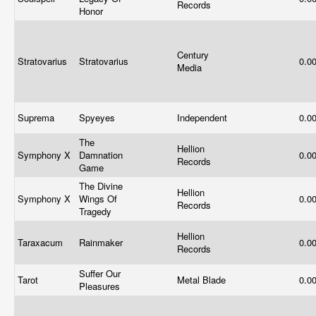
Records
Honor
Century
Stratovarius
Stratovarius
0.0
Media
Suprema
Spyeyes
Independent
0.0
The
Hellion
Symphony X
Damnation
0.0
Records
Game
The Divine
Hellion
Symphony X
Wings Of
0.0
Records
Tragedy
Hellion
Taraxacum
Rainmaker
0.0
Records
Suffer Our
Tarot
Metal Blade
0.0
Pleasures