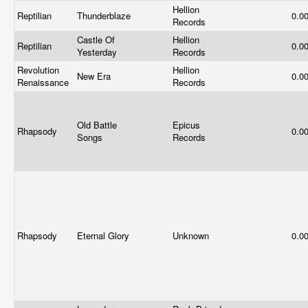
Hellion
Reptilian
Thunderblaze
0.0
Records
Castle Of
Hellion
Reptilian
0.0
Yesterday
Records
Revolution
Hellion
New Era
0.0
Renaissance
Records
Old Battle
Epicus
Rhapsody
0.0
Songs
Records
Rhapsody
Eternal Glory
Unknown
0.0