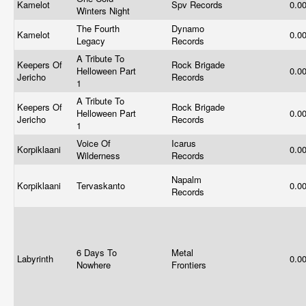
Kamelot
Spv Records
0.0
Winters Night
The Fourth
Dynamo
Kamelot
0.0
Legacy
Records
A Tribute To
Keepers Of
Rock Brigade
Helloween Part
0.0
Jericho
Records
1
A Tribute To
Keepers Of
Rock Brigade
Helloween Part
0.0
Jericho
Records
1
Voice Of
Icarus
Korpiklaani
0.0
Wilderness
Records
Napalm
Korpiklaani
Tervaskanto
0.0
Records
6 Days To
Metal
Labyrinth
0.0
Nowhere
Frontiers