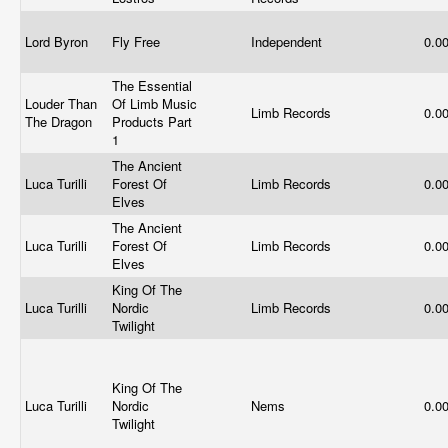
Lord Byron
Fly Free
Independent
0.0
The Essential
Louder Than
Of Limb Music
Limb Records
0.0
The Dragon
Products Part
1
The Ancient
Luca Turilli
Forest Of
Limb Records
0.0
Elves
The Ancient
Luca Turilli
Forest Of
Limb Records
0.0
Elves
King Of The
Luca Turilli
Nordic
Limb Records
0.0
Twilight
King Of The
Luca Turilli
Nordic
Nems
0.0
Twilight