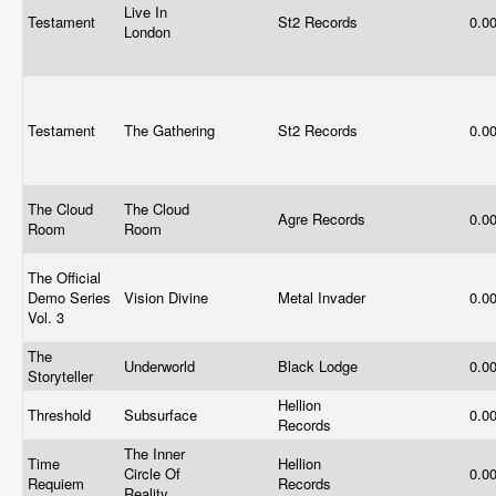
Live In
Testament
St2 Records
0.0
London
Testament
The Gathering
St2 Records
0.0
The Cloud
The Cloud
Agre Records
0.0
Room
Room
The Official
Demo Series
Vision Divine
Metal Invader
0.0
Vol. 3
The
Underworld
Black Lodge
0.0
Storyteller
Hellion
Threshold
Subsurface
0.0
Records
The Inner
Time
Hellion
Circle Of
0.0
Requiem
Records
Reality