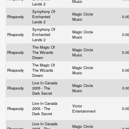
Music
Lands 2
Symphony Of
Magic Circle
Rhapsody
Enchanted
0.0
Music
Lands 2
Symphony Of
Magic Circle
Rhapsody
Enchanted
0.0
Music
Lands 2
The Magic Of
Magic Circle
Rhapsody
The Wizards
0.0
Music
Dream
The Magic Of
Magic Circle
Rhapsody
The Wizards
0.0
Music
Dream
Live In Canada
Magic Circle
Rhapsody
2005 - The
0.0
Music
Dark Secret
Live In Canada
Victor
Rhapsody
2005 - The
0.0
Entertainment
Dark Secret
Live In Canada
Magic Circle
Rhapsody
2005 - The
0.0