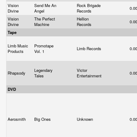
Vision
Send Me An
Rock Brigade
0.0
Divine
Angel
Records
Vision
The Perfect
Hellion
0.0
Divine
Machine
Records
Tape
Limb Music
Promotape
Limb Records
0.0
Products
Vol. 1
Legendary
Victor
Rhapsody
0.0
Tales
Entertainment
DVD
Aerosmith
Big Ones
Unknown
0.0