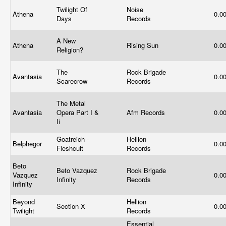
Twilight Of
Noise
Athena
0.0
Days
Records
A New
Athena
Rising Sun
0.0
Religion?
The
Rock Brigade
Avantasia
0.0
Scarecrow
Records
The Metal
Avantasia
Opera Part I &
Afm Records
0.0
Ii
Goatreich -
Hellion
Belphegor
0.0
Fleshcult
Records
Beto
Beto Vazquez
Rock Brigade
Vazquez
0.0
Infinity
Records
Infinity
Beyond
Hellion
Section X
0.0
Twilight
Records
Essential