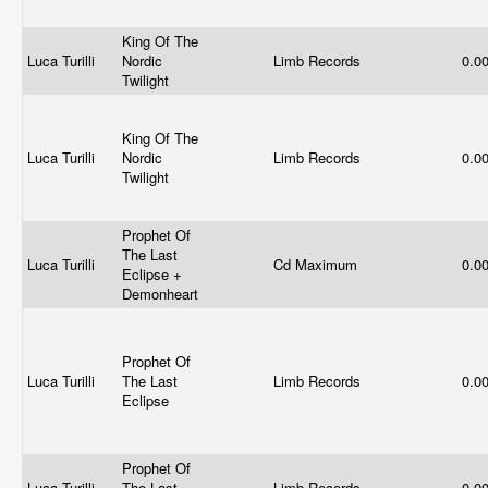
King Of The
Luca Turilli
Nordic
Limb Records
0.0
Twilight
King Of The
Luca Turilli
Nordic
Limb Records
0.0
Twilight
Prophet Of
The Last
Luca Turilli
Cd Maximum
0.0
Eclipse +
Demonheart
Prophet Of
Luca Turilli
The Last
Limb Records
0.0
Eclipse
Prophet Of
Luca Turilli
The Last
Limb Records
0.0