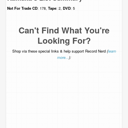
Not For Trade
CD
: 178,
Tape
: 2,
DVD
: 5
Can't Find What You're
Looking For?
Shop via these special links & help support Record Nerd
(
learn
more...
):