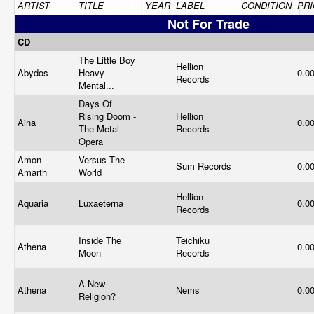
ARTIST
TITLE
YEAR
LABEL
CONDITION
PRI
Not For Trade
CD
The Little Boy
Hellion
Abydos
Heavy
0.0
Records
Mental...
Days Of
Rising Doom -
Hellion
Aina
0.0
The Metal
Records
Opera
Amon
Versus The
Sum Records
0.0
Amarth
World
Hellion
Aquaria
Luxaeterna
0.0
Records
Inside The
Teichiku
Athena
0.0
Moon
Records
A New
Athena
Nems
0.0
Religion?