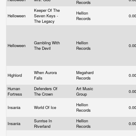
Records
Keeper Of The
Hellion
Helloween
Seven Keys -
0.0
Records
The Legacy
Gambling With
Hellion
Helloween
0.0
The Devil
Records
When Aurora
Megahard
Highlord
0.0
Falls
Records
Human
Defenders Of
Art Music
0.0
Fortress
The Crown
Group
Hellion
Insania
World Of Ice
0.0
Records
Sunrise In
Hellion
Insania
0.0
Riverland
Records