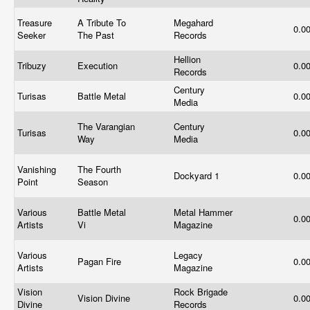
Treasure
A Tribute To
Megahard
0.0
Seeker
The Past
Records
Hellion
Tribuzy
Execution
0.0
Records
Century
Turisas
Battle Metal
0.0
Media
The Varangian
Century
Turisas
0.0
Way
Media
Vanishing
The Fourth
Dockyard 1
0.0
Point
Season
Various
Battle Metal
Metal Hammer
0.0
Artists
Vi
Magazine
Various
Legacy
Pagan Fire
0.0
Artists
Magazine
Vision
Rock Brigade
Vision Divine
0.0
Divine
Records