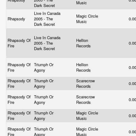
Music
Dark Secret
Live In Canada
Magic Circle
Rhapsody
2005 - The
0.0
Music
Dark Secret
Live In Canada
Rhapsody Of
Hellion
2005 - The
0.0
Fire
Records
Dark Secret
Rhapsody Of
Triumph Or
Hellion
0.0
Fire
Agony
Records
Rhapsody Of
Triumph Or
Scarecrow
0.0
Fire
Agony
Records
Rhapsody Of
Triumph Or
Scarecrow
0.0
Fire
Agony
Records
Rhapsody Of
Triumph Or
Magic Circle
0.0
Fire
Agony
Music
Rhapsody Of
Triumph Or
Magic Circle
0.0
Fire
Agony
Music