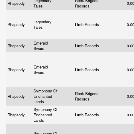
Legendary
Rock Brigade
Rhapsody
0.0
Tales
Records
Legendary
Rhapsody
Limb Records
0.0
Tales
Emerald
Rhapsody
Limb Records
0.0
Sword
Emerald
Rhapsody
Limb Records
0.0
Sword
Symphony Of
Rock Brigade
Rhapsody
Enchanted
0.0
Records
Lands
Symphony Of
Rhapsody
Enchanted
Limb Records
0.0
Lands
Symphony Of