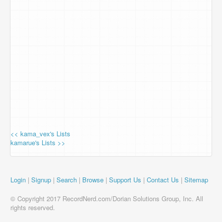
<< kama_vex's Lists
kamarue's Lists >>
Login
|
Signup
|
Search
|
Browse
|
Support Us
|
Contact Us
|
Sitemap
© Copyright 2017 RecordNerd.com/Dorian Solutions Group, Inc. All
rights reserved.