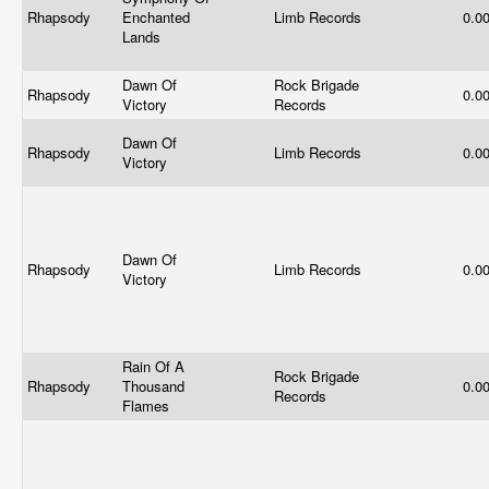
Rhapsody
Enchanted
Limb Records
0.0
Lands
Dawn Of
Rock Brigade
Rhapsody
0.0
Victory
Records
Dawn Of
Rhapsody
Limb Records
0.0
Victory
Dawn Of
Rhapsody
Limb Records
0.0
Victory
Rain Of A
Rock Brigade
Rhapsody
Thousand
0.0
Records
Flames