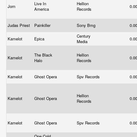
Live In
Hellion
Jorn
0.0
America
Records
Judas Priest
Painkiller
Sony Bmg
0.0
Century
Kamelot
Epica
0.0
Media
The Black
Hellion
Kamelot
0.0
Halo
Records
Kamelot
Ghost Opera
Spv Records
0.0
Hellion
Kamelot
Ghost Opera
0.0
Records
Kamelot
Ghost Opera
Spv Records
0.0
One Cold