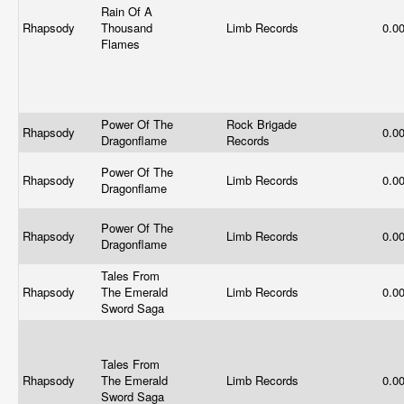
Rain Of A
Rhapsody
Thousand
Limb Records
0.0
Flames
Power Of The
Rock Brigade
Rhapsody
0.0
Dragonflame
Records
Power Of The
Rhapsody
Limb Records
0.0
Dragonflame
Power Of The
Rhapsody
Limb Records
0.0
Dragonflame
Tales From
Rhapsody
The Emerald
Limb Records
0.0
Sword Saga
Tales From
Rhapsody
The Emerald
Limb Records
0.0
Sword Saga