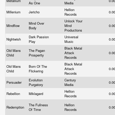
Metallium
0.0
As One
Media
Hellion
Millenium
Jericho
0.0
Records
Unlock Your
Mind Over
Mindflow
Mind
0.0
Body
Productions
Dark Passion
Universal
Nightwish
0.0
Play
Music
Black Metal
Old Mans
The Pagan
Attack
0.0
Child
Prosperity
Records
Black Metal
Old Mans
Born Of The
Attack
0.0
Child
Flickering
Records
Evolution
Century
Persuader
0.0
Purgatory
Media
Hellion
Rebellion
Miklagard
0.0
Records
The Fullness
Hellion
Redemption
0.0
Of Time
Records