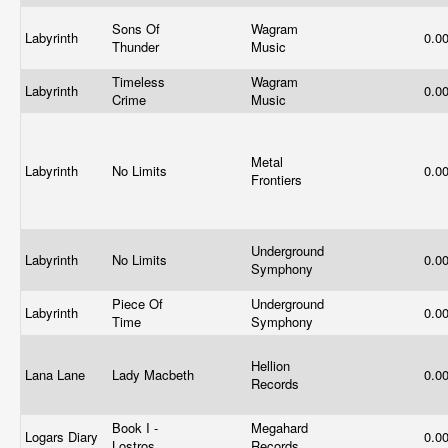
Sons Of
Wagram
Labyrinth
0.0
Thunder
Music
Timeless
Wagram
Labyrinth
0.0
Crime
Music
Metal
Labyrinth
No Limits
0.0
Frontiers
Underground
Labyrinth
No Limits
0.0
Symphony
Piece Of
Underground
Labyrinth
0.0
Time
Symphony
Hellion
Lana Lane
Lady Macbeth
0.0
Records
Book I -
Megahard
Logars Diary
0.0
Lostros
Records