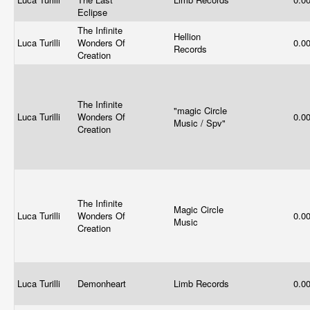
Eclipse
The Infinite
Hellion
Luca Turilli
Wonders Of
0.0
Records
Creation
The Infinite
"magic Circle
Luca Turilli
Wonders Of
0.0
Music / Spv"
Creation
The Infinite
Magic Circle
Luca Turilli
Wonders Of
0.0
Music
Creation
Luca Turilli
Demonheart
Limb Records
0.0