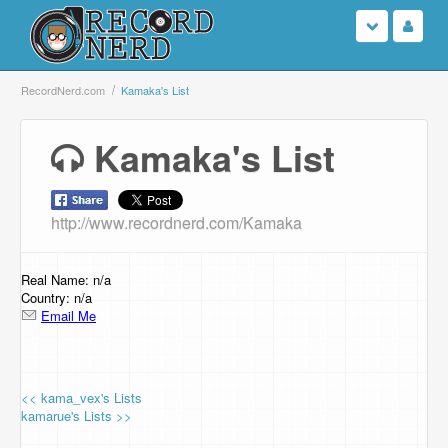
Login
RecordNerd.com
Kamaka's List
Sign Up
Kamaka's List
Search
http://www.recordnerd.com/Kamaka
Browse
Support Us
Real Name: n/a
Country: n/a
Email Me
Contact Us
<< kama_vex's Lists
kamarue's Lists >>