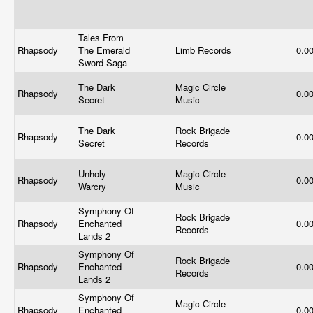
Tales From
Rhapsody
The Emerald
Limb Records
0.0
Sword Saga
The Dark
Magic Circle
Rhapsody
0.0
Secret
Music
The Dark
Rock Brigade
Rhapsody
0.0
Secret
Records
Unholy
Magic Circle
Rhapsody
0.0
Warcry
Music
Symphony Of
Rock Brigade
Rhapsody
Enchanted
0.0
Records
Lands 2
Symphony Of
Rock Brigade
Rhapsody
Enchanted
0.0
Records
Lands 2
Symphony Of
Magic Circle
Rhapsody
Enchanted
0.0