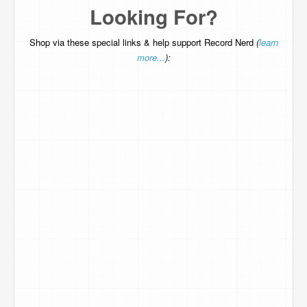
Looking For?
Shop via these special links & help support Record Nerd
(
learn
more...
):