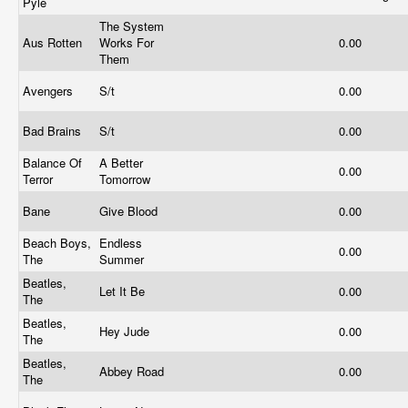
Pyle
The System
Aus Rotten
Works For
0.00
Them
Avengers
S/t
0.00
Bad Brains
S/t
0.00
Balance Of
A Better
0.00
Terror
Tomorrow
Bane
Give Blood
0.00
Beach Boys,
Endless
0.00
The
Summer
Beatles,
Let It Be
0.00
The
Beatles,
Hey Jude
0.00
The
Beatles,
Abbey Road
0.00
The