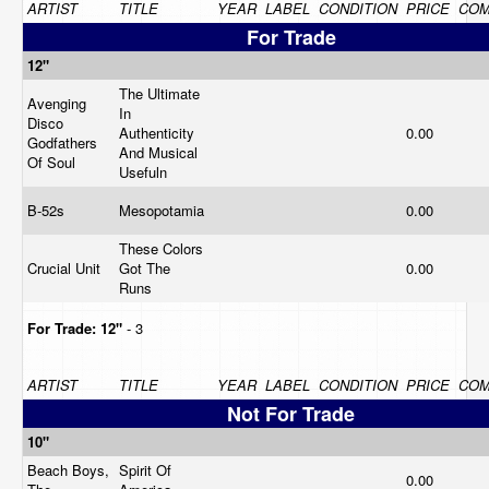
ARTIST
TITLE
YEAR
LABEL
CONDITION
PRICE
CO
For Trade
12"
The Ultimate
Avenging
In
Disco
Authenticity
0.00
Godfathers
And Musical
Of Soul
Usefuln
B-52s
Mesopotamia
0.00
These Colors
Crucial Unit
Got The
0.00
Runs
For Trade:
12"
- 3
ARTIST
TITLE
YEAR
LABEL
CONDITION
PRICE
CO
Not For Trade
10"
Beach Boys,
Spirit Of
0.00