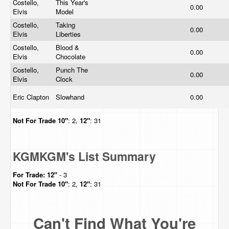
Costello,
This Year's
0.00
Elvis
Model
Costello,
Taking
0.00
Elvis
Liberties
Costello,
Blood &
0.00
Elvis
Chocolate
Costello,
Punch The
0.00
Elvis
Clock
Eric Clapton
Slowhand
0.00
Not For Trade
10"
: 2,
12"
: 31
KGMKGM's List Summary
For Trade:
12"
- 3
Not For Trade
10"
: 2,
12"
: 31
Can't Find What You're