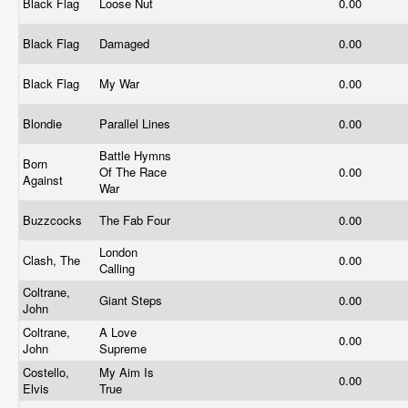
Black Flag
Loose Nut
0.00
Black Flag
Damaged
0.00
Black Flag
My War
0.00
Blondie
Parallel Lines
0.00
Battle Hymns
Born
Of The Race
0.00
Against
War
Buzzcocks
The Fab Four
0.00
London
Clash, The
0.00
Calling
Coltrane,
Giant Steps
0.00
John
Coltrane,
A Love
0.00
John
Supreme
Costello,
My Aim Is
0.00
Elvis
True