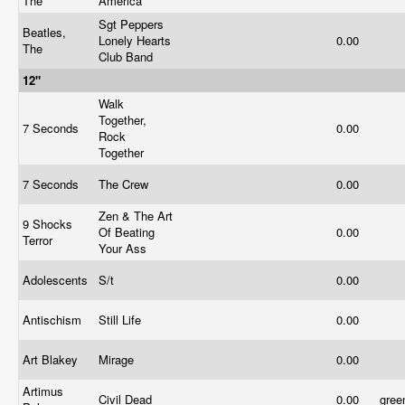
The
America
Sgt Peppers
Beatles,
Lonely Hearts
0.00
The
Club Band
12"
Walk
Together,
7 Seconds
0.00
Rock
Together
7 Seconds
The Crew
0.00
Zen & The Art
9 Shocks
Of Beating
0.00
Terror
Your Ass
Adolescents
S/t
0.00
Antischism
Still Life
0.00
Art Blakey
Mirage
0.00
Artimus
Civil Dead
0.00
gre