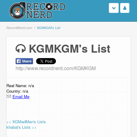
Login
RecordNerd.com
KGMKGM's List
Sign Up
KGMKGM's List
Search
http://www.recordnerd.com/KGMKGM
Browse
Support Us
Real Name: n/a
Country: n/a
Email Me
Contact Us
<< KGMadMan's Lists
khabal's Lists >>