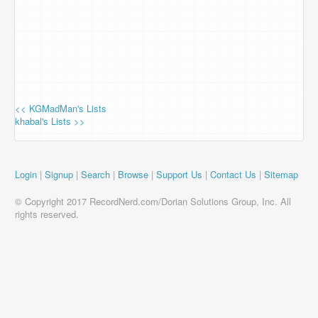
<< KGMadMan's Lists
khabal's Lists >>
Login
|
Signup
|
Search
|
Browse
|
Support Us
|
Contact Us
|
Sitemap
© Copyright 2017 RecordNerd.com/Dorian Solutions Group, Inc. All
rights reserved.