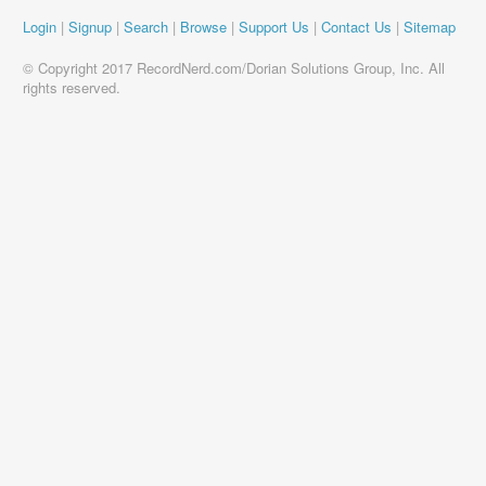
Login
|
Signup
|
Search
|
Browse
|
Support Us
|
Contact Us
|
Sitemap
© Copyright 2017 RecordNerd.com/Dorian Solutions Group, Inc. All
rights reserved.