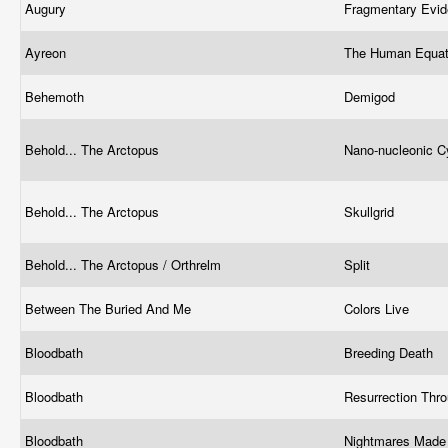
Augury
Fragmentary Evi
Ayreon
The Human Equa
Behemoth
Demigod
Behold... The Arctopus
Nano-nucleonic 
Behold... The Arctopus
Skullgrid
Behold... The Arctopus / Orthrelm
Split
Between The Buried And Me
Colors Live
Bloodbath
Breeding Death
Bloodbath
Resurrection Thr
Bloodbath
Nightmares Made