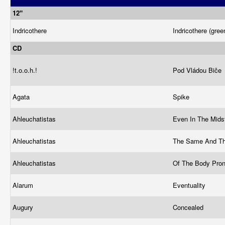
12"
Indricothere
Indricothere (gree
CD
!t.o.o.h.!
Pod Vládou Biče
Agata
Spike
Ahleuchatistas
Even In The Mids
Ahleuchatistas
The Same And T
Ahleuchatistas
Of The Body Pro
Alarum
Eventuality
Augury
Concealed