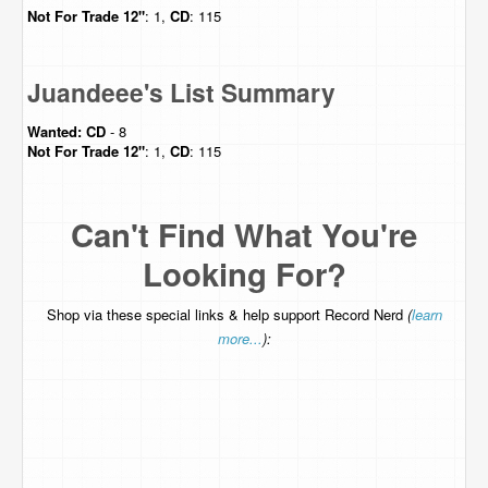
Not For Trade
12"
: 1,
CD
: 115
Juandeee's List Summary
Wanted:
CD
- 8
Not For Trade
12"
: 1,
CD
: 115
Can't Find What You're
Looking For?
Shop via these special links & help support Record Nerd
(
learn
more...
):