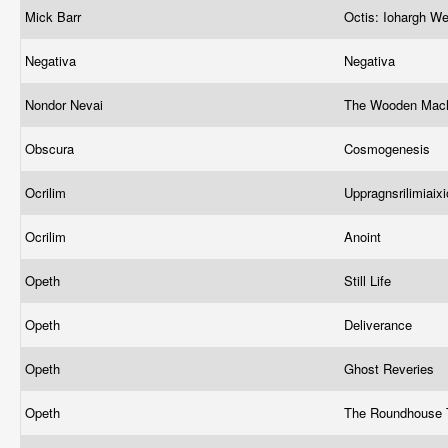
Mick Barr
Octis: Iohargh 
Negativa
Negativa
Nondor Nevai
The Wooden Mac
Obscura
Cosmogenesis
Ocrilim
Uppragnsrilimiaixi
Ocrilim
Anoint
Opeth
Still Life
Opeth
Deliverance
Opeth
Ghost Reveries
Opeth
The Roundhouse