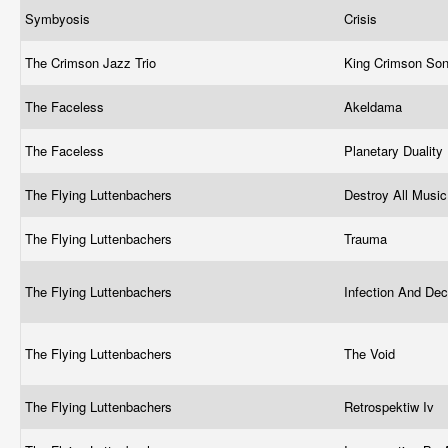
Symbyosis
Crisis
The Crimson Jazz Trio
King Crimson So
The Faceless
Akeldama
The Faceless
Planetary Duality
The Flying Luttenbachers
Destroy All Music
The Flying Luttenbachers
Trauma
The Flying Luttenbachers
Infection And Dec
The Flying Luttenbachers
The Void
The Flying Luttenbachers
Retrospektiw Iv