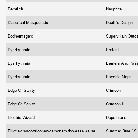
Demilich
Nesphite
Diabolical Masquerade
Death's Design
Dodheimsgard
Supervillain Outc
Dysrhythmia
Pretest
Dysrhythmia
Barriers And Pa
Dysrhythmia
Psychic Maps
Edge Of Sanity
Crimson
Edge Of Sanity
Crimson Ii
Electric Wizard
Dopethrone
Elliotlevin/scottrlooney/damonsmith/weaselwalter
Summer Rise / S