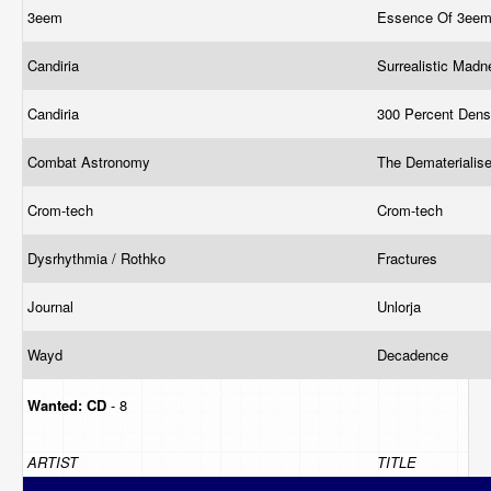
3eem
Essence Of 3ee
Candiria
Surrealistic Mad
Candiria
300 Percent Dens
Combat Astronomy
The Dematerialis
Crom-tech
Crom-tech
Dysrhythmia / Rothko
Fractures
Journal
Unlorja
Wayd
Decadence
Wanted:
CD
- 8
ARTIST
TITLE