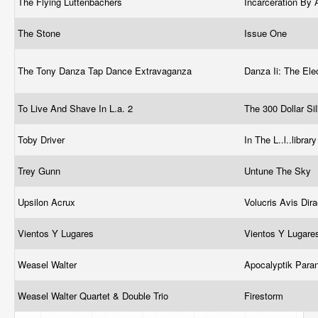
The Flying Luttenbachers
Incarceration By 
The Stone
Issue One
The Tony Danza Tap Dance Extravaganza
Danza Ii: The Ele
To Live And Shave In L.a. 2
The 300 Dollar Si
Toby Driver
In The L..l..librar
Trey Gunn
Untune The Sky
Upsilon Acrux
Volucris Avis Di
Vientos Y Lugares
Vientos Y Lugar
Weasel Walter
Apocalyptik Para
Weasel Walter Quartet & Double Trio
Firestorm