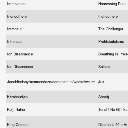
Immolation
Harnessing Ruin
Indricothere
Indricothere
Intronaut
The Challenger
Intronaut
Prehistoricisms
Ion Dissonance
Breathing Is Irrel
Ion Dissonance
Solace
Jacoblindsay/avamendoza/damonsmith/weaselwalter
Jus
Karaboudjan
Sbrodj
Keiji Haino
Tenshi No Gijink
King Crimson
Discipline 30th A