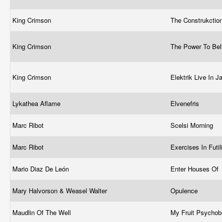
King Crimson
The Construkctio
King Crimson
The Power To Be
King Crimson
Elektrik Live In 
Lykathea Aflame
Elvenefris
Marc Ribot
Scelsi Morning
Marc Ribot
Exercises In Futil
Mario Diaz De León
Enter Houses Of
Mary Halvorson & Weasel Walter
Opulence
Maudlin Of The Well
My Fruit Psychob