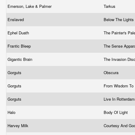
Emerson, Lake & Palmer
Tarkus
Enslaved
Below The Lights
Ephel Duath
The Painter's Pal
Frantic Bleep
The Sense Appar
Gigantic Brain
The Invasion Dis
Gorguts
Obscura
Gorguts
From Wisdom To
Gorguts
Live In Rotterda
Halo
Body Of Light
Harvey Milk
Courtesy And Go