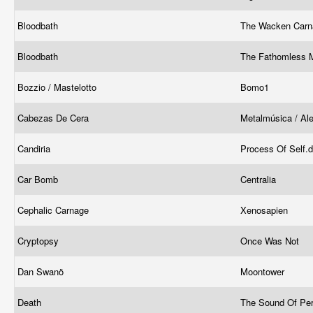
Bloodbath
The Wacken Car
Bloodbath
The Fathomless 
Bozzio / Mastelotto
Bomo1
Cabezas De Cera
Metalmúsica / Al
Candiria
Process Of Self.
Car Bomb
Centralia
Cephalic Carnage
Xenosapien
Cryptopsy
Once Was Not
Dan Swanö
Moontower
Death
The Sound Of Pe