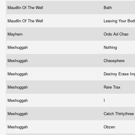
Maudlin Of The Well
Bath
Maudlin Of The Well
Leaving Your Bo
Mayhem
Ordo Ad Chao
Meshuggah
Nothing
Meshuggah
Chaosphere
Meshuggah
Destroy Erase I
Meshuggah
Rare Trax
Meshuggah
I
Meshuggah
Catch Thirtythree
Meshuggah
Obzen