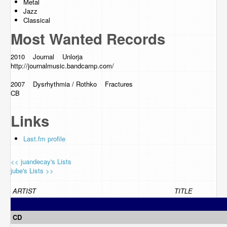
Metal
Jazz
Classical
Most Wanted Records
2010 Journal Unlorja
http://journalmusic.bandcamp.com
/
2007 Dysrhythmia / Rothko Fractures
CB
Links
Last.fm profile
<< juandecay's Lists
jube's Lists >>
ARTIST
TITLE
CD