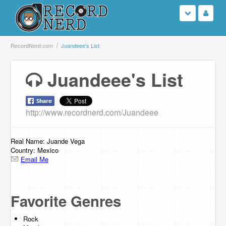
Login
RecordNerd.com
Juandeee's List
Sign Up
Juandeee's List
Search
http://www.recordnerd.com/Juandeee
Browse
Support Us
Real Name: Juande Vega
Country: Mexico
Email Me
Contact Us
Favorite Genres
Rock