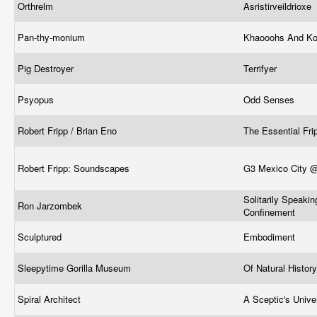
Orthrelm
Asristirveildrioxe
Pan-thy-monium
Khaooohs And Ko
Pig Destroyer
Terrifyer
Psyopus
Odd Senses
Robert Fripp / Brian Eno
The Essential Fr
Robert Fripp: Soundscapes
G3 Mexico City @
Solitarily Speakin
Ron Jarzombek
Confinement
Sculptured
Embodiment
Sleepytime Gorilla Museum
Of Natural Histor
Spiral Architect
A Sceptic's Univ