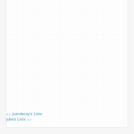
<< juandecay's Lists
jube's Lists >>