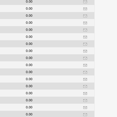
0.00
0.00
0.00
0.00
0.00
0.00
0.00
0.00
0.00
0.00
0.00
0.00
0.00
0.00
0.00
0.00
0.00