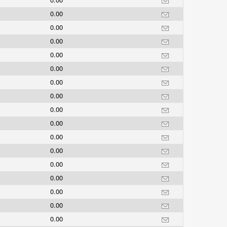
0.00
0.00
0.00
0.00
0.00
0.00
0.00
0.00
0.00
0.00
0.00
0.00
0.00
0.00
0.00
0.00