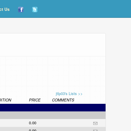
ct Us
jtlp03's Lists >>
ITION
PRICE
COMMENTS
0.00
0.00