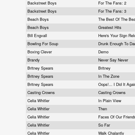
Backstreet Boys
For The Fans: 2
Backstreet Boys
For The Fans: 3
Beach Boys
The Best Of The Be
Beach Boys
Greatest Hits
Bill Engvall
Here's Your Sign Re
Bowling For Soup
Drunk Enough To D
Boxing Clever
Demo
Brandy
Never Say Never
Britney Spears
Britney
Britney Spears
In The Zone
Britney Spears
Oops!... I Did It Aga
Casting Crowns
Casting Crowns
Celia Whitler
In Plain View
Celia Whitler
Then
Celia Whitler
Faces Of Our Frien
Celia Whitler
So Far
Celia Whitler
Walk Chalantly