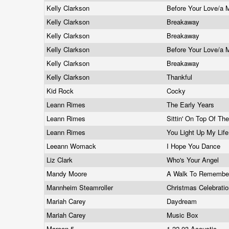
Kelly Clarkson
Before Your Love/a 
Kelly Clarkson
Breakaway
Kelly Clarkson
Breakaway
Kelly Clarkson
Before Your Love/a 
Kelly Clarkson
Breakaway
Kelly Clarkson
Thankful
Kid Rock
Cocky
Leann Rimes
The Early Years
Leann Rimes
Sittin' On Top Of Th
Leann Rimes
You Light Up My Lif
Leeann Womack
I Hope You Dance
Liz Clark
Who's Your Angel
Mandy Moore
A Walk To Rememb
Mannheim Steamroller
Christmas Celebrati
Mariah Carey
Daydream
Mariah Carey
Music Box
Maroon 5
1.22.03 Acoustic