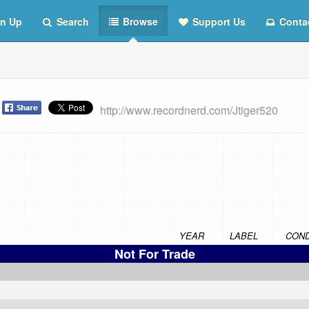
n Up
Search
Browse
Support Us
Conta
t
http://www.recordnerd.com/Jtiger520
YEAR
LABEL
COND
Not For Trade