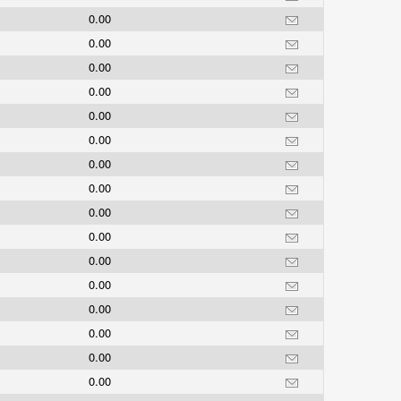
0.00
0.00
0.00
0.00
0.00
0.00
0.00
0.00
0.00
0.00
0.00
0.00
0.00
0.00
0.00
0.00