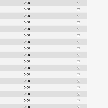
0.00
0.00
0.00
0.00
0.00
0.00
0.00
0.00
0.00
0.00
0.00
0.00
0.00
0.00
0.00
0.00
0.00