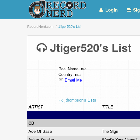
Login
Sig
RecordNerd.com
Jtiger520's List
Jtiger520's Lis
Real Name: n/a
Country: n/a
Email Me
<< jthompson's Lists
ARTIST
TITLE
CD
Ace Of Base
The Sign
Adam Sandler
What's Your Name?