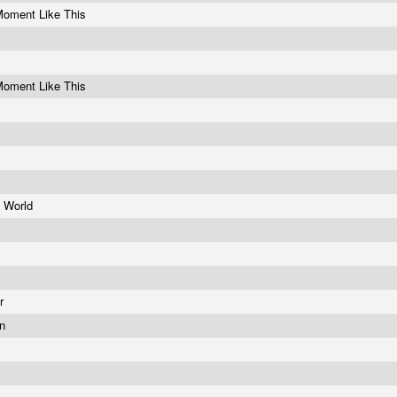
Moment Like This
Moment Like This
e World
e
er
on