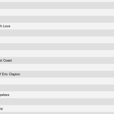
th Love
st Coast
f Eric Clapton
opeless
by