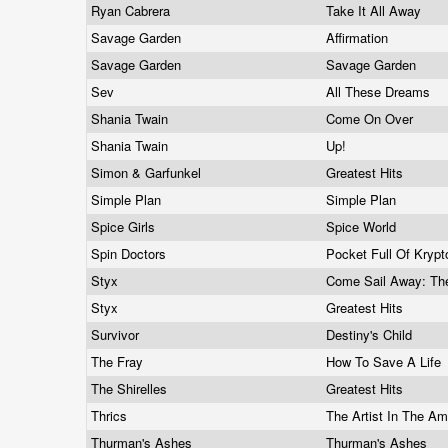
Ryan Cabrera
Take It All Away
Savage Garden
Affirmation
Savage Garden
Savage Garden
Sev
All These Dreams
Shania Twain
Come On Over
Shania Twain
Up!
Simon & Garfunkel
Greatest Hits
Simple Plan
Simple Plan
Spice Girls
Spice World
Spin Doctors
Pocket Full Of Krypt
Styx
Come Sail Away: Th
Styx
Greatest Hits
Survivor
Destiny's Child
The Fray
How To Save A Life
The Shirelles
Greatest Hits
Thrics
The Artist In The A
Thurman's Ashes
Thurman's Ashes