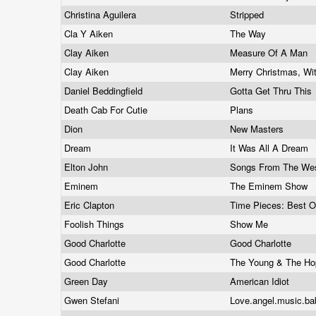
Christina Aguilera
Stripped
Cla Y Aiken
The Way
Clay Aiken
Measure Of A Man
Clay Aiken
Merry Christmas, Wi
Daniel Beddingfield
Gotta Get Thru This
Death Cab For Cutie
Plans
Dion
New Masters
Dream
It Was All A Dream
Elton John
Songs From The We
Eminem
The Eminem Show
Eric Clapton
Time Pieces: Best O
Foolish Things
Show Me
Good Charlotte
Good Charlotte
Good Charlotte
The Young & The H
Green Day
American Idiot
Gwen Stefani
Love.angel.music.ba