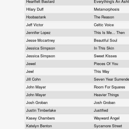
Heartfelt Bastard
Everything's An Ash
Hilary Duff
Metamorphosis
Hoobastank
The Reason
Jeff Victor
Celtic Voice
Jennifer Lopez
This Is Me... Then
Jesse Mccartney
Beautiful Soul
Jessica Simpson
In This Skin
Jessica Simpson
Sweet Kisses
Jewel
Pieces Of You
Jewl
This Way
Jill Cohn
Seven Year Surrend
John Mayer
Room For Squares
John Mayer
Heavier Things
Josh Groban
Josh Groban
Justin Timberlake
Justified
Kasey Chambers
Wayward Angel
Katelyn Benton
Sycamore Street