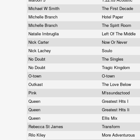
Michael W Smith
The First Decade
Michelle Branch
Hotel Paper
Michelle Branch
The Spirit Room
Natalie Imbruglia
Left Of The Middle
Nick Carter
Now Or Never
Nick Lachey
Soulo
No Doubt
The Singles
No Doubt
Tragic Kingdom
O-town
O-town
Outkast
The Love Below
Pink
M!ssundaztood
Queen
Greatest Hits I
Queen
Greatest Hits Ii
Queen
Ellis Mix
Rebecca St James
Transform
Rilo Kiley
More Adventurous