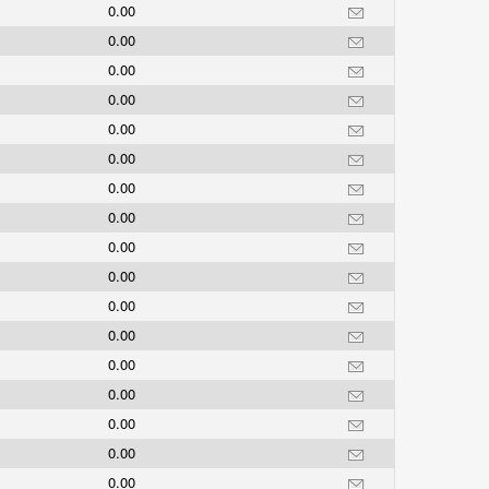
0.00
0.00
0.00
0.00
0.00
0.00
0.00
0.00
0.00
0.00
0.00
0.00
0.00
0.00
0.00
0.00
0.00