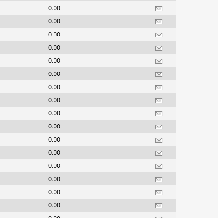
0.00
0.00
0.00
0.00
0.00
0.00
0.00
0.00
0.00
0.00
0.00
0.00
0.00
0.00
0.00
0.00
0.00