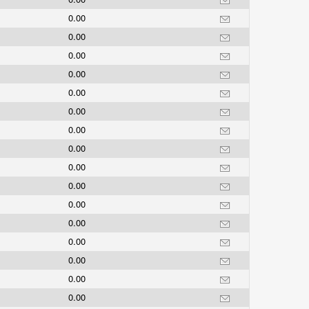
0.00
0.00
0.00
0.00
0.00
0.00
0.00
0.00
0.00
0.00
0.00
0.00
0.00
0.00
0.00
0.00