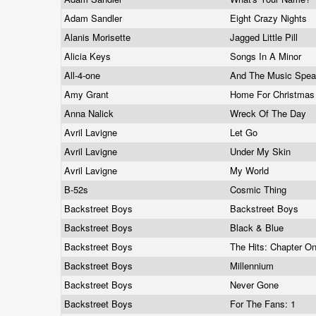
Adam Sandler
Eight Crazy Nights
Alanis Morisette
Jagged Little Pill
Alicia Keys
Songs In A Minor
All-4-one
And The Music Spe
Amy Grant
Home For Christma
Anna Nalick
Wreck Of The Day
Avril Lavigne
Let Go
Avril Lavigne
Under My Skin
Avril Lavigne
My World
B-52s
Cosmic Thing
Backstreet Boys
Backstreet Boys
Backstreet Boys
Black & Blue
Backstreet Boys
The Hits: Chapter O
Backstreet Boys
Millennium
Backstreet Boys
Never Gone
Backstreet Boys
For The Fans: 1