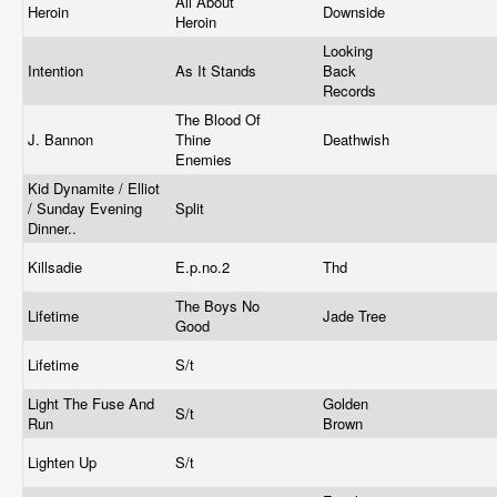
All About
Heroin
Downside
Heroin
Looking
Intention
As It Stands
Back
Records
The Blood Of
J. Bannon
Thine
Deathwish
Enemies
Kid Dynamite / Elliot
/ Sunday Evening
Split
Dinner..
Killsadie
E.p.no.2
Thd
The Boys No
Lifetime
Jade Tree
Good
Lifetime
S/t
Light The Fuse And
Golden
S/t
Run
Brown
Lighten Up
S/t