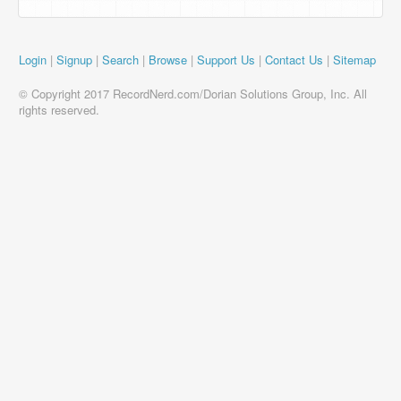
Login
|
Signup
|
Search
|
Browse
|
Support Us
|
Contact Us
|
Sitemap
© Copyright 2017 RecordNerd.com/Dorian Solutions Group, Inc. All
rights reserved.