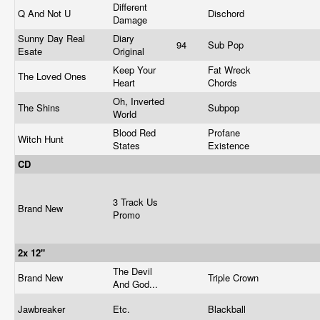
Different
Q And Not U
Dischord
Damage
Sunny Day Real
Diary
94
Sub Pop
Esate
Original
Keep Your
Fat Wreck
The Loved Ones
Heart
Chords
Oh, Inverted
The Shins
Subpop
World
Blood Red
Profane
Witch Hunt
States
Existence
CD
3 Track Us
Brand New
Promo
2x 12"
The Devil
Brand New
Triple Crown
And God...
Jawbreaker
Etc.
Blackball