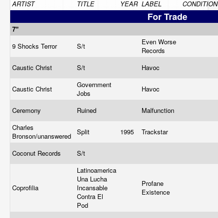
ARTIST
TITLE
YEAR
LABEL
CONDITION
For Trade
7"
Even Worse
9 Shocks Terror
S/t
Records
Caustic Christ
S/t
Havoc
Government
Caustic Christ
Havoc
Jobs
Ceremony
Ruined
Malfunction
Charles
Split
1995
Trackstar
Bronson/unanswered
Coconut Records
S/t
Latinoamerica
Una Lucha
Profane
Coprofilia
Incansable
Existence
Contra El
Pod