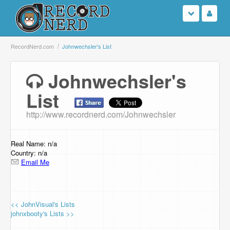
Login
RecordNerd.com
Johnwechsler's List
Sign Up
Johnwechsler's
List
Search
http://www.recordnerd.com/Johnwechsler
Browse
Support Us
Real Name: n/a
Country: n/a
Email Me
Contact Us
<< JohnVisual's Lists
johnxbooty's Lists >>