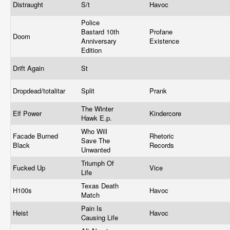
Distraught
S/t
Havoc
Police
Bastard 10th
Profane
Doom
Anniversary
Existence
Edition
Drift Again
St
Dropdead/totalitar
Split
Prank
The Winter
Elf Power
Kindercore
Hawk E.p.
Who Will
Facade Burned
Rhetoric
Save The
Black
Records
Unwanted
Triumph Of
Fucked Up
Vice
Life
Texas Death
H100s
Havoc
Match
Pain Is
Heist
Havoc
Causing Life