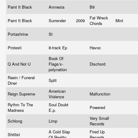
Paint It Black
Amnesia
B9
Fat Wreck
Paint It Black
Surrender
2009
Mint
Chords
Portashrine
St
Protesti
8-track Ep
Havoc
Book Of
Q And Not U
Flags/x-
Dischord
polynation
Raein / Funeral
Split
Diner
American
Reign Supreme
Malfunction
Violence
Rythm To The
Soul Doubt
Powered
Madness
E.p.
Very Small
Schlong
Limp
Records
A Cold Slap
Fired Up
Shitlist
Of Reality
Records