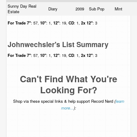
Sunny Day Real
Diary
2009
Sub Pop
Mint
Estate
For Trade
7"
: 57,
10"
: 1,
12"
: 19,
CD
: 1,
2x 12"
: 3
Johnwechsler's List Summary
For Trade
7"
: 57,
10"
: 1,
12"
: 19,
CD
: 1,
2x 12"
: 3
Can't Find What You're
Looking For?
Shop via these special links & help support Record Nerd
(
learn
more...
):