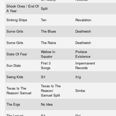
Shook Ones / End Of
Split
A Year
Sinking Ships
Ten
Revalation
Some Girls
The Blues
Deathwish
Some Girls
The Rains
Deathwish
Wallow In
Profane
State Of Fear
Squalor
Existence
First 3
Impermanent
Sun Dials
Songs
Records
Swing Kids
S/t
31g
Texas Is The
Texas Is The
Reason/
Simba
Reason/ Samuel
Samuel Split
The Ergs
No Idea
The Locust
S/t
Gsl