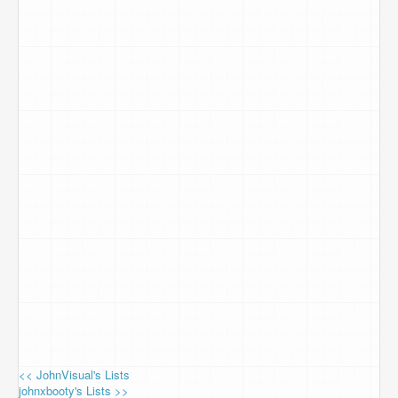
<< JohnVisual's Lists
johnxbooty's Lists >>