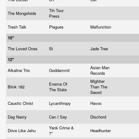
Tih Tour
The Mongoloids
Press
Trash Talk
Plagues
Malfunction
10"
The Loved Ones
St
Jade Tree
12"
Asian Man
Alkaline Trio
Goddammit
Records
Mightier
Enema Of
Blink 182
Than The
The State
Sword
Caustic Christ
Lycanthropy
Havoc
Dag Nasty
Can I Say
Dischord
Yank Crime &
Drive Like Jehu
Headhunter
7"