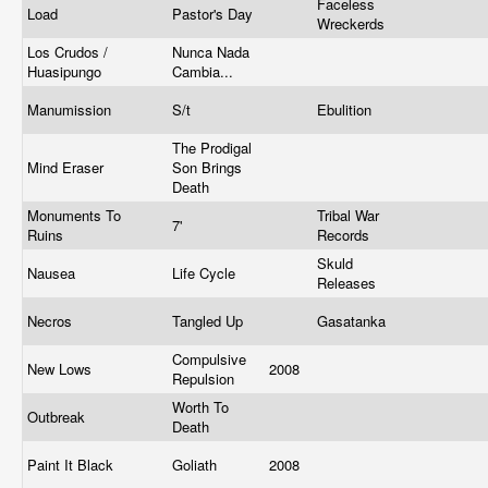
Faceless
Load
Pastor's Day
Wreckerds
Los Crudos /
Nunca Nada
Huasipungo
Cambia...
Manumission
S/t
Ebulition
The Prodigal
Mind Eraser
Son Brings
Death
Monuments To
Tribal War
7'
Ruins
Records
Skuld
Nausea
Life Cycle
Releases
Necros
Tangled Up
Gasatanka
Compulsive
New Lows
2008
Repulsion
Worth To
Outbreak
Death
Paint It Black
Goliath
2008