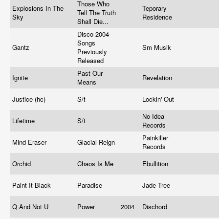
Those Who
Explosions In The
Teporary
Tell The Truth
Sky
Residence
Shall Die...
Disco 2004-
Songs
Gantz
Sm Musik
Previously
Released
Past Our
Ignite
Revelation
Means
Justice (hc)
S/t
Lockin' Out
No Idea
Lifetime
S/t
Records
Painkiller
Mind Eraser
Glacial Reign
Records
Orchid
Chaos Is Me
Ebullition
Paint It Black
Paradise
Jade Tree
Q And Not U
Power
2004
Dischord