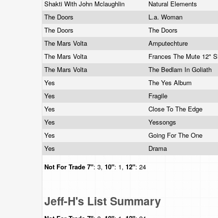
Shakti With John Mclaughlin
Natural Elements
The Doors
L.a. Woman
The Doors
The Doors
The Mars Volta
Amputechture
The Mars Volta
Frances The Mute 12" S
The Mars Volta
The Bedlam In Goliath
Yes
The Yes Album
Yes
Fragile
Yes
Close To The Edge
Yes
Yessongs
Yes
Going For The One
Yes
Drama
Not For Trade
7"
: 3,
10"
: 1,
12"
: 24
Jeff-H's List Summary