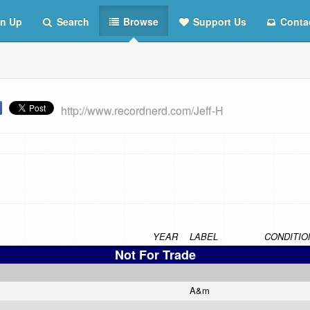
n Up
Search
Browse
Support Us
Conta
http://www.recordnerd.com/Jeff-H
YEAR
LABEL
CONDITIO
Not For Trade
A&m