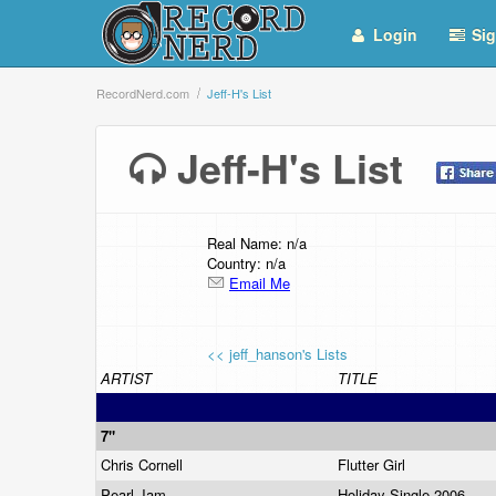
Login
Sig
RecordNerd.com
Jeff-H's List
Jeff-H's List
Real Name: n/a
Country: n/a
Email Me
<< jeff_hanson's Lists
ARTIST
TITLE
7"
Chris Cornell
Flutter Girl
Pearl Jam
Holiday Single 2006