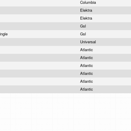
Columbia
Elektra
Elektra
Gsl
ingle
Gsl
Universal
Atlantic
Atlantic
Atlantic
Atlantic
Atlantic
Atlantic