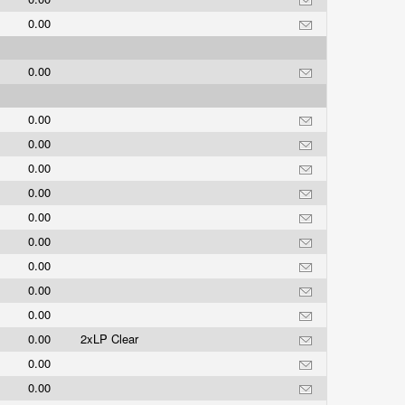
0.00
0.00
0.00
0.00
0.00
0.00
0.00
0.00
0.00
0.00
0.00
0.00
2xLP Clear
0.00
0.00