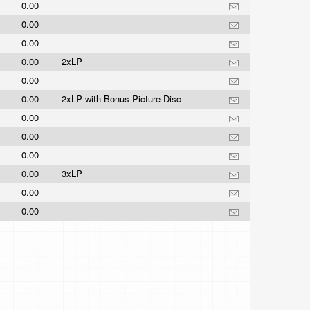
0.00
0.00
0.00
0.00
2xLP
0.00
0.00
2xLP with Bonus Picture Disc
0.00
0.00
0.00
0.00
3xLP
0.00
0.00