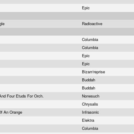
Epic
ngle
Radioactive
Columbia
Columbia
Epic
Epic
Bizarr/reprise
Buddah
Buddah
And Four Etuds For Orch.
Nonesuch
Chrysalis
Of An Orange
Infrasonic
Elektra
Columbia