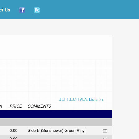
ct Us
JEFF.ECTIVE's Lists >>
N
PRICE
COMMENTS
0.00
Side B (Sunshower) Green Vinyl
0.00