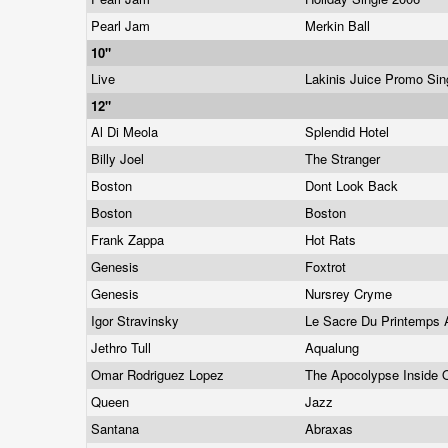
Pearl Jam
Merkin Ball
10"
Live
Lakinis Juice Promo Si
12"
Al Di Meola
Splendid Hotel
Billy Joel
The Stranger
Boston
Dont Look Back
Boston
Boston
Frank Zappa
Hot Rats
Genesis
Foxtrot
Genesis
Nursrey Cryme
Igor Stravinsky
Le Sacre Du Printemps 
Jethro Tull
Aqualung
Omar Rodriguez Lopez
The Apocolypse Inside 
Queen
Jazz
Santana
Abraxas