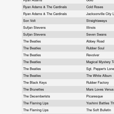
Ryan Adams & The Cardinals
Cold Roses
Ryan Adams & The Cardinals
Jacksonville City 
Son Volt
Straightaways
Sufjan Stevens
Illinois
Sufjan Stevens
Seven Swans
The Beatles
Abbey Road
The Beatles
Rubber Soul
The Beatles
Revolver
The Beatles
Magical Mystery 
The Beatles
Sgt. Pepper's Lon
The Beatles
The White Album
The Black Keys
Rubber Factory
The Brunettes
Mars Loves Venu
The Decemberists
Picaresque
The Flaming Lips
Yoshimi Battles T
The Flaming Lips
The Soft Bulletin