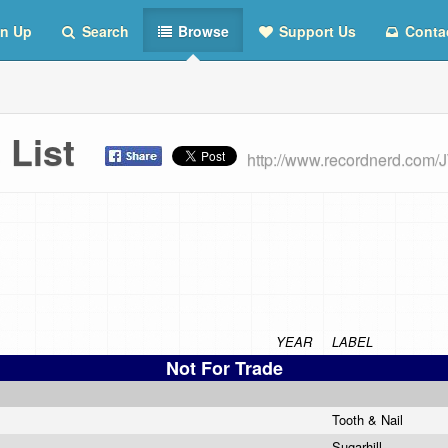
n Up
Search
Browse
Support Us
Conta
 List
http://www.recordnerd.com
YEAR
LABEL
Not For Trade
Tooth & Nail
Sugarhill