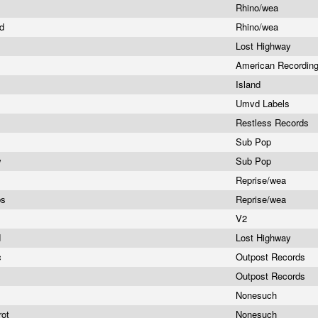
Rhino/wea
ad
Rhino/wea
Lost Highway
s
American Recordin
Island
e
Umvd Labels
Restless Records
d
Sub Pop
w
Sub Pop
Reprise/wea
bs
Reprise/wea
V2
d
Lost Highway
c
Outpost Records
Outpost Records
Nonesuch
rot
Nonesuch