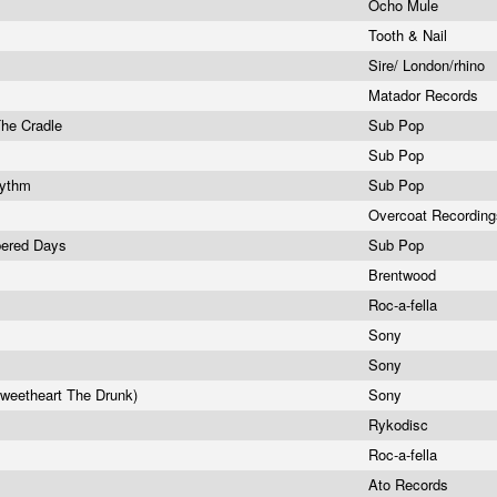
Ocho Mule
Tooth & Nail
Sire/ London/rhino
Matador Records
The Cradle
Sub Pop
Sub Pop
hythm
Sub Pop
Overcoat Recordin
bered Days
Sub Pop
s
Brentwood
Roc-a-fella
Sony
Sony
weetheart The Drunk)
Sony
Rykodisc
Roc-a-fella
Ato Records