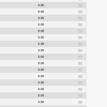
0.00
0.00
s
0.00
0.00
0.00
0.00
0.00
0.00
0.00
0.00
0.00
0.00
0.00
0.00
0.00
0.00