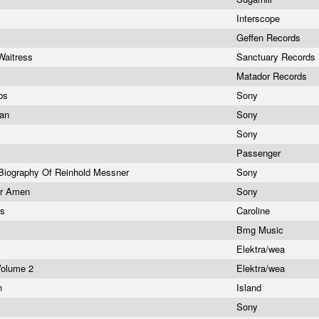
Interscope
Geffen Records
Waitress
Sanctuary Records
Matador Records
rbs
Sony
man
Sony
Sony
Passenger
Biography Of Reinhold Messner
Sony
er Amen
Sony
os
Caroline
Bmg Music
Elektra/wea
Volume 2
Elektra/wea
un
Island
Sony