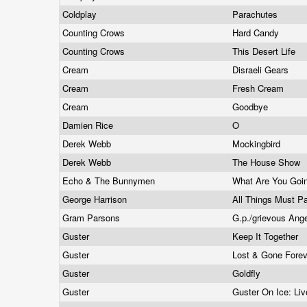
Coldplay
Parachutes
Counting Crows
Hard Candy
Counting Crows
This Desert Life
Cream
Disraeli Gears
Cream
Fresh Cream
Cream
Goodbye
Damien Rice
O
Derek Webb
Mockingbird
Derek Webb
The House Show
Echo & The Bunnymen
What Are You Goin
George Harrison
All Things Must 
Gram Parsons
G.p./grievous Ang
Guster
Keep It Together
Guster
Lost & Gone Fore
Guster
Goldfly
Guster
Guster On Ice: Li