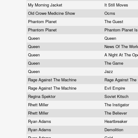
My Morning Jacket
It Still Moves
Old Crowe Medicine Show
Ocms
Phantom Planet
The Guest
Phantom Planet
Phantom Planet I
Queen
Queen
Queen
News Of The Wor
Queen
A Night At The O
Queen
The Game
Queen
Jazz
Rage Against The Machine
Rage Against The
Rage Against The Machine
Evil Empire
Regina Spektor
Soviet Kitsch
Rhett Miller
The Instigator
Rhett Miller
The Believer
Ryan Adams
Heartbreaker
Ryan Adams
Demolition
Ryan Adams
Gold