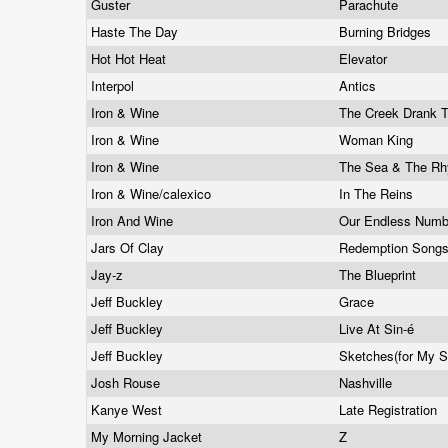
Guster
Parachute
Haste The Day
Burning Bridges
Hot Hot Heat
Elevator
Interpol
Antics
Iron & Wine
The Creek Drank 
Iron & Wine
Woman King
Iron & Wine
The Sea & The R
Iron & Wine/calexico
In The Reins
Iron And Wine
Our Endless Num
Jars Of Clay
Redemption Song
Jay-z
The Blueprint
Jeff Buckley
Grace
Jeff Buckley
Live At Sin-é
Jeff Buckley
Sketches(for My S
Josh Rouse
Nashville
Kanye West
Late Registration
My Morning Jacket
Z