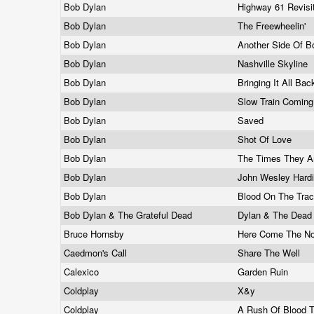
Bob Dylan
Highway 61 Revis
Bob Dylan
The Freewheelin'
Bob Dylan
Another Side Of 
Bob Dylan
Nashville Skyline
Bob Dylan
Bringing It All B
Bob Dylan
Slow Train Comin
Bob Dylan
Saved
Bob Dylan
Shot Of Love
Bob Dylan
The Times They A
Bob Dylan
John Wesley Hard
Bob Dylan
Blood On The Tra
Bob Dylan & The Grateful Dead
Dylan & The Dea
Bruce Hornsby
Here Come The N
Caedmon's Call
Share The Well
Calexico
Garden Ruin
Coldplay
X&y
Coldplay
A Rush Of Blood 