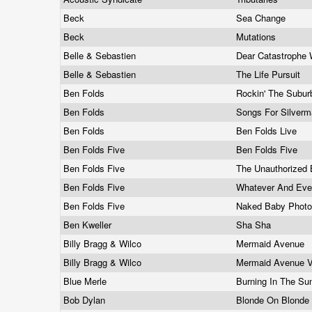
Beck
Sea Change
Beck
Mutations
Belle & Sebastien
Dear Catastrophe 
Belle & Sebastien
The Life Pursuit
Ben Folds
Rockin' The Subu
Ben Folds
Songs For Silver
Ben Folds
Ben Folds Live
Ben Folds Five
Ben Folds Five
Ben Folds Five
The Unauthorized 
Ben Folds Five
Whatever And Ev
Ben Folds Five
Naked Baby Phot
Ben Kweller
Sha Sha
Billy Bragg & Wilco
Mermaid Avenue
Billy Bragg & Wilco
Mermaid Avenue 
Blue Merle
Burning In The S
Bob Dylan
Blonde On Blonde