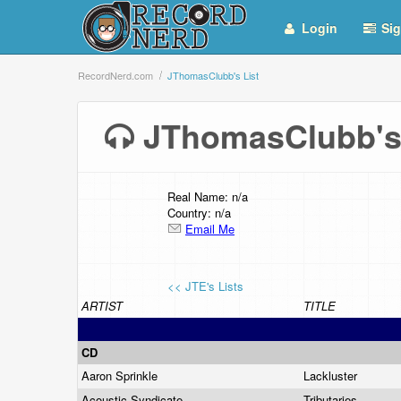
Login
Sig
RecordNerd.com
JThomasClubb's List
JThomasClubb's
Real Name: n/a
Country: n/a
Email Me
<< JTE's Lists
ARTIST
TITLE
CD
Aaron Sprinkle
Lackluster
Acoustic Syndicate
Tributaries