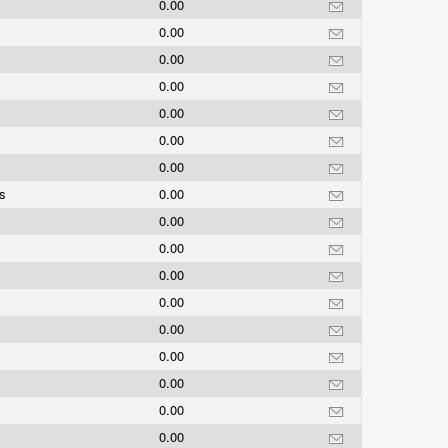
0.00
0.00
0.00
0.00
0.00
0.00
0.00
gs
0.00
0.00
0.00
0.00
0.00
0.00
0.00
0.00
0.00
0.00