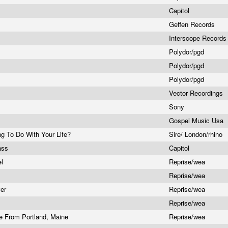
Capitol
Geffen Records
Interscope Record
Polydor/pgd
Polydor/pgd
Polydor/pgd
Vector Recordings
Sony
Gospel Music Usa
g To Do With Your Life?
Sire/ London/rhino
Pass
Capitol
el
Reprise/wea
Reprise/wea
ver
Reprise/wea
Reprise/wea
ve From Portland, Maine
Reprise/wea