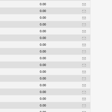
0.00
0.00
0.00
0.00
0.00
0.00
0.00
0.00
0.00
0.00
0.00
0.00
0.00
0.00
0.00
0.00
0.00