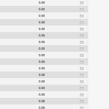
0.00
0.00
0.00
0.00
0.00
0.00
0.00
0.00
0.00
0.00
0.00
0.00
0.00
0.00
0.00
0.00
0.00