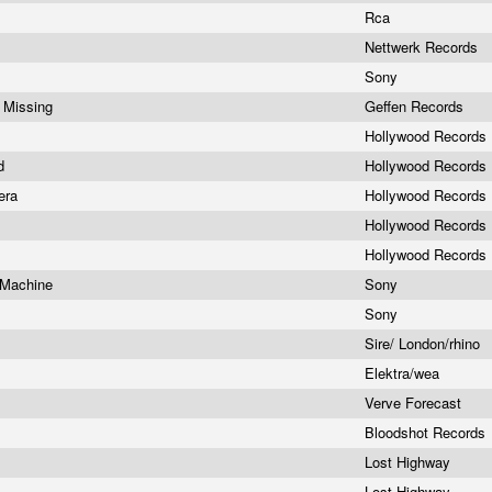
Rca
Nettwerk Records
Sony
s Missing
Geffen Records
Hollywood Records
ld
Hollywood Records
pera
Hollywood Records
Hollywood Records
Hollywood Records
 Machine
Sony
Sony
Sire/ London/rhino
Elektra/wea
Verve Forecast
Bloodshot Records
Lost Highway
Lost Highway