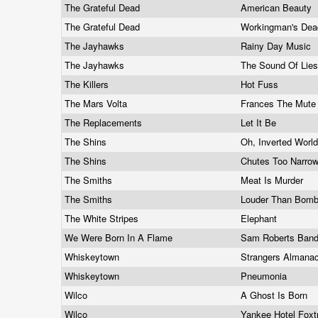
The Grateful Dead
American Beauty
The Grateful Dead
Workingman's De
The Jayhawks
Rainy Day Music
The Jayhawks
The Sound Of Lie
The Killers
Hot Fuss
The Mars Volta
Frances The Mut
The Replacements
Let It Be
The Shins
Oh, Inverted Worl
The Shins
Chutes Too Narro
The Smiths
Meat Is Murder
The Smiths
Louder Than Bom
The White Stripes
Elephant
We Were Born In A Flame
Sam Roberts Ban
Whiskeytown
Strangers Almana
Whiskeytown
Pneumonia
Wilco
A Ghost Is Born
Wilco
Yankee Hotel Foxt