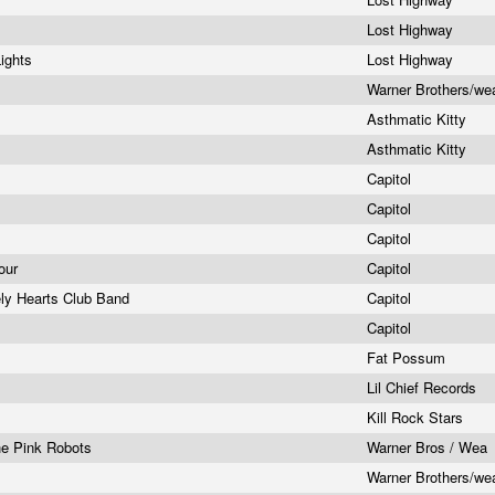
Lost Highway
Lights
Lost Highway
Warner Brothers/w
Asthmatic Kitty
Asthmatic Kitty
Capitol
Capitol
Capitol
Tour
Capitol
ely Hearts Club Band
Capitol
Capitol
Fat Possum
s
Lil Chief Records
Kill Rock Stars
he Pink Robots
Warner Bros / Wea
Warner Brothers/w