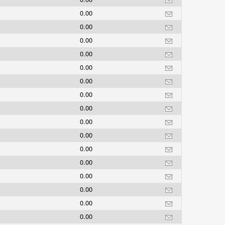
0.00
0.00
0.00
0.00
0.00
0.00
0.00
0.00
0.00
0.00
0.00
0.00
0.00
0.00
0.00
0.00