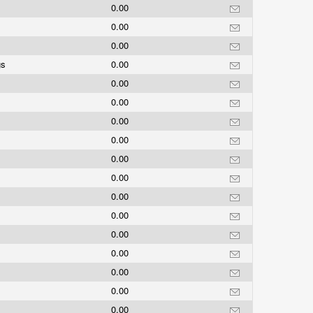
0.00
0.00
0.00
gs
0.00
0.00
0.00
0.00
0.00
0.00
0.00
0.00
0.00
0.00
0.00
0.00
0.00
0.00