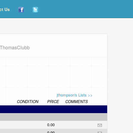
ct Us
/JThomasClubb
jthompson's Lists >>
CONDITION
PRICE
COMMENTS
0.00
0.00