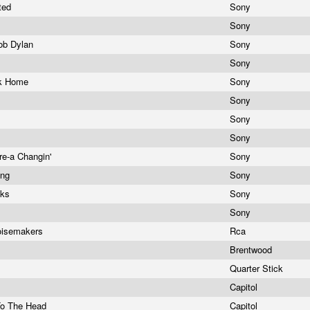
ited
Sony
Sony
Bob Dylan
Sony
Sony
ack Home
Sony
g
Sony
Sony
Sony
re-a Changin'
Sony
ing
Sony
cks
Sony
d
Sony
oisemakers
Rca
Brentwood
Quarter Stick
Capitol
To The Head
Capitol