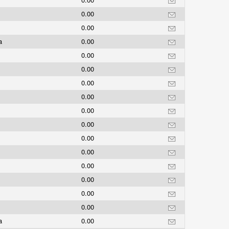
0.00
0.00
ea
0.00
0.00
0.00
0.00
0.00
0.00
0.00
0.00
0.00
0.00
0.00
0.00
0.00
ea
0.00