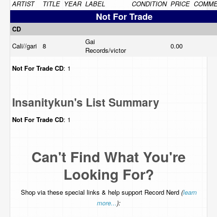
ARTIST
TITLE
YEAR
LABEL
CONDITION
PRICE
COMME
Not For Trade
CD
Gai
Cali//gari
8
0.00
Records/victor
Not For Trade
CD
: 1
Insanitykun's List Summary
Not For Trade
CD
: 1
Can't Find What You're
Looking For?
Shop via these special links & help support Record Nerd
(
learn
more...
):