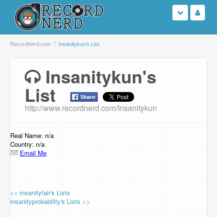
Login
RecordNerd.com
Insanitykun's List
Sign Up
Insanitykun's
List
Search
http://www.recordnerd.com/Insanitykun
Browse
Support Us
Real Name: n/a
Country: n/a
Email Me
Contact Us
<< insanityfair's Lists
insanityprobability's Lists >>