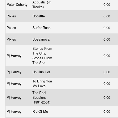
Acoustic (44
Peter Doherty
0.00
Tracks)
Pixies
Doolittle
0.00
Pixies
Surfer Rosa
0.00
Pixies
Bossanova
0.00
Stories From
The City,
Pj Harvey
0.00
Stories From
The Sea
Pj Harvey
Uh Huh Her
0.00
To Bring You
Pj Harvey
0.00
My Love
The Peel
Pj Harvey
Sessions
0.00
(1991-2004)
Pj Harvey
Rid Of Me
0.00