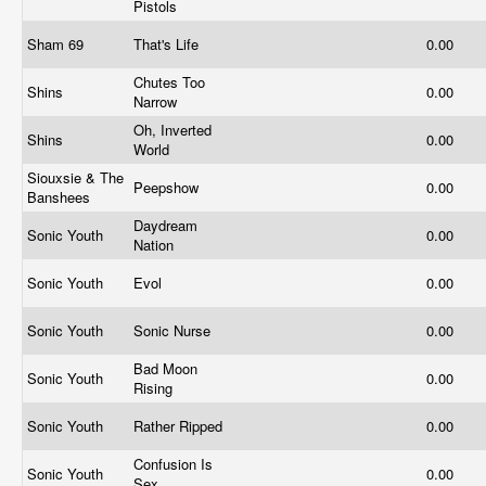
Pistols
Sham 69
That's Life
0.00
Chutes Too
Shins
0.00
Narrow
Oh, Inverted
Shins
0.00
World
Siouxsie & The
Peepshow
0.00
Banshees
Daydream
Sonic Youth
0.00
Nation
Sonic Youth
Evol
0.00
Sonic Youth
Sonic Nurse
0.00
Bad Moon
Sonic Youth
0.00
Rising
Sonic Youth
Rather Ripped
0.00
Confusion Is
Sonic Youth
0.00
Sex