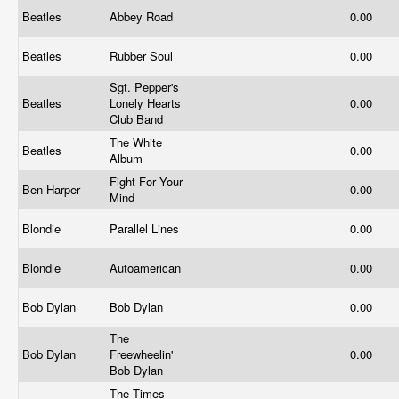
Beatles
Abbey Road
0.00
Beatles
Rubber Soul
0.00
Sgt. Pepper's
Beatles
Lonely Hearts
0.00
Club Band
The White
Beatles
0.00
Album
Fight For Your
Ben Harper
0.00
Mind
Blondie
Parallel Lines
0.00
Blondie
Autoamerican
0.00
Bob Dylan
Bob Dylan
0.00
The
Bob Dylan
Freewheelin'
0.00
Bob Dylan
The Times