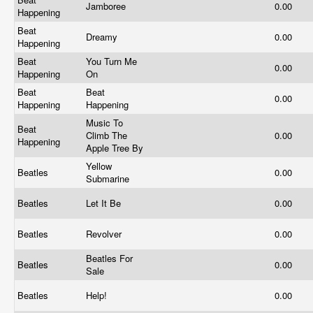
Jamboree
0.00
Happening
Beat
Dreamy
0.00
Happening
Beat
You Turn Me
0.00
Happening
On
Beat
Beat
0.00
Happening
Happening
Music To
Beat
Climb The
0.00
Happening
Apple Tree By
Yellow
Beatles
0.00
Submarine
Beatles
Let It Be
0.00
Beatles
Revolver
0.00
Beatles For
Beatles
0.00
Sale
Beatles
Help!
0.00