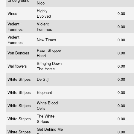
Underground
Nico
Highly
Vines
0.00
Evolved
Violent
Violent
0.00
Femmes
Femmes
Violent
New Times
0.00
Femmes
Pawn Shoppe
Von Bondies
0.00
Heart
Bringing Down
Wallflowers
0.00
The Horse
White Stripes
De Stijl
0.00
White Stripes
Elephant
0.00
White Blood
White Stripes
0.00
Cells
The White
White Stripes
0.00
Stripes
Get Behind Me
White Stripes
0.00