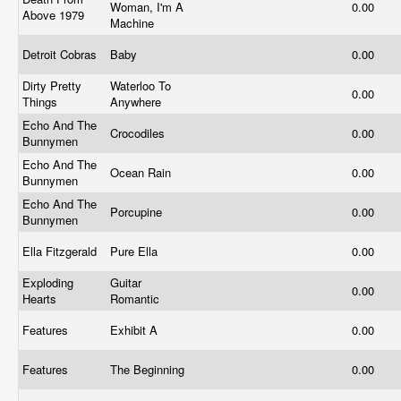
Woman, I'm A
0.00
Above 1979
Machine
Detroit Cobras
Baby
0.00
Dirty Pretty
Waterloo To
0.00
Things
Anywhere
Echo And The
Crocodiles
0.00
Bunnymen
Echo And The
Ocean Rain
0.00
Bunnymen
Echo And The
Porcupine
0.00
Bunnymen
Ella Fitzgerald
Pure Ella
0.00
Exploding
Guitar
0.00
Hearts
Romantic
Features
Exhibit A
0.00
Features
The Beginning
0.00