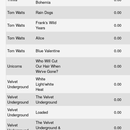
Bohemia
Tom Waits
Rain Dogs
0.00
Frank's Wild
Tom Waits
0.00
Years
Tom Waits
Alice
0.00
Tom Waits
Blue Valentine
0.00
Who Will Cut
Unicorns
Our Hair When
0.00
We've Gone?
White
Velvet
Light/white
0.00
Underground
Heat
Velvet
The Velvet
0.00
Underground
Underground
Velvet
Loaded
0.00
Underground
The Velvet
Velvet
Underground &
0.00