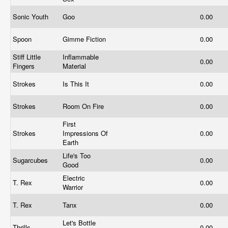
Sonic Youth
Goo
0.00
Spoon
Gimme Fiction
0.00
Stiff Little
Inflammable
0.00
Fingers
Material
Strokes
Is This It
0.00
Strokes
Room On Fire
0.00
First
Strokes
Impressions Of
0.00
Earth
Life's Too
Sugarcubes
0.00
Good
Electric
T. Rex
0.00
Warrior
T. Rex
Tanx
0.00
Let's Bottle
Thrills
0.00