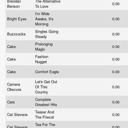
Brendan
The Alternative
0.00
Benson
To Love
I'm Wide
Bright Eyes
Awake, It's
0.00
Morning
Singles Going
Buzzcocks
0.00
Steady
Prolonging
Cake
0.00
Magic
Fashion
Cake
0.00
Nugget
Cake
Comfort Eagle
0.00
Let's Get Out
Camera
Of This
0.00
Obscura
Country
Complete
Cars
0.00
Greatest Hits
Teaser And
Cat Stevens
0.00
The Firecat
Tea For The
Cat Stevens
0.00