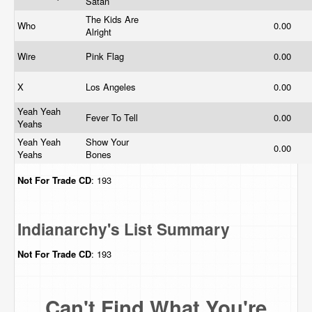
Satan
The Kids Are
Who
0.00
Alright
Wire
Pink Flag
0.00
X
Los Angeles
0.00
Yeah Yeah
Fever To Tell
0.00
Yeahs
Yeah Yeah
Show Your
0.00
Yeahs
Bones
Not For Trade
CD
: 193
Indianarchy's List Summary
Not For Trade
CD
: 193
Can't Find What You're