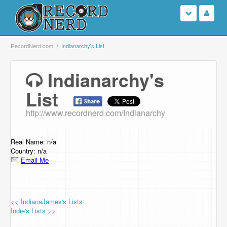
Login
RecordNerd.com
Indianarchy's List
Sign Up
Indianarchy's
List
Search
http://www.recordnerd.com/Indianarchy
Browse
Support Us
Real Name: n/a
Country: n/a
Email Me
Contact Us
<< IndianaJames's Lists
Indie's Lists >>