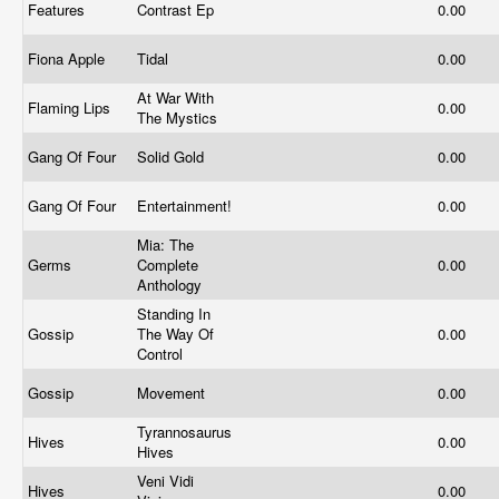
Features
Contrast Ep
0.00
Fiona Apple
Tidal
0.00
At War With
Flaming Lips
0.00
The Mystics
Gang Of Four
Solid Gold
0.00
Gang Of Four
Entertainment!
0.00
Mia: The
Germs
Complete
0.00
Anthology
Standing In
Gossip
The Way Of
0.00
Control
Gossip
Movement
0.00
Tyrannosaurus
Hives
0.00
Hives
Veni Vidi
Hives
0.00