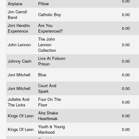
0.00
Airplane
Pillow
Jim Carroll
Catholic Boy
0.00
Band
Jimi Hendrix
Are You
0.00
Experience
Experienced?
The John
John Lennon
Lennon
0.00
Collection
Live At Folsom
Johnny Cash
0.00
Prison
Joni Mitchell
Blue
0.00
Court And
Joni Mitchell
0.00
Spark
Juliette And
Four On The
0.00
The Licks
Floor
Aha Shake
Kings Of Leon
0.00
Heartbreak
Youth & Young
Kings Of Leon
0.00
Manhood