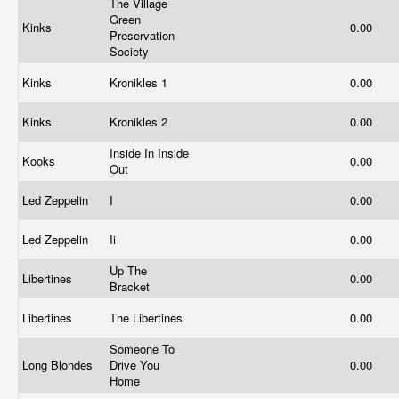
The Village
Green
Kinks
0.00
Preservation
Society
Kinks
Kronikles 1
0.00
Kinks
Kronikles 2
0.00
Inside In Inside
Kooks
0.00
Out
Led Zeppelin
I
0.00
Led Zeppelin
Ii
0.00
Up The
Libertines
0.00
Bracket
Libertines
The Libertines
0.00
Someone To
Long Blondes
Drive You
0.00
Home