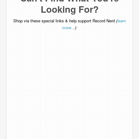
Looking For?
Shop via these special links & help support Record Nerd
(
learn
more...
):