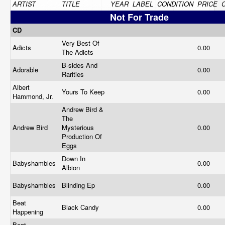
ARTIST
TITLE
YEAR
LABEL
CONDITION
PRICE
Not For Trade
CD
Very Best Of
Adicts
0.00
The Adicts
B-sides And
Adorable
0.00
Rarities
Albert
Yours To Keep
0.00
Hammond, Jr.
Andrew Bird &
The
Andrew Bird
Mysterious
0.00
Production Of
Eggs
Down In
Babyshambles
0.00
Albion
Babyshambles
Blinding Ep
0.00
Beat
Black Candy
0.00
Happening
Beat