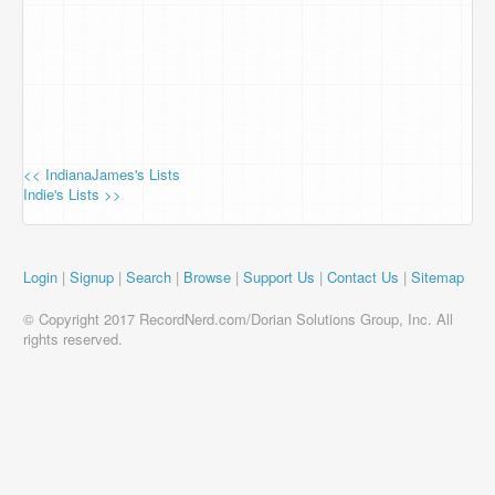
<< IndianaJames's Lists
Indie's Lists >>
Login
|
Signup
|
Search
|
Browse
|
Support Us
|
Contact Us
|
Sitemap
© Copyright 2017 RecordNerd.com/Dorian Solutions Group, Inc. All
rights reserved.