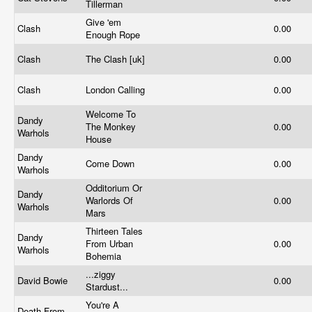
Tillerman
Give 'em
Clash
0.00
Enough Rope
Clash
The Clash [uk]
0.00
Clash
London Calling
0.00
Welcome To
Dandy
The Monkey
0.00
Warhols
House
Dandy
Come Down
0.00
Warhols
Odditorium Or
Dandy
Warlords Of
0.00
Warhols
Mars
Thirteen Tales
Dandy
From Urban
0.00
Warhols
Bohemia
...ziggy
David Bowie
0.00
Stardust...
You're A
Death From