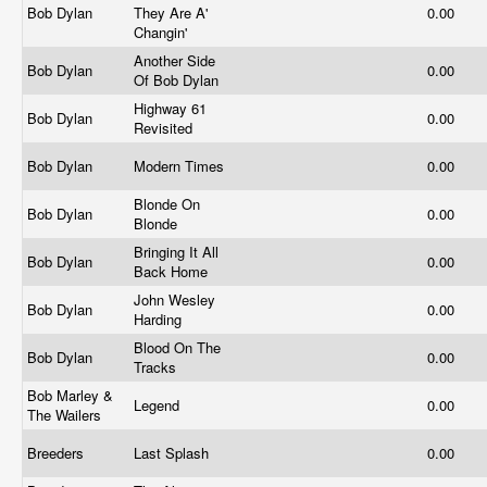
Bob Dylan
They Are A'
0.00
Changin'
Another Side
Bob Dylan
0.00
Of Bob Dylan
Highway 61
Bob Dylan
0.00
Revisited
Bob Dylan
Modern Times
0.00
Blonde On
Bob Dylan
0.00
Blonde
Bringing It All
Bob Dylan
0.00
Back Home
John Wesley
Bob Dylan
0.00
Harding
Blood On The
Bob Dylan
0.00
Tracks
Bob Marley &
Legend
0.00
The Wailers
Breeders
Last Splash
0.00