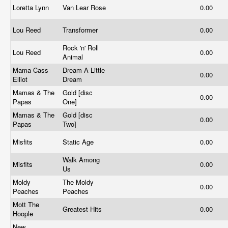
Loretta Lynn
Van Lear Rose
0.00
Lou Reed
Transformer
0.00
Rock 'n' Roll
Lou Reed
0.00
Animal
Mama Cass
Dream A Little
0.00
Elliot
Dream
Mamas & The
Gold [disc
0.00
Papas
One]
Mamas & The
Gold [disc
0.00
Papas
Two]
Misfits
Static Age
0.00
Walk Among
Misfits
0.00
Us
Moldy
The Moldy
0.00
Peaches
Peaches
Mott The
Greatest Hits
0.00
Hoople
New