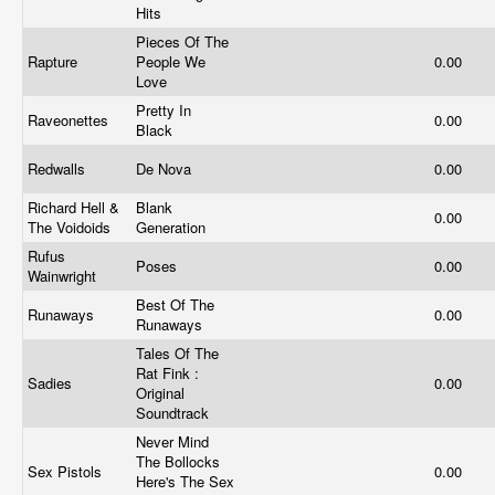
Hits
Pieces Of The
Rapture
People We
0.00
Love
Pretty In
Raveonettes
0.00
Black
Redwalls
De Nova
0.00
Richard Hell &
Blank
0.00
The Voidoids
Generation
Rufus
Poses
0.00
Wainwright
Best Of The
Runaways
0.00
Runaways
Tales Of The
Rat Fink :
Sadies
0.00
Original
Soundtrack
Never Mind
The Bollocks
Sex Pistols
0.00
Here's The Sex