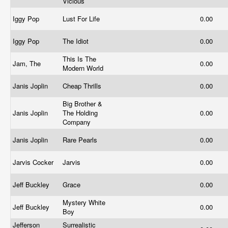
Vicious
Iggy Pop
Lust For Life
0.00
Iggy Pop
The Idiot
0.00
This Is The
Jam, The
0.00
Modern World
Janis Joplin
Cheap Thrills
0.00
Big Brother &
Janis Joplin
The Holding
0.00
Company
Janis Joplin
Rare Pearls
0.00
Jarvis Cocker
Jarvis
0.00
Jeff Buckley
Grace
0.00
Mystery White
Jeff Buckley
0.00
Boy
Jefferson
Surrealistic