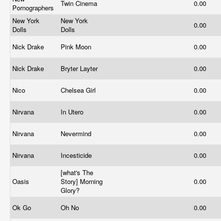
Twin Cinema
0.00
Pornographers
New York
New York
0.00
Dolls
Dolls
Nick Drake
Pink Moon
0.00
Nick Drake
Bryter Layter
0.00
Nico
Chelsea Girl
0.00
Nirvana
In Utero
0.00
Nirvana
Nevermind
0.00
Nirvana
Incesticide
0.00
[what's The
Oasis
Story] Morning
0.00
Glory?
Ok Go
Oh No
0.00