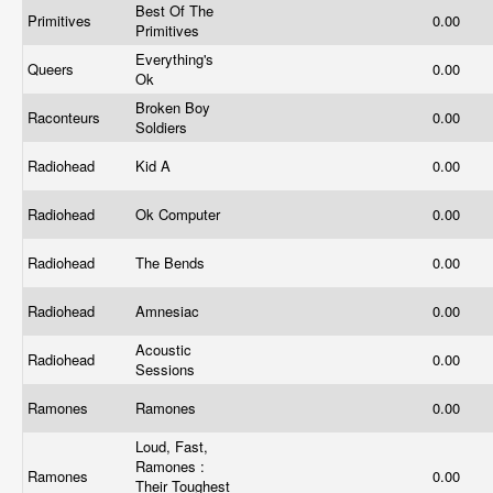
Best Of The
Primitives
0.00
Primitives
Everything's
Queers
0.00
Ok
Broken Boy
Raconteurs
0.00
Soldiers
Radiohead
Kid A
0.00
Radiohead
Ok Computer
0.00
Radiohead
The Bends
0.00
Radiohead
Amnesiac
0.00
Acoustic
Radiohead
0.00
Sessions
Ramones
Ramones
0.00
Loud, Fast,
Ramones :
Ramones
0.00
Their Toughest