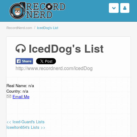
Login
RecordNerd.com
IcedDog's List
Sign Up
IcedDog's List
Search
http://www.recordnerd.com/IcedDog
Browse
Support Us
Real Name: n/a
Country: n/a
Email Me
Contact Us
<< Iced-Guard's Lists
Iceelton654's Lists >>