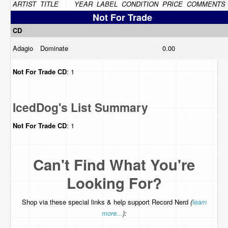
ARTIST
TITLE
YEAR
LABEL
CONDITION
PRICE
COMMENTS
Not For Trade
CD
Adagio
Dominate
0.00
Not For Trade
CD
: 1
IcedDog's List Summary
Not For Trade
CD
: 1
Can't Find What You're
Looking For?
Shop via these special links & help support Record Nerd
(
learn
more...
):