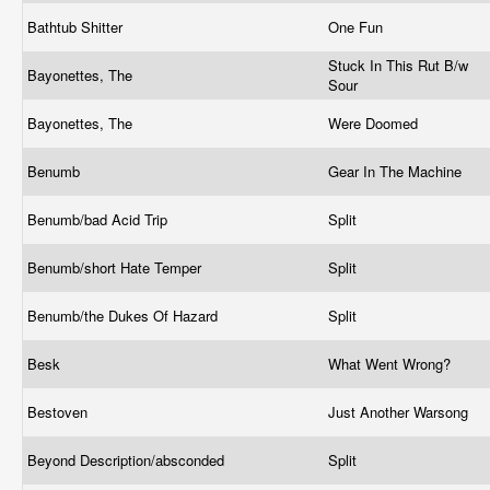
Bathtub Shitter
One Fun
Stuck In This Rut B/w
Bayonettes, The
Sour
Bayonettes, The
Were Doomed
Benumb
Gear In The Machine
Benumb/bad Acid Trip
Split
Benumb/short Hate Temper
Split
Benumb/the Dukes Of Hazard
Split
Besk
What Went Wrong?
Bestoven
Just Another Warsong
Beyond Description/absconded
Split