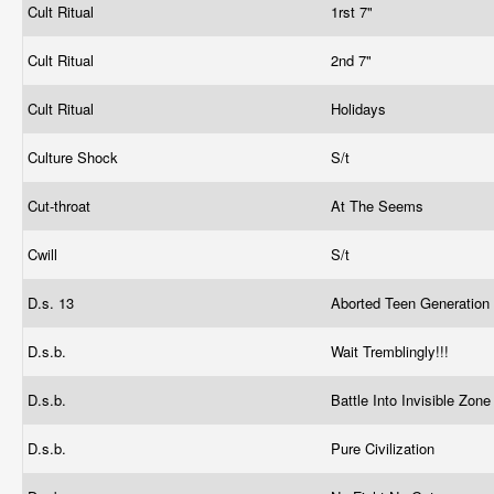
Cult Ritual
1rst 7"
Cult Ritual
2nd 7"
Cult Ritual
Holidays
Culture Shock
S/t
Cut-throat
At The Seems
Cwill
S/t
D.s. 13
Aborted Teen Generation
D.s.b.
Wait Tremblingly!!!
D.s.b.
Battle Into Invisible Zon
D.s.b.
Pure Civilization