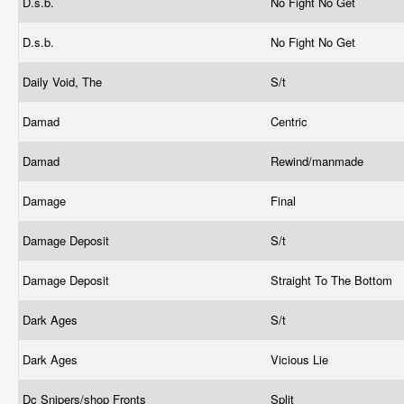
D.s.b.
No Fight No Get
D.s.b.
No Fight No Get
Daily Void, The
S/t
Damad
Centric
Damad
Rewind/manmade
Damage
Final
Damage Deposit
S/t
Damage Deposit
Straight To The Bottom
Dark Ages
S/t
Dark Ages
Vicious Lie
Dc Snipers/shop Fronts
Split