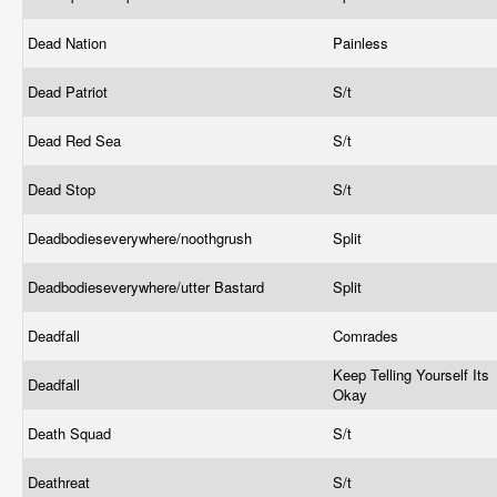
Dead Nation
Painless
Dead Patriot
S/t
Dead Red Sea
S/t
Dead Stop
S/t
Deadbodieseverywhere/noothgrush
Split
Deadbodieseverywhere/utter Bastard
Split
Deadfall
Comrades
Keep Telling Yourself Its
Deadfall
Okay
Death Squad
S/t
Deathreat
S/t