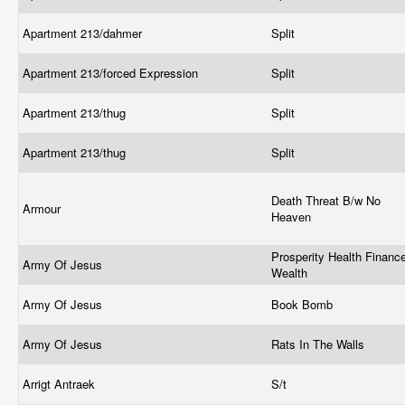
Apartment 213/dahmer
Split
Apartment 213/forced Expression
Split
Apartment 213/thug
Split
Apartment 213/thug
Split
Death Threat B/w No
Armour
Heaven
Prosperity Health Financ
Army Of Jesus
Wealth
Army Of Jesus
Book Bomb
Army Of Jesus
Rats In The Walls
Arrigt Antraek
S/t