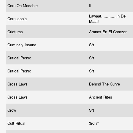
Corn On Macabre
Ii
Lawaat.............in De
Cornucopia
Maat!
Criaturas
Aranas En El Corazon
Criminaly Insane
S/t
Critical Picnic
S/t
Critical Picnic
S/t
Cross Laws
Behind The Curve
Cross Laws
Ancient Rites
Crow
S/t
Cult Ritual
3rd 7"