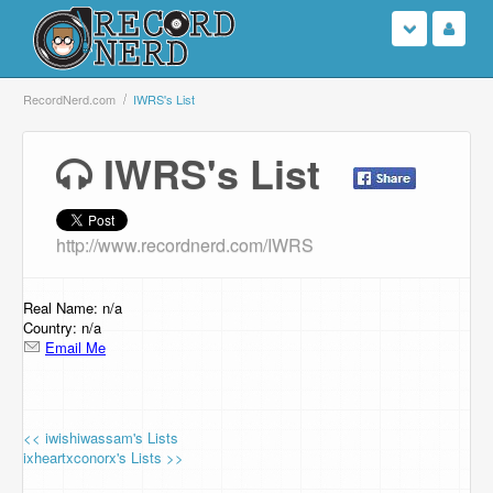
Login
RecordNerd.com
IWRS's List
Sign Up
IWRS's List
Search
http://www.recordnerd.com/IWRS
Browse
Support Us
Real Name: n/a
Country: n/a
Email Me
Contact Us
<< iwishiwassam's Lists
ixheartxconorx's Lists >>