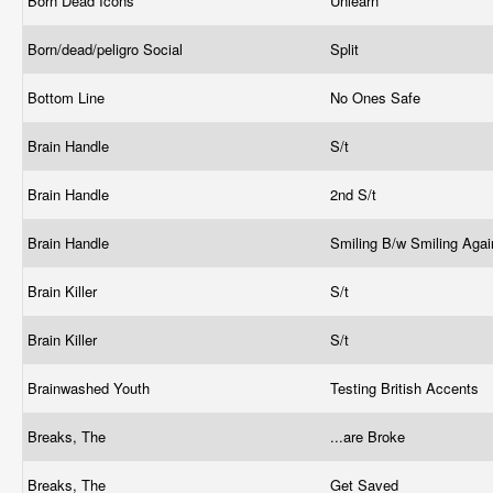
Born Dead Icons
Unlearn
Born/dead/peligro Social
Split
Bottom Line
No Ones Safe
Brain Handle
S/t
Brain Handle
2nd S/t
Brain Handle
Smiling B/w Smiling Aga
Brain Killer
S/t
Brain Killer
S/t
Brainwashed Youth
Testing British Accents
Breaks, The
...are Broke
Breaks, The
Get Saved