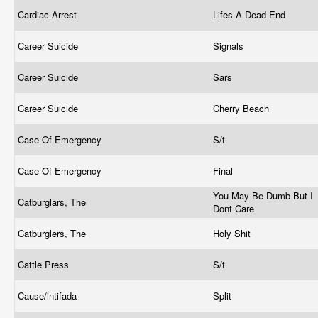
Cardiac Arrest
Lifes A Dead End
Career Suicide
Signals
Career Suicide
Sars
Career Suicide
Cherry Beach
Case Of Emergency
S/t
Case Of Emergency
Final
You May Be Dumb But I
Catburglars, The
Dont Care
Catburglers, The
Holy Shit
Cattle Press
S/t
Cause/intifada
Split