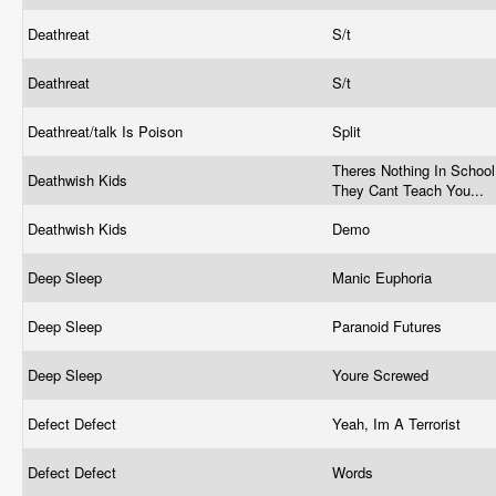
Deathreat
S/t
Deathreat
S/t
Deathreat/talk Is Poison
Split
Theres Nothing In School
Deathwish Kids
They Cant Teach You...
Deathwish Kids
Demo
Deep Sleep
Manic Euphoria
Deep Sleep
Paranoid Futures
Deep Sleep
Youre Screwed
Defect Defect
Yeah, Im A Terrorist
Defect Defect
Words