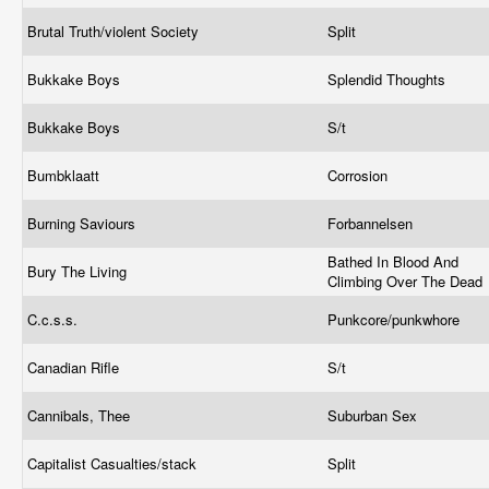
Brutal Truth/violent Society
Split
Bukkake Boys
Splendid Thoughts
Bukkake Boys
S/t
Bumbklaatt
Corrosion
Burning Saviours
Forbannelsen
Bathed In Blood And
Bury The Living
Climbing Over The Dead
C.c.s.s.
Punkcore/punkwhore
Canadian Rifle
S/t
Cannibals, Thee
Suburban Sex
Capitalist Casualties/stack
Split