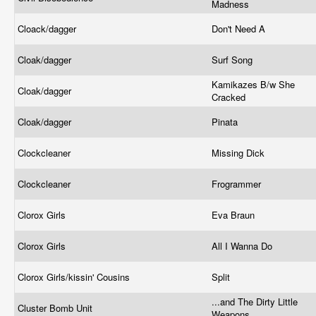
Madness
Cloack/dagger
Don't Need A
Cloak/dagger
Surf Song
Kamikazes B/w She
Cloak/dagger
Cracked
Cloak/dagger
Pinata
Clockcleaner
Missing Dick
Clockcleaner
Frogrammer
Clorox Girls
Eva Braun
Clorox Girls
All I Wanna Do
Clorox Girls/kissin' Cousins
Split
...and The Dirty Little
Cluster Bomb Unit
Weapons