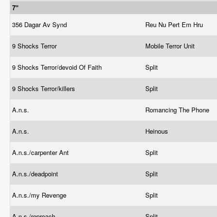
7"
356 Dagar Av Synd
Reu Nu Pert Em Hru
9 Shocks Terror
Mobile Terror Unit
9 Shocks Terror/devoid Of Faith
Split
9 Shocks Terror/killers
Split
A.n.s.
Romancing The Phone
A.n.s.
Heinous
A.n.s./carpenter Ant
Split
A.n.s./deadpoint
Split
A.n.s./my Revenge
Split
A.n.s./reproach
Split