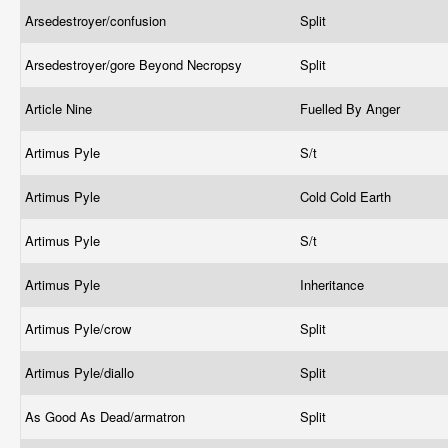
Arsedestroyer/confusion
Split
Arsedestroyer/gore Beyond Necropsy
Split
Article Nine
Fuelled By Anger
Artimus Pyle
S/t
Artimus Pyle
Cold Cold Earth
Artimus Pyle
S/t
Artimus Pyle
Inheritance
Artimus Pyle/crow
Split
Artimus Pyle/diallo
Split
As Good As Dead/armatron
Split