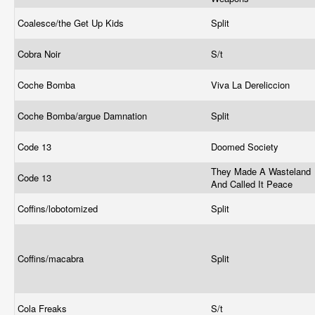
Coalesce/the Get Up Kids
Split
Cobra Noir
S/t
Coche Bomba
Viva La Dereliccion
Coche Bomba/argue Damnation
Split
Code 13
Doomed Society
They Made A Wasteland
Code 13
And Called It Peace
Coffins/lobotomized
Split
Coffins/macabra
Split
Cola Freaks
S/t