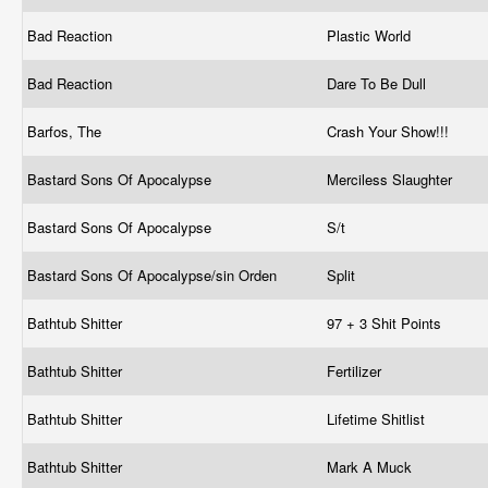
Bad Reaction
Plastic World
Bad Reaction
Dare To Be Dull
Barfos, The
Crash Your Show!!!
Bastard Sons Of Apocalypse
Merciless Slaughter
Bastard Sons Of Apocalypse
S/t
Bastard Sons Of Apocalypse/sin Orden
Split
Bathtub Shitter
97 + 3 Shit Points
Bathtub Shitter
Fertilizer
Bathtub Shitter
Lifetime Shitlist
Bathtub Shitter
Mark A Muck