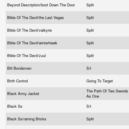
Beyond Description/boot Down The Door
Split
Bible Of The Devil/the Last Vegas
Split
Bible Of The Devil/valkyrie
Split
Bible Of The Devil/winterhawk
Split
Bible Of The Devil/zuul
Split
Bill Bondsmen
S/t
Birth Control
Going To Target
The Path Of Two Swords
Black Army Jacket
As One
Black Ss
S/t
Black Ss/raining Bricks
Split