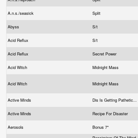
A.n.s./seasick
Split
Abyss
S/t
Acid Reflux
S/t
Acid Reflux
Secret Power
Acid Witch
Midnight Mass
Acid Witch
Midnight Mass
Active Minds
Dis Is Getting Pathetic...
Active Minds
Recipe For Disaster
Aerosols
Bonus 7"
Pessimism Of The Mind,