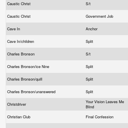
Caustic Christ
S/t
Caustic Christ
Government Job
Cave In
Anchor
Cave In/children
Split
Charles Bronson
S/t
Charles Bronson/ice Nine
Split
Charles Bronson/quill
Split
Charles Bronson/unanswered
Split
Your Vision Leaves Me
Christdriver
Blind
Christian Club
Final Confession