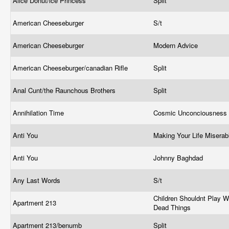
Alice Donut/ice Princess
Split
American Cheeseburger
S/t
American Cheeseburger
Modern Advice
American Cheeseburger/canadian Rifle
Split
Anal Cunt/the Raunchous Brothers
Split
Annihilation Time
Cosmic Unconciousness
Anti You
Making Your Life Misera
Anti You
Johnny Baghdad
Any Last Words
S/t
Children Shouldnt Play W
Apartment 213
Dead Things
Apartment 213/benumb
Split