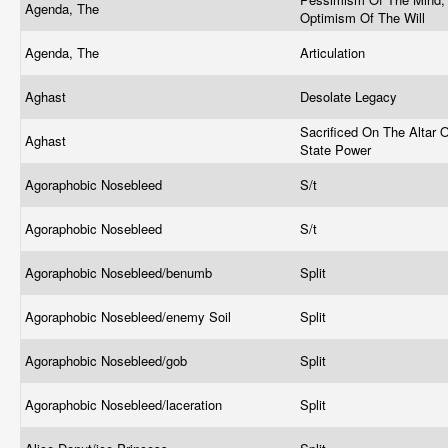
Agenda, The
Optimism Of The Will
Agenda, The
Articulation
Aghast
Desolate Legacy
Sacrificed On The Altar 
Aghast
State Power
Agoraphobic Nosebleed
S/t
Agoraphobic Nosebleed
S/t
Agoraphobic Nosebleed/benumb
Split
Agoraphobic Nosebleed/enemy Soil
Split
Agoraphobic Nosebleed/gob
Split
Agoraphobic Nosebleed/laceration
Split