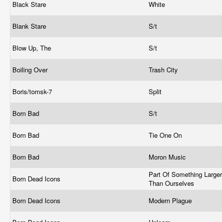
Black Stare
White
Blank Stare
S/t
Blow Up, The
S/t
Boiling Over
Trash City
Boris/tomsk-7
Split
Born Bad
S/t
Born Bad
Tie One On
Born Bad
Moron Music
Part Of Something Larger
Born Dead Icons
Than Ourselves
Born Dead Icons
Modern Plague