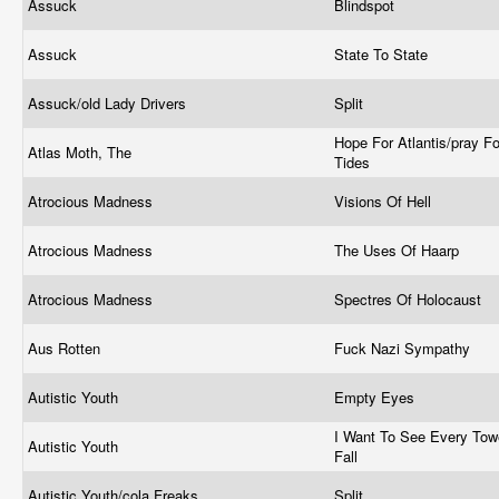
Assuck
Blindspot
Assuck
State To State
Assuck/old Lady Drivers
Split
Hope For Atlantis/pray Fo
Atlas Moth, The
Tides
Atrocious Madness
Visions Of Hell
Atrocious Madness
The Uses Of Haarp
Atrocious Madness
Spectres Of Holocaust
Aus Rotten
Fuck Nazi Sympathy
Autistic Youth
Empty Eyes
I Want To See Every Tow
Autistic Youth
Fall
Autistic Youth/cola Freaks
Split