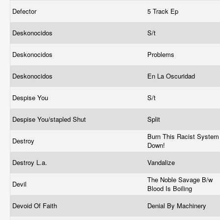
Defector
5 Track Ep
Deskonocidos
S/t
Deskonocidos
Problems
Deskonocidos
En La Oscuridad
Despise You
S/t
Despise You/stapled Shut
Split
Burn This Racist System
Destroy
Down!
Destroy L.a.
Vandalize
The Noble Savage B/w
Devil
Blood Is Boiling
Devoid Of Faith
Denial By Machinery