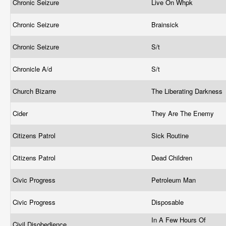
Chronic Seizure
Live On Whpk
Chronic Seizure
Brainsick
Chronic Seizure
S/t
Chronicle A/d
S/t
Church Bizarre
The Liberating Darkness
Cider
They Are The Enemy
Citizens Patrol
Sick Routine
Citizens Patrol
Dead Children
Civic Progress
Petroleum Man
Civic Progress
Disposable
In A Few Hours Of
Civil Disobedience