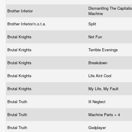
Dismantling The Capitalis
Brother Inferior
Machine
Brother Inferior/n.o.t.a.
Split
Brutal Knights
Not Fun
Brutal Knights
Terrible Evenings
Brutal Knights
Breakdown
Brutal Knights
Life Aint Cool
Brutal Knights
My Life, My Fault
Brutal Truth
Ill Neglect
Brutal Truth
Machine Parts + 4
Brutal Truth
Godplayer