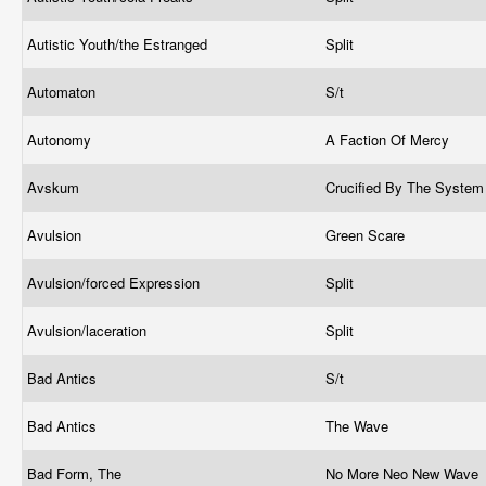
Autistic Youth/the Estranged
Split
Automaton
S/t
Autonomy
A Faction Of Mercy
Avskum
Crucified By The Syste
Avulsion
Green Scare
Avulsion/forced Expression
Split
Avulsion/laceration
Split
Bad Antics
S/t
Bad Antics
The Wave
Bad Form, The
No More Neo New Wave