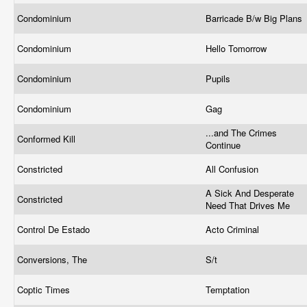
Condominium
Barricade B/w Big Plans
Condominium
Hello Tomorrow
Condominium
Pupils
Condominium
Gag
...and The Crimes
Conformed Kill
Continue
Constricted
All Confusion
A Sick And Desperate
Constricted
Need That Drives Me
Control De Estado
Acto Criminal
Conversions, The
S/t
Coptic Times
Temptation