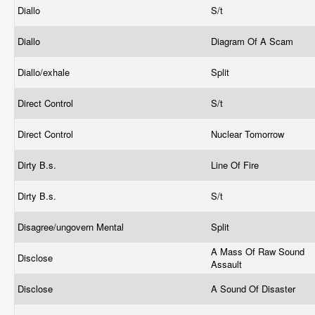
Diallo
S/t
Diallo
Diagram Of A Scam
Diallo/exhale
Split
Direct Control
S/t
Direct Control
Nuclear Tomorrow
Dirty B.s.
Line Of Fire
Dirty B.s.
S/t
Disagree/ungovern Mental
Split
A Mass Of Raw Sound
Disclose
Assault
Disclose
A Sound Of Disaster