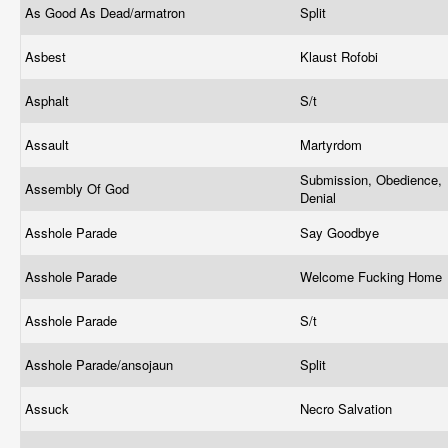
As Good As Dead/armatron
Split
Asbest
Klaust Rofobi
Asphalt
S/t
Assault
Martyrdom
Submission, Obedience,
Assembly Of God
Denial
Asshole Parade
Say Goodbye
Asshole Parade
Welcome Fucking Home
Asshole Parade
S/t
Asshole Parade/ansojaun
Split
Assuck
Necro Salvation