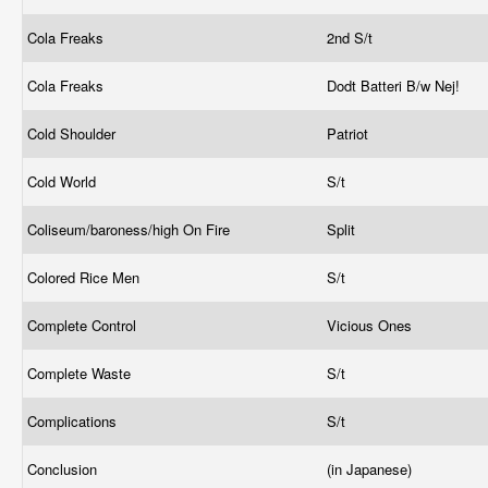
Cola Freaks
2nd S/t
Cola Freaks
Dodt Batteri B/w Nej!
Cold Shoulder
Patriot
Cold World
S/t
Coliseum/baroness/high On Fire
Split
Colored Rice Men
S/t
Complete Control
Vicious Ones
Complete Waste
S/t
Complications
S/t
Conclusion
(in Japanese)