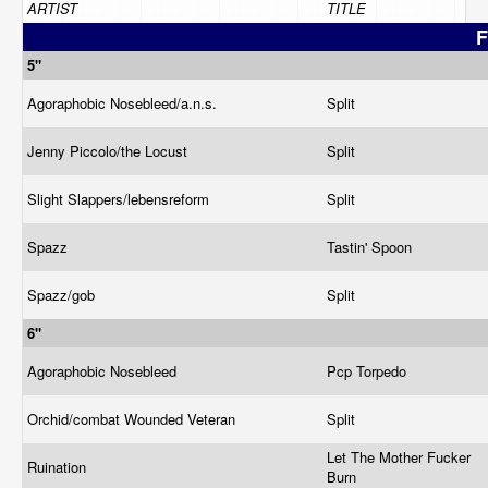
ARTIST
TITLE
F
5"
Agoraphobic Nosebleed/a.n.s.
Split
Jenny Piccolo/the Locust
Split
Slight Slappers/lebensreform
Split
Spazz
Tastin' Spoon
Spazz/gob
Split
6"
Agoraphobic Nosebleed
Pcp Torpedo
Orchid/combat Wounded Veteran
Split
Let The Mother Fucker
Ruination
Burn