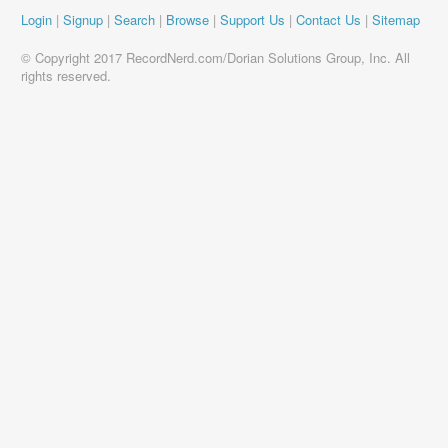
Login
|
Signup
|
Search
|
Browse
|
Support Us
|
Contact Us
|
Sitemap
© Copyright 2017 RecordNerd.com/Dorian Solutions Group, Inc. All
rights reserved.