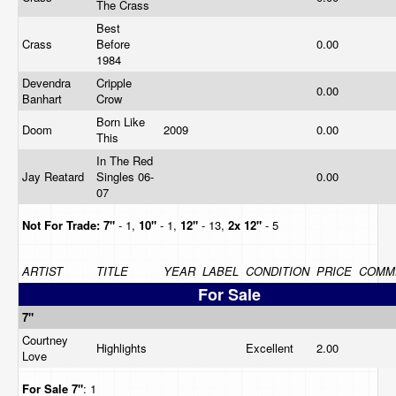
The Crass
Best
Crass
Before
0.00
1984
Devendra
Cripple
0.00
Banhart
Crow
Born Like
Doom
2009
0.00
This
In The Red
Jay Reatard
Singles 06-
0.00
07
Not For Trade:
7"
- 1,
10"
- 1,
12"
- 13,
2x 12"
- 5
ARTIST
TITLE
YEAR
LABEL
CONDITION
PRICE
COMM
For Sale
7"
Courtney
Highlights
Excellent
2.00
Love
For Sale
7"
: 1