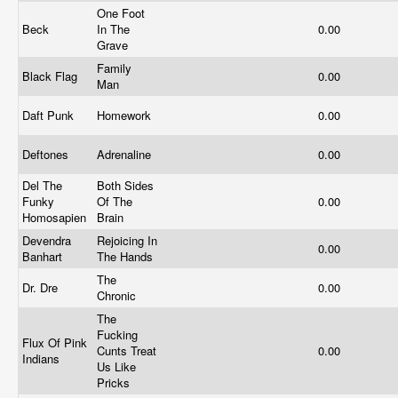
One Foot
Beck
In The
0.00
Grave
Family
Black Flag
0.00
Man
Daft Punk
Homework
0.00
Deftones
Adrenaline
0.00
Del The
Both Sides
Funky
Of The
0.00
Homosapien
Brain
Devendra
Rejoicing In
0.00
Banhart
The Hands
The
Dr. Dre
0.00
Chronic
The
Fucking
Flux Of Pink
Cunts Treat
0.00
Indians
Us Like
Pricks