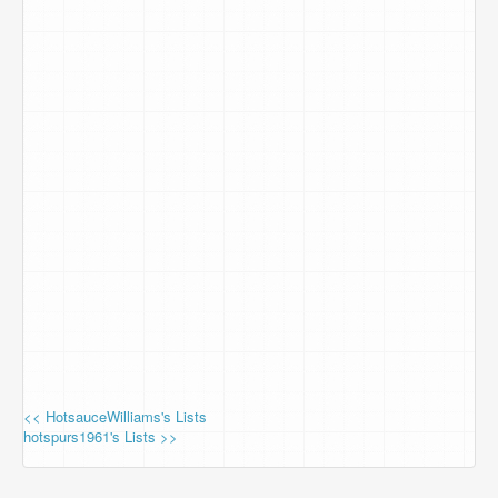
<< HotsauceWilliams's Lists
hotspurs1961's Lists >>