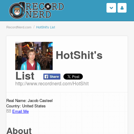
Login
RecordNerd.com
HotShit's List
Sign Up
HotShit's
Search
Browse
List
http://www.recordnerd.com/HotShit
Support Us
Contact Us
Real Name: Jacob Casteel
Country: United States
Email Me
About