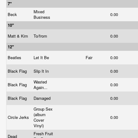
7"
Mixed
Beck
0.00
Business
10"
Matt & Kim
To/from
0.00
12"
Beatles
Let It Be
Fair
0.00
Black Flag
Slip It In
0.00
Wasted
Black Flag
0.00
Again...
Black Flag
Damaged
0.00
Group Sex
(album
Circle Jerks
0.00
Cover
Vinyl)
Fresh Fruit
Dead