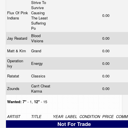
Strive To
Survive
Flux Of Pink
Causing
0.00
Indians
The Least
Suffering
Po
Blood
Jay Reatard
0.00
Visions
Matt & Kim
Grand
0.00
Operation
Energy
0.00
Ivy
Ratatat
Classics
0.00
Can't Cheat
Zounds
0.00
Karma
Wanted:
7"
- 1,
12"
- 15
ARTIST
TITLE
YEAR
LABEL
CONDITION
PRICE
COMM
Not For Trade