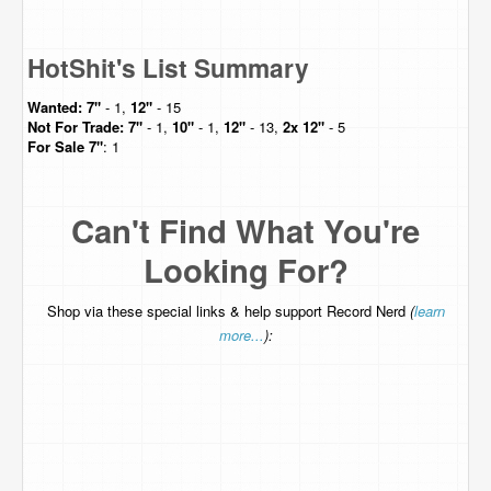
HotShit's List Summary
Wanted:
7"
- 1,
12"
- 15
Not For Trade:
7"
- 1,
10"
- 1,
12"
- 13,
2x 12"
- 5
For Sale
7"
: 1
Can't Find What You're
Looking For?
Shop via these special links & help support Record Nerd
(
learn
more...
):