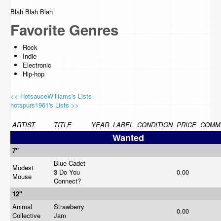
Blah Blah Blah
Favorite Genres
Rock
Indie
Electronic
Hip-hop
<< HotsauceWilliams's Lists
hotspurs1961's Lists >>
ARTIST
TITLE
YEAR
LABEL
CONDITION
PRICE
COMM
Wanted
7"
Blue Cadet
Modest
3 Do You
0.00
Mouse
Connect?
12"
Animal
Strawberry
0.00
Collective
Jam