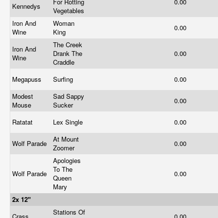
For Rotting
0.00
Kennedys
Vegetables
Iron And
Woman
0.00
Wine
King
The Creek
Iron And
Drank The
0.00
Wine
Craddle
Megapuss
Surfing
0.00
Modest
Sad Sappy
0.00
Mouse
Sucker
Ratatat
Lex Single
0.00
At Mount
Wolf Parade
0.00
Zoomer
Apologies
To The
Wolf Parade
0.00
Queen
Mary
2x 12"
Stations Of
Crass
0.00