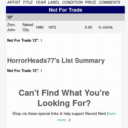
ARTIST
TITLE
YEAR
LABEL
CONDITION
PRICE
COMMENTS
Not For Trade
12"
Zorn,
Naked
1989
1972
0.00
In shrink
John
City
Not For Trade
12"
: 1
HorrorHeads77's List Summary
Not For Trade
12"
: 1
Can't Find What You're
Looking For?
Shop via these special links & help support Record Nerd
(
learn
more...
):