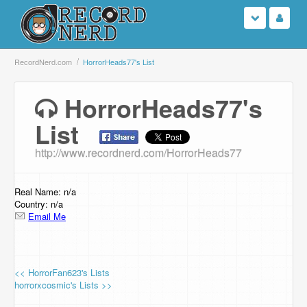
Login
RecordNerd.com
HorrorHeads77's List
Sign Up
HorrorHeads77's
List
Search
http://www.recordnerd.com/HorrorHeads77
Browse
Support Us
Real Name: n/a
Country: n/a
Email Me
Contact Us
<< HorrorFan623's Lists
horrorxcosmic's Lists >>