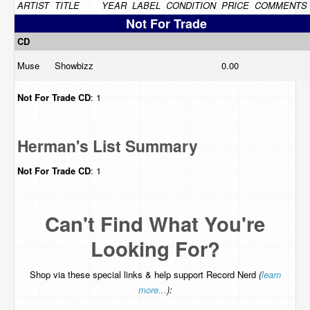
ARTIST
TITLE
YEAR
LABEL
CONDITION
PRICE
COMMENTS
Not For Trade
CD
Muse
Showbizz
0.00
Not For Trade
CD
: 1
Herman's List Summary
Not For Trade
CD
: 1
Can't Find What You're
Looking For?
Shop via these special links & help support Record Nerd
(
learn
more...
):