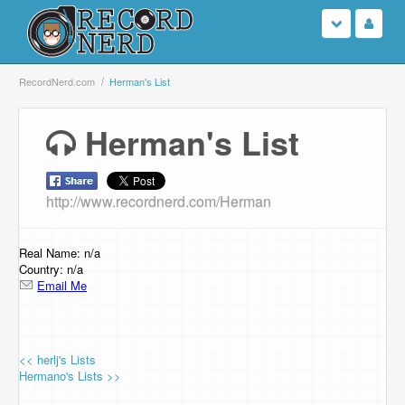
Login
RecordNerd.com
Herman's List
Sign Up
Herman's List
Search
http://www.recordnerd.com/Herman
Browse
Support Us
Real Name: n/a
Country: n/a
Email Me
Contact Us
<< herlj's Lists
Hermano's Lists >>