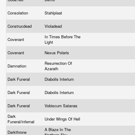
Consolation
Stahlplaat
Construcdead
Violadead
In Times Before The
Covenant
Light
Covenant
Nexus Polaris
Resurrection Of
Damnation
Azarath
Dark Funeral
Diabolis Interium
Dark Funeral
Diabolis Interium
Dark Funeral
Vobiscum Satanas
Dark
Under Wings Of Hell
Funeral/infernal
A Blaze In The
Darkthrone
Northern Sky