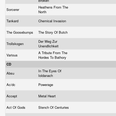
Broken
Heathens From The
Sorcerer
North
Tankard
Chemical Invasion
The Goosebumps
The Story Of Butch
Der Weg Zur
Trollskogen
Unendlichkeit
A Tribute From The
Various
Hordes To Bathory
CD
In The Eyes Of
Absu
Ioldanach
Ac/dc
Powerage
Accept
Metal Heart
Act Of Gods
Stench Of Centuries