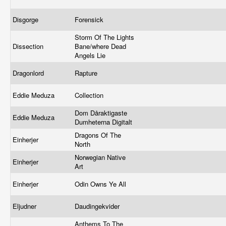
Disgorge
Forensick
Storm Of The Lights
Dissection
Bane/where Dead
Angels Lie
Dragonlord
Rapture
Eddie Meduza
Collection
Dom Dåraktigaste
Eddie Meduza
Dumheterna Digitalt
Dragons Of The
Einherjer
North
Norwegian Native
Einherjer
Art
Einherjer
Odin Owns Ye All
Eljudner
Daudingekvider
Anthems To The