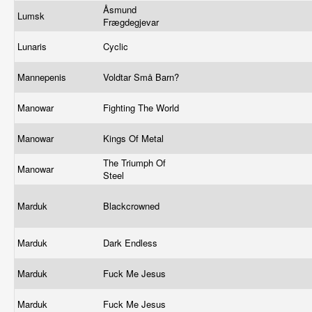
Åsmund
Lumsk
Frægdegjevar
Lunaris
Cyclic
Mannepenis
Voldtar Små Barn?
Manowar
Fighting The World
Manowar
Kings Of Metal
The Triumph Of
Manowar
Steel
Marduk
Blackcrowned
Marduk
Dark Endless
Marduk
Fuck Me Jesus
Marduk
Fuck Me Jesus