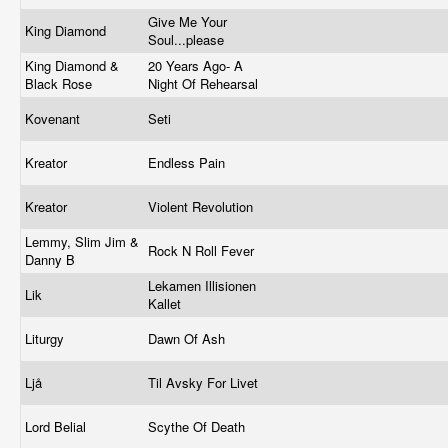
Give Me Your
King Diamond
Soul...please
King Diamond &
20 Years Ago- A
Black Rose
Night Of Rehearsal
Kovenant
Seti
Kreator
Endless Pain
Kreator
Violent Revolution
Lemmy, Slim Jim &
Rock N Roll Fever
Danny B
Lekamen Illisionen
Lik
Kallet
Liturgy
Dawn Of Ash
Ljå
Til Avsky For Livet
Lord Belial
Scythe Of Death