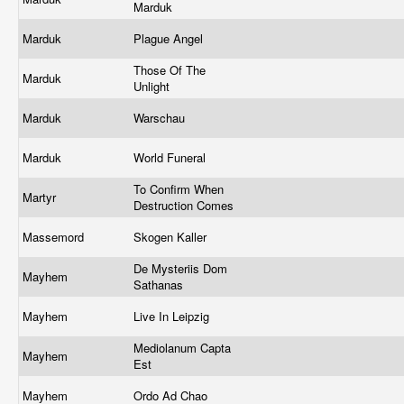
Marduk
Marduk
Plague Angel
Those Of The
Marduk
Unlight
Marduk
Warschau
Marduk
World Funeral
To Confirm When
Martyr
Destruction Comes
Massemord
Skogen Kaller
De Mysteriis Dom
Mayhem
Sathanas
Mayhem
Live In Leipzig
Mediolanum Capta
Mayhem
Est
Mayhem
Ordo Ad Chao