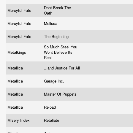
Dont Break The
Mercyful Fate
Oath
Mercyful Fate
Melissa
Mercyful Fate
The Beginning
So Much Steel You
Metalkings
Wont Believe Its
Real
Metallica
...and Justice For All
Metallica
Garage Inc.
Metallica
Master Of Puppets
Metallica
Reload
Misery Index
Retaliate