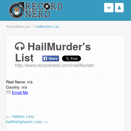
Login
RecordNerd.com
HailMurder's List
Sign Up
HailMurder's
List
Search
http://www.recordnerd.com/HailMurder
Browse
Support Us
Real Name: n/a
Country: n/a
Email Me
Contact Us
<< Haillie's Lists
hailthehighsea's Lists >>