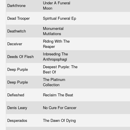
Under A Funeral
Darkthrone
Moon
Dead Trooper
Spiritual Funeral Ep
Monumental
Deathwitch
Mutilations
Riding With The
Deceiver
Reaper
Inbreeding The
Deeds Of Flesh
Anthropophagi
Deepest Purple: The
Deep Purple
Best Of
The Platinum
Deep Purple
Collection
Defleshed
Reclaim The Beat
Denis Leary
No Cure For Cancer
Desperados
The Dawn Of Dying