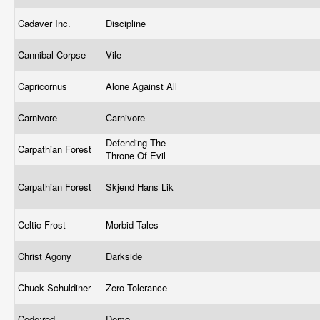
Cadaver Inc.
Discipline
Cannibal Corpse
Vile
Capricornus
Alone Against All
Carnivore
Carnivore
Defending The
Carpathian Forest
Throne Of Evil
Carpathian Forest
Skjend Hans Lik
Celtic Frost
Morbid Tales
Christ Agony
Darkside
Chuck Schuldiner
Zero Tolerance
Code:red
Demo