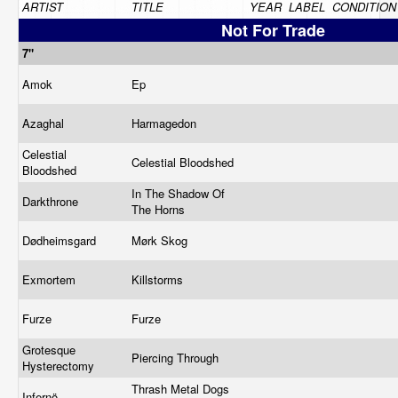
ARTIST
TITLE
YEAR
LABEL
CONDITION
Not For Trade
7"
Amok
Ep
Azaghal
Harmagedon
Celestial
Celestial Bloodshed
Bloodshed
In The Shadow Of
Darkthrone
The Horns
Dødheimsgard
Mørk Skog
Exmortem
Killstorms
Furze
Furze
Grotesque
Piercing Through
Hysterectomy
Thrash Metal Dogs
Infernö