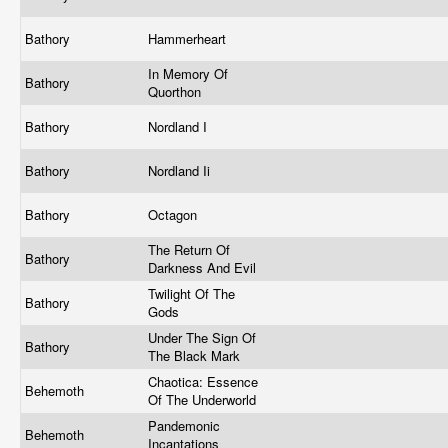
Bathory
Hammerheart
In Memory Of
Bathory
Quorthon
Bathory
Nordland I
Bathory
Nordland Ii
Bathory
Octagon
The Return Of
Bathory
Darkness And Evil
Twilight Of The
Bathory
Gods
Under The Sign Of
Bathory
The Black Mark
Chaotica: Essence
Behemoth
Of The Underworld
Pandemonic
Behemoth
Incantations