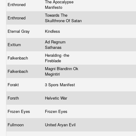
The Apocalypse
Enthroned
Manifesto
Towards The
Enthroned
Skullthrone Of Satan
Eternal Gray
Kindless
Ad Regnum
Exitium
Sathanas
Heralding -the
Falkenbach
Fireblade
Magni Blandinn Ok
Falkenbach
Megintiri
Forakt
3 Spors Manifest
Forsth
Helvetic War
Frozen Eyes
Frozen Eyes
Fullmoon
United Aryan Evil