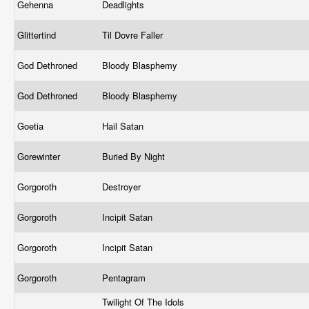
Gehenna
Deadlights
Glittertind
Til Dovre Faller
God Dethroned
Bloody Blasphemy
God Dethroned
Bloody Blasphemy
Goetia
Hail Satan
Gorewinter
Buried By Night
Gorgoroth
Destroyer
Gorgoroth
Incipit Satan
Gorgoroth
Incipit Satan
Gorgoroth
Pentagram
Twilight Of The Idols