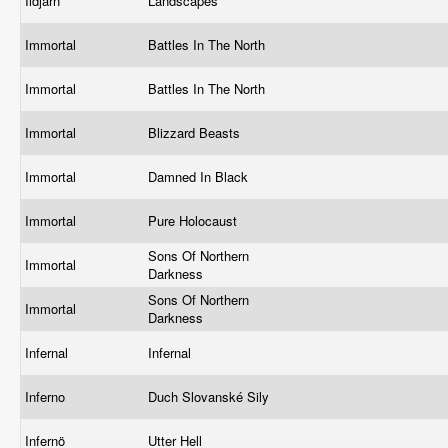
Ildjarn
Landscapes
Immortal
Battles In The North
Immortal
Battles In The North
Immortal
Blizzard Beasts
Immortal
Damned In Black
Immortal
Pure Holocaust
Sons Of Northern
Immortal
Darkness
Sons Of Northern
Immortal
Darkness
Infernal
Infernal
Inferno
Duch Slovanské Sily
Infernö
Utter Hell