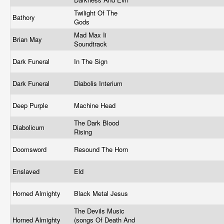
Twilight Of The
Bathory
Gods
Mad Max Ii
Brian May
Soundtrack
Dark Funeral
In The Sign
Dark Funeral
Diabolis Interium
Deep Purple
Machine Head
The Dark Blood
Diabolicum
Rising
Doomsword
Resound The Horn
Enslaved
Eld
Horned Almighty
Black Metal Jesus
The Devils Music
Horned Almighty
(songs Of Death And