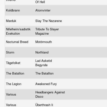
Of Hell
Koldbrann
Atomvinter
Marduk
Slay The Nazarene
Nifelheim/sadistik
Tribute To Slayer
Exekution
Magazine
Nocturnal Breed
Motörmouth
Storm
Northland
Lad Asketid
Tågefolket
Begynde
The Batallion
The Batallion
The Legion
Awakened Fury
Headbangers Against
Various
Disco
Various
Überthrash Ii