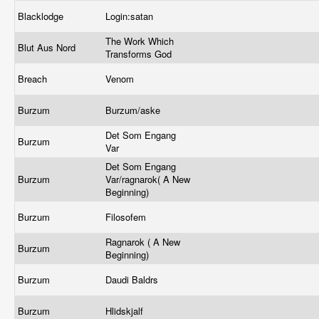
Blacklodge
Login:satan
The Work Which
Blut Aus Nord
Transforms God
Breach
Venom
Burzum
Burzum/aske
Det Som Engang
Burzum
Var
Det Som Engang
Burzum
Var/ragnarok( A New
Beginning)
Burzum
Filosofem
Ragnarok ( A New
Burzum
Beginning)
Burzum
Daudi Baldrs
Burzum
Hlidskjalf