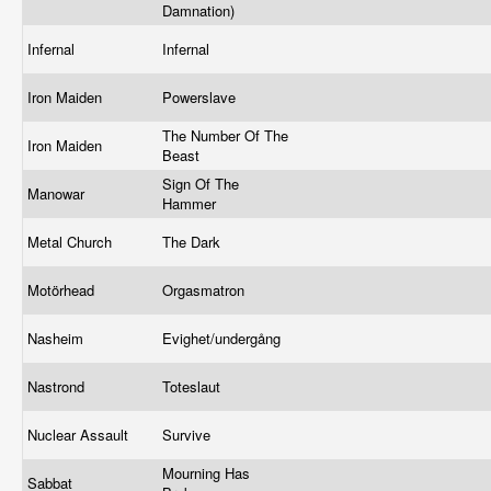
Damnation)
Infernal
Infernal
Iron Maiden
Powerslave
The Number Of The
Iron Maiden
Beast
Sign Of The
Manowar
Hammer
Metal Church
The Dark
Motörhead
Orgasmatron
Nasheim
Evighet/undergång
Nastrond
Toteslaut
Nuclear Assault
Survive
Mourning Has
Sabbat