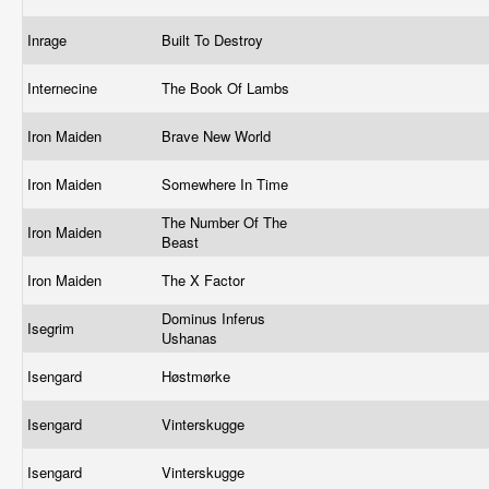
Inrage
Built To Destroy
Internecine
The Book Of Lambs
Iron Maiden
Brave New World
Iron Maiden
Somewhere In Time
The Number Of The
Iron Maiden
Beast
Iron Maiden
The X Factor
Dominus Inferus
Isegrim
Ushanas
Isengard
Høstmørke
Isengard
Vinterskugge
Isengard
Vinterskugge