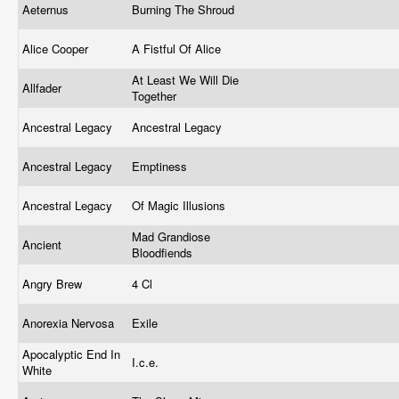
Aeternus
Burning The Shroud
Alice Cooper
A Fistful Of Alice
At Least We Will Die
Allfader
Together
Ancestral Legacy
Ancestral Legacy
Ancestral Legacy
Emptiness
Ancestral Legacy
Of Magic Illusions
Mad Grandiose
Ancient
Bloodfiends
Angry Brew
4 Cl
Anorexia Nervosa
Exile
Apocalyptic End In
I.c.e.
White