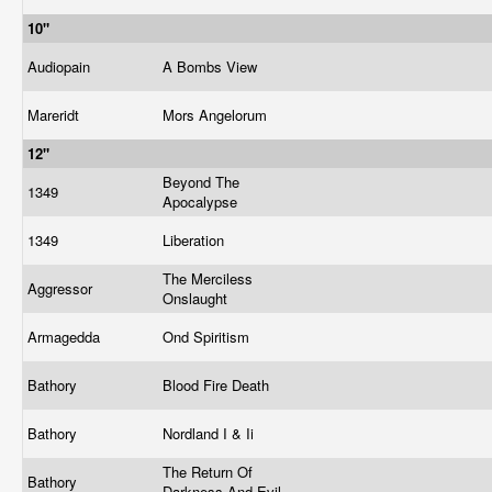
10"
Audiopain
A Bombs View
Mareridt
Mors Angelorum
12"
Beyond The
1349
Apocalypse
1349
Liberation
The Merciless
Aggressor
Onslaught
Armagedda
Ond Spiritism
Bathory
Blood Fire Death
Bathory
Nordland I & Ii
The Return Of
Bathory
Darkness And Evil