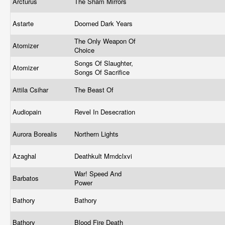
Arcturus
The Sham Mirrors
Astarte
Doomed Dark Years
The Only Weapon Of
Atomizer
Choice
Songs Of Slaughter,
Atomizer
Songs Of Sacrifice
Attila Csihar
The Beast Of
Audiopain
Revel In Desecration
Aurora Borealis
Northern Lights
Azaghal
Deathkult Mmdclxvi
War! Speed And
Barbatos
Power
Bathory
Bathory
Bathory
Blood Fire Death