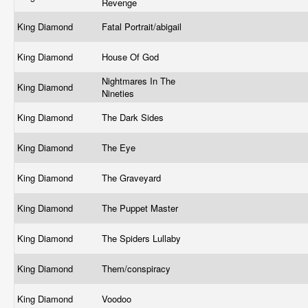
Revenge
King Diamond
Fatal Portrait/abigail
King Diamond
House Of God
Nightmares In The
King Diamond
Nineties
King Diamond
The Dark Sides
King Diamond
The Eye
King Diamond
The Graveyard
King Diamond
The Puppet Master
King Diamond
The Spiders Lullaby
King Diamond
Them/conspiracy
King Diamond
Voodoo