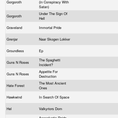
Gorgoroth
(in Conspiracy With
Satan)
Under The Sign Of
Gorgoroth
Hell
Graveland
Immortal Pride
Grenjar
Naar Skogen Lokker
Groundless
Ep
The Spaghetti
Guns N Roses
Incident?
Appetite For
Guns N Roses
Destruction
The Most Ancient
Hate Forest
Ones
Hawkwind
In Search Of Space
Hel
Valkyriors Dom
Apocalyptic Raids