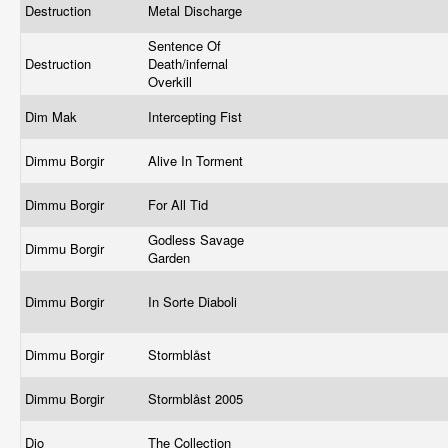
Destruction
Metal Discharge
Sentence Of
Destruction
Death/infernal
Overkill
Dim Mak
Intercepting Fist
Dimmu Borgir
Alive In Torment
Dimmu Borgir
For All Tid
Godless Savage
Dimmu Borgir
Garden
Dimmu Borgir
In Sorte Diaboli
Dimmu Borgir
Stormblåst
Dimmu Borgir
Stormblåst 2005
Dio
The Collection