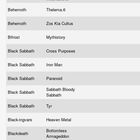
Behemoth
Thelema.6
Behemoth
Zos Kia Cultus
Bifrost
Mythistory
Black Sabbath
Cross Purposes
Black Sabbath
Iron Man
Black Sabbath
Paranoid
Sabbath Bloody
Black Sabbath
Sabbath
Black Sabbath
Tyr
Black-ingvars
Heaven Metal
Bottomless
Blackdeath
Armageddon