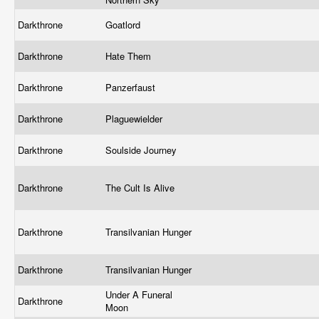
Darkthrone
Goatlord
Darkthrone
Hate Them
Darkthrone
Panzerfaust
Darkthrone
Plaguewielder
Darkthrone
Soulside Journey
Darkthrone
The Cult Is Alive
Darkthrone
Transilvanian Hunger
Darkthrone
Transilvanian Hunger
Under A Funeral
Darkthrone
Moon