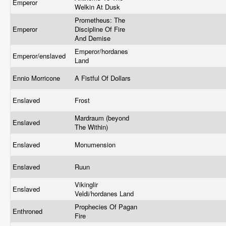
Emperor
Welkin At Dusk
Prometheus: The
Emperor
Discipline Of Fire
And Demise
Emperor/hordanes
Emperor/enslaved
Land
Ennio Morricone
A Fistful Of Dollars
Enslaved
Frost
Mardraum (beyond
Enslaved
The Within)
Enslaved
Monumension
Enslaved
Ruun
Vikinglir
Enslaved
Veldi/hordanes Land
Prophecies Of Pagan
Enthroned
Fire