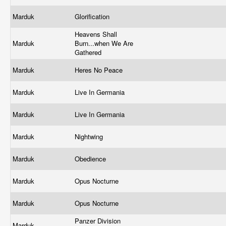
Marduk
Glorification
Heavens Shall
Marduk
Burn...when We Are
Gathered
Marduk
Heres No Peace
Marduk
Live In Germania
Marduk
Live In Germania
Marduk
Nightwing
Marduk
Obedience
Marduk
Opus Nocturne
Marduk
Opus Nocturne
Panzer Division
Marduk