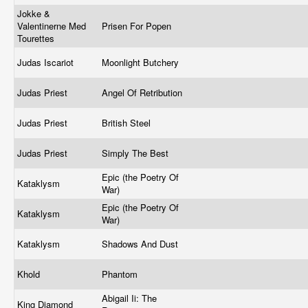
Jokke &
Valentinerne Med
Prisen For Popen
Tourettes
Judas Iscariot
Moonlight Butchery
Judas Priest
Angel Of Retribution
Judas Priest
British Steel
Judas Priest
Simply The Best
Epic (the Poetry Of
Kataklysm
War)
Epic (the Poetry Of
Kataklysm
War)
Kataklysm
Shadows And Dust
Khold
Phantom
Abigail Ii: The
King Diamond