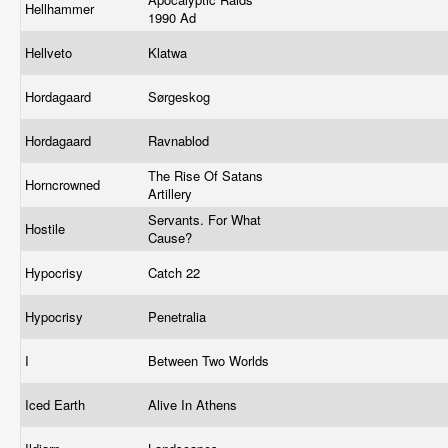
Hellhammer
1990 Ad
Hellveto
Klatwa
Hordagaard
Sørgeskog
Hordagaard
Ravnablod
The Rise Of Satans
Horncrowned
Artillery
Servants. For What
Hostile
Cause?
Hypocrisy
Catch 22
Hypocrisy
Penetralia
I
Between Two Worlds
Iced Earth
Alive In Athens