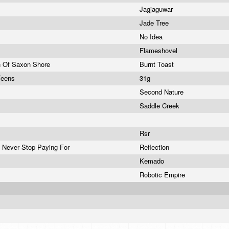
Jagjaguwar
Jade Tree
No Idea
Flameshovel
h Of Saxon Shore
Burnt Toast
Teens
31g
Second Nature
e
Saddle Creek
Rsr
 Never Stop Paying For
Reflection
Kemado
Robotic Empire