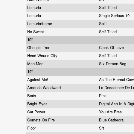
Lemuria
Self Titled
Lemuria
Single Serious 10
Lemuria/frame
Split
No Sweat
Self Titled
10"
Ghengis Tron
Cloak Of Love
Head Wound City
Self Titled
Man Man
Six Demon Bag
12"
Against Me!
As The Eternal Co
Amanda Woodward
La Decadence De 
Boris
Pink
Bright Eyes
Digital Ash In A Dig
Cat Power
You Are Free
Comets On Fire
Blue Cathedral
Floor
S/t