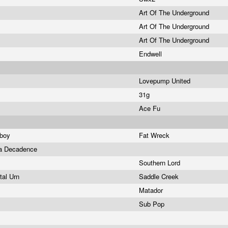
Art Of The Underground
Art Of The Underground
Art Of The Underground
Endwell
Lovepump United
31g
Ace Fu
wboy
Fat Wreck
La Decadence
Southern Lord
ital Urn
Saddle Creek
Matador
Sub Pop