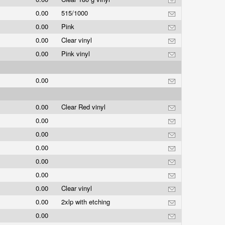
0.00
515/1000
0.00
Pink
0.00
Clear vinyl
0.00
Pink vinyl
0.00
0.00
Clear Red vinyl
0.00
0.00
0.00
0.00
0.00
0.00
Clear vinyl
0.00
2xlp with etching
0.00