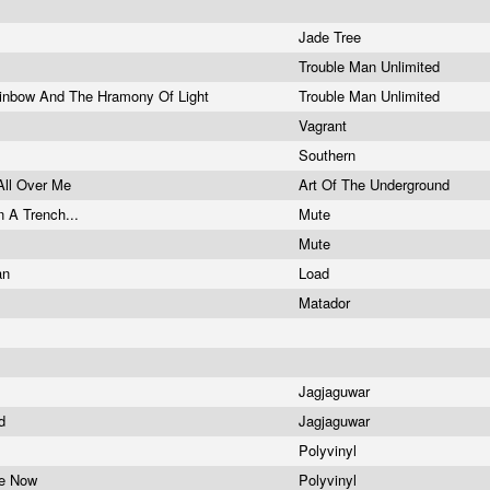
Jade Tree
Trouble Man Unlimited
inbow And The Hramony Of Light
Trouble Man Unlimited
Vagrant
Southern
All Over Me
Art Of The Underground
n A Trench...
Mute
Mute
an
Load
Matador
Jagjaguwar
ad
Jagjaguwar
Polyvinyl
ne Now
Polyvinyl