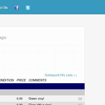
ct Us
agic
Gutterpunk79's Lists >>
ONDITION
PRICE
COMMENTS
0.00
Green vinyl
0.00
Clear 180 g vinyl