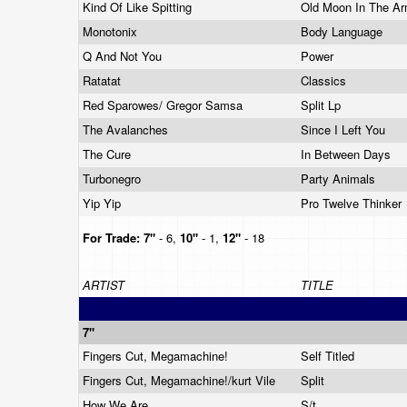
Kind Of Like Spitting
Old Moon In The A
Monotonix
Body Language
Q And Not You
Power
Ratatat
Classics
Red Sparowes/ Gregor Samsa
Split Lp
The Avalanches
Since I Left You
The Cure
In Between Days
Turbonegro
Party Animals
Yip Yip
Pro Twelve Thinker
For Trade:
7"
- 6,
10"
- 1,
12"
- 18
ARTIST
TITLE
7"
Fingers Cut, Megamachine!
Self Titled
Fingers Cut, Megamachine!/kurt Vile
Split
How We Are
S/t