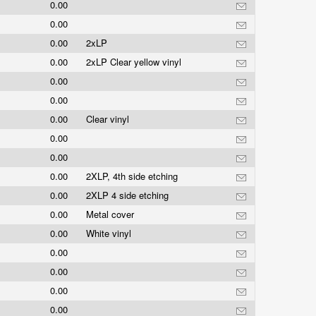
0.00
0.00
0.00
2xLP
0.00
2xLP Clear yellow vinyl
0.00
0.00
0.00
Clear vinyl
0.00
0.00
0.00
2XLP, 4th side etching
0.00
2XLP 4 side etching
0.00
Metal cover
0.00
White vinyl
0.00
0.00
0.00
0.00