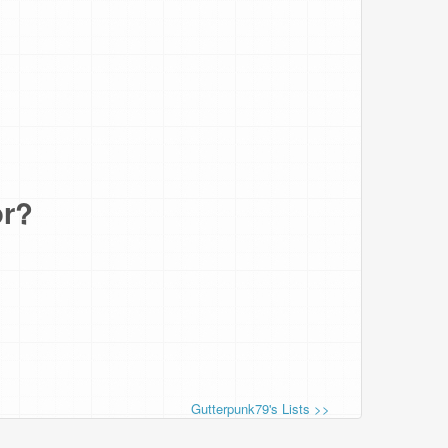
or?
Gutterpunk79's Lists >>