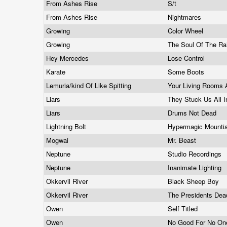
From Ashes Rise
S/t
From Ashes Rise
Nightmares
Growing
Color Wheel
Growing
The Soul Of The Ra
Hey Mercedes
Lose Control
Karate
Some Boots
Lemuria/kind Of Like Spitting
Your Living Rooms 
Liars
They Stuck Us All I
Liars
Drums Not Dead
Lightning Bolt
Hypermagic Mounti
Mogwai
Mr. Beast
Neptune
Studio Recordings
Neptune
Inanimate Lighting
Okkervil River
Black Sheep Boy
Okkervil River
The Presidents De
Owen
Self Titled
Owen
No Good For No O