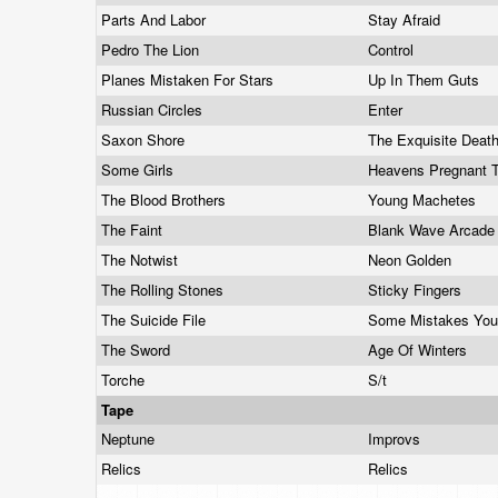
Parts And Labor
Stay Afraid
Pedro The Lion
Control
Planes Mistaken For Stars
Up In Them Guts
Russian Circles
Enter
Saxon Shore
The Exquisite Deat
Some Girls
Heavens Pregnant 
The Blood Brothers
Young Machetes
The Faint
Blank Wave Arcad
The Notwist
Neon Golden
The Rolling Stones
Sticky Fingers
The Suicide File
Some Mistakes You
The Sword
Age Of Winters
Torche
S/t
Tape
Neptune
Improvs
Relics
Relics