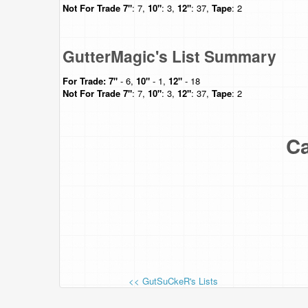
Not For Trade
7"
: 7,
10"
: 3,
12"
: 37,
Tape
: 2
GutterMagic's List Summary
For Trade:
7"
- 6,
10"
- 1,
12"
- 18
Not For Trade
7"
: 7,
10"
: 3,
12"
: 37,
Tape
: 2
Ca
<< GutSuCkeR's Lists