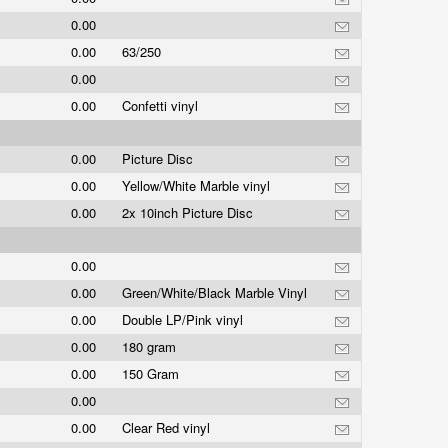
0.00
0.00
63/250
0.00
0.00
Confetti vinyl
0.00
Picture Disc
0.00
Yellow/White Marble vinyl
0.00
2x 10inch Picture Disc
0.00
0.00
Green/White/Black Marble Vinyl
0.00
Double LP/Pink vinyl
0.00
180 gram
0.00
150 Gram
0.00
0.00
Clear Red vinyl