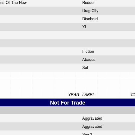
rms Of The New
Redder
Drag City
Dischord
Xl
Fiction
Abacus
Saf
YEAR
LABEL
C
Not For Trade
Aggravated
Aggravated
Swx2