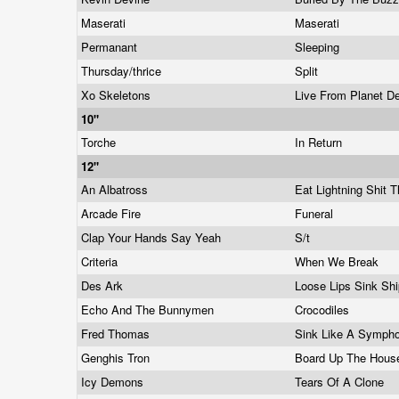
Maserati
Maserati
Permanant
Sleeping
Thursday/thrice
Split
Xo Skeletons
Live From Planet D
10"
Torche
In Return
12"
An Albatross
Eat Lightning Shit 
Arcade Fire
Funeral
Clap Your Hands Say Yeah
S/t
Criteria
When We Break
Des Ark
Loose Lips Sink Sh
Echo And The Bunnymen
Crocodiles
Fred Thomas
Sink Like A Symph
Genghis Tron
Board Up The Hou
Icy Demons
Tears Of A Clone