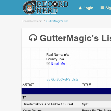
Login
Sig
RecordNerd.com
GutterMagic's List
GutterMagic's L
Real Name: n/a
Country: n/a
Email Me
<< GutSuCkeR's Lists
ARTIST
TITLE
7"
Dakota/dakota And Riddle Of Steel
Split
Kevin Devine
Buried By The Buz