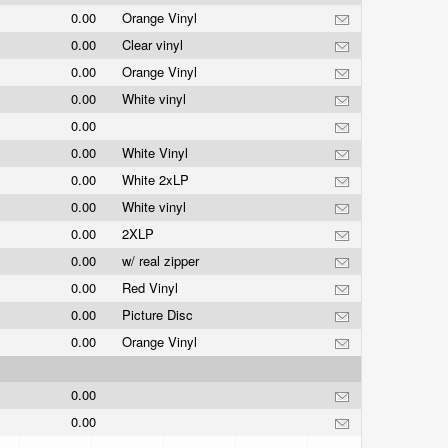
0.00
Orange Vinyl
0.00
Clear vinyl
0.00
Orange Vinyl
0.00
White vinyl
0.00
0.00
White Vinyl
0.00
White 2xLP
0.00
White vinyl
0.00
2XLP
0.00
w/ real zipper
0.00
Red Vinyl
0.00
Picture Disc
0.00
Orange Vinyl
0.00
0.00