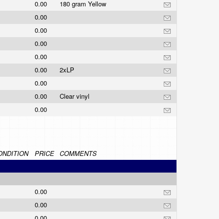
0.00
180 gram Yellow
0.00
0.00
0.00
0.00
0.00
2xLP
0.00
0.00
Clear vinyl
0.00
ONDITION
PRICE
COMMENTS
0.00
0.00
0.00