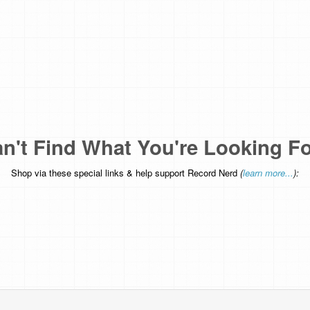
n't Find What You're Looking F
Shop via these special links & help support Record Nerd
(
learn more...
):