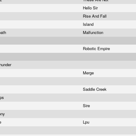
Hello Sir
Rise And Fall
Island
eath
Malfunction
Robotic Empire
Thunder
Merge
Saddle Creek
ips
Sire
ony
se
Lpu