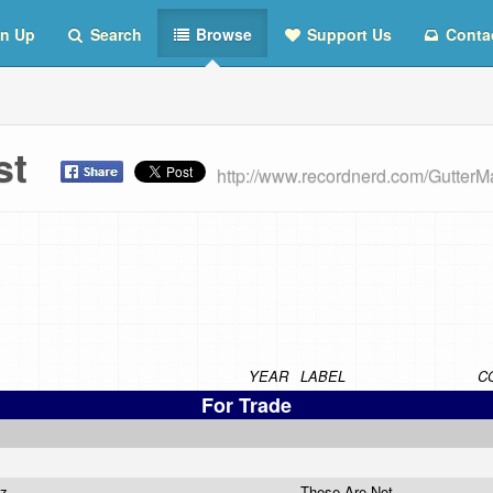
n Up
Search
Browse
Support Us
Conta
ist
http://www.recordnerd.com/GutterM
YEAR
LABEL
C
For Trade
zz
These Are Not